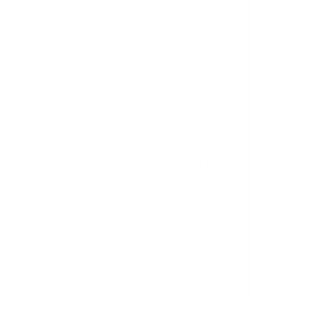
g urgent
mitigatio
ns
though
no
specific
threat
actor
group
beyond
Akira
affiliates
has been
publicly
named.