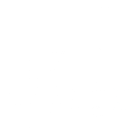
suspecte
d as
exploitin
g a zero-
day
vulnerabi
SonicWal
lity, but
Various
l urges
later
compani
custome
traced to
es like
rs to
the
Hitachi
take
Sonicwall
Akira
known
August
Vantara,
VPN
Zero-
Ransom
CVE-
Day
05, 2025
Nissan
devices
ware
2024-
Attack
Australia
offline
40766
,
after
tied to
Stanford
ransomw
improper
Uni., etc
are