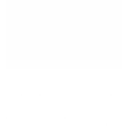
What does an insurance giant, a luxury fashion
house, an airline, and even Google’s own Salesforce
platform have in common? Unfortunately, in August
2025, the answer was hackers. From Allianz
Insurance and Farmers Insurance to Chanel and
Pandora, from Aeroflot and AirFrance-KLM to Inotiv
and DaVita — cyber criminals made it clear that no