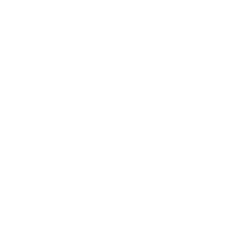
of
internal
files.
Pakistan
Petroleu
m
Limited
had
foiled a
ransomw
are
attempt
Pakistan
by the
Petroleu
Blue
m
Locker