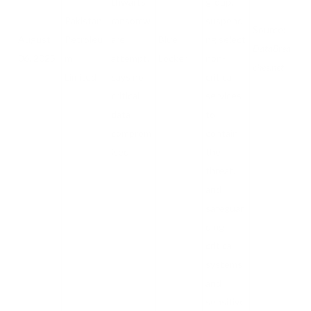
thwarts
group,
Pakistan
ransomw
suspendi
Source:
August
Petroleu
are
Blue
ng select
DataBrea
06, 2025
m
attempt,
Locker
non-
ches.net
Limited
says no
critical
critical
services
data
to
comprom
contain
ised
the
threat,
and
safeguar
ding
critical
systems
and
sensitive