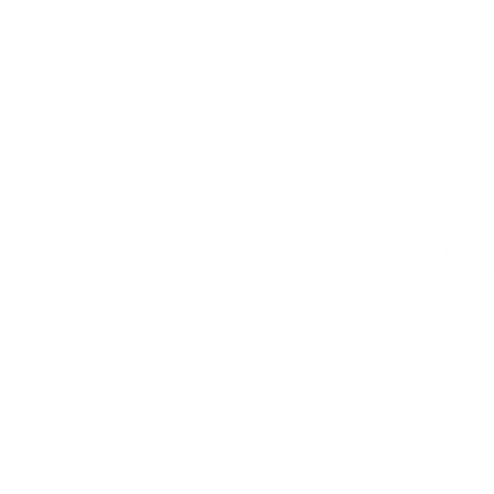
to April
12, 2025,
comprom
ising
sensitive
More
data of
than 1
over 2.6
million
million
patients
DaVita
Interlock
patients
August
affected
Ransomware
DaVita
Ransom
(includin
Attack
05, 2025
by
ware
g names,
DaVita
SSNs,
ransomw
health
are
insuranc
attack
e info,
dialysis