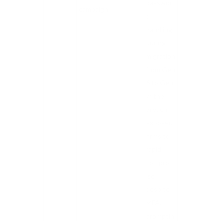
passwor
campaign
d
handling
during
migration
from Gen
6 to Gen
7; the
breach
exposed
firms to
rapid
comprom
ise
despite
MFA,
promptin