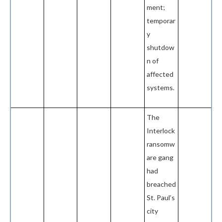
ment;
temporar
y
shutdow
n of
affected
systems.
The
Interlock
ransomw
are gang
had
breached
St. Paul’s
city