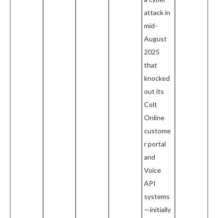
attack in
mid-
August
2025
that
knocked
out its
Colt
Online
custome
r portal
and
Voice
API
systems
—initially