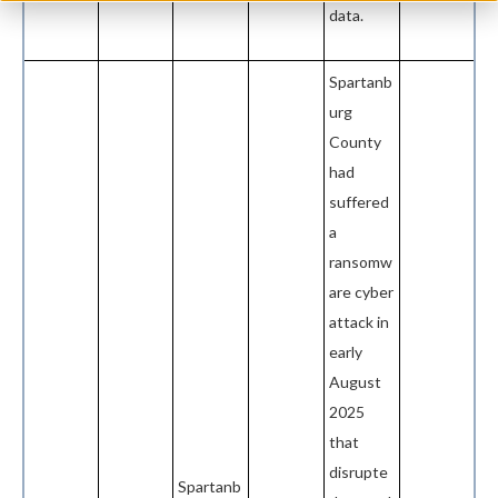
data.
Spartanb
urg
County
had
suffered
a
ransomw
are cyber
attack in
early
August
2025
that
disrupte
Spartanb