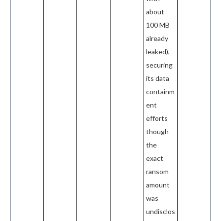
about
100 MB
already
leaked),
securing
its data
containm
ent
efforts
though
the
exact
ransom
amount
was
undisclos