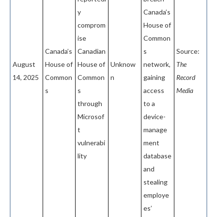
y
Canada’s
comprom
House of
ise
Common
Canada’s
Canadian
s
Source:
August
House of
House of
Unknow
network,
The
14, 2025
Common
Common
n
gaining
Record
s
s
access
Media
through
to a
Microsof
device-
t
manage
vulnerabi
ment
lity
database
and
stealing
employe
es’