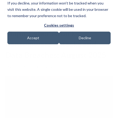
If you decline, your information won’t be tracked when you
visit this website. A single cookie will be used in your browser
to remember your preference not to be tracked.
Cookies settings
Major Cyber Attacks,
Accept
Decline
Ransomware Attacks and
Data Breaches: August 2025
Date: 1 September 2025