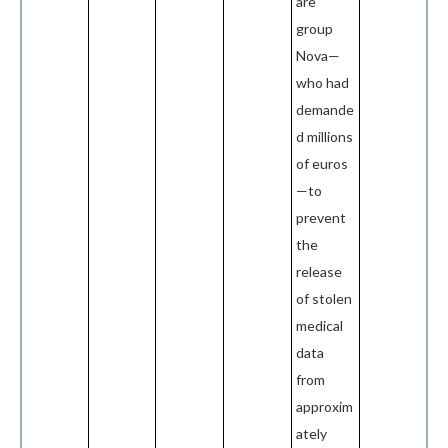
are
group
Nova—
who had
demande
d millions
of euros
—to
prevent
the
release
of stolen
medical
data
from
approxim
ately