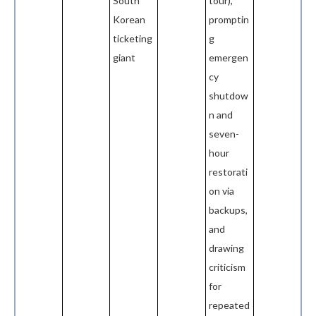
South
tour),
Korean
promptin
ticketing
g
giant
emergen
cy
shutdow
n and
seven-
hour
restorati
on via
backups,
and
drawing
criticism
for
repeated