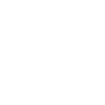
industry is off-limits. Even TransUnion and Workday,
the very institutions that guard people’s financial
and professional lives, weren’t spared.
Health, finance, retail, luxury, aviation, and tech —
the attackers cut across sectors with ease, proving
yet again that when it comes to cybercrime, the only
true “common thread” is risk.
If August 2025 proved anything, it’s that nobody is
immune. Cybercriminals don’t care if you’re
protecting patient lives in a healthcare facility,
securing global payments, or selling luxury jewelry.
Whether your organisation operates in the skies, in
boardrooms, or on shop floors, every digital door is a
potential entry point for attackers. The question is
no longer if you’ll be targeted, but when.