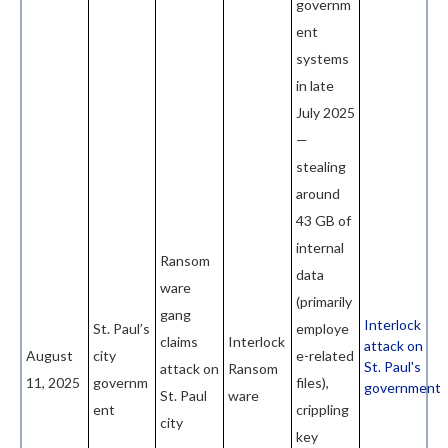
governm
ent
systems
in late
July 2025
—
stealing
around
43 GB of
internal
Ransom
data
ware
(primarily
gang
Interlock
St. Paul’s
employe
claims
Interlock
attack on
August
city
e-related
St. Paul's
attack on
Ransom
11, 2025
governm
files),
government
St. Paul
ware
ent
crippling
city
key