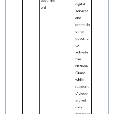
governm
digital
ent
services
and
promptin
g the
governor
to
activate
the
National
Guard—
while
resident
s’ cloud-
stored
data
remained