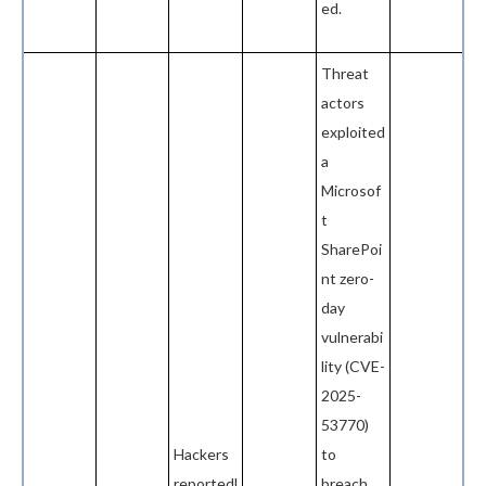
ed.
Threat
actors
exploited
a
Microsof
t
SharePoi
nt zero-
day
vulnerabi
lity (CVE-
2025-
53770)
Hackers
to
reportedl
breach