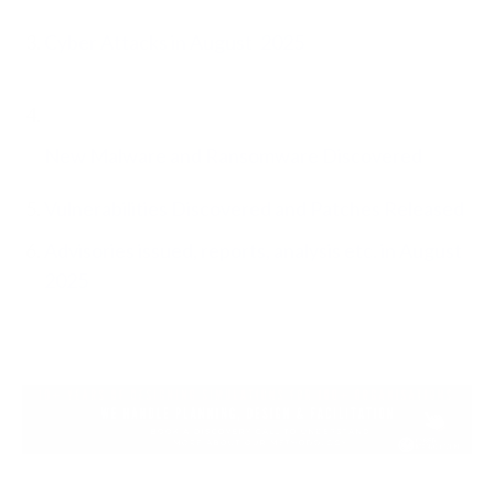
Cyber Attacks in August
2025
New Malware and Ransomware Discovered
Vulnerabilities Discovered and Patches Released
Advisories issued, reports, analysis etc. in August
2025