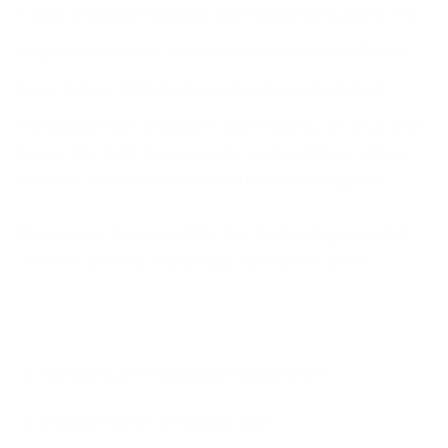
Cyber Incident Planning and Response training
, we
help organisations turn uncertainty into resilience.
From
Cyber Tabletop Exercises
to our Incident
Response Plan Templates and Toolkits, we give your
teams the skills, frameworks, and confidence they
need to act decisively when the worst happens.
Because at the end of the day, technology may fail,
systems may fall, but preparation never does.
Ransomware Attacks in August 2025
Data Breaches in August 2025