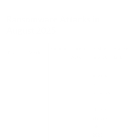
Ransomware Attacks in
August 2025
Summar
Threat
Business
Source
Date
Victim
y
Actor
Impact
Link
A wave
of
ransomw
are
attacks
starting
mid-July
2025—