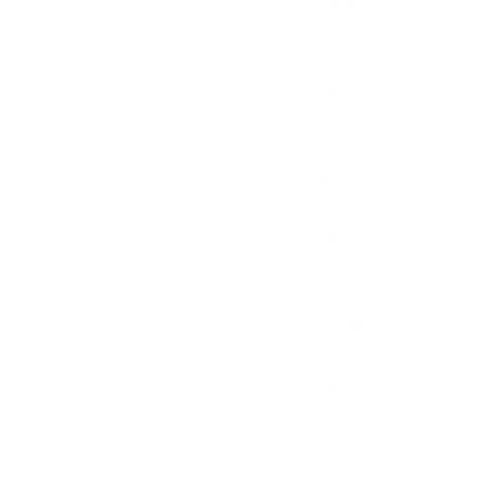
results,
and even
check
images),
triggerin
g data
breach
notificati
ons,
regulator
y
scrutiny,
and
widespre
ad
exposure
of 1+ TB