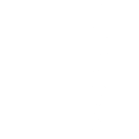
particular
ly
involving
Akira
ransomw
are—
targeted
organisat
ions
using
SonicWal
l Gen 7
firewalls
with SSL
VPN
enabled,
initially