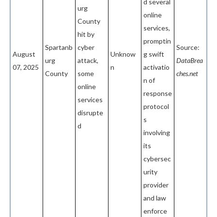
d several
urg
online
County
services,
hit by
promptin
Spartanb
cyber
Source:
August
Unknow
g swift
urg
attack,
DataBrea
07, 2025
n
activatio
County
some
ches.net
n of
online
response
services
protocol
disrupte
s
d
involving
its
cybersec
urity
provider
and law
enforce