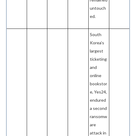
untouch
ed.
South
Korea’s
largest
ticketing
and
online
bookstor
e, Yes24,
endured
a second
ransomw
are
attack in