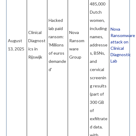
485,000
Dutch
Hacked
women,
lab paid
including
Nova
Clinical
Nova
Ransomware
ransom:
names,
August
Diagnost
Ransom
attack on
'Millions
addresse
Clinical
13, 2025
ics in
ware
of euros
s, BSNs,
Diagnostic
Rijswijk
Group
Lab
demande
and
d'
cervical
screenin
g results
(part of
300 GB
of
exfiltrate
d data,
with