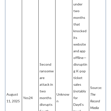
under
two
months
that
knocked
its
website
and app
offline—
Second
disruptin
ransomw
g K-pop
are
ticket
attack in
sales
Source:
two
(notably
August
Unknow
The
Yes24
months
for
11, 2025
n
Record
disrupts
Day6’s
Media