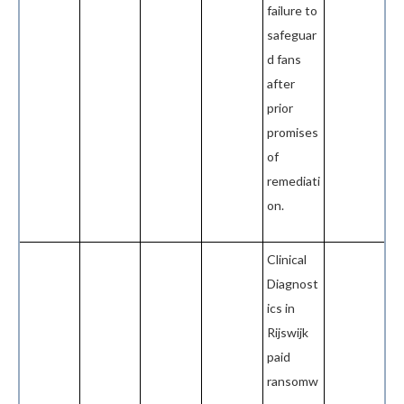
failure to
safeguar
d fans
after
prior
promises
of
remediati
on.
Clinical
Diagnost
ics in
Rijswijk
paid
ransomw