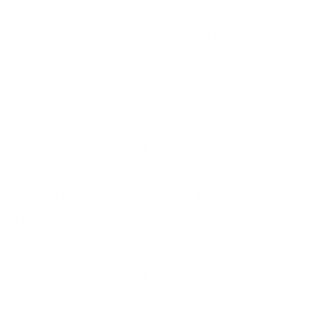
And when that moment comes, what will separate
the survivors from the casualties is not luck — it’s
preparation. The organisations that suffer the least
disruption are those that already know how to
respond: who takes charge, what steps to follow,
how to communicate with customers, regulators,
and the media. This level of readiness only comes
from having a tested and trusted
Incident Response Plan
and clear, practical
Playbooks that the team has rehearsed in advance.
That’s where Cyber Management Alliance comes in.
As the creators of the UK Government NCSC-
Assured