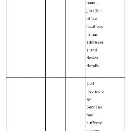
names,
job titles,
office
locations
, email
addresse
s, and
device
details
Colt
Technolo
gy
Services
had
suffered
a cyber