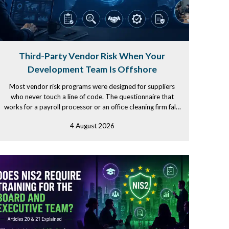
Third-Party Vendor Risk When Your
Development Team Is Offshore
Most vendor risk programs were designed for suppliers
who never touch a line of code. The questionnaire that
works for a payroll processor or an office cleaning firm falls
apart...
4 August 2026