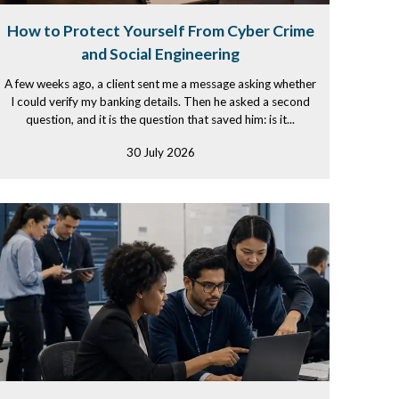
How to Protect Yourself From Cyber Crime
and Social Engineering
A few weeks ago, a client sent me a message asking whether
I could verify my banking details. Then he asked a second
question, and it is the question that saved him: is it...
30 July 2026