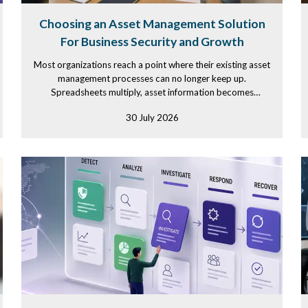
Choosing an Asset Management Solution
For Business Security and Growth
Most organizations reach a point where their existing asset
management processes can no longer keep up.
Spreadsheets multiply, asset information becomes
scattered across...
30 July 2026