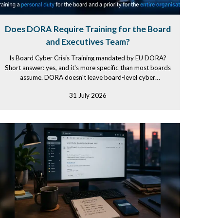
Does DORA Require Training for the Board
and Executives Team?
Is Board Cyber Crisis Training mandated by EU DORA?
Short answer: yes, and it's more specific than most boards
assume. DORA doesn't leave board-level cyber
competence as a...
31 July 2026