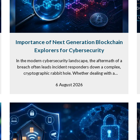
Importance of Next Generation Blockchain
Explorers for Cybersecurity
In the modern cybersecurity landscape, the aftermath of a
breach often leads incident responders down a complex,
cryptographic rabbit hole. Whether dealing with a
debilitating...
6 August 2026