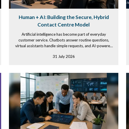
Human + AI: Building the Secure, Hybrid
Contact Centre Model
Artificial intelligence has become part of everyday
customer service. Chatbots answer routine questions,
virtual assistants handle simple requests, and AI-powered
tools summarize...
31 July 2026