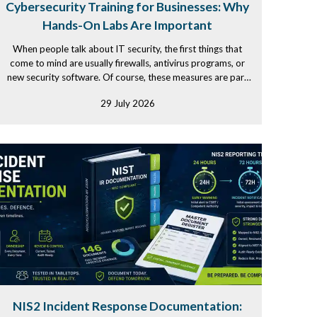
Cybersecurity Training for Businesses: Why
Hands-On Labs Are Important
When people talk about IT security, the first things that
come to mind are usually firewalls, antivirus programs, or
new security software. Of course, these measures are part
of...
29 July 2026
NIS2 Incident Response Documentation: