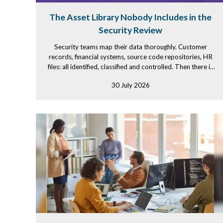
The Asset Library Nobody Includes in the
Security Review
Security teams map their data thoroughly. Customer
records, financial systems, source code repositories, HR
files: all identified, classified and controlled. Then there is
the...
30 July 2026