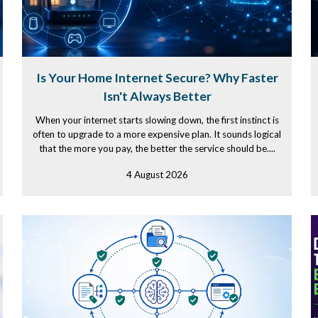
Is Your Home Internet Secure? Why Faster
Isn't Always Better
When your internet starts slowing down, the first instinct is
often to upgrade to a more expensive plan. It sounds logical
that the more you pay, the better the service should be....
4 August 2026