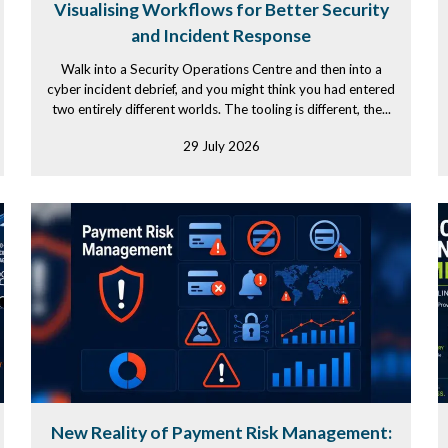
Visualising Workflows for Better Security
and Incident Response
Walk into a Security Operations Centre and then into a
cyber incident debrief, and you might think you had entered
two entirely different worlds. The tooling is different, the...
29 July 2026
New Reality of Payment Risk Management: