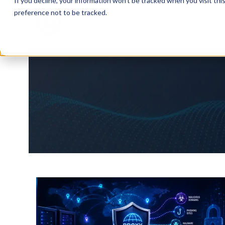
If you decline, your information won’t be tracked when you visit th
preference not to be tracked.
Training