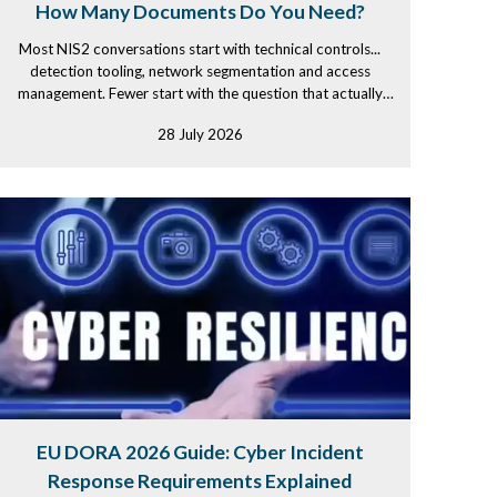
How Many Documents Do You Need?
Most NIS2 conversations start with technical controls...
detection tooling, network segmentation and access
management. Fewer start with the question that actually
determines...
28 July 2026
EU DORA 2026 Guide: Cyber Incident
Response Requirements Explained