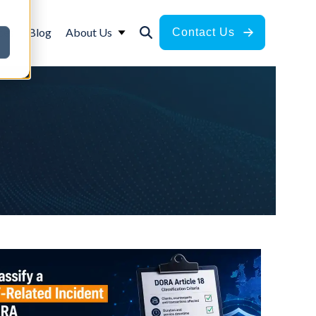
ces
Blog
About Us
Contact Us