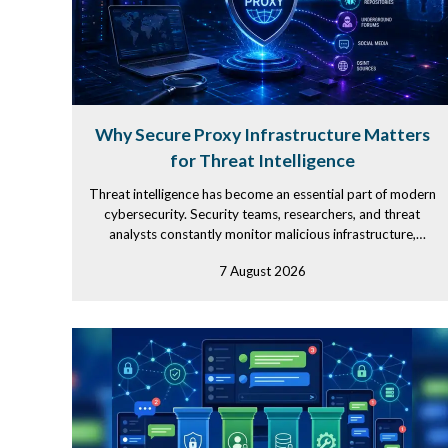
Why Secure Proxy Infrastructure Matters
for Threat Intelligence
Threat intelligence has become an essential part of modern
cybersecurity. Security teams, researchers, and threat
analysts constantly monitor malicious infrastructure,
investigate...
7 August 2026