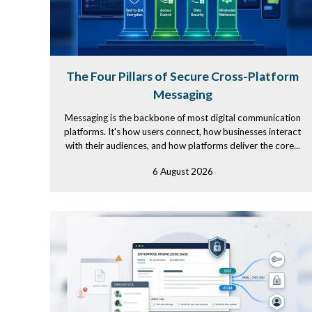
The Four Pillars of Secure Cross-Platform
Messaging
Messaging is the backbone of most digital communication
platforms. It's how users connect, how businesses interact
with their audiences, and how platforms deliver the core...
6 August 2026