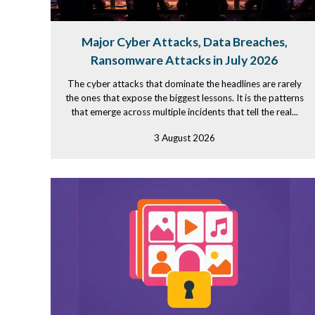
Major Cyber Attacks, Data Breaches,
Ransomware Attacks in July 2026
The cyber attacks that dominate the headlines are rarely
the ones that expose the biggest lessons. It is the patterns
that emerge across multiple incidents that tell the real...
3 August 2026