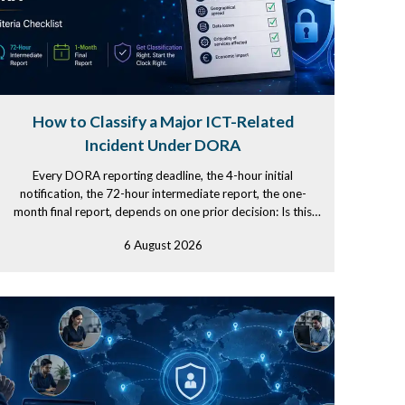
How to Classify a Major ICT-Related
Incident Under DORA
Every DORA reporting deadline, the 4-hour initial
notification, the 72-hour intermediate report, the one-
month final report, depends on one prior decision: Is this
incident...
6 August 2026