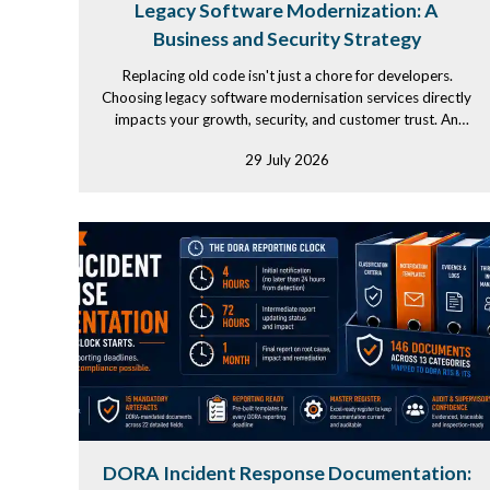
Legacy Software Modernization: A
Business and Security Strategy
Replacing old code isn't just a chore for developers.
Choosing legacy software modernisation services directly
impacts your growth, security, and customer trust. An
experienced...
29 July 2026
DORA Incident Response Documentation: