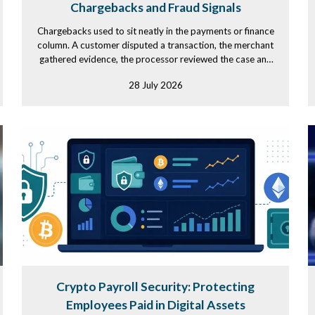
Chargebacks and Fraud Signals
Chargebacks used to sit neatly in the payments or finance
column. A customer disputed a transaction, the merchant
gathered evidence, the processor reviewed the case and
the...
28 July 2026
Crypto Payroll Security: Protecting
Employees Paid in Digital Assets