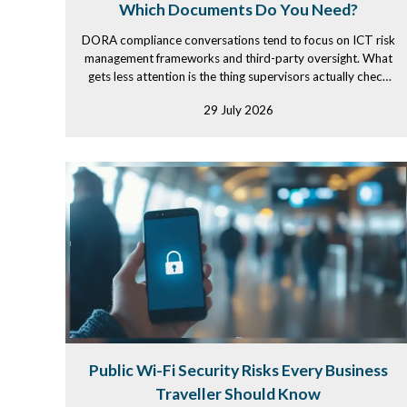
Which Documents Do You Need?
DORA compliance conversations tend to focus on ICT risk
management frameworks and third-party oversight. What
gets less attention is the thing supervisors actually check
first...
29 July 2026
Public Wi-Fi Security Risks Every Business
Traveller Should Know