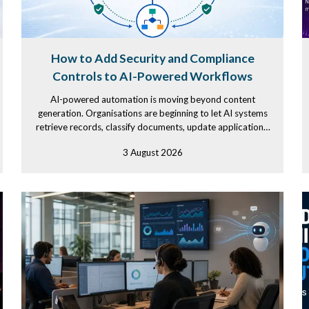
How to Add Security and Compliance
Controls to AI-Powered Workflows
AI-powered automation is moving beyond content
generation. Organisations are beginning to let AI systems
retrieve records, classify documents, update applications,
and initiate...
3 August 2026