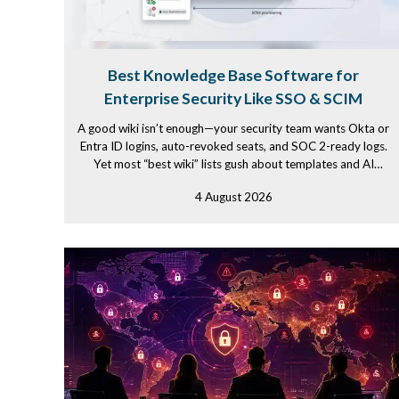
Best Knowledge Base Software for
Enterprise Security Like SSO & SCIM
A good wiki isn’t enough—your security team wants Okta or
Entra ID logins, auto-revoked seats, and SOC 2-ready logs.
Yet most “best wiki” lists gush about templates and AI
while...
4 August 2026