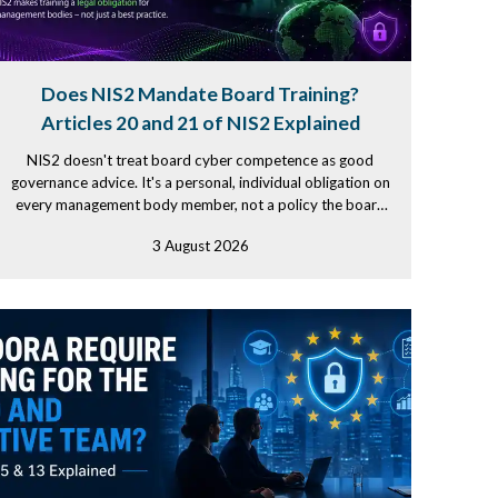
Does NIS2 Mandate Board Training?
Articles 20 and 21 of NIS2 Explained
NIS2 doesn't treat board cyber competence as good
governance advice. It's a personal, individual obligation on
every management body member, not a policy the board
simply signs...
3 August 2026