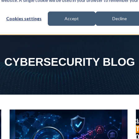
is website. A single cookie will be used in your browser to remember your
Tabletop Exercises
Consultancy
Events
Resour
Cookies settings
Accept
Decline
CYBERSECURITY BLOG