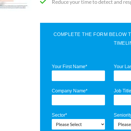
Reduce your time to detect and re
COMPLETE THE FORM BELOW TO
TIMEL
Your First Name
*
Your La
Company Name
*
Job Titl
Sector
*
Seniorit