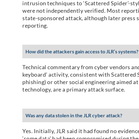
intrusion techniques to ‘Scattered Spider’-sty
were not independently verified. Most reporti
state-sponsored attack, although later press 
reporting.
How did the attackers gain access to JLR’s systems?
Technical commentary from cyber vendors and 
keyboard’ activity, consistent with Scattered 
phishing) or other social engineering aimed at 
technology, are a primary attack surface.
Was any data stolen in the JLR cyber attack?
Yes. Initially, JLR said it had found no evid
‘some data’ had been compromised during the i