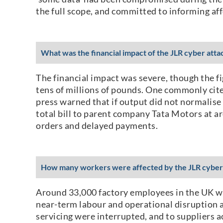
the full scope, and committed to informing af
What was the financial impact of the JLR cyber atta
The financial impact was severe, though the fi
tens of millions of pounds. One commonly cit
press warned that if output did not normalise
total bill to parent company Tata Motors at ar
orders and delayed payments.
How many workers were affected by the JLR cyber
Around 33,000 factory employees in the UK we
near-term labour and operational disruption a
servicing were interrupted, and to suppliers 