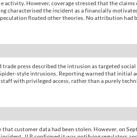
le activity. However, coverage stressed that the claims
ng characterised the incident as a financially motivate
speculation floated other theories. No attribution had 
trade press described the intrusion as targeted socia
Spider-style intrusions. Reporting warned that initial 
staff with privileged access, rather than a purely techn
ence that customer data had been stolen. However, on Se
ncident. JLR confirmed it was notifying regulators and