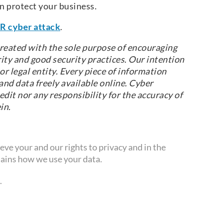
n protect your business.
R cyber attack
.
reated with the sole purpose of encouraging
ity and good security practices. Our intention
r legal entity. Every piece of information
nd data freely available online. Cyber
dit nor any responsibility for the accuracy of
in.
ve your and our rights to privacy and in the
ains how we use your data.
.