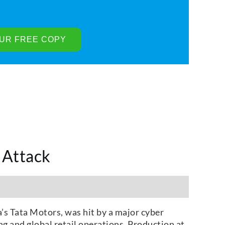
 Attack
a’s Tata Motors, was hit by a major cyber
ng and global retail operations. Production at