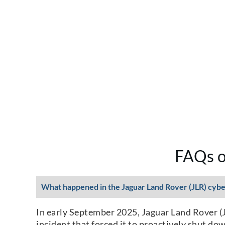
FAQs o
What happened in the Jaguar Land Rover (JLR) cybe
In early September 2025, Jaguar Land Rover (JL
incident that forced it to proactively shut do