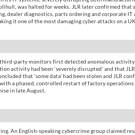
lihull, was halted for weeks. JLR later confirmed that
, dealer diagnostics, parts ordering and corporate IT a
aking it one of the most damaging cyber attacks on a U
 third-party monitors first detected anomalous activi
tion activity had been ‘severely disrupted’ and that JL
ncluded that ‘some data’ had been stolen and JLR confi
with a phased, controlled restart of factory operation
ise in late August.
ting. An English-speaking cybercrime group claimed resp