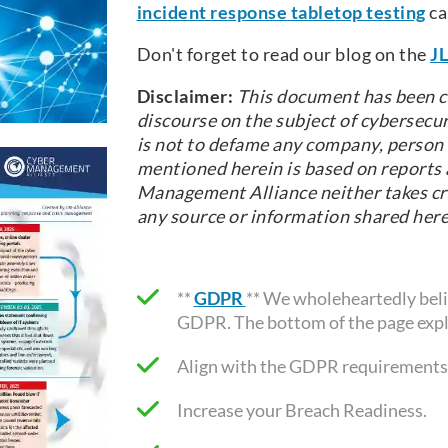
incident response tabletop testing
ca
Don't forget to read our blog on the
JL
Disclaimer:
This document has been c
discourse on the subject of cybersecur
is not to defame any company, person o
mentioned herein is based on reports a
Management Alliance neither takes cre
any source or information shared here
**
GDPR
** We wholeheartedly belie
GDPR. The bottom of the page expl
Align with the GDPR requirements
Increase your Breach Readiness.