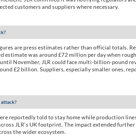
fected customers and suppliers where necessary.
ck?
gures are press estimates rather than official totals. R
ed estimate was around £72 million per day when roughl
 until November, JLR could face multi-billion-pound rev
ound £2 billion. Suppliers, especially smaller ones, r
 attack?
re reportedly told to stay home while production lines
cross JLR’s UK footprint. The impact extended further 
across the wider ecosystem.