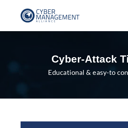
Cyber-Attack T
Educational & easy-to con