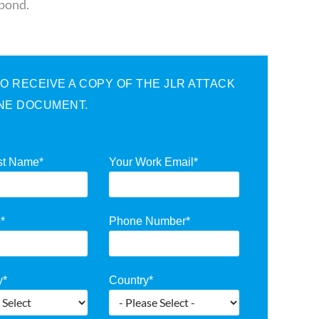
spond.
 RECEIVE A COPY OF THE JLR ATTACK
INE DOCUMENT.
st Name
*
Your Work Email
*
e
*
Phone Number
*
y
*
Country
*