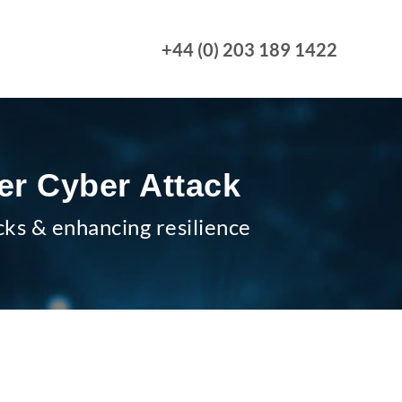
+44 (0) 203 189 1422
er Cyber Attack
cks & enhancing resilience