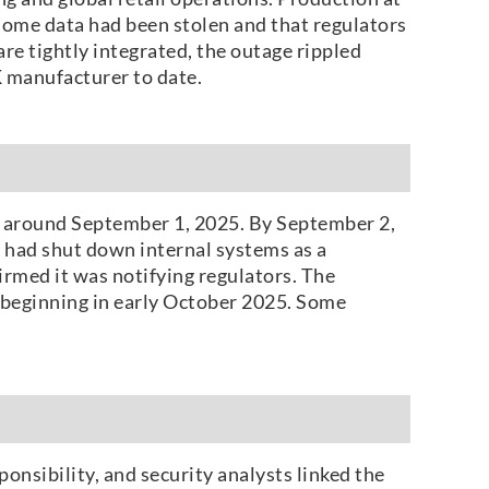
 some data had been stolen and that regulators
re tightly integrated, the outage rippled
K manufacturer to date.
ty around September 1, 2025. By September 2,
R had shut down internal systems as a
rmed it was notifying regulators. The
s beginning in early October 2025. Some
onsibility, and security analysts linked the