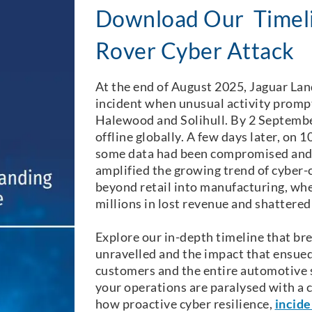
Download Our Timeli
Rover Cyber Attack
At the end of August 2025, Jaguar Lan
incident when unusual activity promp
Halewood and Solihull. By 2 Septembe
offline globally. A few days later, on
some data had been compromised and r
amplified the growing trend of cyber-
beyond retail into manufacturing, wh
millions in lost revenue and shattere
Explore our in-depth timeline that br
unravelled and the impact that ensued
customers and the entire automotive 
your operations are paralysed with a c
how proactive cyber resilience,
incide