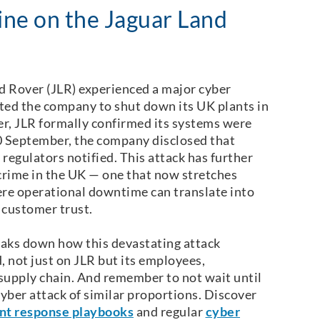
ne on the Jaguar Land
d Rover (JLR) experienced a major cyber
ted the company to shut down its UK plants in
r, JLR formally confirmed its systems were
 10 September, the company disclosed that
egulators notified. This attack has further
crime in the UK — one that now stretches
ere operational downtime can translate into
d customer trust.
eaks down how this devastating attack
, not just on JLR but its employees,
supply chain. And remember to not wait until
yber attack of similar proportions. Discover
nt response playbooks
and regular
cyber