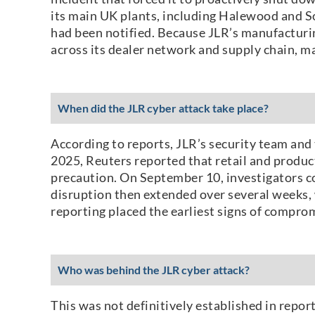
its main UK plants, including Halewood and So
had been notified. Because JLR’s manufacturing
across its dealer network and supply chain, m
When did the JLR cyber attack take place?
According to reports, JLR’s security team and
2025, Reuters reported that retail and produc
precaution. On September 10, investigators co
disruption then extended over several weeks, 
reporting placed the earliest signs of comprom
Who was behind the JLR cyber attack?
This was not definitively established in repor