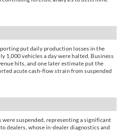
eporting put daily production losses in the
y 1,000 vehicles a day were halted. Business
enue hits, and one later estimate put the
eported acute cash-flow strain from suspended
 were suspended, representing a significant
to dealers, whose in-dealer diagnostics and