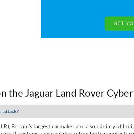
n the Jaguar Land Rover Cyber
r attack?
R), Britain’s largest carmaker and a subsidiary of Indi
wn its IT systems, severely disrupting both manufacturi