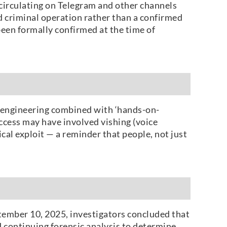
 circulating on Telegram and other channels
d criminal operation rather than a confirmed
been formally confirmed at the time of
l engineering combined with ‘hands-on-
access may have involved vishing (voice
ical exploit — a reminder that people, not just
ptember 10, 2025, investigators concluded that
 continuing forensic analysis to determine