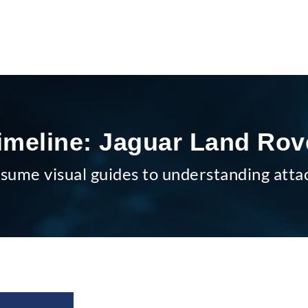
imeline: Jaguar Land Rov
sume visual guides to understanding atta