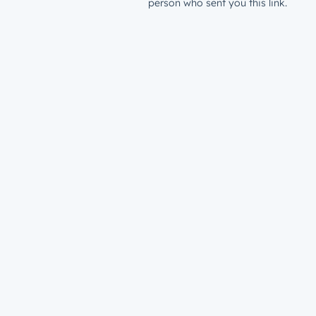
person who sent you this link.