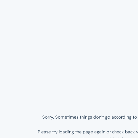
Sorry. Sometimes things don’t go according to 
Please try loading the page again or check back w