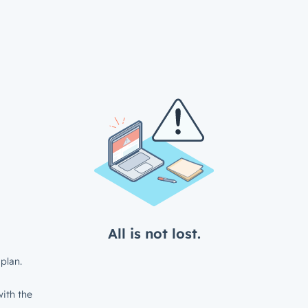
All is not lost.
plan.
ith the