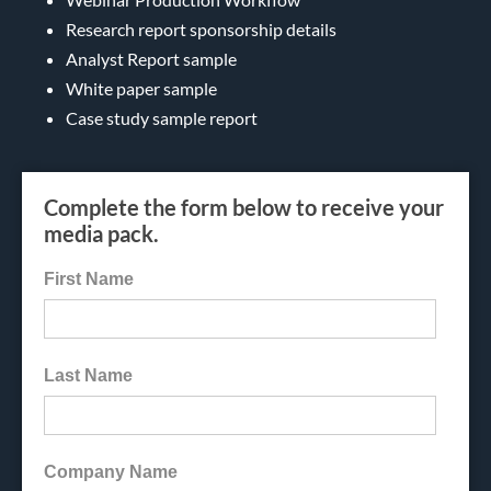
Research report sponsorship details
Analyst Report sample
White paper sample
Case study sample report
Complete the form below to receive your
media pack.
First Name
Last Name
Company Name