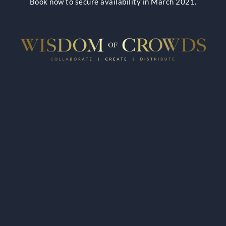
Book now to secure availability in March 2021.