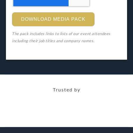
The pack includes links to lists of our event attendees
including their job titles and company names.
Trusted by