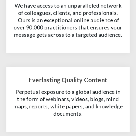
We have access to an unparalleled network
of colleagues, clients, and professionals.
Ours is an exceptional online audience of
over 90,000 practitioners that ensures your
message gets across to a targeted audience.
Everlasting Quality Content
Perpetual exposure to a global audience in
the form of webinars, videos, blogs, mind
maps, reports, white papers, and knowledge
documents.