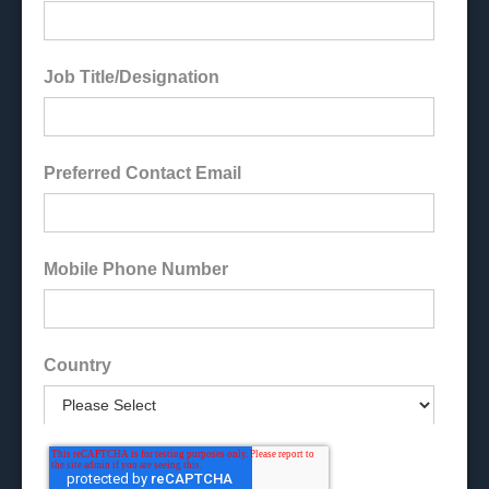
Job Title/Designation
Preferred Contact Email
Mobile Phone Number
Country