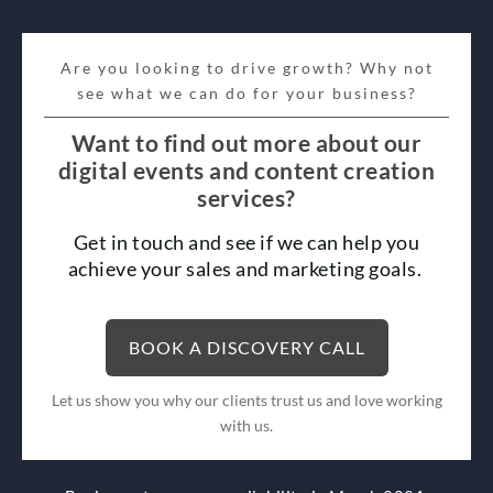
Are you looking to drive growth? Why not
see what we can do for your business?
Want to find out more about our
digital events and content creation
services?
Get in touch and see if we can help you
achieve your sales and marketing goals.
BOOK A DISCOVERY CALL
Let us show you why our clients trust us and love working
with us.