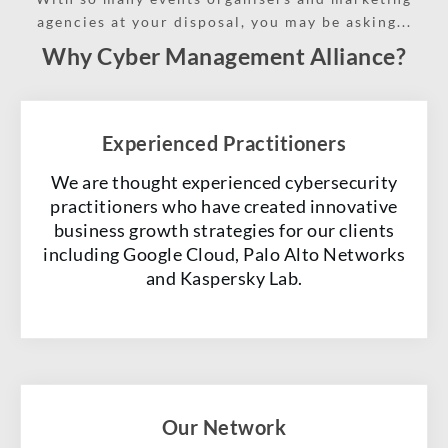
agencies at your disposal, you may be asking...
Why Cyber Management Alliance?
Experienced Practitioners
We are thought experienced cybersecurity
practitioners who have created innovative
business growth strategies for our clients
including Google Cloud, Palo Alto Networks
and Kaspersky Lab.
Our Network