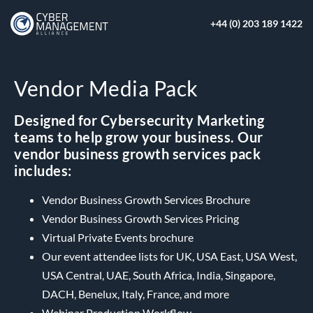
+44 (0) 203 189 1422
Vendor Media Pack
Designed for Cybersecurity Marketing
teams to help grow your business. Our
vendor business growth services pack
includes:
Vendor Business Growth Services Brochure
Vendor Business Growth Services Pricing
Virtual Private Events brochure
Our event attendee lists for UK, USA East, USA West,
USA Central, UAE, South Africa, India, Singapore,
DACH, Benelux, Italy, France, and more
Webinar Production Workflow