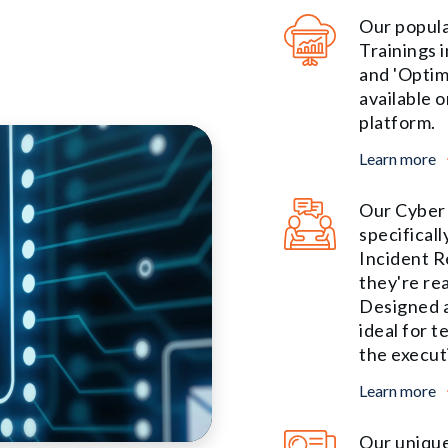
Our popula
Trainings 
and 'Optim
available o
platform.
Learn more
Our Cyber 
specificall
Incident R
they're re
Designed a
ideal for 
the execut
Learn more
Our unique