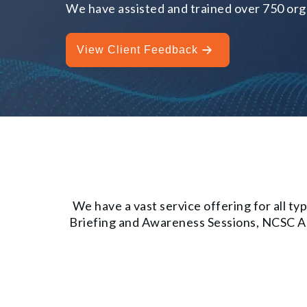
We have assisted and trained over 750 orga
View Client Feedback
We have a vast service offering for all 
Briefing and Awareness Sessions, NCSC Ass