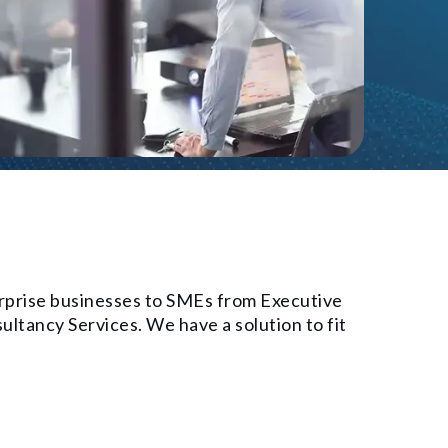
erprise businesses to SMEs from Executive
ltancy Services. We have a solution to fit