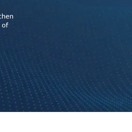
gthen
 of