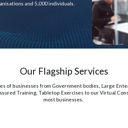
nisations and 5,000 individuals.
Our Flagship Services
types of businesses from Government bodies, Large Ent
ured Training, Tabletop Exercises to our Virtual Consu
most businesses.