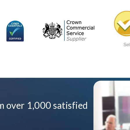
 over 1,000 satisfied