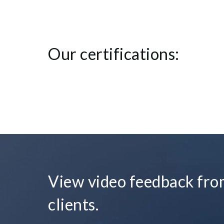
Our certifications:
View video feedback from
clients.