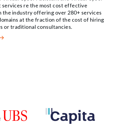
 services re the most cost effective
in the industry offering over 280+ services
omains at the fraction of the cost of hiring
s or traditional consultancies.