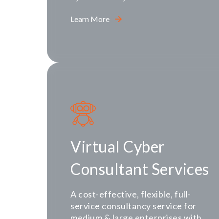
Learn More
Virtual Cyber
Consultant Services
A cost-effective, flexible, full-
service consultancy service for
medium & large enterprises with