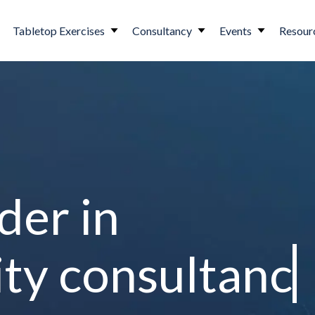
Tabletop Exercises
Consultancy
Events
Resour
der in