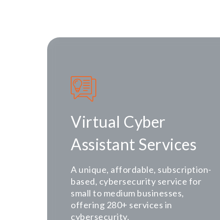
Virtual Cyber
Assistant Services
A unique, affordable, subscription-
based, cybersecurity service for
small to medium businesses,
offering 280+ services in
cybersecurity.