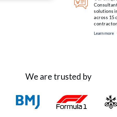
Consultant
solutions 
across 15 d
contractor
Learn more
We are trusted by