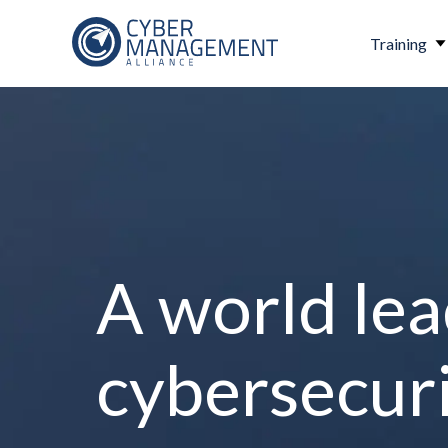
Training
A world lea