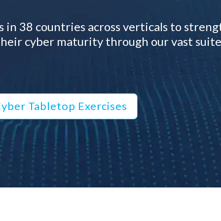
 in 38 countries across verticals to stren
heir cyber maturity through our vast suite
yber Tabletop Exercises