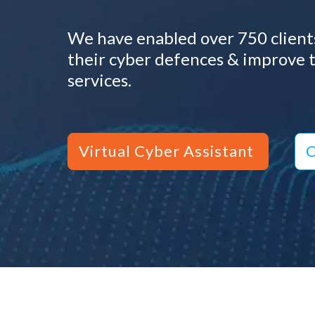
We have enabled over 750 clients
their cyber defences & improve t
services.
Virtual Cyber Assistant
C