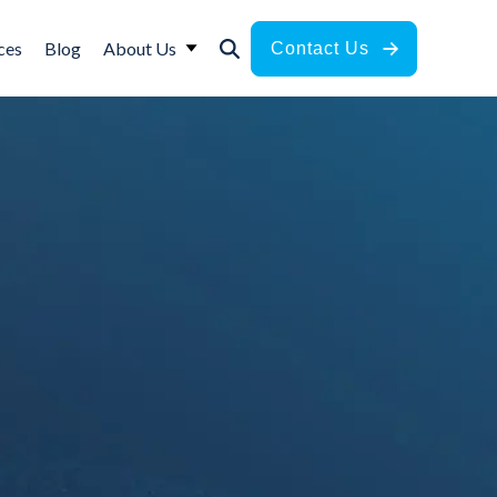
ces
Blog
About Us
Contact Us