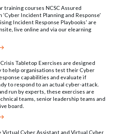
r training courses NCSC Assured
in 'Cyber Incident Planning and Response'
ising Incident Response Playbooks' are
nsite, live online and via our elearning
Crisis Tabletop Exercises are designed
y to help organisations test their Cyber
esponse capabilities and evaluate if
ady to respond to an actual cyber-attack.
nd run by experts, these exercises are
technical teams, senior leadership teams and
ive board.
 Virtual Cyber Assistant and Virtual Cyber