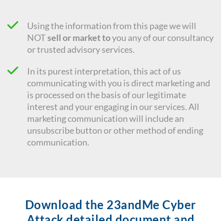
Using the information from this page we will
NOT
sell or market to
you any of our consultancy
or trusted advisory services.
In its purest interpretation, this act of us
communicating with you is direct marketing and
is processed on the basis of our legitimate
interest and your engaging in our services. All
marketing communication will include an
unsubscribe button or other method of ending
communication.
Download the 23andMe Cyber
Attack detailed document and