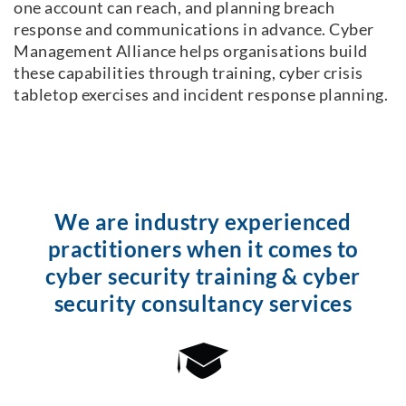
one account can reach, and planning breach
response and communications in advance. Cyber
Management Alliance helps organisations build
these capabilities through training, cyber crisis
tabletop exercises and incident response planning.
We are industry experienced
practitioners when it comes to
cyber security training & cyber
security consultancy services