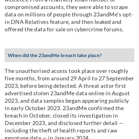
compromised accounts, they were able to scrape
data on millions of people through 23andMe’s opt-
in DNA Relatives feature, and then leaked and
offered the data for sale on cybercrime forums.
When did the 23andMe breach take place?
The unauthorised access took place over roughly
five months, from around 29 April to 27 September
2023, before being detected. A threat actor first
advertised stolen 23andMe data online in August
2023, and data samples began appearing publicly
in early October 2023. 23andMe confirmed the
breach in October, closed its investigation in
December 2023, and disclosed further detail —
including the theft of health reports and raw
genotype data — in January 2024.