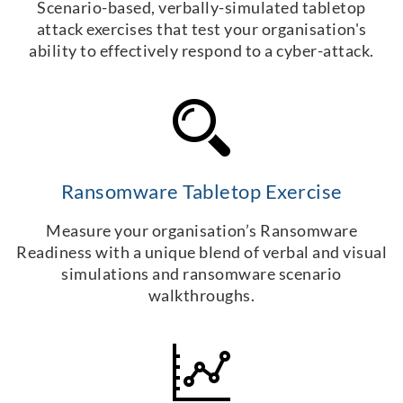
Scenario-based, verbally-simulated tabletop
attack exercises that test your organisation's
ability to effectively respond to a cyber-attack.
Ransomware Tabletop Exercise
Measure your organisation’s Ransomware
Readiness with a unique blend of verbal and visual
simulations and ransomware scenario
walkthroughs.