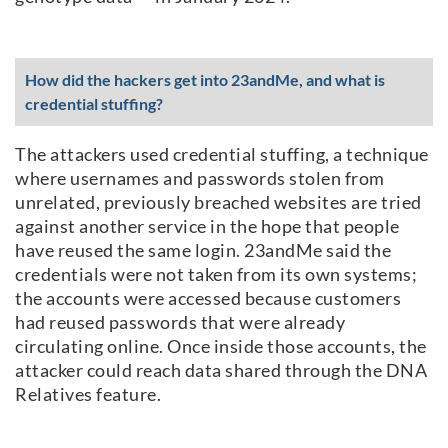
How did the hackers get into 23andMe, and what is
credential stuffing?
The attackers used credential stuffing, a technique
where usernames and passwords stolen from
unrelated, previously breached websites are tried
against another service in the hope that people
have reused the same login. 23andMe said the
credentials were not taken from its own systems;
the accounts were accessed because customers
had reused passwords that were already
circulating online. Once inside those accounts, the
attacker could reach data shared through the DNA
Relatives feature.