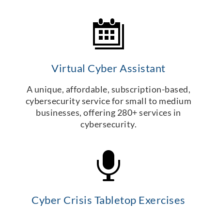
Virtual Cyber Assistant
A unique, affordable, subscription-based,
cybersecurity service for small to medium
businesses, offering 280+ services in
cybersecurity.
Cyber Crisis Tabletop Exercises