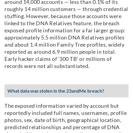
around 14,000 accounts — less than 0.1% of its
roughly 14 million customers — through credential
stuffing. However, because those accounts were
linked to the DNA Relatives feature, the breach
exposed profile information for a far larger group:
approximately 5.5 million DNA Relatives profiles
and about 1.4 million Family Tree profiles, widely
reported as around 6.9 million people in total.
Early hacker claims of ‘300 TB’ or millions of
records were not all substantiated.
What data was stolen in the 23andMe breach?
The exposed information varied by account but
reportedly included full names, usernames, profile
photos, sex, date of birth, geographical location,
predicted relationships and percentage of DNA