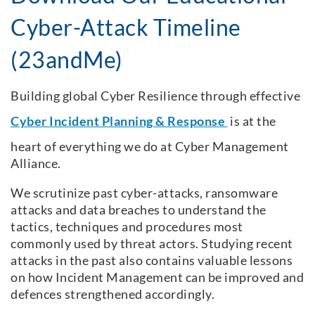
Cyber-Attack Timeline
(23andMe)
Building global Cyber Resilience through effective
Cyber Incident Planning & Response
is at the
heart of everything we do at Cyber Management
Alliance.
We scrutinize past cyber-attacks, ransomware
attacks and data breaches to understand the
tactics, techniques and procedures most
commonly used by threat actors. Studying recent
attacks in the past also contains valuable lessons
on how Incident Management can be improved and
defences strengthened accordingly.