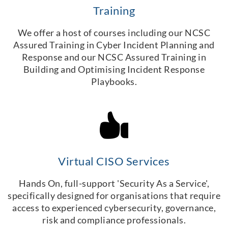
Training
We offer a host of courses including our NCSC
Assured Training in Cyber Incident Planning and
Response and our NCSC Assured Training in
Building and Optimising Incident Response
Playbooks.
Virtual CISO Services
Hands On, full-support 'Security As a Service',
specifically designed for organisations that require
access to experienced cybersecurity, governance,
risk and compliance professionals.