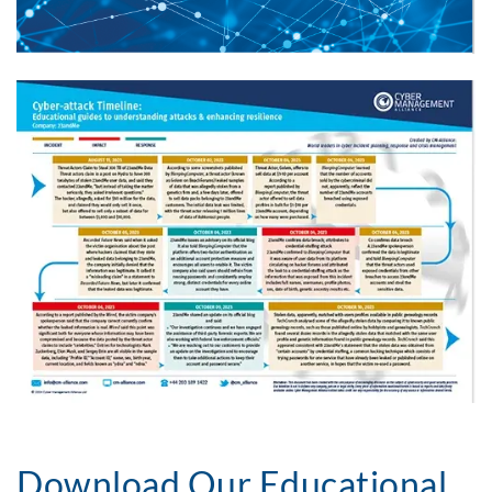
Download Our Educational