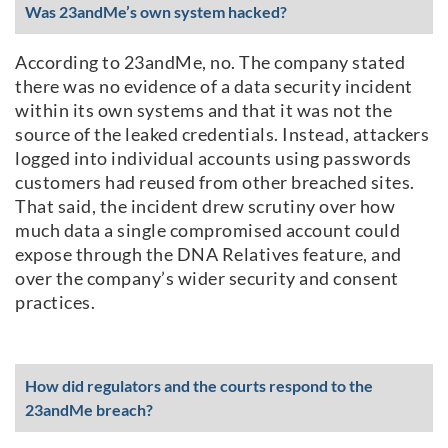
Was 23andMe’s own system hacked?
According to 23andMe, no. The company stated
there was no evidence of a data security incident
within its own systems and that it was not the
source of the leaked credentials. Instead, attackers
logged into individual accounts using passwords
customers had reused from other breached sites.
That said, the incident drew scrutiny over how
much data a single compromised account could
expose through the DNA Relatives feature, and
over the company’s wider security and consent
practices.
How did regulators and the courts respond to the
23andMe breach?