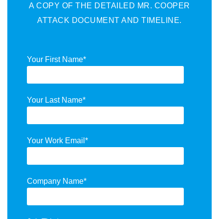
A COPY OF THE DETAILED MR. COOPER
ATTACK DOCUMENT AND TIMELINE.
Your First Name
*
Your Last Name
*
Your Work Email
*
Company Name
*