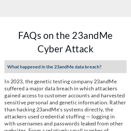
FAQs on the 23andMe
Cyber Attack
What happened in the 23andMe data breach?
In 2023, the genetic testing company 23andMe
suffered a major data breach in which attackers
gained access to customer accounts and harvested
sensitive personal and genetic information. Rather
than hacking 23andMe’s systems directly, the
attackers used credential stuffing — logging in
with usernames and passwords leaked from other
websites. From a relatively small number of