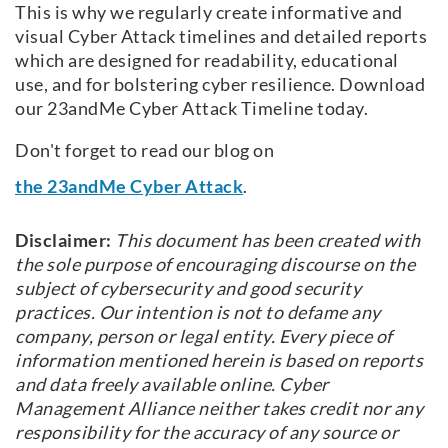
This is why we regularly create informative and
visual Cyber Attack timelines and detailed reports
which are designed for readability, educational
use, and for bolstering cyber resilience.
Download
our 23andMe Cyber Attack Timeline today.
Don't forget to read our blog on
the 23andMe Cyber Attack
.
Disclaimer:
This document has been created with
the sole purpose of encouraging discourse on the
subject of cybersecurity and good security
practices. Our intention is not to defame any
company, person or legal entity. Every piece of
information mentioned herein is based on reports
and data freely available online. Cyber
Management Alliance neither takes credit nor any
responsibility for the accuracy of any source or