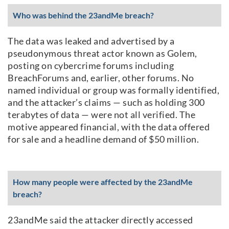
Who was behind the 23andMe breach?
The data was leaked and advertised by a
pseudonymous threat actor known as Golem,
posting on cybercrime forums including
BreachForums and, earlier, other forums. No
named individual or group was formally identified,
and the attacker’s claims — such as holding 300
terabytes of data — were not all verified. The
motive appeared financial, with the data offered
for sale and a headline demand of $50 million.
How many people were affected by the 23andMe
breach?
23andMe said the attacker directly accessed