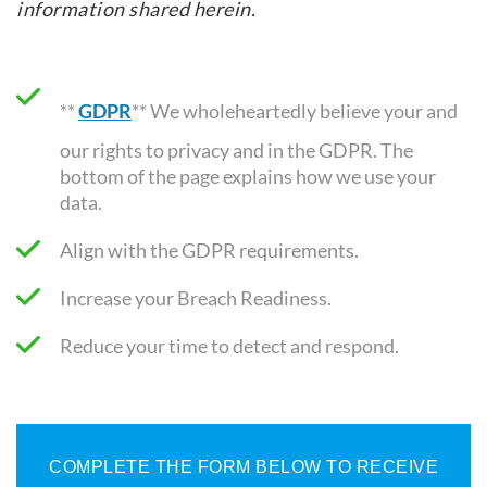
information shared herein.
**
GDPR
** We wholeheartedly believe your and
our rights to privacy and in the GDPR. The
bottom of the page explains how we use your
data.
Align with the GDPR requirements
.
Increase your Breach Readiness.
Reduce your time to detect and respond.
COMPLETE THE FORM BELOW TO RECEIVE