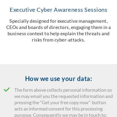
Executive Cyber Awareness Sessions
Specially designed for executive management,
CEOs and boards of directors, engaging them in a
business context to help explain the threats and
risks from cyber-attacks.
How we use your data:
The form above collects personal information so
we may email you the requested information and
pressing the "Get your free copy now" button
acts as informed consent for this processing
purpose. Consequently we
may be in touch to: