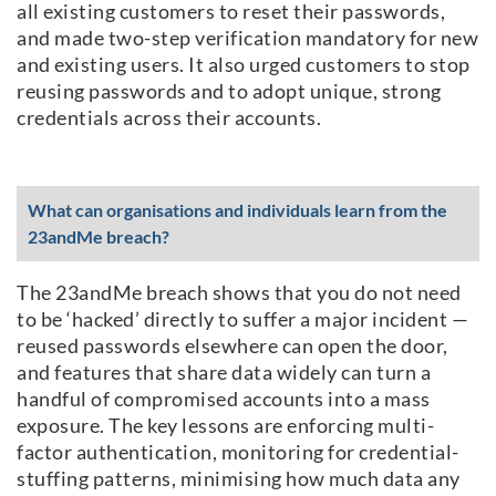
all existing customers to reset their passwords,
and made two-step verification mandatory for new
and existing users. It also urged customers to stop
reusing passwords and to adopt unique, strong
credentials across their accounts.
What can organisations and individuals learn from the
23andMe breach?
The 23andMe breach shows that you do not need
to be ‘hacked’ directly to suffer a major incident —
reused passwords elsewhere can open the door,
and features that share data widely can turn a
handful of compromised accounts into a mass
exposure. The key lessons are enforcing multi-
factor authentication, monitoring for credential-
stuffing patterns, minimising how much data any