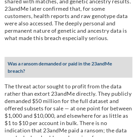
shared with matches, and genetic ancestry results.
23andMe later confirmed that, for some
customers, health reports and raw genotype data
were also accessed. The deeply personal and
permanent nature of genetic and ancestry data is
what made this breach especially serious.
Was a ransom demanded or paid in the 23andMe
breach?
The threat actor sought to profit from the data
rather than extort 23andMe directly. They publicly
demanded $50 million for the full dataset and
offered subsets for sale — at one point for between
$1,000 and $10,000, and elsewhere for as little as
$1 to $10 per account in bulk. There is no
indication that 23andMe paid a ransom; the data