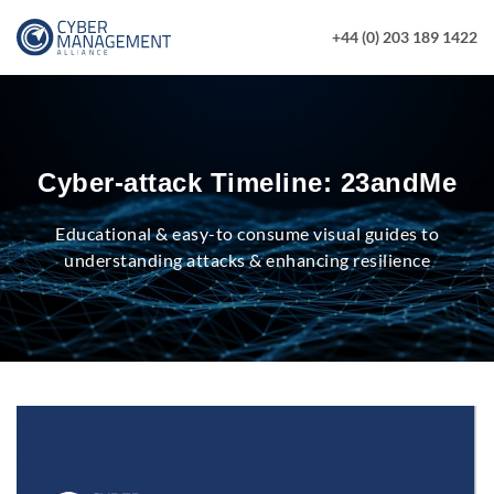
+44 (0) 203 189 1422
Cyber-attack Timeline: 23andMe
Educational & easy-to consume visual guides to
understanding attacks & enhancing resilience