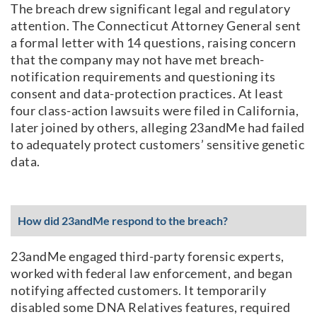
The breach drew significant legal and regulatory
attention. The Connecticut Attorney General sent
a formal letter with 14 questions, raising concern
that the company may not have met breach-
notification requirements and questioning its
consent and data-protection practices. At least
four class-action lawsuits were filed in California,
later joined by others, alleging 23andMe had failed
to adequately protect customers’ sensitive genetic
data.
How did 23andMe respond to the breach?
23andMe engaged third-party forensic experts,
worked with federal law enforcement, and began
notifying affected customers. It temporarily
disabled some DNA Relatives features, required