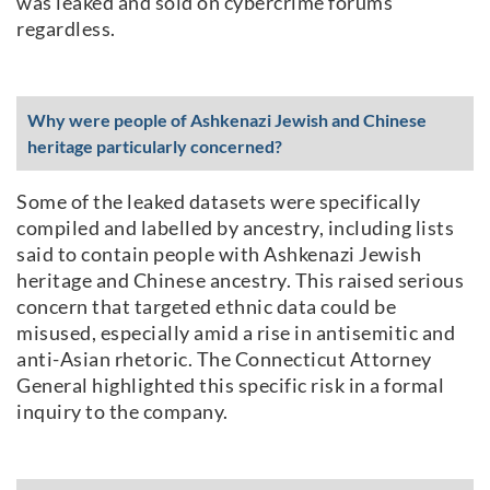
was leaked and sold on cybercrime forums
regardless.
Why were people of Ashkenazi Jewish and Chinese
heritage particularly concerned?
Some of the leaked datasets were specifically
compiled and labelled by ancestry, including lists
said to contain people with Ashkenazi Jewish
heritage and Chinese ancestry. This raised serious
concern that targeted ethnic data could be
misused, especially amid a rise in antisemitic and
anti-Asian rhetoric. The Connecticut Attorney
General highlighted this specific risk in a formal
inquiry to the company.