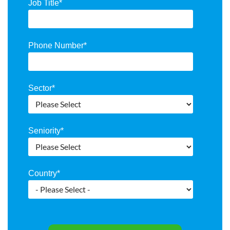
Job Title
*
Phone Number
*
Sector
*
Seniority
*
Country
*