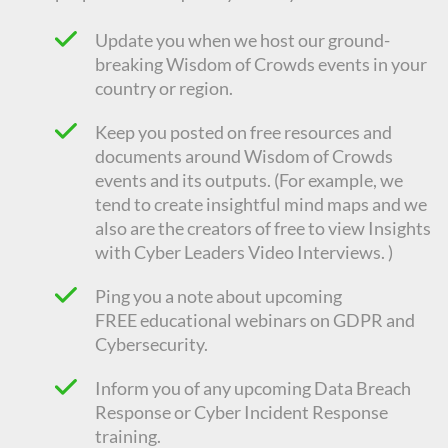
Update you when we host our ground-
breaking Wisdom of Crowds events in your
country or region.
Keep you posted on free resources and
documents around Wisdom of Crowds
events and its outputs. (For example, we
tend to create insightful mind maps and we
also are the creators of free to view Insights
with Cyber Leaders Video Interviews. )
Ping you a note about upcoming
FREE
educational
webinars on GDPR and
Cybersecurity.
Inform you of any upcoming Data Breach
Response or Cyber Incident Response
training.