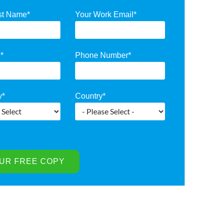
st Name
*
Your Work Email
*
e
*
Phone Number
*
y
*
Country
*