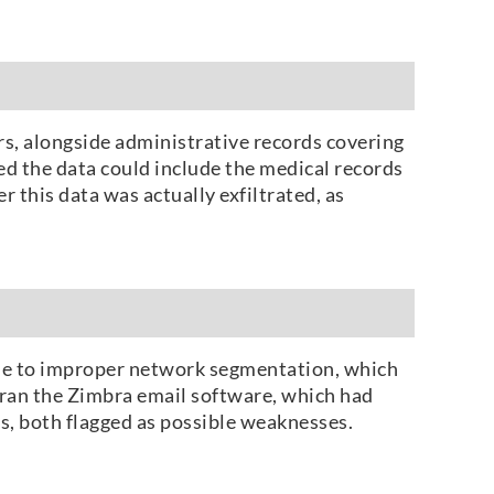
rs, alongside administrative records covering
d the data could include the medical records
 this data was actually exfiltrated, as
due to improper network segmentation, which
S ran the Zimbra email software, which had
es, both flagged as possible weaknesses.