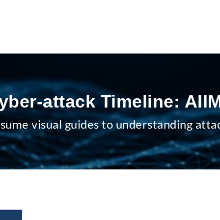
yber-attack Timeline: AII
sume visual guides to understanding atta