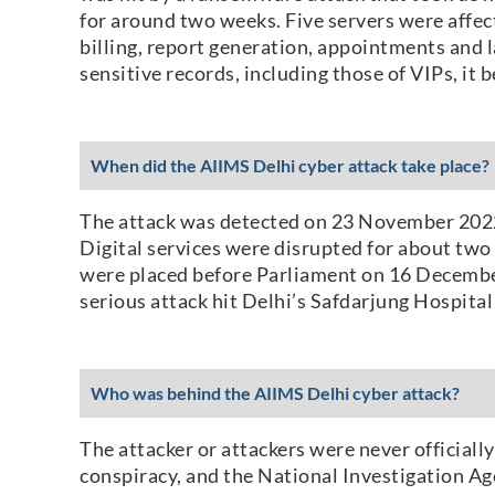
for around two weeks. Five servers were affec
billing, report generation, appointments and l
sensitive records, including those of VIPs, it 
When did the AIIMS Delhi cyber attack take place?
The attack was detected on 23 November 2022,
Digital services were disrupted for about two
were placed before Parliament on 16 December 
serious attack hit Delhi’s Safdarjung Hospit
Who was behind the AIIMS Delhi cyber attack?
The attacker or attackers were never officiall
conspiracy, and the National Investigation Age