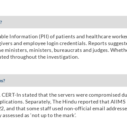
?
able Information (PII) of patients and healthcare worke
ivers and employee login credentials. Reports suggeste
me ministers, ministers, bureaucrats and judges. Whether
uted throughout the investigation.
ms?
ed. CERT-In stated that the servers were compromised 
applications. Separately, The Hindu reported that AIIM
2, and that some staff used non-official email address
assessed as ‘not up to the mark’.