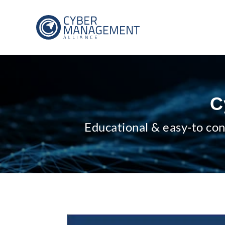
C
Educational & easy-to con