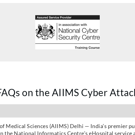
FAQs on the AIIMS Cyber Attac
of Medical Sciences (AIIMS) Delhi — India’s premier pu
 the National Informatics Centre’s eHospital service a