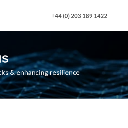
+44 (0) 203 189 1422
MS
cks & enhancing resilience