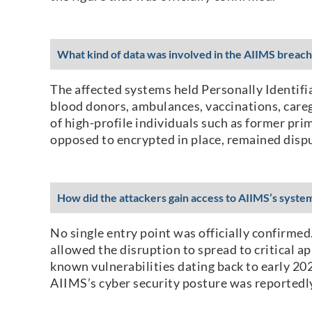
What kind of data was involved in the AIIMS breach
The affected systems held Personally Identifi
blood donors, ambulances, vaccinations, careg
of high-profile individuals such as former pri
opposed to encrypted in place, remained disp
How did the attackers gain access to AIIMS’s syste
No single entry point was officially confirm
allowed the disruption to spread to critical 
known vulnerabilities dating back to early 202
AIIMS’s cyber security posture was reportedly 