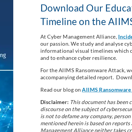
Download Our Educat
Timeline on the AII
At Cyber Management Alliance,
Incid
our passion. We study and analyse cy
informational visual timelines which 
and to enhance cyber resilience.
For the AIIMS Ransomware Attack, we 
accompanying detailed report. Downl
Read our blog on
AIIMS Ransomware 
Disclaimer:
This document has been c
discourse on the subject of cybersecur
is not to defame any company, person o
mentioned herein is based on reports a
Management Alliance neither takes cre