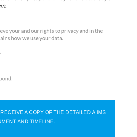
in.
ve your and our rights to privacy and in the
ains how we use your data.
.
spond.
ECEIVE A COPY OF THE DETAILED AIIMS
MENT AND TIMELINE.