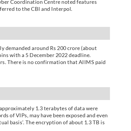
yber Coordination Centre noted features
erred to the CBI and Interpol.
edly demanded around Rs 200 crore (about
coins with a 5 December 2022 deadline.
rs. There is no confirmation that AIIMS paid
approximately 1.3 terabytes of data were
cords of VIPs, may have been exposed and even
ual basis’. The encryption of about 1.3 TB is