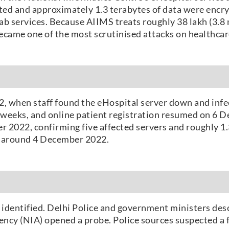
ted and approximately 1.3 terabytes of data were encry
ab services. Because AIIMS treats roughly 38 lakh (3.8 m
became one of the most scrutinised attacks on healthcare
 when staff found the eHospital server down and infe
 weeks, and online patient registration resumed on 6 
2022, confirming five affected servers and roughly 1.3
al around 4 December 2022.
y identified. Delhi Police and government ministers desc
ncy (NIA) opened a probe. Police sources suspected a fo