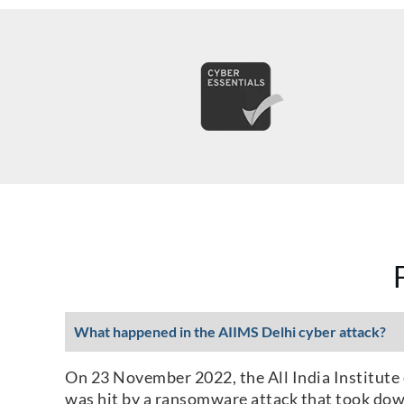
What happened in the AIIMS Delhi cyber attack?
On 23 November 2022, the All India Institute 
was hit by a ransomware attack that took down