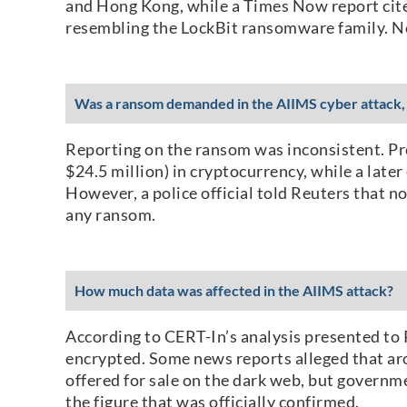
and Hong Kong, while a Times Now report cite
resembling the LockBit ransomware family. Non
Was a ransom demanded in the AIIMS cyber attack, 
Reporting on the ransom was inconsistent. Pr
$24.5 million) in cryptocurrency, while a lat
However, a police official told Reuters that 
any ransom.
How much data was affected in the AIIMS attack?
According to CERT-In’s analysis presented to
encrypted. Some news reports alleged that aro
offered for sale on the dark web, but governmen
the figure that was officially confirmed.