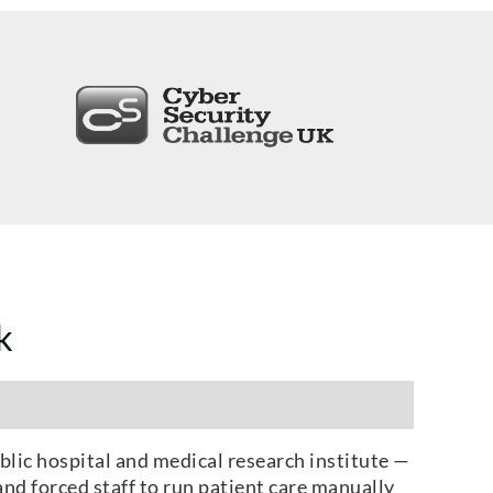
k
blic hospital and medical research institute —
nd forced staff to run patient care manually