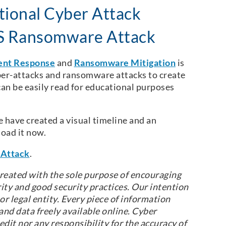
ional Cyber Attack
MS Ransomware Attack
ent Response
and
Ransomware Mitigation
is
ber-attacks and ransomware attacks to create
can be easily read for educational purposes
have created a visual timeline and an
oad it now.
Attack
.
reated with the sole purpose of encouraging
ity and good security practices. Our intention
r legal entity. Every piece of information
nd data freely available online. Cyber
dit nor any responsibility for the accuracy of