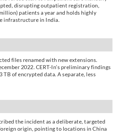
pted, disrupting outpatient registration,
illion) patients a year and holds highly
 infrastructure in India.
cted files renamed with new extensions.
December 2022. CERT-In’s preliminary findings
 TB of encrypted data. A separate, less
ribed the incident as a deliberate, targeted
reign origin, pointing to locations in China