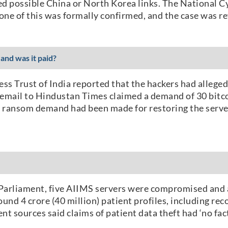
d possible China or North Korea links. The National C
e of this was formally confirmed, and the case was ref
and was it paid?
ess Trust of India reported that the hackers had alleg
er email to Hindustan Times claimed a demand of 30 bit
no ransom demand had been made for restoring the serve
 Parliament, five AIIMS servers were compromised and 
und 4 crore (40 million) patient profiles, including re
t sources said claims of patient data theft had ‘no fact