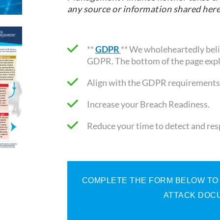
any source or information shared here
**
GDPR
** We wholeheartedly belie
GDPR. The bottom of the page expl
Align with the GDPR requirements
Increase your Breach Readiness.
Reduce your time to detect and re
COMPLETE THE FORM BELOW TO R
ATTACK DOCU