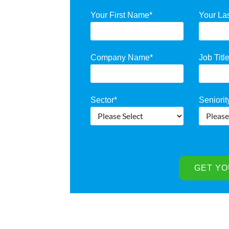
Your First Name
*
Your La
Company Name
*
Job Titl
Sector
*
Seniorit