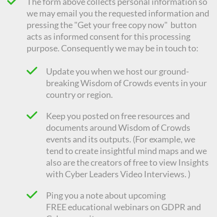
The form above collects personal information so
we may email you the requested information and
pressing the "Get your free copy now" button
acts as informed consent for this processing
purpose. Consequently we
may be in touch to:
Update you when we host our ground-
breaking Wisdom of Crowds events in your
country or region.
Keep you posted on free resources and
documents around Wisdom of Crowds
events and its outputs. (For example, we
tend to create insightful mind maps and we
also are the creators of free to view Insights
with Cyber Leaders Video Interviews. )
Ping you a note about upcoming
FREE
educational
webinars on GDPR and