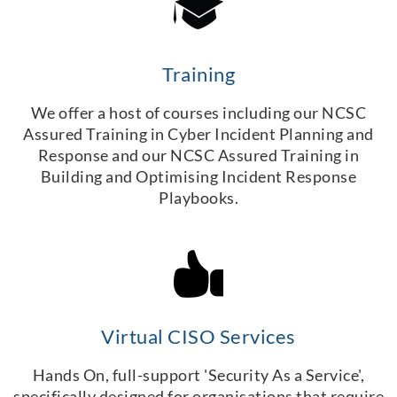
Training
We offer a host of courses including our NCSC
Assured Training in Cyber Incident Planning and
Response and our NCSC Assured Training in
Building and Optimising Incident Response
Playbooks.
Virtual CISO Services
Hands On, full-support 'Security As a Service',
specifically designed for organisations that require