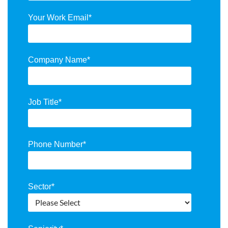
Your Work Email
*
Company Name
*
Job Title
*
Phone Number
*
Sector
*