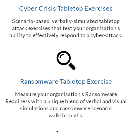
Cyber Crisis Tabletop Exercises
Scenario-based, verbally-simulated tabletop
attack exercises that test your organisation's
ability to effectively respond to a cyber-attack.
Ransomware Tabletop Exercise
Measure your organisation’s Ransomware
Readiness with a unique blend of verbal and visual
simulations and ransomware scenario
walkthroughs.