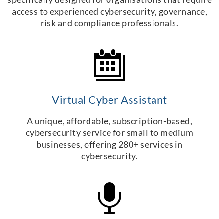
access to experienced cybersecurity, governance,
risk and compliance professionals.
Virtual Cyber Assistant
A unique, affordable, subscription-based,
cybersecurity service for small to medium
businesses, offering 280+ services in
cybersecurity.