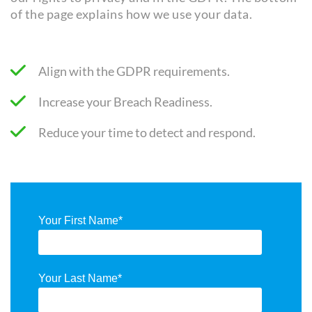
of the page explains how we use your data.
Align with the GDPR requirements
.
Increase your Breach Readiness.
Reduce your time to detect and respond.
Your First Name
*
Your Last Name
*