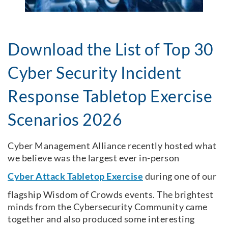
Download the List of Top 30
Cyber Security Incident
Response Tabletop Exercise
Scenarios 2026
Cyber Management Alliance recently hosted what
we believe was the largest ever in-person
Cyber Attack Tabletop Exercise
during one of our
flagship Wisdom of Crowds events. The brightest
minds from the Cybersecurity Community came
together and also produced some interesting