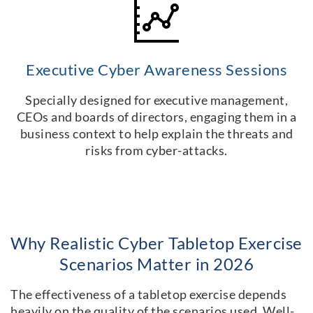
Executive Cyber Awareness Sessions
Specially designed for executive management,
CEOs and boards of directors, engaging them in a
business context to help explain the threats and
risks from cyber-attacks.
Why Realistic Cyber Tabletop Exercise
Scenarios Matter in 2026
The effectiveness of a tabletop exercise depends
heavily on the quality of the scenarios used. Well-