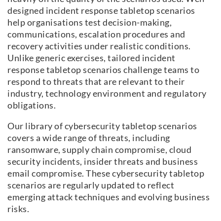
designed incident response tabletop scenarios
help organisations test decision-making,
communications, escalation procedures and
recovery activities under realistic conditions.
Unlike generic exercises, tailored incident
response tabletop scenarios challenge teams to
respond to threats that are relevant to their
industry, technology environment and regulatory
obligations.
Our library of cybersecurity tabletop scenarios
covers a wide range of threats, including
ransomware, supply chain compromise, cloud
security incidents, insider threats and business
email compromise. These cybersecurity tabletop
scenarios are regularly updated to reflect
emerging attack techniques and evolving business
risks.