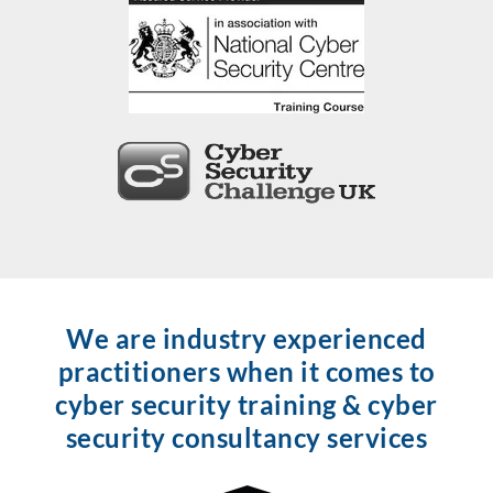
We are industry experienced
practitioners when it comes to
cyber security training & cyber
security consultancy services