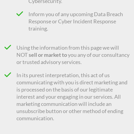
Cybersecurity.
Inform you of any upcoming Data Breach
Response or Cyber Incident Response
training.
Using the information from this page we will
NOT
sell or market to
you any of our consultancy
or trusted advisory services.
In its purest interpretation, this act of us
communicating with you is direct marketing and
is processed on the basis of our legitimate
interest and your engaging in our services. All
marketing communication will include an
unsubscribe button or other method of ending
communication.