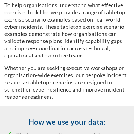
To help organisations understand what effective
exercises look like, we provide a range of tabletop
exercise scenario examples based on real-world
cyber incidents. These tabletop exercise scenario
examples demonstrate how organisations can
validate response plans, identify capability gaps
and improve coordination across technical,
operational and executive teams.
Whether you are seeking executive workshops or
organisation-wide exercises, our bespoke incident
response tabletop scenarios are designed to
strengthen cyber resilience and improve incident
response readiness.
How we use your data: