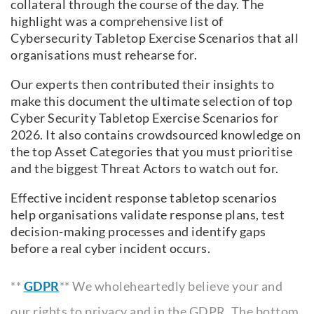
collateral through the course of the day. The
highlight was a comprehensive list of
Cybersecurity Tabletop Exercise Scenarios that all
organisations must rehearse for.
Our experts then contributed their insights to
make this document the ultimate selection of top
Cyber Security Tabletop Exercise Scenarios for
2026. It also contains crowdsourced knowledge on
the top Asset Categories that you must prioritise
and the biggest Threat Actors to watch out for.
Effective incident response tabletop scenarios
help organisations validate response plans, test
decision-making processes and identify gaps
before a real cyber incident occurs.
**
GDPR
** We wholeheartedly believe your and
our rights to privacy and in the GDPR. The bottom