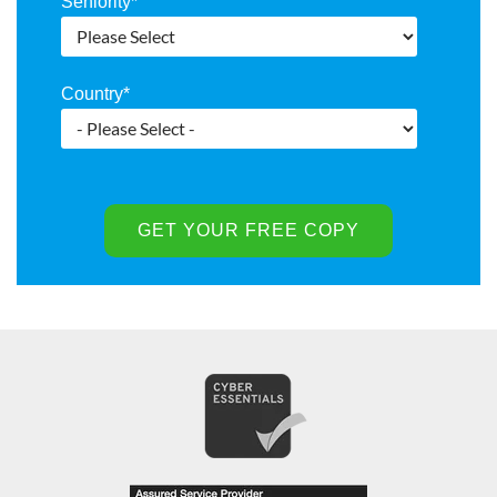
Seniority
*
Country
*