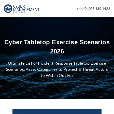
+44 (0) 203 189 1422
Cyber Tabletop Exercise Scenarios
2026
Ultimate List of Incident Response Tabletop Exercise
Scenarios, Asset Categories to Protect & Threat Actors
to Watch Out For