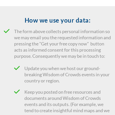
How we use your data:
The form above collects personal information so
we may email you the requested information and
pressing the "Get your free copy now" button
acts as informed consent for this processing
purpose. Consequently we
may be in touch to:
Update you when we host our ground-
breaking Wisdom of Crowds events in your
country or region.
Keep you posted on free resources and
documents around Wisdom of Crowds
events and its outputs. (For example, we
tend to create insightful mind maps and we