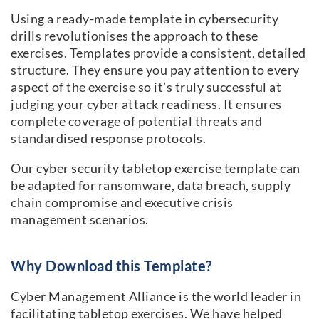
Using a ready-made template in cybersecurity
drills revolutionises the approach to these
exercises. Templates provide a consistent, detailed
structure. They ensure you pay attention to every
aspect of the exercise so it’s truly successful at
judging your cyber attack readiness. It ensures
complete coverage of potential threats and
standardised response protocols.
Our cyber security tabletop exercise template can
be adapted for ransomware, data breach, supply
chain compromise and executive crisis
management scenarios.
Why Download this Template?
Cyber Management Alliance is the world leader in
facilitating tabletop exercises. We have helped