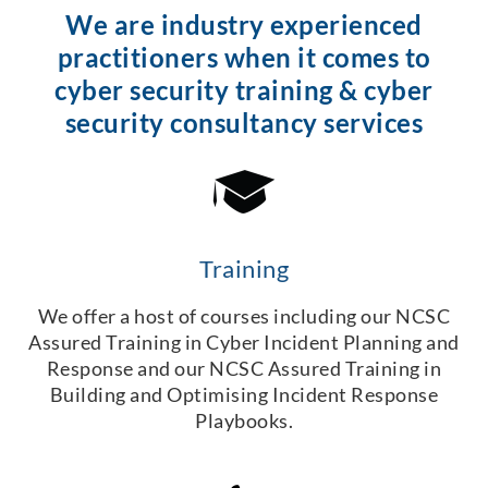
We are industry experienced
practitioners when it comes to
cyber security training & cyber
security consultancy services
Training
We offer a host of courses including our NCSC
Assured Training in Cyber Incident Planning and
Response and our NCSC Assured Training in
Building and Optimising Incident Response
Playbooks.