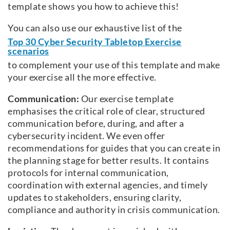
template shows you how to achieve this!
You can also use our exhaustive list of the
Top 30 Cyber Security Tabletop Exercise
scenarios
to complement your use of this template and make
your exercise all the more effective.
Communication:
Our exercise template
emphasises the critical role of clear, structured
communication before, during, and after a
cybersecurity incident. We even offer
recommendations for guides that you can create in
the planning stage for better results. It contains
protocols for internal communication,
coordination with external agencies, and timely
updates to stakeholders, ensuring clarity,
compliance and authority in crisis communication.