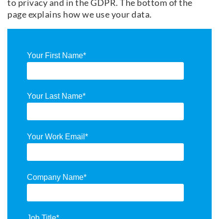
to privacy and in the GDPR. The bottom of the
page explains how we use your data.
Your First Name
*
Your Last Name
*
Your Work Email
*
Company Name
*
Job Title
*