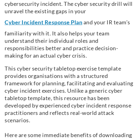
cybersecurity incident. The cyber security drill will
unravel the existing gaps in your
Cyber Incident Response Plan
and your IR team’s
familiarity with it. It also helps your team
understand their individual roles and
responsibilities better and practice decision-
making for an actual cyber crisis.
This cyber security tabletop exercise template
provides organisations with a structured
framework for planning, facilitating and evaluating
cyber incident exercises. Unlike a generic cyber
tabletop template, this resource has been
developed by experienced cyber incident response
practitioners and reflects real-world attack
scenarios.
Here are some immediate benefits of downloading