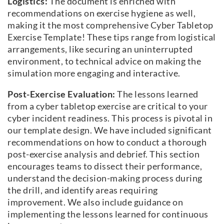
Logistics:
The document is enriched with
recommendations on exercise hygiene as well,
making it the most comprehensive Cyber Tabletop
Exercise Template! These tips range from logistical
arrangements, like securing an uninterrupted
environment, to technical advice on making the
simulation more engaging and interactive.
Post-Exercise Evaluation:
The lessons learned
from a cyber tabletop exercise are critical to your
cyber incident readiness. This process is pivotal in
our template design. We have included significant
recommendations on how to conduct a thorough
post-exercise analysis and debrief. This section
encourages teams to dissect their performance,
understand the decision-making process during
the drill, and identify areas requiring
improvement. We also include guidance on
implementing the lessons learned for continuous