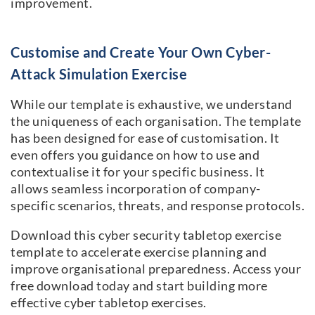
improvement.
Customise and Create Your Own Cyber-
Attack Simulation Exercise
While our template is exhaustive, we understand
the uniqueness of each organisation. The template
has been designed for ease of customisation. It
even offers you guidance on how to use and
contextualise it for your specific business. It
allows seamless incorporation of company-
specific scenarios, threats, and response protocols.
Download this cyber security tabletop exercise
template to accelerate exercise planning and
improve organisational preparedness. Access your
free download today and start building more
effective cyber tabletop exercises.