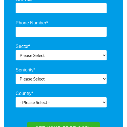
Phone Number
*
Sector
*
Seniority
*
Country
*