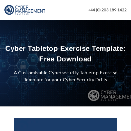
+44 (0) 203 189 1422
Cyber Tabletop Exercise Template:
Free Download
A Customisable Cybersecurity Tabletop Exercise
Template for your Cyber Security Drills