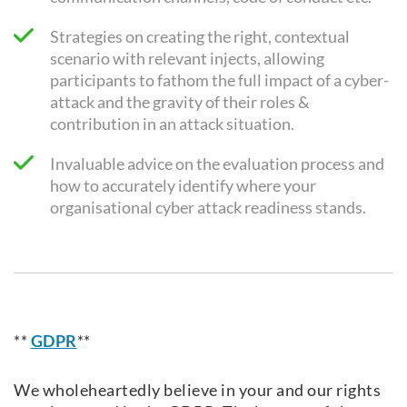
Strategies on creating the right, contextual
scenario with relevant injects, allowing
participants to fathom the full impact of a cyber-
attack and the gravity of their roles &
contribution in an attack situation.
Invaluable advice on the evaluation process and
how to accurately identify where your
organisational cyber attack readiness stands.
**
GDPR
**
We wholeheartedly believe in your and our rights