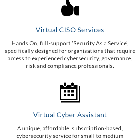
Virtual CISO Services
Hands On, full-support 'Security As a Service',
specifically designed for organisations that require
access to experienced cybersecurity, governance,
risk and compliance professionals.
Virtual Cyber Assistant
A unique, affordable, subscription-based,
cybersecurity service for small to medium