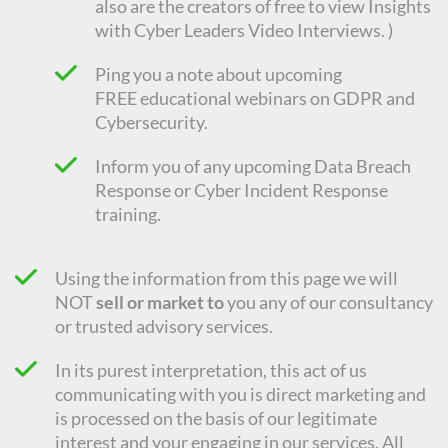
also are the creators of free to view Insights
with Cyber Leaders Video Interviews. )
Ping you a note about upcoming
FREE
educational
webinars on GDPR and
Cybersecurity.
Inform you of any upcoming Data Breach
Response or Cyber Incident Response
training.
Using the information from this page we will
NOT
sell or market to
you any of our consultancy
or trusted advisory services.
In its purest interpretation, this act of us
communicating with you is direct marketing and
is processed on the basis of our legitimate
interest and your engaging in our services. All