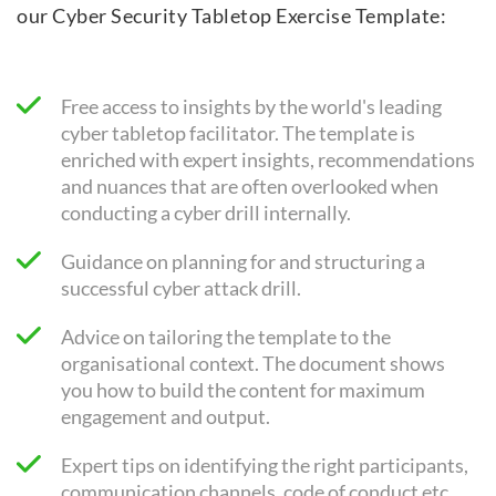
our Cyber Security Tabletop Exercise Template:
Free access to insights by the world's leading
cyber tabletop facilitator. The template is
enriched with expert insights, recommendations
and nuances that are often overlooked when
conducting a cyber drill internally.
Guidance on planning for and structuring a
successful cyber attack drill.
Advice on tailoring the template to the
organisational context. The document shows
you how to build the content for maximum
engagement and output.
Expert tips on identifying the right participants,
communication channels, code of conduct etc.