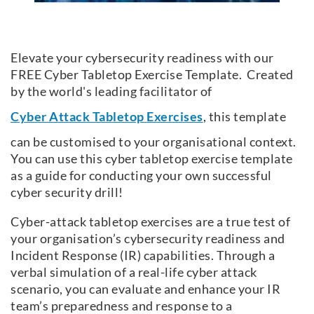
Elevate your cybersecurity readiness with our
FREE Cyber Tabletop Exercise Template. Created
by the world's leading facilitator of
Cyber Attack Tabletop Exercises
, this template
can be customised to your organisational context.
You can use this cyber tabletop exercise template
as a guide for conducting your own successful
cyber security drill!
Cyber-attack tabletop exercises are a true test of
your organisation’s cybersecurity readiness and
Incident Response (IR) capabilities. Through a
verbal simulation of a real-life cyber attack
scenario, you can evaluate and enhance your IR
team’s preparedness and response to a