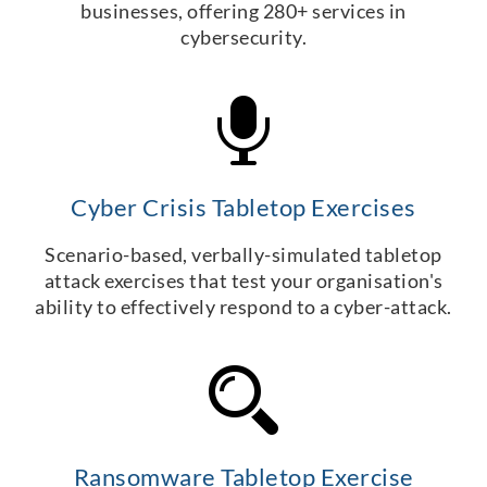
businesses, offering 280+ services in
cybersecurity.
Cyber Crisis Tabletop Exercises
Scenario-based, verbally-simulated tabletop
attack exercises that test your organisation's
ability to effectively respond to a cyber-attack.
Ransomware Tabletop Exercise