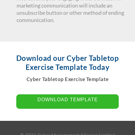
marketing communication will include an
unsubscribe button or other method of ending
communication.
Download our Cyber Tabletop
Exercise Template Today
Cyber Tabletop Exercise Template
DOWNLOAD TEMPLATE