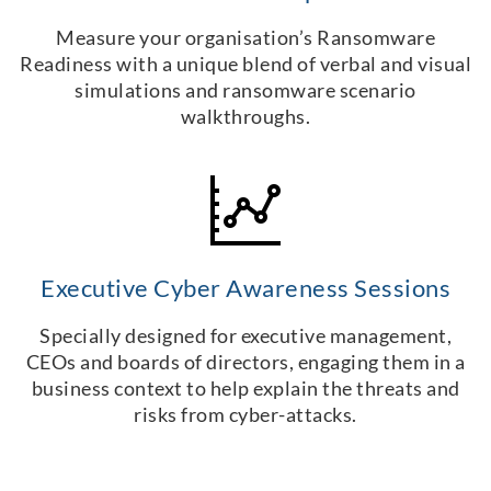
Measure your organisation’s Ransomware
Readiness with a unique blend of verbal and visual
simulations and ransomware scenario
walkthroughs.
Executive Cyber Awareness Sessions
Specially designed for executive management,
CEOs and boards of directors, engaging them in a
business context to help explain the threats and
risks from cyber-attacks.