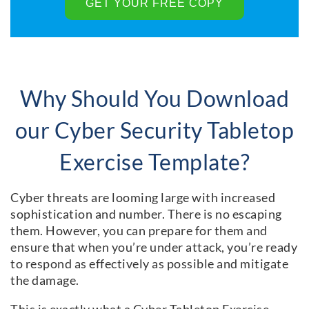
Why Should You Download
our Cyber Security Tabletop
Exercise Template?
Cyber threats are looming large with increased
sophistication and number. There is no escaping
them. However, you can prepare for them and
ensure that when you’re under attack, you’re ready
to respond as effectively as possible and mitigate
the damage.