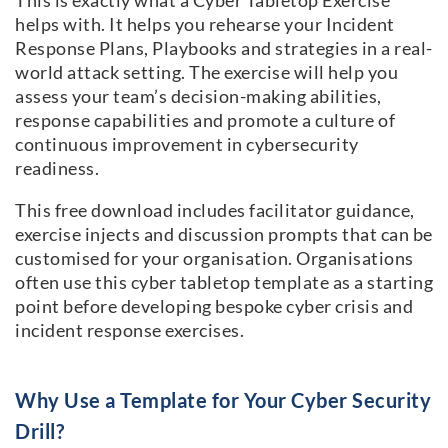
This is exactly what a Cyber Tabletop Exercise
helps with. It helps you rehearse your Incident
Response Plans, Playbooks and strategies in a real-
world attack setting. The exercise will help you
assess your team’s decision-making abilities,
response capabilities and promote a culture of
continuous improvement in cybersecurity
readiness.
This free download includes facilitator guidance,
exercise injects and discussion prompts that can be
customised for your organisation. Organisations
often use this cyber tabletop template as a starting
point before developing bespoke cyber crisis and
incident response exercises.
Why Use a Template for Your Cyber Security
Drill?