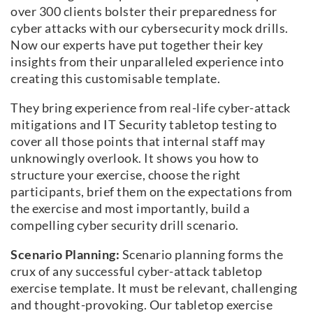
over 300 clients bolster their preparedness for
cyber attacks with our cybersecurity mock drills.
Now our experts have put together their key
insights from their unparalleled experience into
creating this customisable template.
They bring experience from real-life cyber-attack
mitigations and IT Security tabletop testing to
cover all those points that internal staff may
unknowingly overlook. It shows you how to
structure your exercise, choose the right
participants, brief them on the expectations from
the exercise and most importantly, build a
compelling cyber security drill scenario.
Scenario Planning:
Scenario planning forms the
crux of any successful cyber-attack tabletop
exercise template. It must be relevant, challenging
and thought-provoking. Our tabletop exercise