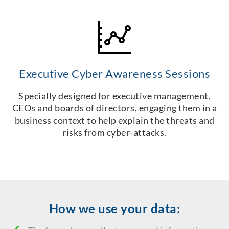
Executive Cyber Awareness Sessions
Specially designed for executive management,
CEOs and boards of directors, engaging them in a
business context to help explain the threats and
risks from cyber-attacks.
How we use your data: