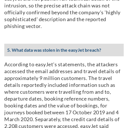
intrusion, so the precise attack chain was not
officially confirmed beyond the company's 'highly
sophisticated' description and the reported
phishing vector.
5. What data was stolen in the easyJet breach?
According to easyJet's statements, the attackers
accessed the email addresses and travel details of
approximately 9 million customers. The travel
details reportedly included information such as
where customers were travelling from and to,
departure dates, booking reference numbers,
booking dates and the value of bookings, for
journeys booked between 17 October 2019 and 4
March 2020. Separately, the credit card details of
2,208 customers were accessed. easyJet said