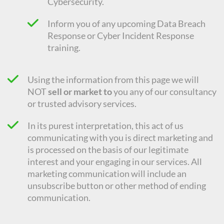
Cybersecurity.
Inform you of any upcoming Data Breach
Response or Cyber Incident Response
training.
Using the information from this page we will
NOT
sell or market to
you any of our consultancy
or trusted advisory services.
In its purest interpretation, this act of us
communicating with you is direct marketing and
is processed on the basis of our legitimate
interest and your engaging in our services. All
marketing communication will include an
unsubscribe button or other method of ending
communication.