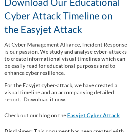
Download Our Educational
Cyber Attack Timeline on
the Easyjet Attack
At Cyber Management Alliance, Incident Response
is our passion. We study and analyse cyber-attacks
to create informational visual timelines which can
be easily read for educational purposes and to
enhance cyber resilience.
For the Easyjet cyber-attack, we have created a
visual timeline and an accompanying detailed
report. Download it now.
Check out our blog on the
Easyjet Cyber Attack
Disclaimer:
This document has been created with