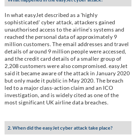
In what easyJet described as a 'highly
sophisticated' cyber attack, attackers gained
unauthorised access to the airline's systems and
reached the personal data of approximately 9
million customers. The email addresses and travel
details of around 9 million people were accessed,
and the credit card details of a smaller group of
2,208 customers were also compromised. easyJet
said it became aware of the attack in January 2020
but only made it public in May 2020. The breach
led to a major class-action claim and an ICO
investigation, and is widely cited as one of the
most significant UK airline data breaches.
2. When did the easyJet cyber attack take place?