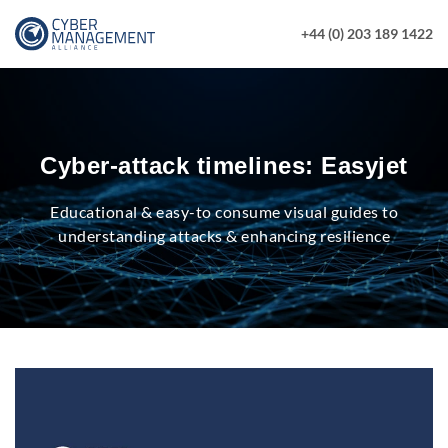
+44 (0) 203 189 1422
Cyber-attack timelines: Easyjet
Educational & easy-to consume visual guides to
understanding attacks & enhancing resilience