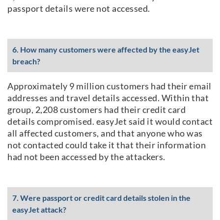
passport details were not accessed.
6. How many customers were affected by the easyJet
breach?
Approximately 9 million customers had their email
addresses and travel details accessed. Within that
group, 2,208 customers had their credit card
details compromised. easyJet said it would contact
all affected customers, and that anyone who was
not contacted could take it that their information
had not been accessed by the attackers.
7. Were passport or credit card details stolen in the
easyJet attack?