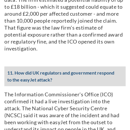
to £18 billion - which it suggested could equate to
around £2,000 per affected customer - and more
than 10,000 people reportedly joined the claim.
That figure was the law firm's estimate of
potential exposure rather than a confirmed award
or regulatory fine, and the ICO opened its own
investigation.
11. How did UK regulators and government respond
to the easyJet attack?
The Information Commissioner's Office (ICO)
confirmed it had a live investigation into the
attack. The National Cyber Security Centre
(NCSC) said it was aware of the incident and had
been working with easyJet from the outset to
understand its impact on people in the UK, and