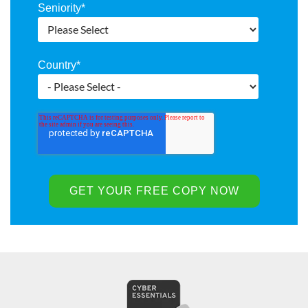
Seniority
*
Country
*