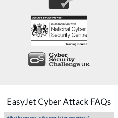
EasyJet Cyber Attack FAQs
What happened in the easyJet cyber attack?