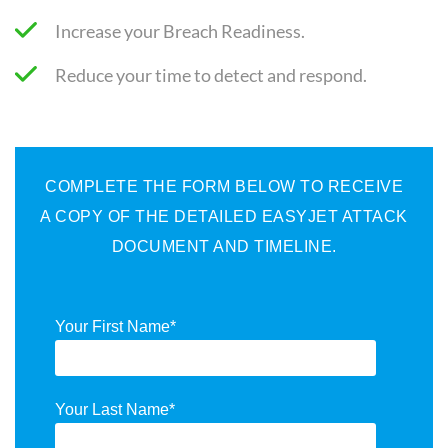
Increase your Breach Readiness.
Reduce your time to detect and respond.
COMPLETE THE FORM BELOW TO RECEIVE
A COPY OF THE DETAILED EASYJET ATTACK
DOCUMENT AND TIMELINE.
Your First Name
*
Your Last Name
*