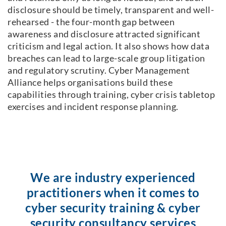
disclosure should be timely, transparent and well-
rehearsed - the four-month gap between
awareness and disclosure attracted significant
criticism and legal action. It also shows how data
breaches can lead to large-scale group litigation
and regulatory scrutiny. Cyber Management
Alliance helps organisations build these
capabilities through training, cyber crisis tabletop
exercises and incident response planning.
We are industry experienced
practitioners when it comes to
cyber security training & cyber
security consultancy services