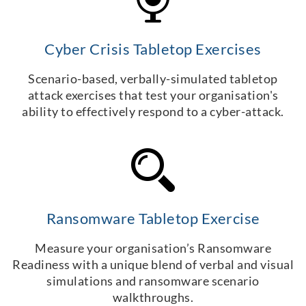
Cyber Crisis Tabletop Exercises
Scenario-based, verbally-simulated tabletop
attack exercises that test your organisation's
ability to effectively respond to a cyber-attack.
Ransomware Tabletop Exercise
Measure your organisation’s Ransomware
Readiness with a unique blend of verbal and visual
simulations and ransomware scenario
walkthroughs.