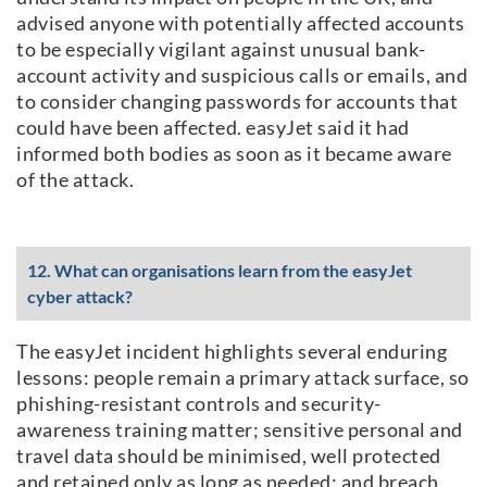
advised anyone with potentially affected accounts
to be especially vigilant against unusual bank-
account activity and suspicious calls or emails, and
to consider changing passwords for accounts that
could have been affected. easyJet said it had
informed both bodies as soon as it became aware
of the attack.
12. What can organisations learn from the easyJet
cyber attack?
The easyJet incident highlights several enduring
lessons: people remain a primary attack surface, so
phishing-resistant controls and security-
awareness training matter; sensitive personal and
travel data should be minimised, well protected
and retained only as long as needed; and breach