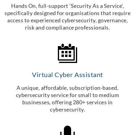
Hands On, full-support 'Security As a Service',
specifically designed for organisations that require
access to experienced cybersecurity, governance,
risk and compliance professionals.
Virtual Cyber Assistant
A unique, affordable, subscription-based,
cybersecurity service for small to medium
businesses, offering 280+ services in
cybersecurity.