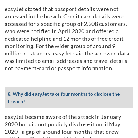
easyJet stated that passport details were not
accessed in the breach. Credit card details were
accessed for a specific group of 2,208 customers,
who were notified in April 2020 and offered a
dedicated helpline and 12 months of free credit
monitoring. For the wider group of around 9
million customers, easyJet said the accessed data
was limited to email addresses and travel details,
not payment-card or passport information.
8. Why did easyJet take four months to disclose the
breach?
easyJet became aware of the attack in January
2020 but did not publicly disclose it until May
2020 - a gap of around four months that drew