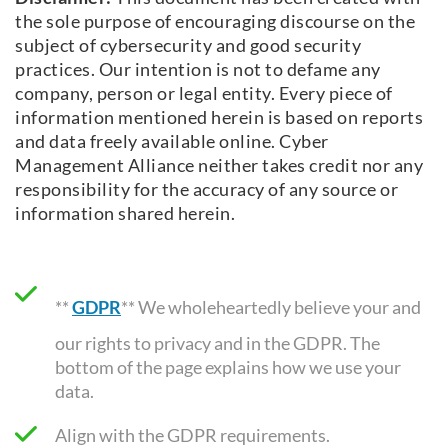
the sole purpose of encouraging discourse on the
subject of cybersecurity and good security
practices. Our intention is not to defame any
company, person or legal entity. Every piece of
information mentioned herein is based on reports
and data freely available online. Cyber
Management Alliance neither takes credit nor any
responsibility for the accuracy of any source or
information shared herein.
**
GDPR
** We wholeheartedly believe your and
our rights to privacy and in the GDPR. The
bottom of the page explains how we use your
data.
Align with the GDPR requirements
.