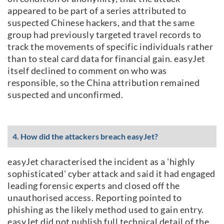
appeared to be part of a series attributed to
suspected Chinese hackers, and that the same
group had previously targeted travel records to
track the movements of specific individuals rather
than to steal card data for financial gain. easyJet
itself declined to comment on who was
responsible, so the China attribution remained
suspected and unconfirmed.
4. How did the attackers breach easyJet?
easyJet characterised the incident as a 'highly
sophisticated' cyber attack and said it had engaged
leading forensic experts and closed off the
unauthorised access. Reporting pointed to
phishing as the likely method used to gain entry.
easyJet did not publish full technical detail of the