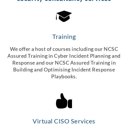
Training
We offer a host of courses including our NCSC
Assured Training in Cyber Incident Planning and
Response and our NCSC Assured Training in
Building and Optimising Incident Response
Playbooks.
Virtual CISO Services