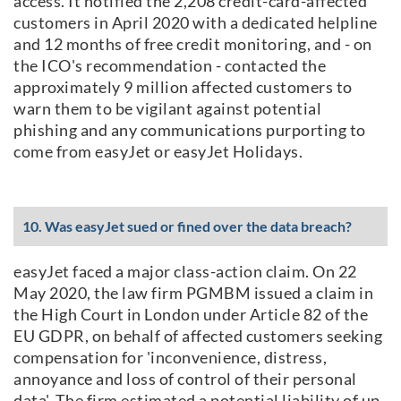
access. It notified the 2,208 credit-card-affected
customers in April 2020 with a dedicated helpline
and 12 months of free credit monitoring, and - on
the ICO's recommendation - contacted the
approximately 9 million affected customers to
warn them to be vigilant against potential
phishing and any communications purporting to
come from easyJet or easyJet Holidays.
10. Was easyJet sued or fined over the data breach?
easyJet faced a major class-action claim. On 22
May 2020, the law firm PGMBM issued a claim in
the High Court in London under Article 82 of the
EU GDPR, on behalf of affected customers seeking
compensation for 'inconvenience, distress,
annoyance and loss of control of their personal
data'. The firm estimated a potential liability of up