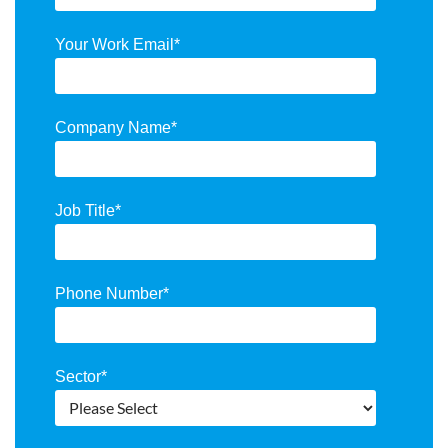
Your Work Email
*
Company Name
*
Job Title
*
Phone Number
*
Sector
*