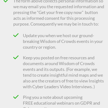
The form above collects personal information so
we may email you the requested information and
pressing the "Get your free copy now" button
acts as informed consent for this processing
purpose. Consequently we
may be in touch to:
Update you when we host our ground-
breaking Wisdom of Crowds events in your
country or region.
Keep you posted on free resources and
documents around Wisdom of Crowds
events and its outputs. (For example, we
tend to create insightful mind maps and we
also are the creators of free to view Insights
with Cyber Leaders Video Interviews. )
Ping you a note about upcoming
FREE
educational
webinars on GDPR and