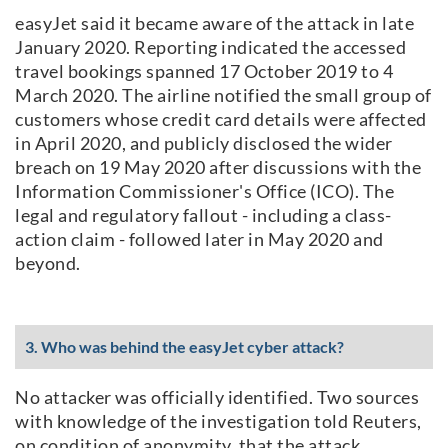
easyJet said it became aware of the attack in late
January 2020. Reporting indicated the accessed
travel bookings spanned 17 October 2019 to 4
March 2020. The airline notified the small group of
customers whose credit card details were affected
in April 2020, and publicly disclosed the wider
breach on 19 May 2020 after discussions with the
Information Commissioner's Office (ICO). The
legal and regulatory fallout - including a class-
action claim - followed later in May 2020 and
beyond.
3. Who was behind the easyJet cyber attack?
No attacker was officially identified. Two sources
with knowledge of the investigation told Reuters,
on condition of anonymity, that the attack