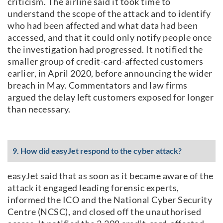
criticism. The airline said it took time to
understand the scope of the attack and to identify
who had been affected and what data had been
accessed, and that it could only notify people once
the investigation had progressed. It notified the
smaller group of credit-card-affected customers
earlier, in April 2020, before announcing the wider
breach in May. Commentators and law firms
argued the delay left customers exposed for longer
than necessary.
9. How did easyJet respond to the cyber attack?
easyJet said that as soon as it became aware of the
attack it engaged leading forensic experts,
informed the ICO and the National Cyber Security
Centre (NCSC), and closed off the unauthorised