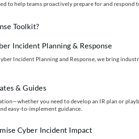
ned to help teams proactively prepare for and respond t
se Toolkit?
yber Incident Planning & Response
yber Incident Planning and Response, we bring industr
lates & Guides
ication—whether you need to develop an IR plan or playb
d, and easy-to-implement guidance.
mise Cyber Incident Impact