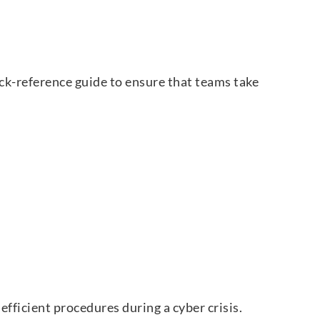
uick-reference guide to ensure that teams take
fficient procedures during a cyber crisis.