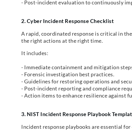
- Post-incident evaluation to continuously im
2. Cyber Incident Response Checklist
A rapid, coordinated response is critical in th
the right actions at the right time.
It includes:
- Immediate containment and mitigation step
- Forensic investigation best practices.
- Guidelines for restoring operations and se
- Post-incident reporting and compliance req
- Action items to enhance resilience against fu
3.
NIST Incident Response Playbook Templa
Incident response playbooks are essential for 