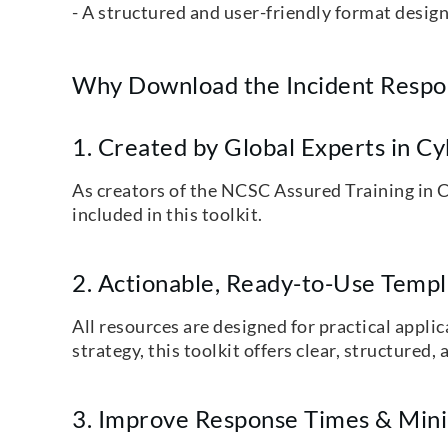
- A structured and user-friendly format desig
Why Download the Incident Respon
1. Created by Global Experts in C
As creators of the NCSC Assured Training in C
included in this toolkit.
2. Actionable, Ready-to-Use Temp
All resources are designed for practical appl
strategy, this toolkit offers clear, structure
3. Improve Response Times & Mini