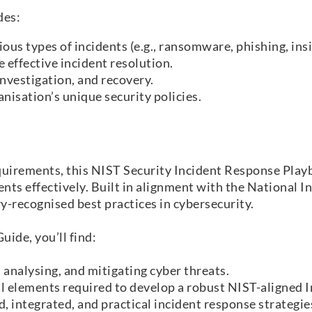
des:
ous types of incidents (e.g., ransomware, phishing, ins
 effective incident resolution.
nvestigation, and recovery.
nisation’s unique security policies.
equirements, this NIST Security Incident Response Play
ents effectively. Built in alignment with the National 
y-recognised best practices in cybersecurity.
ide, you’ll find:
, analysing, and mitigating cyber threats.
l elements required to develop a robust NIST-aligned 
, integrated, and practical incident response strategie