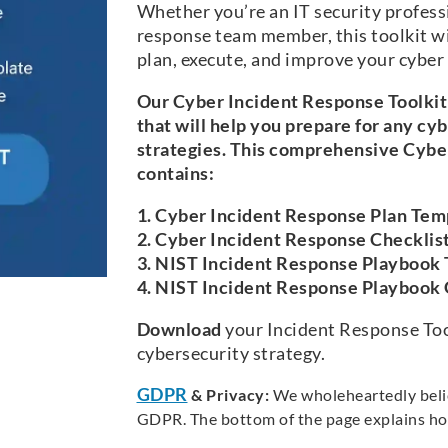
Whether you’re an IT security professi
response team member, this toolkit wi
plan, execute, and improve your cyber
Our Cyber Incident Response Toolkit 
that will help you prepare for any cy
strategies. This comprehensive Cybe
contains:
1. Cyber Incident Response Plan Tem
2. Cyber Incident Response Checklis
3. NIST Incident Response Playbook
4. NIST Incident Response Playbook
Download
your Incident Response Tool
cybersecurity strategy.
GDPR
& Privacy:
We wholeheartedly believ
GDPR. The bottom of the page explains ho