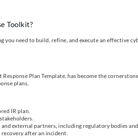
e Toolkit?
you need to build, refine, and execute an effective cyb
nt Response Plan Template, has become the cornerstone
sponse plans.
ored IR plan.
 stakeholders.
 and external partners, including regulatory bodies an
 recovery after an incident.