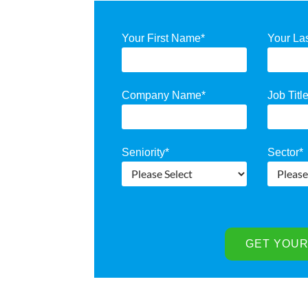
Your First Name
*
Your La
Company Name
*
Job Titl
Seniority
*
Sector
*