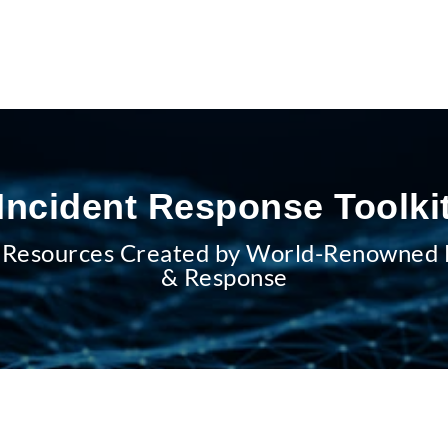
Incident Response Toolki
 Resources Created by World-Renowned E
& Response