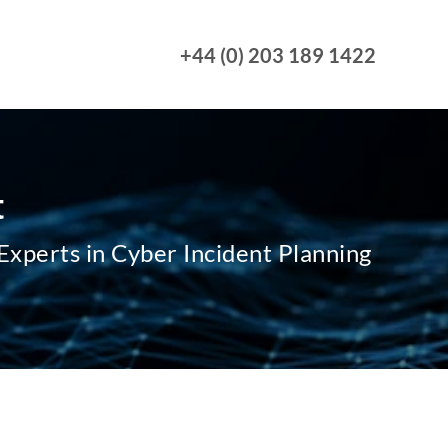
+44 (0) 203 189 1422
t
xperts in Cyber Incident Planning