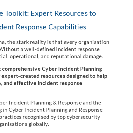
 Toolkit: Expert Resources to
dent Response Capabilities
e, the stark reality is that every organisation
! Without a well-defined incident response
ncial, operational, and reputational damage.
t comprehensive Cyber Incident Planning
 expert-created resources designed to help
e, and effective incident response
ber Incident Planning & Response and the
g in Cyber Incident Planning and Response.
practices recognised by top cybersecurity
ganisations globally.