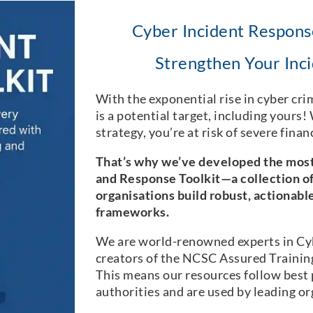
Cyber Incident Response
Strengthen Your Inci
With the exponential rise in cyber crim
is a potential target, including yours
strategy, you’re at risk of severe fina
That’s why we’ve developed the mos
and Response Toolkit—a collection of
organisations build robust, actionabl
frameworks.
We are world-renowned experts in Cy
creators of the NCSC Assured Trainin
This means our resources follow best 
authorities and are used by leading or