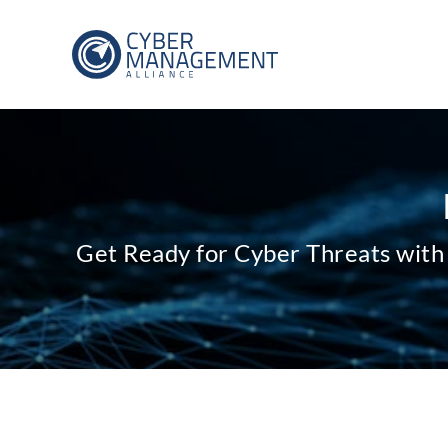
Get Ready for Cyber Threats with