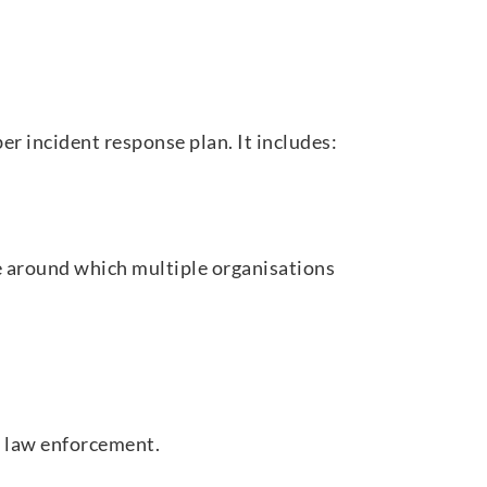
er incident response plan. It includes:
 around which multiple organisations
d law enforcement.