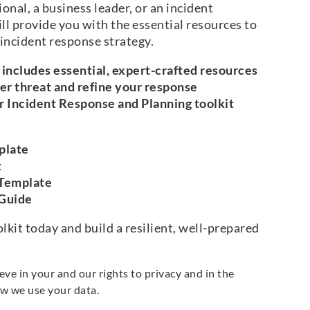
onal, a business leader, or an incident
ll provide you with the essential resources to
 incident response strategy.
includes essential, expert-crafted resources
ber threat and refine your response
r Incident Response and Planning toolkit
plate
t
 Template
 Guide
kit today and build a resilient, well-prepared
e in your and our rights to privacy and in the
w we use your data.