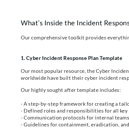
What’s Inside the Incident Respons
Our comprehensive toolkit provides everything 
1. Cyber Incident Response Plan Template
Our most popular resource, the Cyber Incide
worldwide have built their cyber incident re
Our highly sought after template includes:
- A step-by-step framework for creating a tail
- Defined roles and responsibilities for all key
- Communication protocols for internal teams
- Guidelines for containment, eradication, and