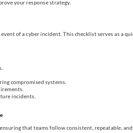
prove your response strategy.
e event of a cyber incident. This checklist serves as a q
s.
curing compromised systems.
uirements.
ture incidents.
te
ensuring that teams follow consistent, repeatable, and e