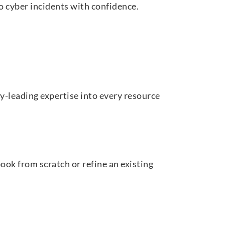
o cyber incidents with confidence.
y-leading expertise into every resource
ook from scratch or refine an existing