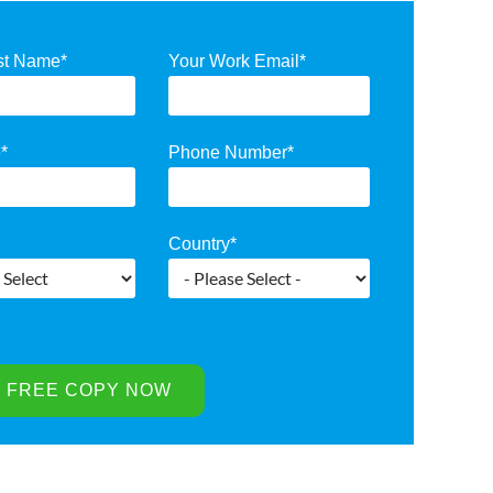
st Name
*
Your Work Email
*
e
*
Phone Number
*
Country
*