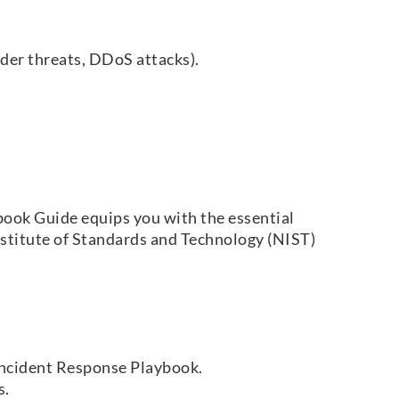
ider threats, DDoS attacks).
book Guide equips you with the essential
Institute of Standards and Technology (NIST)
Incident Response Playbook.
s.