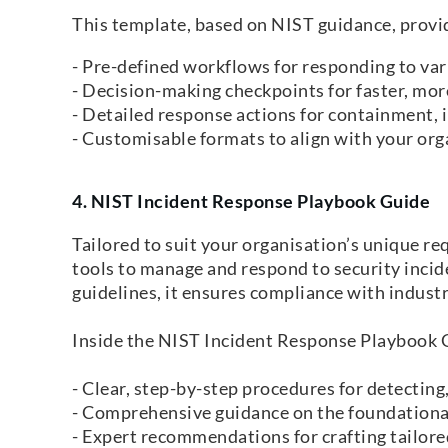
This template, based on NIST guidance, provi
- Pre-defined workflows for responding to vari
- Decision-making checkpoints for faster, more
- Detailed response actions for containment, i
- Customisable formats to align with your orga
4. NIST Incident Response Playbook Guide
Tailored to suit your organisation’s unique r
tools to manage and respond to security incid
guidelines, it ensures compliance with industr
Inside the NIST Incident Response Playbook Gu
- Clear, step-by-step procedures for detecting
- Comprehensive guidance on the foundationa
- Expert recommendations for crafting tailored