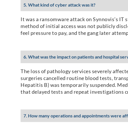
5. What kind of cyber attack was it?
It was a ransomware attack on Synnovis’s IT s
method of initial access was not publicly discl
feel pressure to pay, and the gang later att
6. What was the impact on patients and hospital ser
The loss of pathology services severely affect
surgeries cancelled routine blood tests, tran
Hepatitis B) was temporarily suspended. Medic
that delayed tests and repeat investigations cr
7. How many operations and appointments were af