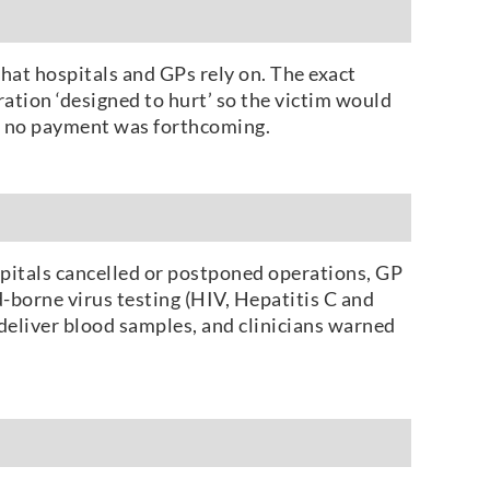
hat hospitals and GPs rely on. The exact
ration ‘designed to hurt’ so the victim would
en no payment was forthcoming.
ospitals cancelled or postponed operations, GP
-borne virus testing (HIV, Hepatitis C and
deliver blood samples, and clinicians warned