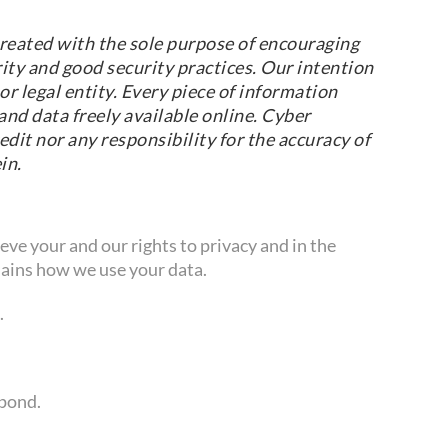
reated with the sole purpose of encouraging
ity and good security practices. Our intention
r legal entity. Every piece of information
nd data freely available online. Cyber
dit nor any responsibility for the accuracy of
in.
ve your and our rights to privacy and in the
ains how we use your data.
.
spond.