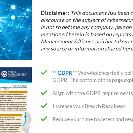
Disclaimer:
This document has been c
discourse on the subject of cybersecur
is not to defame any company, person o
mentioned herein is based on reports a
Management Alliance neither takes cre
any source or information shared here
**
GDPR
** We wholeheartedly belie
GDPR. The bottom of the page expl
Align with the GDPR requirements
Increase your Breach Readiness.
Reduce your time to detect and re