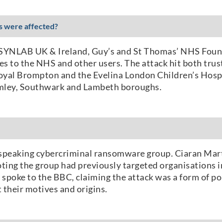
es were affected?
 SYNLAB UK & Ireland, Guy’s and St Thomas’ NHS Foun
s to the NHS and other users. The attack hit both trust
oyal Brompton and the Evelina London Children’s Hospi
omley, Southwark and Lambeth boroughs.
n-speaking cybercriminal ransomware group. Ciaran Mart
ting the group had previously targeted organisations i
r spoke to the BBC, claiming the attack was a form of po
 their motives and origins.