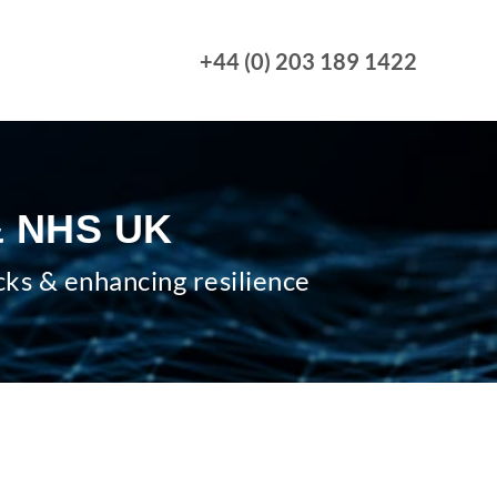
+44 (0) 203 189 1422
 & NHS UK
cks & enhancing resilience