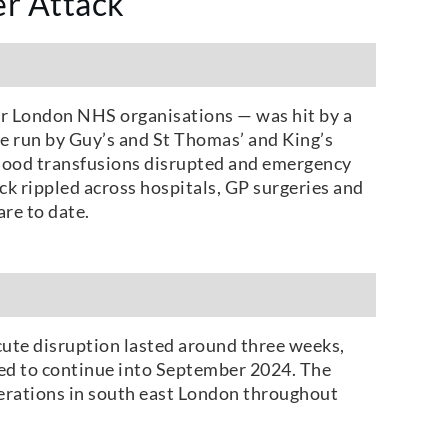
r Attack
or London NHS organisations — was hit by a
se run by Guy’s and St Thomas’ and King’s
 blood transfusions disrupted and emergency
ck rippled across hospitals, GP surgeries and
re to date.
cute disruption lasted around three weeks,
ed to continue into September 2024. The
perations in south east London throughout