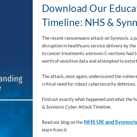
Download Our Educat
Timeline: NHS & Synn
The recent ransomware attack on Synnovis, a pa
disruption in healthcare service delivery by the
to cancer treatments and even C-sections had 
worth of sensitive data and attempted to exto
The attack, once again, underscored the vulnera
critical need for robust cybersecurity defences.
Find out exactly what happened and what the ful
& Synnovis Cyber Attack Timeline.
NHS UK and Synnovi
Read our blog on the
learn from it.