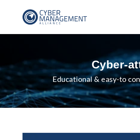
Cyber-at
Educational & easy-to con