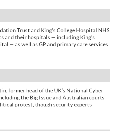
dation Trust and King’s College Hospital NHS
s and their hospitals — including King’s
tal — as well as GP and primary care services
in, former head of the UK’s National Cyber
ncluding the Big Issue and Australian courts
litical protest, though security experts