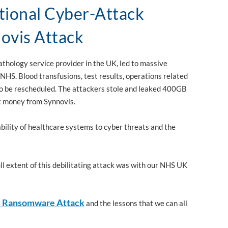
ional Cyber-Attack
ovis Attack
thology service provider in the UK, led to massive
 NHS. Blood transfusions, test results, operations related
to be rescheduled. The attackers stole and leaked 400GB
rt money from Synnovis.
bility of healthcare systems to cyber threats and the
l extent of this debilitating attack was with our NHS UK
s Ransomware Attack
and the lessons that we can all