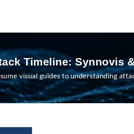
tack Timeline: Synnovis
sume visual guides to understanding atta