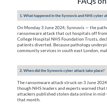
FAQs on
1. What happened in the Synnovis and NHS cyber a
On Monday 3 June 2024, Synnovis — the pathol
ransomware attack that cut hospitals off from
College Hospital NHS Foundation Trusts, decla
patients diverted. Because pathology underpin
community services in south east London, mak
2. When did the Synnovis cyber attack take place?
The ransomware attack struck on 3 June 2024, 
though NHS leaders and experts warned that f
attackers published stolen data online in mi
that month.