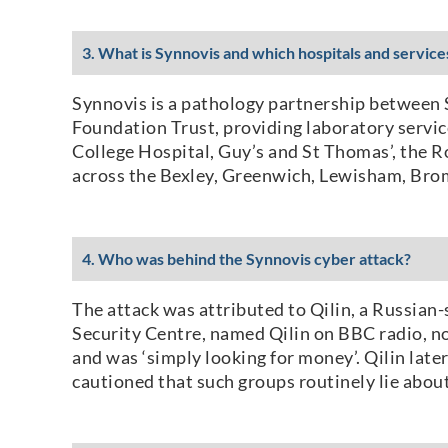
3. What is Synnovis and which hospitals and servic
Synnovis is a pathology partnership between
Foundation Trust, providing laboratory service
College Hospital, Guy’s and St Thomas’, the R
across the Bexley, Greenwich, Lewisham, Br
4. Who was behind the Synnovis cyber attack?
The attack was attributed to Qilin, a Russia
Security Centre, named Qilin on BBC radio, no
and was ‘simply looking for money’. Qilin late
cautioned that such groups routinely lie about