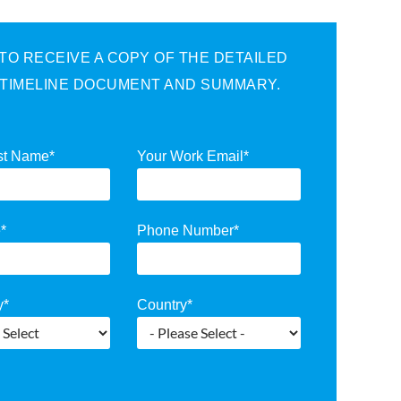
O RECEIVE A COPY OF THE DETAILED
 TIMELINE DOCUMENT AND SUMMARY.
st Name
*
Your Work Email
*
e
*
Phone Number
*
y
*
Country
*