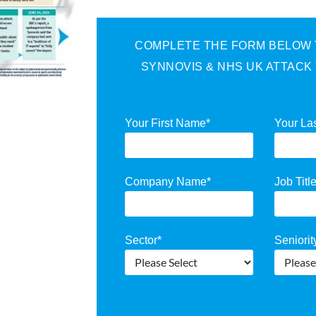
COMPLETE THE FORM BELOW T
SYNNOVIS & NHS UK ATTACK
Your First Name
*
Your La
Company Name
*
Job Titl
Sector
*
Seniorit