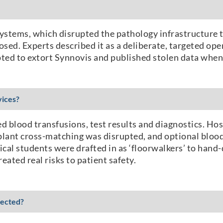
ystems, which disrupted the pathology infrastructure t
osed. Experts described it as a deliberate, targeted ope
empted to extort Synnovis and published stolen data wh
vices?
ed blood transfusions, test results and diagnostics. H
splant cross-matching was disrupted, and optional blood
al students were drafted in as ‘floorwalkers’ to hand-
eated real risks to patient safety.
fected?