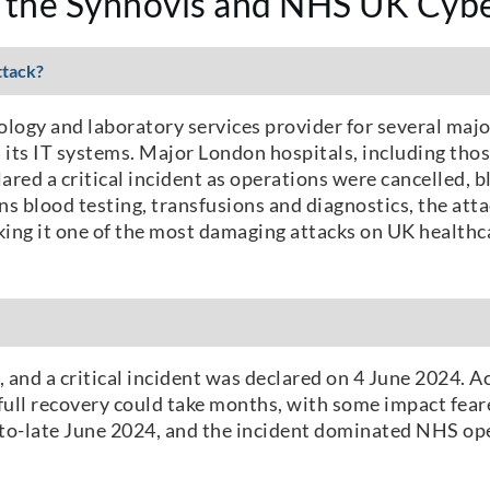
 the Synnovis and NHS UK Cybe
ttack?
ogy and laboratory services provider for several maj
 its IT systems. Major London hospitals, including tho
red a critical incident as operations were cancelled,
s blood testing, transfusions and diagnostics, the atta
ing it one of the most damaging attacks on UK healthca
and a critical incident was declared on 4 June 2024. A
ull recovery could take months, with some impact fear
d-to-late June 2024, and the incident dominated NHS o