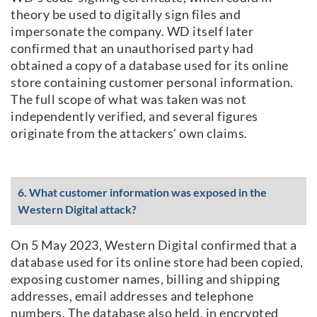
theory be used to digitally sign files and
impersonate the company. WD itself later
confirmed that an unauthorised party had
obtained a copy of a database used for its online
store containing customer personal information.
The full scope of what was taken was not
independently verified, and several figures
originate from the attackers' own claims.
6. What customer information was exposed in the
Western Digital attack?
On 5 May 2023, Western Digital confirmed that a
database used for its online store had been copied,
exposing customer names, billing and shipping
addresses, email addresses and telephone
numbers. The database also held, in encrypted