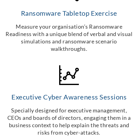
Ransomware Tabletop Exercise
Measure your organisation’s Ransomware
Readiness with a unique blend of verbal and visual
simulations and ransomware scenario
walkthroughs.
Executive Cyber Awareness Sessions
Specially designed for executive management,
CEOs and boards of directors, engaging them in a
business context to help explain the threats and
risks from cyber-attacks.