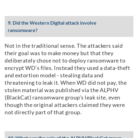
9. Did the Western Digital attack involve
ransomware?
Not in the traditional sense. The attackers said
their goal was to make money but that they
deliberately chose not to deploy ransomware to
encrypt WD's files. Instead they used a data-theft
and extortion model - stealing data and
threatening to leak it. When WD did not pay, the
stolen material was published via the ALPHV
(BlackCat) ransomware group's leak site, even
though the original attackers claimed they were
not directly part of that group.
10. What was the role of the ALPHV/BlackCat group