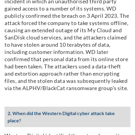
incident in which an unauthorised third party
gained access to a number of its systems. WD
publicly confirmed the breach on 3 April 2023. The
attack forced the company to take systems offline,
causing an extended outage of its My Cloud and
SanDisk cloud services, and the attackers claimed
to have stolen around 10 terabytes of data,
including customer information. WD later
confirmed that personal data from its online store
had been taken. The attackers used a data-theft
and extortion approach rather than encrypting
files, and the stolen data was subsequently leaked
via the ALPHV/BlackCat ransomware group's site.
2. When did the Western Digital cyber attack take
place?