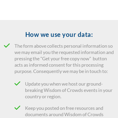
How we use your data:
The form above collects personal information so
we may email you the requested information and
pressing the "Get your free copy now" button
acts as informed consent for this processing
purpose. Consequently we
may be in touch to:
Update you when we host our ground-
breaking Wisdom of Crowds events in your
country or region.
Keep you posted on free resources and
documents around Wisdom of Crowds