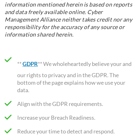
information mentioned herein is based on reports
and data freely available online. Cyber
Management Alliance neither takes credit nor any
responsibility for the accuracy of any source or
information shared herein.
**
GDPR
** We wholeheartedly believe your and
our rights to privacy and in the GDPR. The
bottom of the page explains how we use your
data.
Align with the GDPR requirements
.
Increase your Breach Readiness.
Reduce your time to detect and respond.