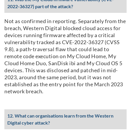
2022-36327) part of the attack?
Not as confirmed in reporting. Separately from the
breach, Western Digital blocked cloud access for
devices running firmware affected by a critical
vulnerability tracked as CVE-2022-36327 (CVSS
9.8), a path-traversal flaw that could lead to
remote code execution on My Cloud Home, My
Cloud Home Duo, SanDisk ibi and My Cloud OS 5
devices. This was disclosed and patched in mid-
2023, around the same period, but it was not
established as the entry point for the March 2023
network breach.
12. What can organisations learn from the Western
Digital cyber attack?