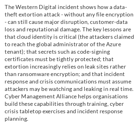
The Western Digital incident shows how a data-
theft extortion attack - without any file encryption
- can still cause major disruption, customer-data
loss and reputational damage. The key lessons are
that cloud identity is critical (the attackers claimed
to reach the global administrator of the Azure
tenant); that secrets such as code-signing
certificates must be tightly protected; that
extortion increasingly relies on leak sites rather
than ransomware encryption; and that incident
response and crisis communications must assume
attackers may be watching and leaking in real time.
Cyber Management Alliance helps organisations
build these capabilities through training, cyber
crisis tabletop exercises and incident response
planning.