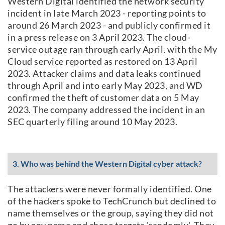
Western Digital identified the network security
incident in late March 2023 - reporting points to
around 26 March 2023 - and publicly confirmed it
in a press release on 3 April 2023. The cloud-
service outage ran through early April, with the My
Cloud service reported as restored on 13 April
2023. Attacker claims and data leaks continued
through April and into early May 2023, and WD
confirmed the theft of customer data on 5 May
2023. The company addressed the incident in an
SEC quarterly filing around 10 May 2023.
3. Who was behind the Western Digital cyber attack?
The attackers were never formally identified. One
of the hackers spoke to TechCrunch but declined to
name themselves or the group, saying they did not
go by any name and chose targets 'randomly'. They