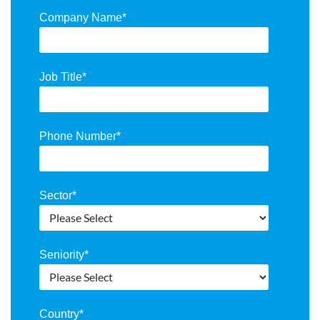
Company Name
*
Job Title
*
Phone Number
*
Sector
*
Seniority
*
Country
*