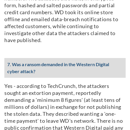
form, hashed and salted passwords and partial
credit card numbers. WD took its online store
offline and emailed data-breach notifications to
affected customers, while continuing to
investigate other data the attackers claimed to
have published.
7. Was a ransom demanded in the Western Digital
cyber attack?
Yes - according to TechCrunch, the attackers
sought an extortion payment, reportedly
demanding a 'minimum 8 figures' (at least tens of
millions of dollars) in exchange for not publishing
the stolen data. They described wanting a 'one-
time payment' to leave WD's network. There is no
public confirmation that Western Digital paid any