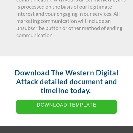
is processed on the basis of our legitimate
interest and your engaging in our services. All
marketing communication will include an
unsubscribe button or other method of ending
communication.
Download The Western Digital
Attack detailed document and
timeline today.
DOWNLOAD TEMPLATE