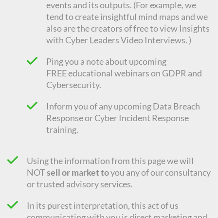
events and its outputs. (For example, we
tend to create insightful mind maps and we
also are the creators of free to view Insights
with Cyber Leaders Video Interviews. )
Ping you a note about upcoming
FREE
educational
webinars on GDPR and
Cybersecurity.
Inform you of any upcoming Data Breach
Response or Cyber Incident Response
training.
Using the information from this page we will
NOT
sell or market to
you any of our consultancy
or trusted advisory services.
In its purest interpretation, this act of us
communicating with you is direct marketing and