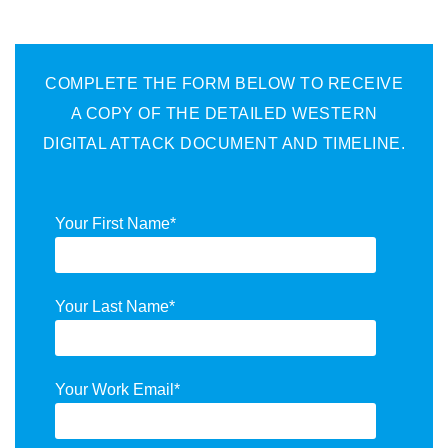
COMPLETE THE FORM BELOW TO RECEIVE
A COPY OF THE DETAILED WESTERN
DIGITAL ATTACK DOCUMENT AND TIMELINE.
Your First Name
*
Your Last Name
*
Your Work Email
*