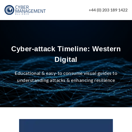
+44 (0) 203 189 1422
Cyber-attack Timeline: Western
Digital
Educational & easy-to consume visual guides to
understanding attacks & enhancing resilience