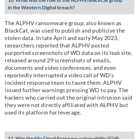
in the Western Digital breach?
The ALPHV ransomware group, also known as
BlackCat, was used to publish and publicise the
stolen data. In late April and early May 2023,
researchers reported that ALPHV posted
purported screenshots of WD data on its leak site,
released around 29 screenshots of emails,
documents and video conferences, and even
reportedly interrupted a video call of WD's
incident response team to taunt them. ALPHV
issued further warnings pressing WD to pay. The
hackers who carried out the original intrusion said
they were not directly affiliated with ALPHV but
used its platform for leverage.
11. Was the My Cloud firmware vulnerability (CVE-