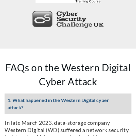
FAQs on the Western Digital
Cyber Attack
1. What happened in the Western Digital cyber
attack?
In late March 2023, data-storage company
Western Digital (WD) suffered a network security