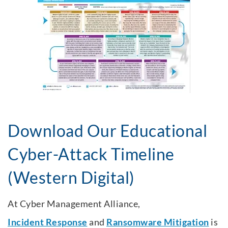
Download Our Educational
Cyber-Attack Timeline
(Western Digital)
At Cyber Management Alliance,
Incident Response
and
Ransomware Mitigation
is