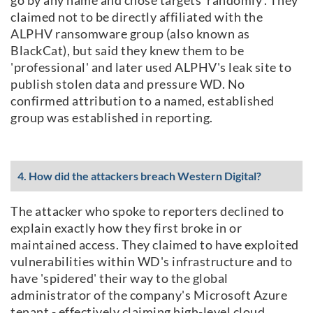
claimed not to be directly affiliated with the
ALPHV ransomware group (also known as
BlackCat), but said they knew them to be
'professional' and later used ALPHV's leak site to
publish stolen data and pressure WD. No
confirmed attribution to a named, established
group was established in reporting.
4. How did the attackers breach Western Digital?
The attacker who spoke to reporters declined to
explain exactly how they first broke in or
maintained access. They claimed to have exploited
vulnerabilities within WD's infrastructure and to
have 'spidered' their way to the global
administrator of the company's Microsoft Azure
tenant - effectively claiming high-level cloud