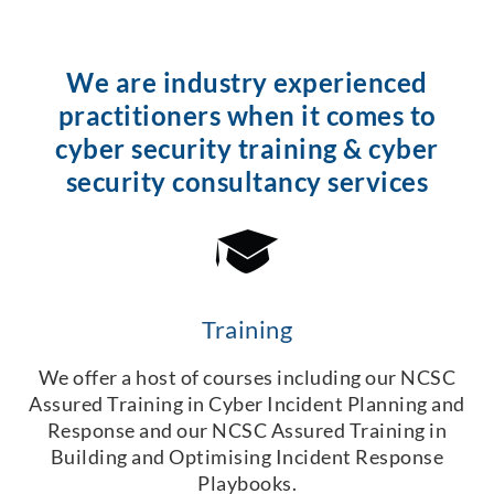
We are industry experienced
practitioners when it comes to
cyber security training & cyber
security consultancy services
Training
We offer a host of courses including our NCSC
Assured Training in Cyber Incident Planning and
Response and our NCSC Assured Training in
Building and Optimising Incident Response
Playbooks.