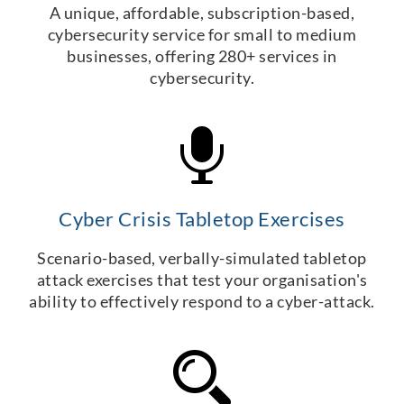
A unique, affordable, subscription-based,
cybersecurity service for small to medium
businesses, offering 280+ services in
cybersecurity.
Cyber Crisis Tabletop Exercises
Scenario-based, verbally-simulated tabletop
attack exercises that test your organisation's
ability to effectively respond to a cyber-attack.