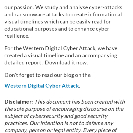
our passion. We study and analyse cyber-attacks
and ransomware attacks to create informational
visual timelines which can be easily read for
educational purposes and to enhance cyber
resilience.
For the Western Digital Cyber Attack, we have
created a visual timeline and an accompanying
detailed report. Download it now.
Don't forget to read our blog on the
Western Digital Cyber Attack
.
Disclaimer:
This document has been created with
the sole purpose of encouraging discourse on the
subject of cybersecurity and good security
practices. Our intention is not to defame any
company, person or legal entity. Every piece of