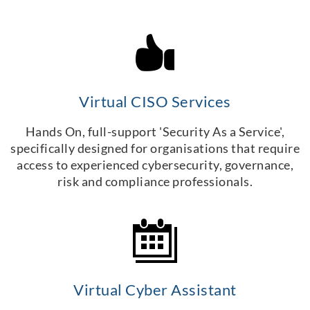
Virtual CISO Services
Hands On, full-support 'Security As a Service',
specifically designed for organisations that require
access to experienced cybersecurity, governance,
risk and compliance professionals.
Virtual Cyber Assistant