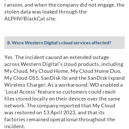
ransom, and when the company did not engage, the
stolen data was leaked through the
ALPHV/BlackCat site.
8. Were Western Digital's cloud services affected?
Yes. The incident caused an extended outage
across Western Digital's cloud products, including
My Cloud, My Cloud Home, My Cloud Home Duo,
My Cloud OS5, SanDisk ibi and the SanDisk Ixpand
Wireless Charger. As a workaround, WD enabled a
'Local Access' feature so customers could reach
files stored locally on their devices over the same
network. The company reported that My Cloud
was restored on 13 April 2023, and that its
factories remained operational throughout the
incident.