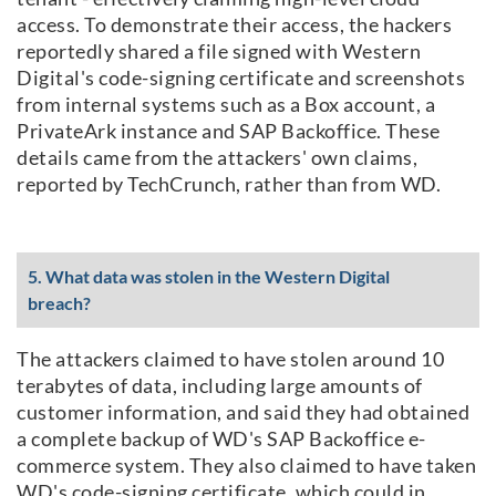
access. To demonstrate their access, the hackers
reportedly shared a file signed with Western
Digital's code-signing certificate and screenshots
from internal systems such as a Box account, a
PrivateArk instance and SAP Backoffice. These
details came from the attackers' own claims,
reported by TechCrunch, rather than from WD.
5. What data was stolen in the Western Digital
breach?
The attackers claimed to have stolen around 10
terabytes of data, including large amounts of
customer information, and said they had obtained
a complete backup of WD's SAP Backoffice e-
commerce system. They also claimed to have taken
WD's code-signing certificate, which could in