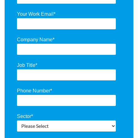
Your Work Email
*
Company Name
*
Job Title
*
Phone Number
*
Sector
*