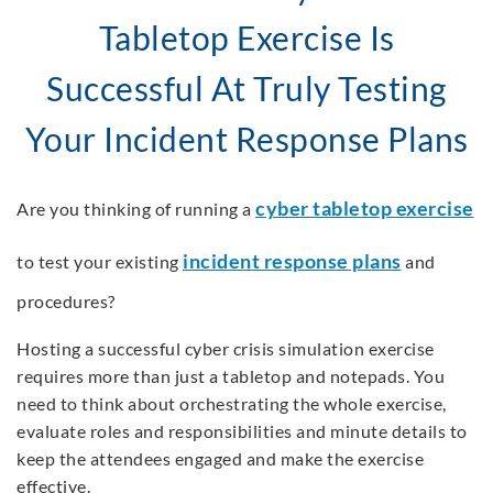
Tabletop Exercise Is
Successful At Truly Testing
Your Incident Response Plans
cyber tabletop exercise
Are you thinking of running a
incident response plans
to test your existing
and
procedures?
Hosting a successful cyber crisis simulation exercise
requires more than just a tabletop and notepads. You
need to think about orchestrating the whole exercise,
evaluate roles and responsibilities and minute details to
keep the attendees engaged and make the exercise
effective.