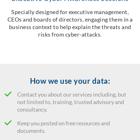
Specially designed for executive management,
CEOs and boards of directors, engaging them in a
business context to help explain the threats and
risks from cyber-attacks.
How we use your data:
Contact you about our services including, but
not limited to, training, trusted advisory and
consultancy.
Keep you posted on free resources and
documents.