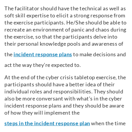
The facilitator should have the technical as well as
soft skill expertise to elicit a strong response from
the exercise participants. He/She should be able to
recreate an environment of panic and chaos during
the exercise, so that the participants delve into
their personal knowledge pools and awareness of
the
incident response plans
to make decisions and
act the way they’re expected to.
At the end of the cyber crisis tabletop exercise, the
participants should have a better idea of their
individual roles and responsibilities. They should
also be more conversant with what’s in the cyber
incident response plans and they should be aware
of how they will implement the
steps in the incident response plan
when the time