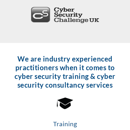
We are industry experienced
practitioners when it comes to
cyber security training & cyber
security consultancy services
Training