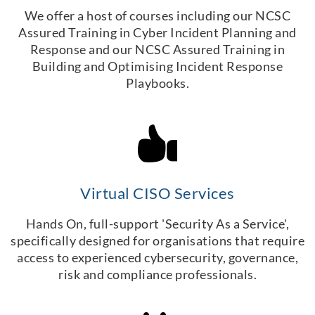
We offer a host of courses including our NCSC
Assured Training in Cyber Incident Planning and
Response and our NCSC Assured Training in
Building and Optimising Incident Response
Playbooks.
Virtual CISO Services
Hands On, full-support 'Security As a Service',
specifically designed for organisations that require
access to experienced cybersecurity, governance,
risk and compliance professionals.