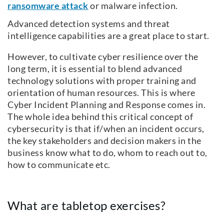
ransomware attack
or malware infection.
Advanced detection systems and threat
intelligence capabilities are a great place to start.
However, to cultivate cyber resilience over the
long term, it is essential to blend advanced
technology solutions with proper training and
orientation of human resources. This is where
Cyber Incident Planning and Response comes in.
The whole idea behind this critical concept of
cybersecurity is that if/when an incident occurs,
the key stakeholders and decision makers in the
business know what to do, whom to reach out to,
how to communicate etc.
What are tabletop exercises?