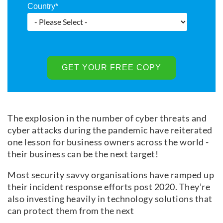
Country
*
The explosion in the number of cyber threats and
cyber attacks during the pandemic have reiterated
one lesson for business owners across the world -
their business can be the next target!
Most security savvy organisations have ramped up
their incident response efforts post 2020. They’re
also investing heavily in technology solutions that
can protect them from the next