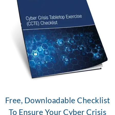
Free, Downloadable Checklist
To Ensure Your Cyber Crisis