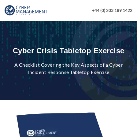
+44 (0) 203 189 1422
Cyber Crisis Tabletop Exercise
A Checklist Covering the Key Aspects of a Cyber
Incident Response Tabletop Exercise