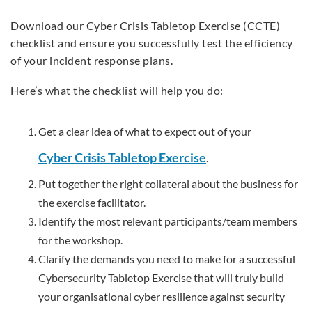
Download our Cyber Crisis Tabletop Exercise (CCTE)
checklist and ensure you successfully test the efficiency
of your incident response plans.
Here’s what the checklist will help you do:
Get a clear idea of what to expect out of your
Cyber Crisis Tabletop Exercise
.
Put together the right collateral about the business for
the exercise facilitator.
Identify the most relevant participants/team members
for the workshop.
Clarify the demands you need to make for a successful
Cybersecurity Tabletop Exercise that will truly build
your organisational cyber resilience against security