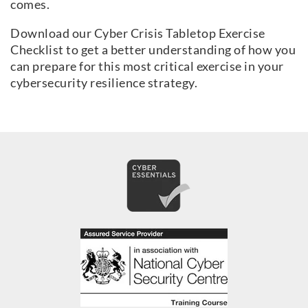
comes.
Download our Cyber Crisis Tabletop Exercise
Checklist to get a better understanding of how you
can prepare for this most critical exercise in your
cybersecurity resilience strategy.