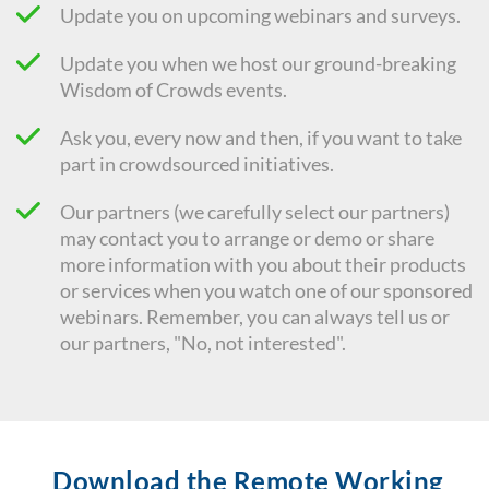
Update you on upcoming webinars and surveys.
Update you when we host our ground-breaking
Wisdom of Crowds events.
Ask you, every now and then, if you want to take
part in crowdsourced initiatives.
Our partners (we carefully select our partners)
may contact you to arrange or demo or share
more information with you about their products
or services when you watch one of our sponsored
webinars. Remember, you can always tell us or
our partners, "No, not interested".
Download the Remote Working