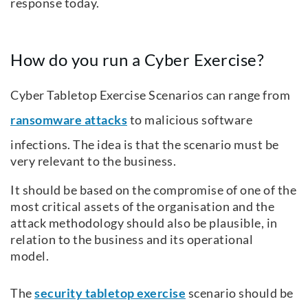
response today.
How do you run a Cyber Exercise?
Cyber Tabletop Exercise Scenarios can range from
ransomware attacks
to malicious software
infections. The idea is that the scenario must be
very relevant to the business.
It should be based on the compromise of one of the
most critical assets of the organisation and the
attack methodology should also be plausible, in
relation to the business and its operational
model.
The
security tabletop exercise
scenario should be