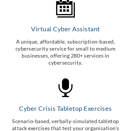
Virtual Cyber Assistant
A unique, affordable, subscription-based,
cybersecurity service for small to medium
businesses, offering 280+ services in
cybersecurity.
Cyber Crisis Tabletop Exercises
Scenario-based, verbally-simulated tabletop
attack exercises that test your organisation's