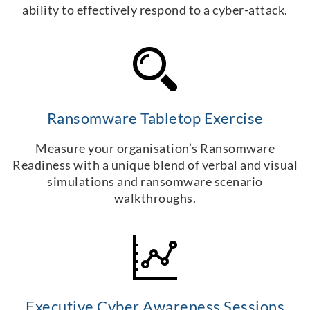
ability to effectively respond to a cyber-attack.
Ransomware Tabletop Exercise
Measure your organisation’s Ransomware
Readiness with a unique blend of verbal and visual
simulations and ransomware scenario
walkthroughs.
Executive Cyber Awareness Sessions