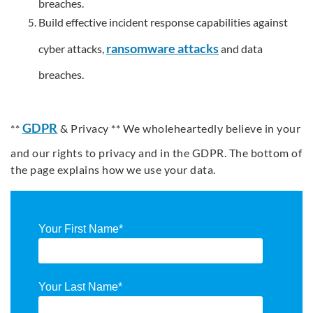
breaches.
Build effective incident response capabilities against
ransomware attacks
cyber attacks,
and data
breaches.
GDPR
**
& Privacy ** We wholeheartedly believe in your
and our rights to privacy and in the GDPR. The bottom of
the page explains how we use your data.
Your First Name
*
Your Last Name
*