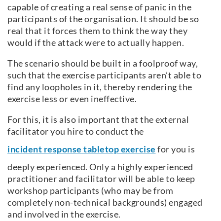
capable of creating a real sense of panic in the
participants of the organisation. It should be so
real that it forces them to think the way they
would if the attack were to actually happen.
The scenario should be built in a foolproof way,
such that the exercise participants aren’t able to
find any loopholes in it, thereby rendering the
exercise less or even ineffective.
For this, it is also important that the external
facilitator you hire to conduct the
incident response tabletop exercise
for you is
deeply experienced. Only a highly experienced
practitioner and facilitator will be able to keep
workshop participants (who may be from
completely non-technical backgrounds) engaged
and involved in the exercise.