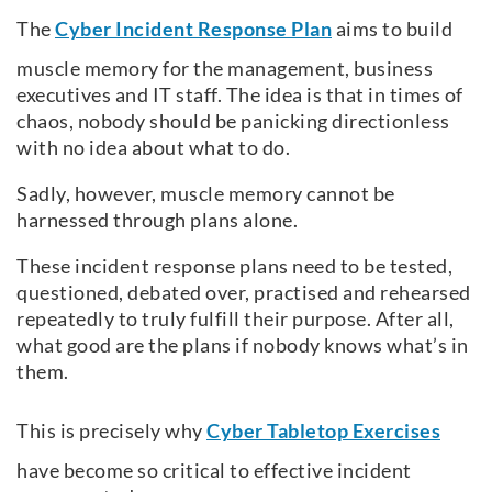
The
Cyber Incident Response Plan
aims to build
muscle memory for the management, business
executives and IT staff. The idea is that in times of
chaos, nobody should be panicking directionless
with no idea about what to do.
Sadly, however, muscle memory cannot be
harnessed through plans alone.
These incident response plans need to be tested,
questioned, debated over, practised and rehearsed
repeatedly to truly fulfill their purpose. After all,
what good are the plans if nobody knows what’s in
them.
This is precisely why
Cyber Tabletop Exercises
have become so critical to effective incident