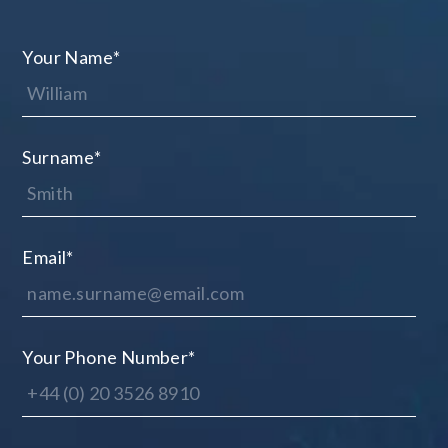
Your Name
*
Surname
*
Email
*
Your Phone Number
*