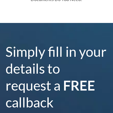
Simply fill in your
details to
request a
FREE
callback