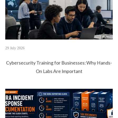
29 July 2026
Cybersecurity Training for Businesses: Why Hands-
On Labs Are Important