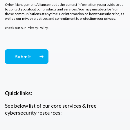
Cyber Management Alliance needs the contact information you provide to us
to contact you about our products and services. You may unsubscribe from
these communications at anytime. For information on how to unsubscribe, as
well as our privacy practices and commitment to protecting your privacy,
check out our
Privacy Policy
.
Quick links:
See below list of our core services & free
cybersecurity resources: