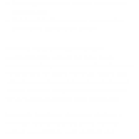
Removing any malicious software that may have
been installed
Updating old software versions to ensure they
are fortified against known threats.
Moreover, this phase requires a detailed
examination of the entire IT infrastructure to
identify any other potential vulnerabilities that could
be exploited in the future. It involves collaborating
with cybersecurity experts to implement advanced
security measures and protocols that can enhance
the overall security posture of the organisation.
Essentially, this phase is about doing whatever is
necessary to ensure that all traces of malicious
content are completely eradicated from your