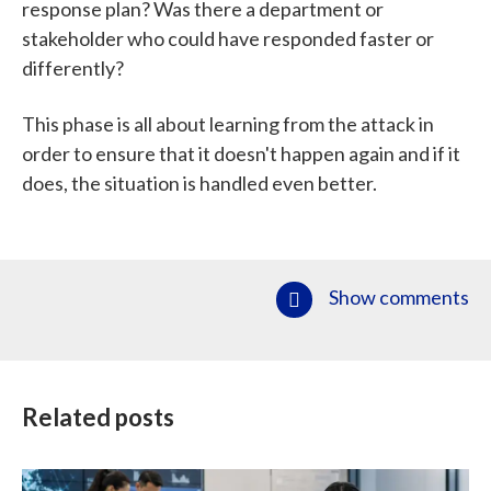
response plan? Was there a department or
stakeholder who could have responded faster or
differently?
This phase is all about learning from the attack in
order to ensure that it doesn't happen again and if it
does, the situation is handled even better.
Show comments
Related posts