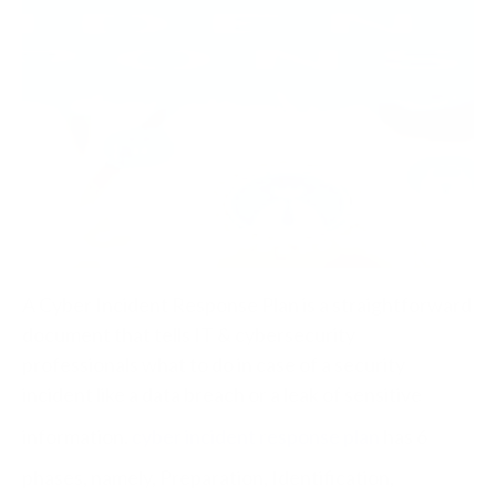
A Cyber Incident Response Plan is a straightforward
document that tells IT & cybersecurity
professionals what to do in case of a security
incident like a data breach or a leak of sensitive
information.
cyber incident response plan
has 6
phases, namely, Preparation, Identification,