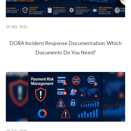
29 July 2026
DORA Incident Response Documentation: Which
Documents Do You Need?