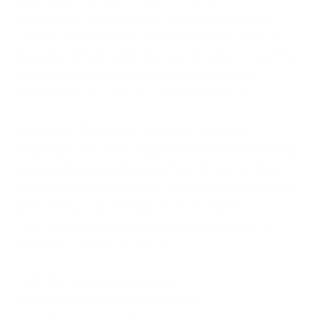
Additionally, this phase may involve conducting
regular cyber incident response training sessions
and cyber attack simulation exercises to ensure that
everyone is well-prepared to act swiftly and
effectively in the event of a cyber incident.
2. Identify:
This phase in incident response
planning, as the name suggests, is about identifying
if you’ve been breached or if any of your systems
have been compromised. In case a breach is indeed
discovered, as per this phase of the
NIST
Cybersecurity Framework
, you should focus on
answering questions such as:
- Who discovered the breach?
- What is the extent of the breach?