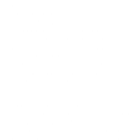
1. Prepare:
This incident response phase is
fundamentally focused on preparing your
organisation to effectively handle a cybersecurity
event. During this phase, it is crucial to establish a
comprehensive framework that aligns the
organisation's policies on personal information and
sensitive data protection with its overarching
network security goals. This involves a thorough
assessment and integration of these policies with
the existing technology infrastructure of your
business.
The preparation phase also includes the
development of clear protocols and guidelines that
dictate how to manage and protect sensitive data,
ensuring that all employees are aware of their roles
and responsibilities in maintaining cybersecurity.