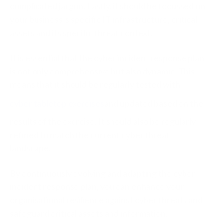
complicated jargon. Lastly, it should be focussed on
your business’s specific IT infrastructure, critical
assets and its specific threat context.
It is essential that the cyber incident response plan
is not only comprehensive but also dynamic. This
means that it should be regularly tested with
cyber tabletop exercises
and updated based on the
results of the exercise. It should also be regularly
refined to match the current cyber threat
landscape.
By continuously evolving and adapting the cyber
incident response plan, you can enhance your
organisational resilience against cyber threats and
safeguard critical assets and information.