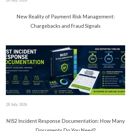
28 July 2026
New Reality of Payment Risk Management:
Chargebacks and Fraud Signals
28 July 2026
NIS2 Incident Response Documentation: How Many
Documents Do You Need?