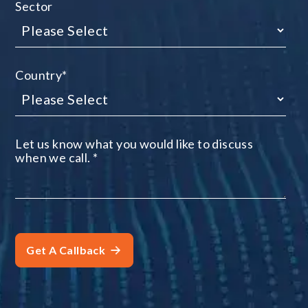
Sector
Country
*
Let us know what you would like to discuss
when we call.
*