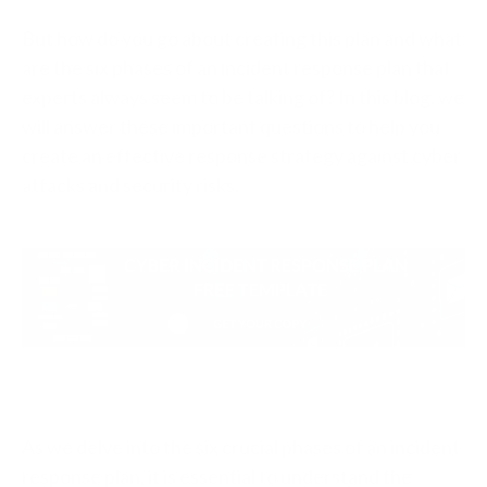
But how do you go about creating this plan and what
are the six phases of an incident response plan that
experts always seem to be talking of? In this blog, we
will answer these important questions to help you
create an effective response strategy against cyber
attacks and security risks.
As we delve into the six crucial phases of an incident
response plan, it is essential to understand the