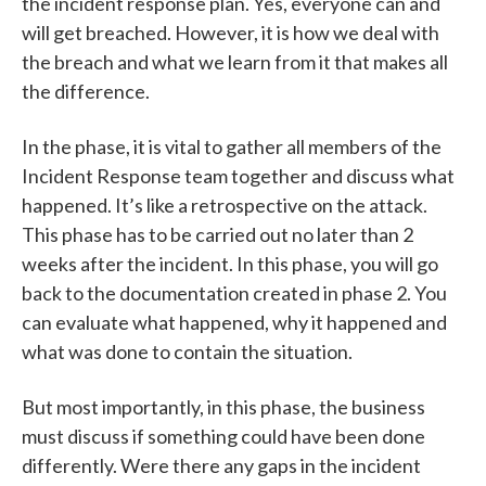
the incident response plan. Yes, everyone can and
will get breached. However, it is how we deal with
the breach and what we learn from it that makes all
the difference.
In the phase, it is vital to gather all members of the
Incident Response team together and discuss what
happened. It’s like a retrospective on the attack.
This phase has to be carried out no later than 2
weeks after the incident. In this phase, you will go
back to the documentation created in phase 2. You
can evaluate what happened, why it happened and
what was done to contain the situation.
But most importantly, in this phase, the business
must discuss if something could have been done
differently. Were there any gaps in the incident