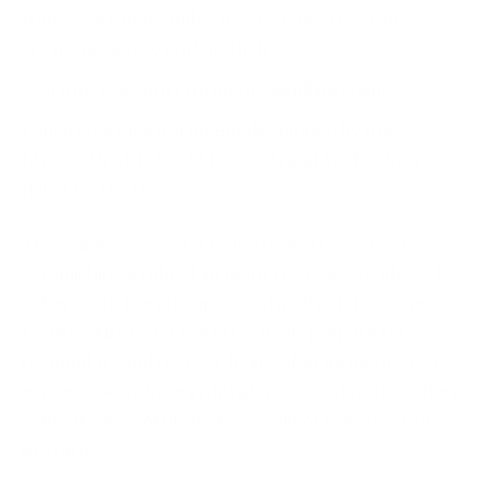
framework that guides these steps. These phases
are meticulously outlined in the
Computer Security Incident Handling Guide
, a
comprehensive document developed by the
National Institute of Standards and Technology
(NIST) in the USA.
This guide serves as a foundational resource for
establishing a robust incident response strategy. By
adhering to the principles and methodologies set
forth by NIST, you can effectively prepare for,
respond to, and recover from cyber incidents. Let’s
explore each phase in detail to understand how they
collectively contribute to a resilient cybersecurity
posture.