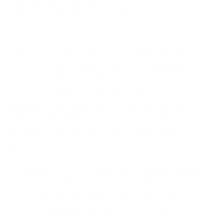
- Is it affecting operations?
- What could be the source of the compromise etc.
In the Identify phase, you must assess your assets,
risks, and security controls to establish a baseline for
normal activity. This phase involves continuous
monitoring, threat intelligence, and risk assessment
to proactively detect anomalies. Effective
identification helps minimise response time and
mitigate potential damage from cyber threats. It is
also important to document everything in this
phase.
3. Contain:
The 'Contain' phase of incident response
involves everything you can do to mitigate damage
once you’re already under a cyber-attack. It is
focussed on limiting the impact of a security breach