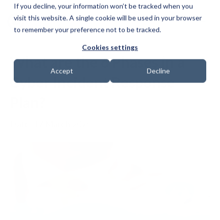
If you decline, your information won’t be tracked when you
visit this website. A single cookie will be used in your browser
to remember your preference not to be tracked.
Cookies settings
What are the 6 Phases in a
Accept
Decline
Cyber Incident Response
Plan?
Date: 17 March 2025