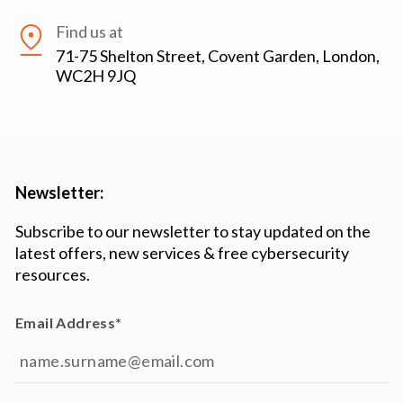
Find us at
71-75 Shelton Street, Covent Garden, London,
WC2H 9JQ
Newsletter:
Subscribe to our newsletter to stay updated on the
latest offers, new services & free cybersecurity
resources.
Email Address
*