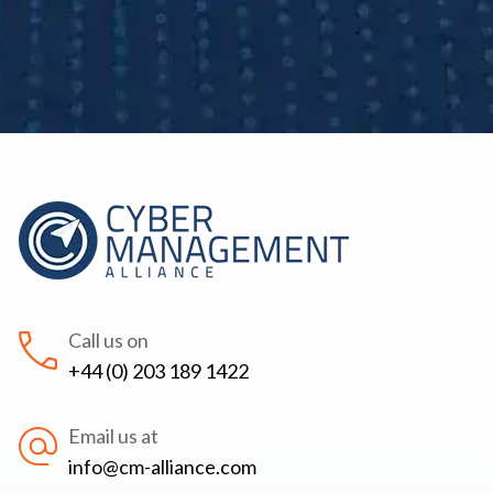
Call us on
+44 (0) 203 189 1422
Email us at
info@cm-alliance.com