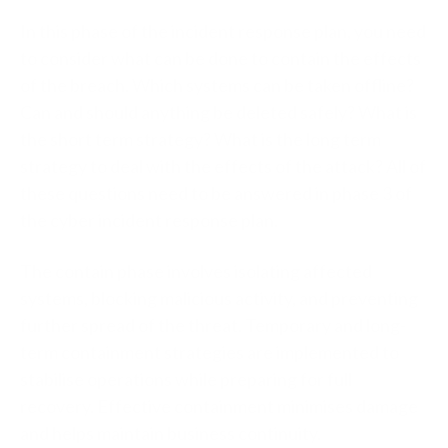
In this phase of the incident response plan, you need
to consider what can be done to contain the effects
of the breach. Which systems can be taken offline?
Can and should anything be deleted safely? What is
the short term strategy? What is the long term
strategy to deal with the effects of the attack? All of
these questions need to be answered in phase 3 of
the cyber incident response plan.
The contain phase involves isolating affected
systems, blocking malicious activity, and preventing
further spread of the threat. Temporary and long-
term containment strategies are implemented to
stabilise operations while preparing for full
recovery. Effective containment minimises damage
and helps maintain business continuity.