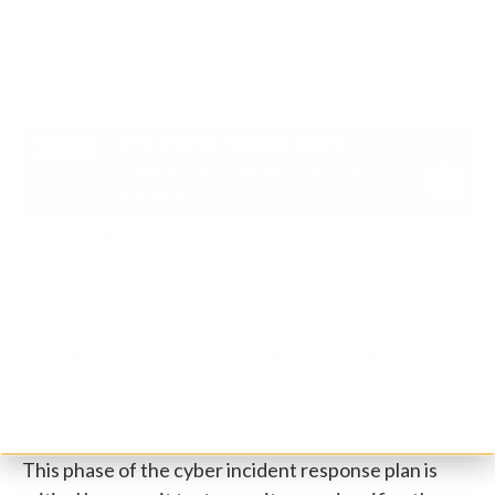
systems. It is crucial to perform these actions with
precision and care to avoid losing any valuable data
in the process, as data integrity is paramount.
5. Recover:
As the name suggests, this phase of the
incident response plan is concerned with getting the
affected systems back online after an attack or an
incident. Of course, this will depend on whether the
gaps in the systems have been patched up and how
your business will ensure that these systems are not
breached again.
This phase of the cyber incident response plan is