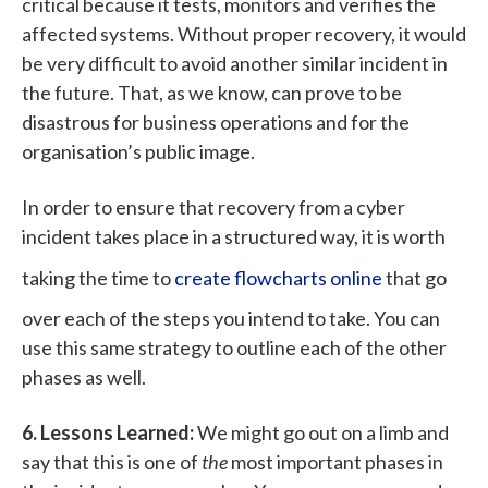
critical because it tests, monitors and verifies the
affected systems. Without proper recovery, it would
be very difficult to avoid another similar incident in
the future. That, as we know, can prove to be
disastrous for business operations and for the
organisation’s public image.
In order to ensure that recovery from a cyber
incident takes place in a structured way, it is worth
taking the time to
create flowcharts online
that go
over each of the steps you intend to take. You can
use this same strategy to outline each of the other
phases as well.
6. Lessons Learned:
We might go out on a limb and
say that this is one of
the
most important phases in