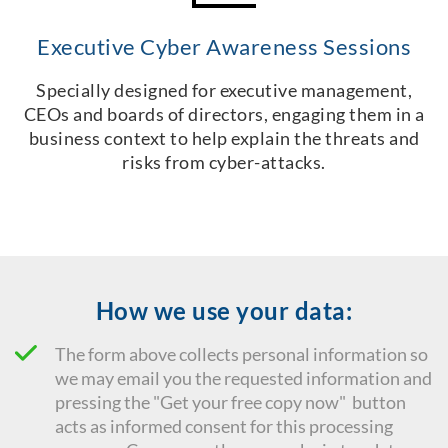
Executive Cyber Awareness Sessions
Specially designed for executive management,
CEOs and boards of directors, engaging them in a
business context to help explain the threats and
risks from cyber-attacks.
How we use your data:
The form above collects personal information so
we may email you the requested information and
pressing the "Get your free copy now" button
acts as informed consent for this processing