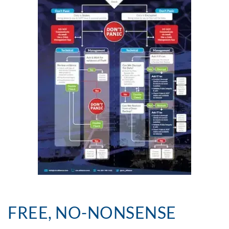
FREE, NO-NONSENSE