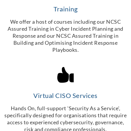
Training
We offer a host of courses including our NCSC
Assured Training in Cyber Incident Planning and
Response and our NCSC Assured Training in
Building and Optimising Incident Response
Playbooks.
Virtual CISO Services
Hands On, full-support 'Security As a Service',
specifically designed for organisations that require
access to experienced cybersecurity, governance,
risk and compliance professionals.