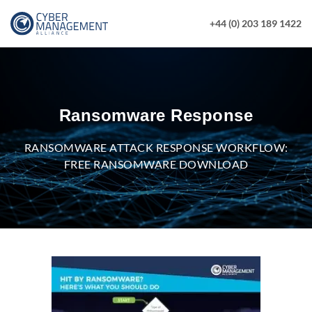
+44 (0) 203 189 1422
Ransomware Response
RANSOMWARE ATTACK RESPONSE WORKFLOW:
FREE RANSOMWARE DOWNLOAD