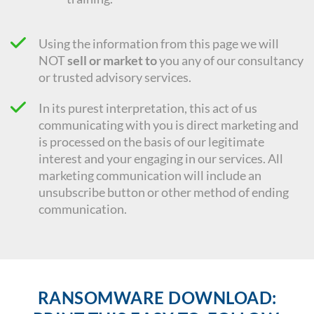
Using the information from this page we will
NOT
sell or market to
you any of our consultancy
or trusted advisory services.
In its purest interpretation, this act of us
communicating with you is direct marketing and
is processed on the basis of our legitimate
interest and your engaging in our services. All
marketing communication will include an
unsubscribe button or other method of ending
communication.
RANSOMWARE DOWNLOAD: