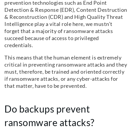
prevention technologies such as End Point
Detection & Response (EDR), Content Destruction
& Reconstruction (CDR) and High Quality Threat
Intelligence play a vital role here, we mustn’t
forget that a majority of ransomware attacks
succeed because of access to privileged
credentials.
This means that the human element is extremely
critical in preventing ransomware attacks and they
must, therefore, be trained and oriented correctly
if ransomware attacks, or any cyber-attacks for
that matter, have to be prevented.
Do backups prevent
ransomware attacks?