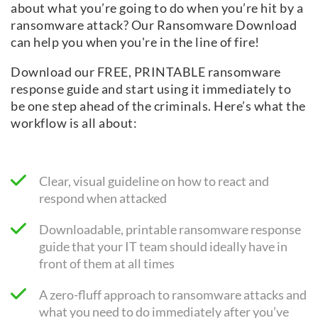
about what you’re going to do when you’re hit by a
ransomware attack? Our Ransomware Download
can help you when you're in the line of fire!
Download our FREE, PRINTABLE ransomware
response guide and start using it immediately to
be one step ahead of the criminals. Here’s what the
workflow is all about:
Clear, visual guideline on how to react and
respond when attacked
Downloadable, printable ransomware response
guide that your IT team should ideally have in
front of them at all times
A zero-fluff approach to ransomware attacks and
what you need to do immediately after you’ve