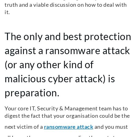
truth and a viable discussion on how to deal with
it.
The only and best protection
against a ransomware attack
(or any other kind of
malicious cyber attack) is
preparation.
Your core IT, Security & Management team has to
digest the fact that your organisation could be the
next victim of a
ransomware attack
and you must