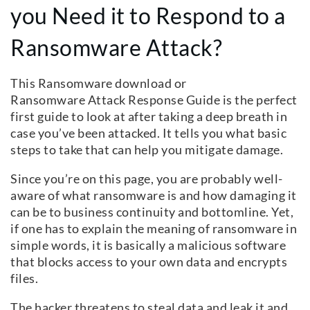
you Need it to Respond to a
Ransomware Attack?
This Ransomware download or
Ransomware Attack Response Guide is the perfect
first guide to look at after taking a deep breath in
case you’ve been attacked. It tells you what basic
steps to take that can help you mitigate damage.
Since you’re on this page, you are probably well-
aware of what ransomware is and how damaging it
can be to business continuity and bottomline. Yet,
if one has to explain the meaning of ransomware in
simple words, it is basically a malicious software
that blocks access to your own data and encrypts
files.
The hacker threatens to steal data and leak it and