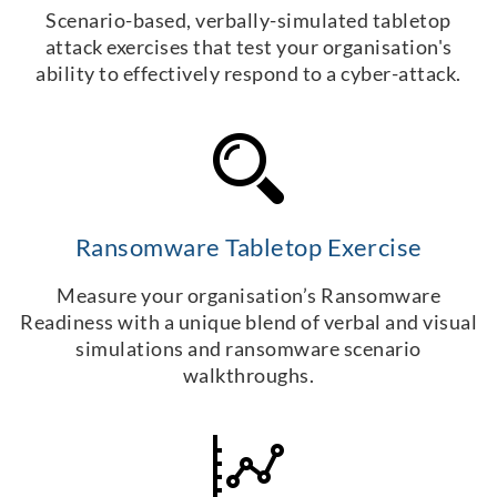
Scenario-based, verbally-simulated tabletop
attack exercises that test your organisation's
ability to effectively respond to a cyber-attack.
Ransomware Tabletop Exercise
Measure your organisation’s Ransomware
Readiness with a unique blend of verbal and visual
simulations and ransomware scenario
walkthroughs.