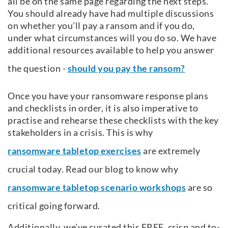
all be on the same page regarding the next steps.
You should already have had multiple discussions
on whether you’ll pay a ransom and if you do,
under what circumstances will you do so. We have
additional resources available to help you answer
the question -
should you pay the ransom?
Once you have your ransomware response plans
and checklists in order, it is also imperative to
practise and rehearse these checklists with the key
stakeholders in a crisis. This is why
ransomware tabletop exercises
are extremely
crucial today. Read our blog to know why
ransomware tabletop scenario workshops
are so
critical going forward.
Additionally, we’ve curated this FREE, crisp and to-