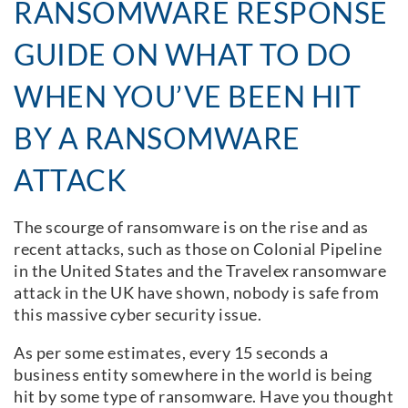
RANSOMWARE RESPONSE
GUIDE ON WHAT TO DO
WHEN YOU’VE BEEN HIT
BY A RANSOMWARE
ATTACK
The scourge of ransomware is on the rise and as
recent attacks, such as those on Colonial Pipeline
in the United States and the Travelex ransomware
attack in the UK have shown, nobody is safe from
this massive cyber security issue.
As per some estimates, every 15 seconds a
business entity somewhere in the world is being
hit by some type of ransomware. Have you thought