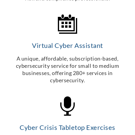
Virtual Cyber Assistant
A unique, affordable, subscription-based,
cybersecurity service for small to medium
businesses, offering 280+ services in
cybersecurity.
Cyber Crisis Tabletop Exercises