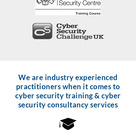
We are industry experienced
practitioners when it comes to
cyber security training & cyber
security consultancy services