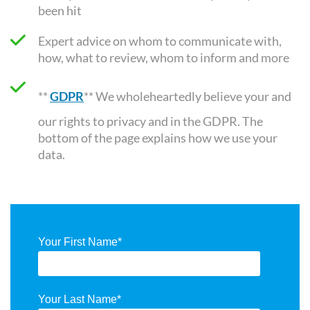
been hit
Expert advice on whom to communicate with,
how, what to review, whom to inform and more
**
GDPR
** We wholeheartedly believe your and
our rights to privacy and in the GDPR. The
bottom of the page explains how we use your
data.
Your First Name
*
Your Last Name
*