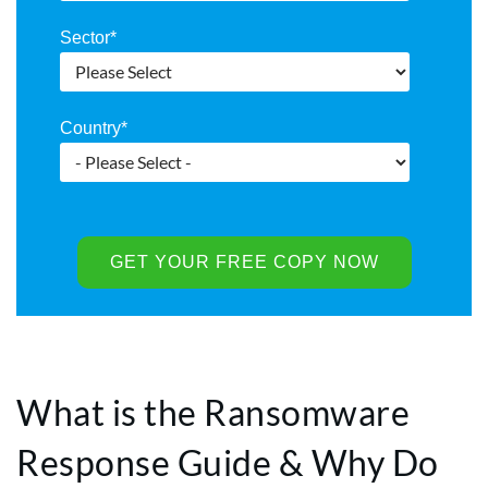
Sector
*
Country
*
What is the Ransomware
Response Guide & Why Do