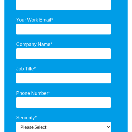
Your Work Email
*
Company Name
*
Job Title
*
Phone Number
*
Seniority
*