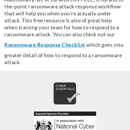
the-point ransomware attack response workflow
that will help you when you’re actually under
attack. This free resource is also of great help
when training your team for how to respond to a
ransomware attack. You can also check out our
Ransomware Response Checklist
which goes into
greater detail of how to respond to a ransomware
attack.