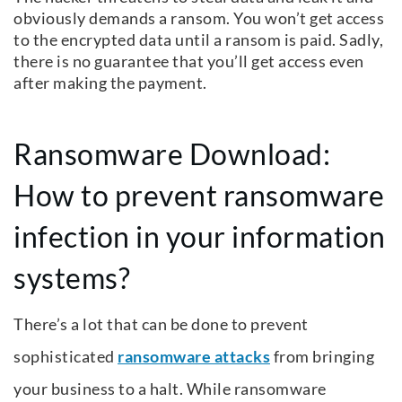
obviously demands a ransom. You won’t get access
to the encrypted data until a ransom is paid. Sadly,
there is no guarantee that you’ll get access even
after making the payment.
Ransomware Download:
How to prevent ransomware
infection in your information
systems?
There’s a lot that can be done to prevent
sophisticated
ransomware attacks
from bringing
your business to a halt. While ransomware