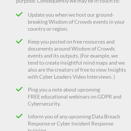
purpose. Consequently we
may be in touch to:
Update you when we host our ground-
breaking Wisdom of Crowds events in your
country or region.
Keep you posted on free resources and
documents around Wisdom of Crowds
events and its outputs. (For example, we
tend to create insightful mind maps and we
also are the creators of free to view Insights
with Cyber Leaders Video Interviews. )
Ping you a note about upcoming
FREE
educational
webinars on GDPR and
Cybersecurity.
Inform you of any upcoming Data Breach
Response or Cyber Incident Response
training.