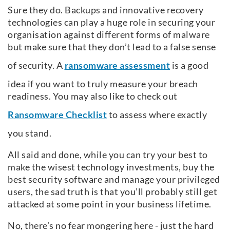
Sure they do. Backups and innovative recovery
technologies can play a huge role in securing your
organisation against different forms of malware
but make sure that they don’t lead to a false sense
of security. A
ransomware assessment
is a good
idea if you want to truly measure your breach
readiness. You may also like to check out
Ransomware Checklist
to assess where exactly
you stand.
All said and done, while you can try your best to
make the wisest technology investments, buy the
best security software and manage your privileged
users, the sad truth is that you’ll probably still get
attacked at some point in your business lifetime.
No, there’s no fear mongering here - just the hard