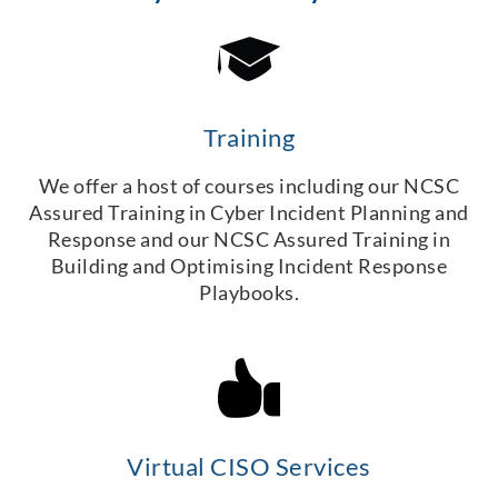
Training
We offer a host of courses including our NCSC
Assured Training in Cyber Incident Planning and
Response and our NCSC Assured Training in
Building and Optimising Incident Response
Playbooks.
Virtual CISO Services