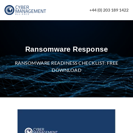
+44 (0) 203 189 1422
Ransomware Response
RANSOMWARE READINESS CHECKLIST: FREE
DOWNLOAD