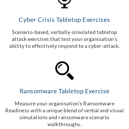
Cyber Crisis Tabletop Exercises
Scenario-based, verbally-simulated tabletop
attack exercises that test your organisation's
ability to effectively respond to a cyber-attack.
Ransomware Tabletop Exercise
Measure your organisation’s Ransomware
Readiness with a unique blend of verbal and visual
simulations and ransomware scenario
walkthroughs.