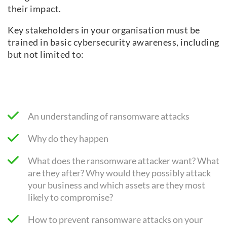
their impact.
Key stakeholders in your organisation must be
trained in basic cybersecurity awareness, including
but not limited to:
An understanding of ransomware attacks
Why do they happen
What does the ransomware attacker want? What
are they after? Why would they possibly attack
your business and which assets are they most
likely to compromise?
How to prevent ransomware attacks on your