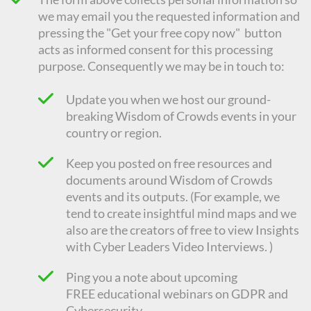
we may email you the requested information and
pressing the "Get your free copy now" button
acts as informed consent for this processing
purpose. Consequently we
may be in touch to:
Update you when we host our ground-
breaking Wisdom of Crowds events in your
country or region.
Keep you posted on free resources and
documents around Wisdom of Crowds
events and its outputs. (For example, we
tend to create insightful mind maps and we
also are the creators of free to view Insights
with Cyber Leaders Video Interviews. )
Ping you a note about upcoming
FREE
educational
webinars on GDPR and
Cybersecurity.