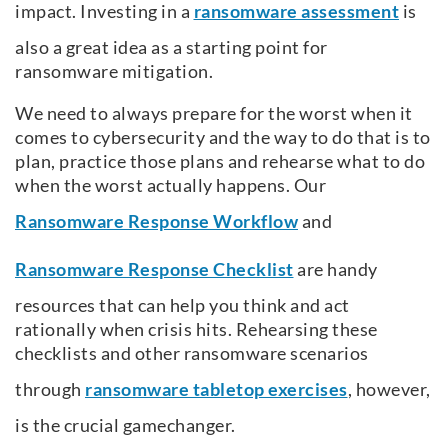
impact. Investing in a
ransomware assessment
is
also a great idea as a starting point for
ransomware mitigation.
We need to always prepare for the worst when it
comes to cybersecurity and the way to do that is to
plan, practice those plans and rehearse what to do
when the worst actually happens. Our
Ransomware Response Workflow
and
Ransomware Response Checklist
are handy
resources that can help you think and act
rationally when crisis hits. Rehearsing these
checklists and other ransomware scenarios
through
ransomware tabletop exercises
, however,
is the crucial gamechanger.