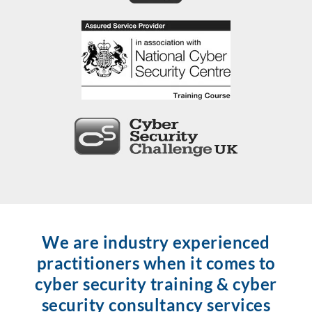
We are industry experienced
practitioners when it comes to
cyber security training & cyber
security consultancy services