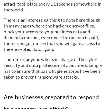
attack took place every 11 seconds somewhere in
the world!
There is an interesting thing to note here though.
In many cases where the hackers encrypt files,
block your access to your business data and
demand a ransom, even once the ransom is paid,
there is no guarantee that you will gain access to
the encrypted data again.
Therefore, anyone who is in charge of the cyber
security and data protection of a business, simply
has to ensure that basic hygiene steps have been
taken to prevent ransomware attacks.
Are businesses prepared to respond
to a ransomware attack?