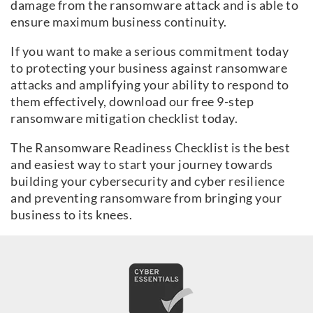
damage from the ransomware attack and is able to
ensure maximum business continuity.
If you want to make a serious commitment today
to protecting your business against ransomware
attacks and amplifying your ability to respond to
them effectively, download our free 9-step
ransomware mitigation checklist today.
The Ransomware Readiness Checklist is the best
and easiest way to start your journey towards
building your cybersecurity and cyber resilience
and preventing ransomware from bringing your
business to its knees.