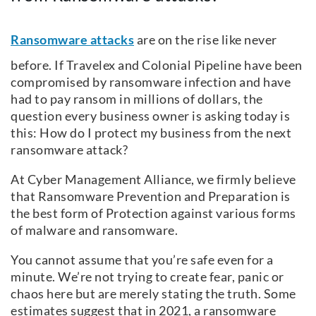
Ransomware attacks
are on the rise like never
before. If Travelex and Colonial Pipeline have been
compromised by ransomware infection and have
had to pay ransom in millions of dollars, the
question every business owner is asking today is
this: How do I protect my business from the next
ransomware attack?
At Cyber Management Alliance, we firmly believe
that Ransomware Prevention and Preparation is
the best form of Protection against various forms
of malware and ransomware.
You cannot assume that you’re safe even for a
minute. We’re not trying to create fear, panic or
chaos here but are merely stating the truth. Some
estimates suggest that in 2021, a ransomware