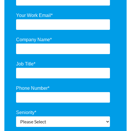
Your Work Email
*
Company Name
*
Job Title
*
Phone Number
*
Seniority
*