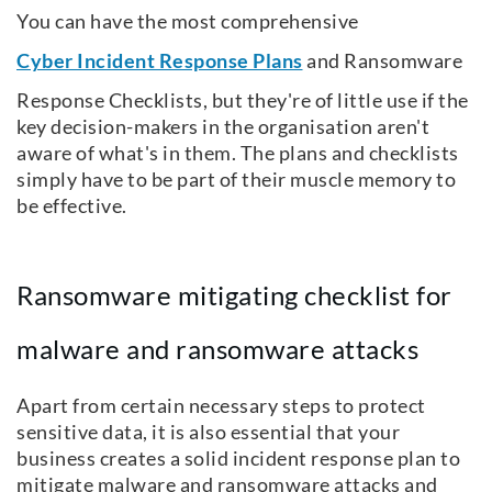
You can have the most comprehensive
Cyber Incident Response Plans
and Ransomware
Response Checklists, but they're of little use if the
key decision-makers in the organisation aren't
aware of what's in them. The plans and checklists
simply have to be part of their muscle memory to
be effective.
Ransomware mitigating checklist for
malware and ransomware attacks
Apart from certain necessary steps to protect
sensitive data, it is also essential that your
business creates a solid incident response plan to
mitigate malware and ransomware attacks and