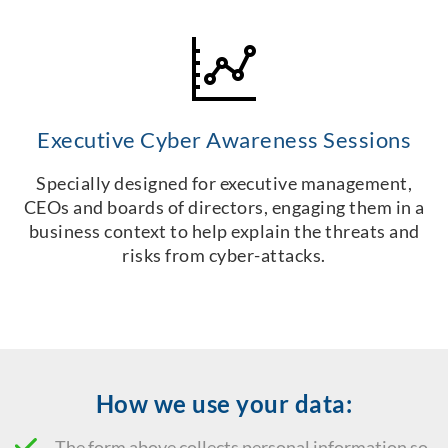
Executive Cyber Awareness Sessions
Specially designed for executive management,
CEOs and boards of directors, engaging them in a
business context to help explain the threats and
risks from cyber-attacks.
How we use your data:
The form above collects personal information so