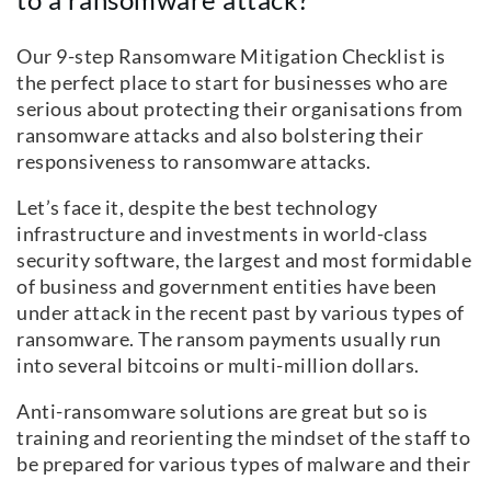
Our 9-step Ransomware Mitigation Checklist is
the perfect place to start for businesses who are
serious about protecting their organisations from
ransomware attacks and also bolstering their
responsiveness to ransomware attacks.
Let’s face it, despite the best technology
infrastructure and investments in world-class
security software, the largest and most formidable
of business and government entities have been
under attack in the recent past by various types of
ransomware. The ransom payments usually run
into several bitcoins or multi-million dollars.
Anti-ransomware solutions are great but so is
training and reorienting the mindset of the staff to
be prepared for various types of malware and their