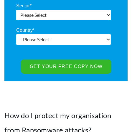
Sector
*
Country
*
How do I protect my organisation
from Ransomware attacks?