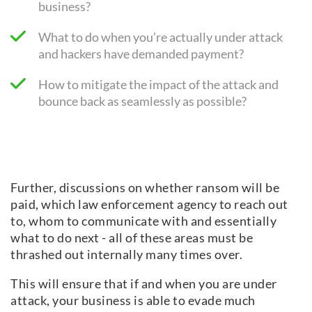
business?
What to do when you’re actually under attack
and hackers have demanded payment?
How to mitigate the impact of the attack and
bounce back as seamlessly as possible?
Further, discussions on whether ransom will be
paid, which law enforcement agency to reach out
to, whom to communicate with and essentially
what to do next - all of these areas must be
thrashed out internally many times over.
This will ensure that if and when you are under
attack, your business is able to evade much