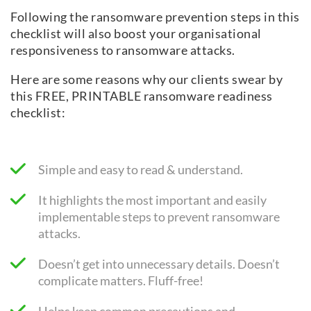
Following the ransomware prevention steps in this
checklist will also boost your organisational
responsiveness to ransomware attacks.
Here are some reasons why our clients swear by
this FREE, PRINTABLE ransomware readiness
checklist:
Simple and easy to read & understand.
It highlights the most important and easily
implementable steps to prevent ransomware
attacks.
Doesn’t get into unnecessary details. Doesn’t
complicate matters. Fluff-free!
Helps keep common precautions and