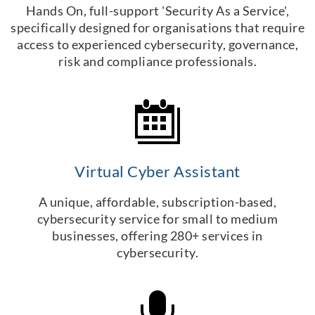
Hands On, full-support 'Security As a Service',
specifically designed for organisations that require
access to experienced cybersecurity, governance,
risk and compliance professionals.
Virtual Cyber Assistant
A unique, affordable, subscription-based,
cybersecurity service for small to medium
businesses, offering 280+ services in
cybersecurity.