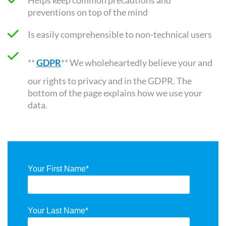
preventions on top of the mind
Is easily comprehensible to non-technical users
**
GDPR
** We wholeheartedly believe your and
our rights to privacy and in the GDPR. The
bottom of the page explains how we use your
data.
Your First Name
*
Your Last Name
*