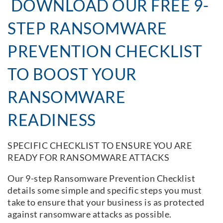
DOWNLOAD OUR FREE 9-
STEP RANSOMWARE
PREVENTION CHECKLIST
TO BOOST YOUR
RANSOMWARE
READINESS
SPECIFIC CHECKLIST TO ENSURE YOU ARE
READY FOR RANSOMWARE ATTACKS
Our 9-step Ransomware Prevention Checklist
details some simple and specific steps you must
take to ensure that your business is as protected
against ransomware attacks as possible.