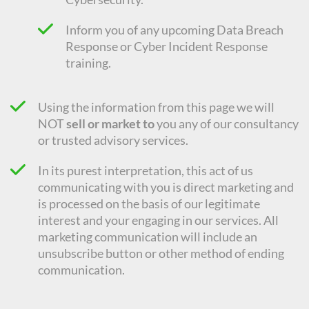
Inform you of any upcoming Data Breach
Response or Cyber Incident Response
training.
Using the information from this page we will
NOT
sell or market to
you any of our consultancy
or trusted advisory services.
In its purest interpretation, this act of us
communicating with you is direct marketing and
is processed on the basis of our legitimate
interest and your engaging in our services. All
marketing communication will include an
unsubscribe button or other method of ending
communication.