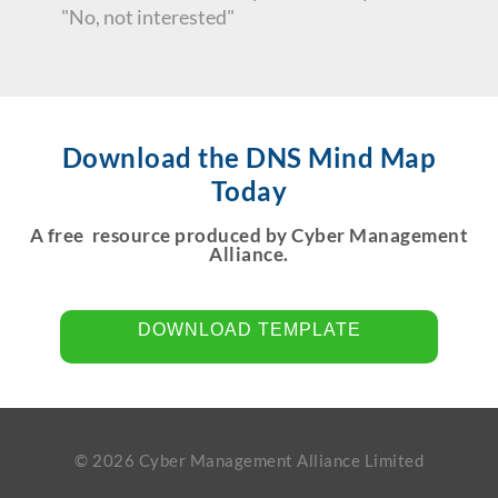
"No, not interested"
Download the DNS Mind Map
Today
A free resource produced by Cyber Management
Alliance.
DOWNLOAD TEMPLATE
© 2026 Cyber Management Alliance Limited