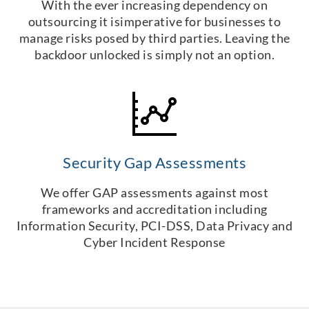
With the ever increasing dependency on
outsourcing it isimperative for businesses to
manage risks posed by third parties. Leaving the
backdoor unlocked is simply not an option.
Security Gap Assessments
We offer GAP assessments against most
frameworks and accreditation including
Information Security, PCI-DSS, Data Privacy and
Cyber Incident Response