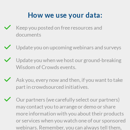
How we use your data:
Keep you posted on free resources and
documents
Update you on upcoming webinars and surveys
Update you when we host our ground-breaking
Wisdom of Crowds events.
Ask you, every now and then, if you want to take
part in crowdsourced initiatives.
Our partners (we carefully select our partners)
may contact you to arrange or demo or share
more information with you about their products
or services when you watch one of our sponsored
webinars. Remember, you can always tell them,