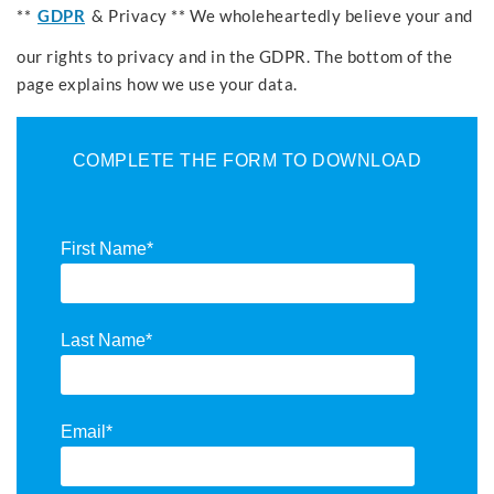
**
GDPR
& Privacy ** We wholeheartedly believe your and
our rights to privacy and in the GDPR. The bottom of the
page explains how we use your data.
COMPLETE THE FORM TO DOWNLOAD
First Name
*
Last Name
*
Email
*