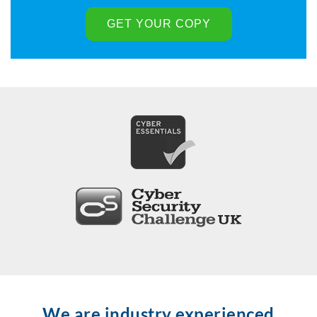
We are industry experienced