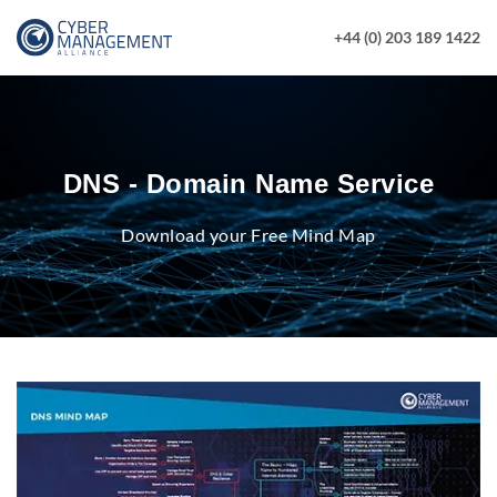
+44 (0) 203 189 1422
DNS - Domain Name Service
Download your Free Mind Map