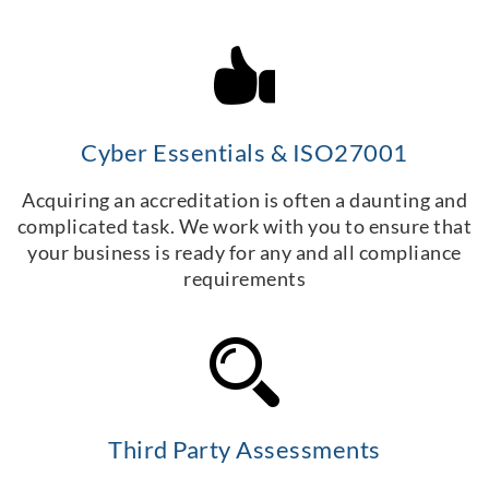
Cyber Essentials & ISO27001
Acquiring an accreditation is often a daunting and
complicated task. We work with you to ensure that
your business is ready for any and all compliance
requirements
Third Party Assessments