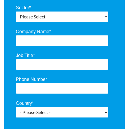
Sector
*
Company Name
*
Job Title
*
Phone Number
Country
*