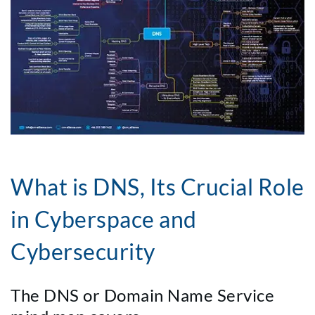
What is DNS, Its Crucial Role
in Cyberspace and
Cybersecurity
The DNS or Domain Name Service