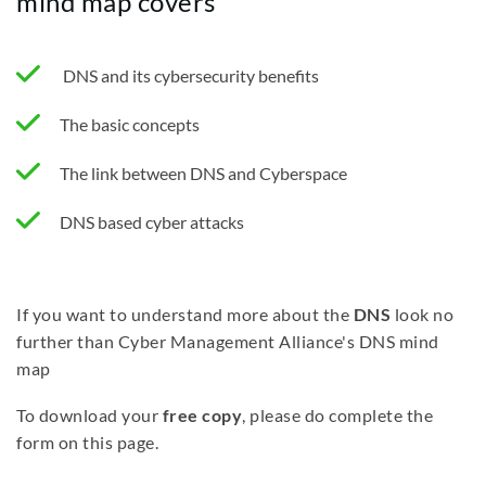
mind map covers
DNS and its cybersecurity benefits
The basic concepts
The link between DNS and Cyberspace
DNS based cyber attacks
If you want to understand more about the
DNS
look no
further than Cyber Management Alliance's DNS mind
map
To download your
free copy
, please do complete the
form on this page.