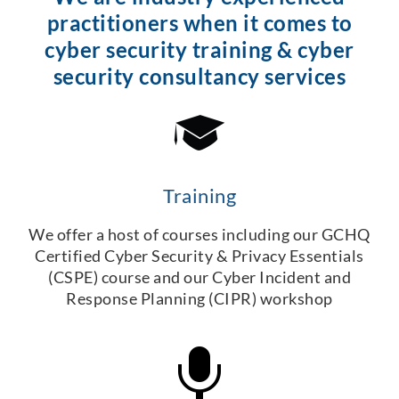
practitioners when it comes to
cyber security training & cyber
security consultancy services
Training
We offer a host of courses including our GCHQ
Certified Cyber Security & Privacy Essentials
(CSPE) course and our Cyber Incident and
Response Planning (CIPR) workshop