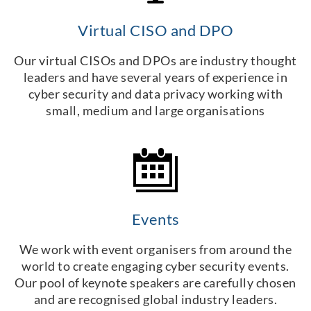
Virtual CISO and DPO
Our virtual CISOs and DPOs are industry thought
leaders and have several years of experience in
cyber security and data privacy working with
small, medium and large organisations
Events
We work with event organisers from around the
world to create engaging cyber security events.
Our pool of keynote speakers are carefully chosen
and are recognised global industry leaders.