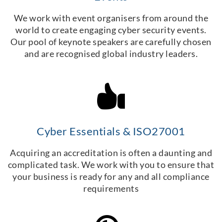
We work with event organisers from around the
world to create engaging cyber security events.
Our pool of keynote speakers are carefully chosen
and are recognised global industry leaders.
Cyber Essentials & ISO27001
Acquiring an accreditation is often a daunting and
complicated task. We work with you to ensure that
your business is ready for any and all compliance
requirements