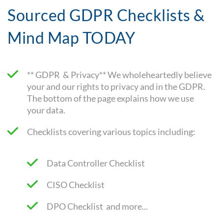
Sourced GDPR Checklists &
Mind Map TODAY
** GDPR & Privacy** We wholeheartedly believe
your and our rights to privacy and in the GDPR.
The bottom of the page explains how we use
your data.
Checklists covering various topics including:
Data Controller Checklist
CISO Checklist
DPO Checklist and more...