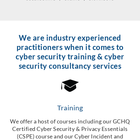
We are industry experienced
practitioners when it comes to
cyber security training & cyber
security consultancy services
Training
We offer a host of courses including our GCHQ
Certified Cyber Security & Privacy Essentials
(CSPE) course and our Cyber Incident and