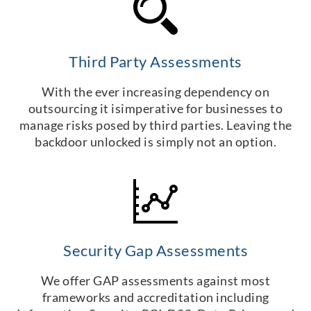
Third Party Assessments
With the ever increasing dependency on
outsourcing it isimperative for businesses to
manage risks posed by third parties. Leaving the
backdoor unlocked is simply not an option.
Security Gap Assessments
We offer GAP assessments against most
frameworks and accreditation including