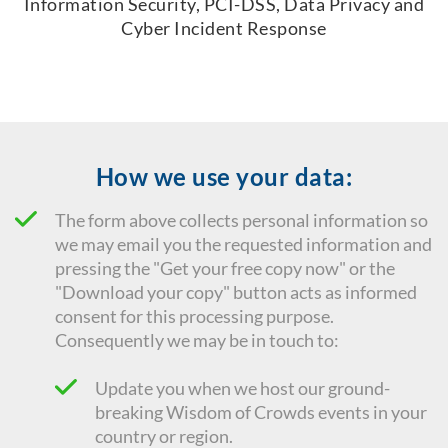
Information Security, PCI-DSS, Data Privacy and
Cyber Incident Response
How we use your data:
The form above collects personal information so
we may email you the requested information and
pressing the "Get your free copy now" or the
"Download your copy" button acts as informed
consent for this processing purpose.
Consequently we
may be in touch to:
Update you when we host our ground-
breaking Wisdom of Crowds events in your
country or region.