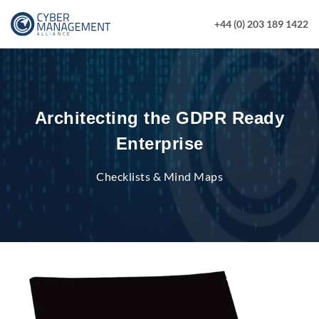
+44 (0) 203 189 1422
Architecting the GDPR Ready
Enterprise
Checklists & Mind Maps