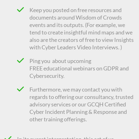
Keep you posted on free resources and
documents around Wisdom of Crowds
events and its outputs. (For example, we
tend to create insightful mind maps and we
also are the creators of free to view Insights
with Cyber Leaders Video Interviews. )
Ping you about upcoming
FREE
educational
webinars on GDPR and
Cybersecurity.
Furthermore, we may contact you with
regards to offering our consultancy, trusted
advisory services or our GCQH Certified
Cyber Incident Planning & Response and
other training offerings.