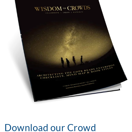
Download our Crowd