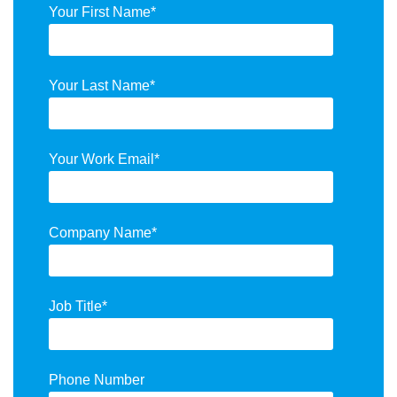
Your First Name
*
Your Last Name
*
Your Work Email
*
Company Name
*
Job Title
*
Phone Number