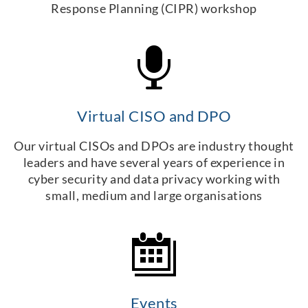
Response Planning (CIPR) workshop
Virtual CISO and DPO
Our virtual CISOs and DPOs are industry thought
leaders and have several years of experience in
cyber security and data privacy working with
small, medium and large organisations
Events