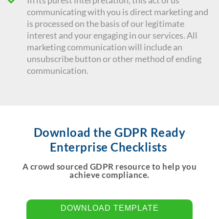
In its purest interpretation, this act of us
communicating with you is direct marketing and
is processed on the basis of our legitimate
interest and your engaging in our services. All
marketing communication will include an
unsubscribe button or other method of ending
communication.
Download the GDPR Ready
Enterprise Checklists
A crowd sourced GDPR resource to help you
achieve compliance.
DOWNLOAD TEMPLATE