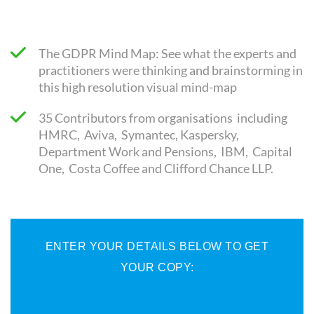
The GDPR Mind Map: See what the experts and
practitioners were thinking and brainstorming in
this high resolution visual mind-map
35 Contributors from organisations including
HMRC, Aviva, Symantec, Kaspersky,
Department Work and Pensions, IBM, Capital
One, Costa Coffee and Clifford Chance LLP.
ENTER YOUR DETAILS BELOW TO GET
YOUR COPY: