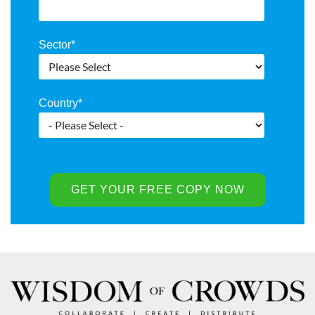
Sector
*
Country
*