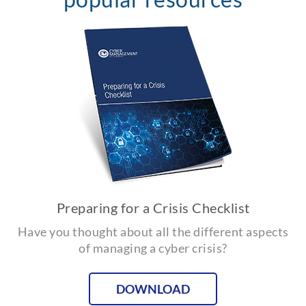
Preparing for a Crisis Checklist
Have you thought about all the different aspects
of managing a cyber crisis?
DOWNLOAD