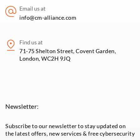
Email us at
info@cm-alliance.com
Find us at
71-75 Shelton Street, Covent Garden,
London, WC2H 9JQ
Newsletter:
Subscribe to our newsletter to stay updated on
the latest offers, new services & free cybersecurity