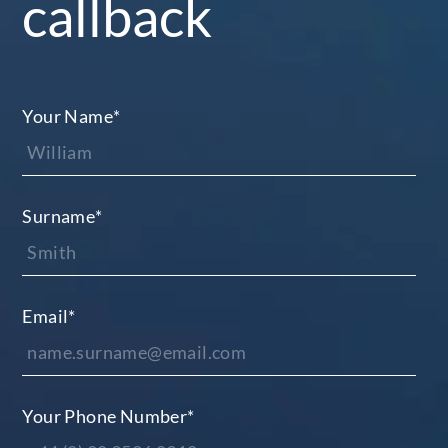
callback
Your Name
*
Surname
*
Email
*
Your Phone Number
*