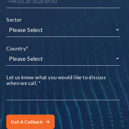
Sector
Country
*
Let us know what you would like to discuss
when we call.
*