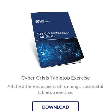
Cyber Crisis Tabletop Exercise
All the different aspects of running a successful
tabletop exercise.
DOWNLOAD