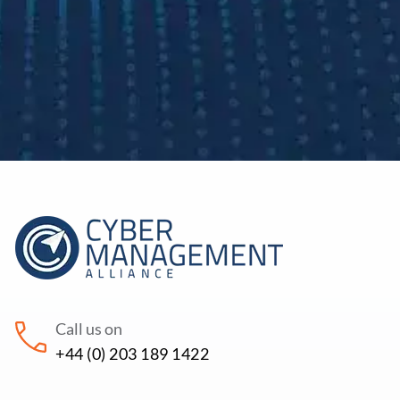
Call us on
+44 (0) 203 189 1422