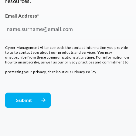
resources.
Email Address
*
Cyber Management Alliance needs the contact information you provide
to us to contact you about our products and services. You may
unsubscribe from these communications at anytime. For information on
how to unsubscribe, as well as our privacy practices and commitment to
protecting your privacy, check out our
Privacy Policy
.