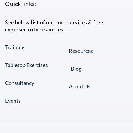
Quick links:
See below list of our core services & free
cybersecurity resources:
Training
Resources
Tabletop Exercises
Blog
Consultancy
About Us
Events