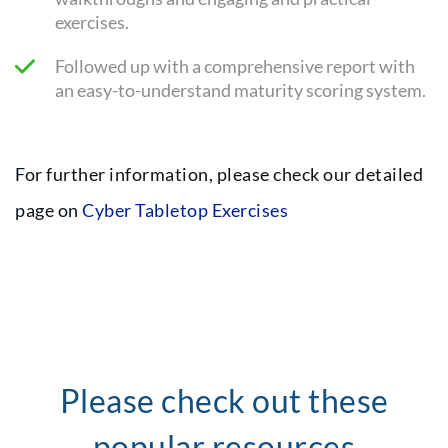
exercises.
Followed up with a comprehensive report with
an easy-to-understand maturity scoring system.
For further information, please check our detailed
page on
Cyber Tabletop Exercises
Please check out these
popular resources