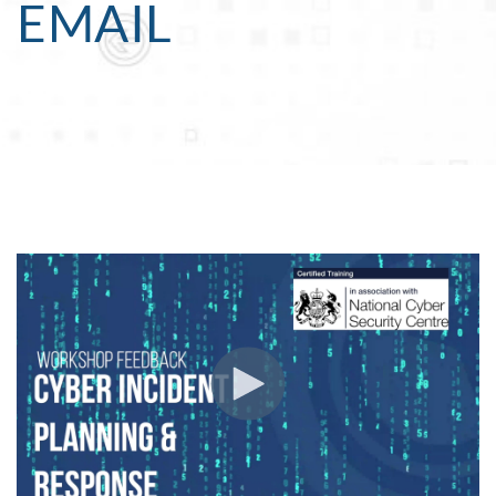
EMAIL