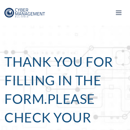
THANK YOU FOR
FILLING IN THE
FORM.PLEASE
CHECK YOUR