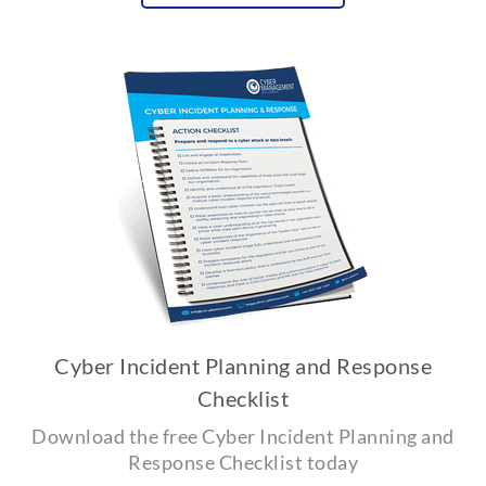
Cyber Incident Planning and Response
Checklist
Download the free Cyber Incident Planning and
Response Checklist today