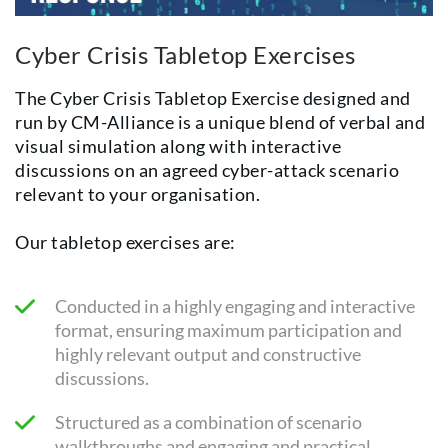
Cyber Crisis Tabletop Exercises
The Cyber Crisis Tabletop Exercise designed and
run by CM-Alliance is a unique blend of verbal and
visual simulation along with interactive
discussions on an agreed cyber-attack scenario
relevant to your organisation.
Our tabletop exercises are:
Conducted in a highly engaging and interactive
format, ensuring maximum participation and
highly relevant output and constructive
discussions.
Structured as a combination of scenario
walkthroughs and engaging and practical