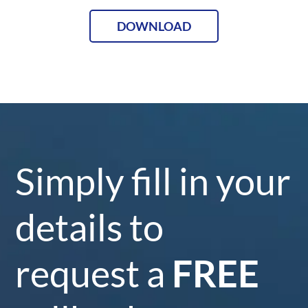
DOWNLOAD
Simply fill in your
details to
request a
FREE