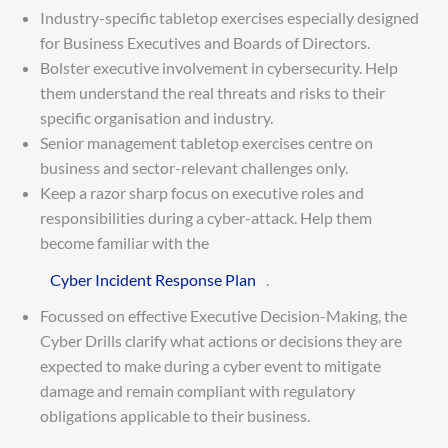
Industry-specific tabletop exercises especially designed
for Business Executives and Boards of Directors.
Bolster executive involvement in cybersecurity. Help
them understand the real threats and risks to their
specific organisation and industry.
Senior management tabletop exercises centre on
business and sector-relevant challenges only.
Keep a razor sharp focus on executive roles and
responsibilities during a cyber-attack. Help them
become familiar with the
Cyber Incident Response Plan
.
Focussed on effective Executive Decision-Making, the
Cyber Drills clarify what actions or decisions they are
expected to make during a cyber event to mitigate
damage and remain compliant with regulatory
obligations applicable to their business.