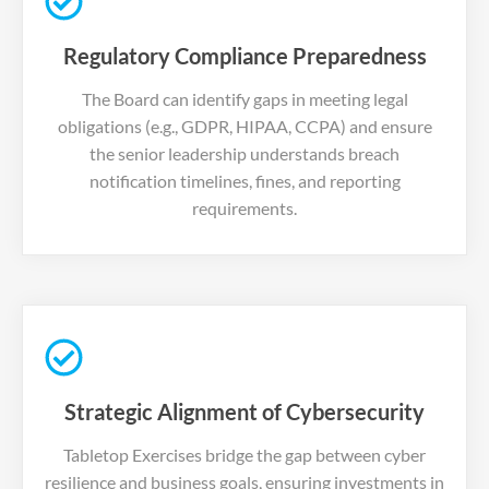
Regulatory Compliance Preparedness
The Board can identify gaps in meeting legal
obligations (e.g., GDPR, HIPAA, CCPA) and ensure
the senior leadership understands breach
notification timelines, fines, and reporting
requirements.
Strategic Alignment of Cybersecurity
Tabletop Exercises bridge the gap between cyber
resilience and business goals, ensuring investments in