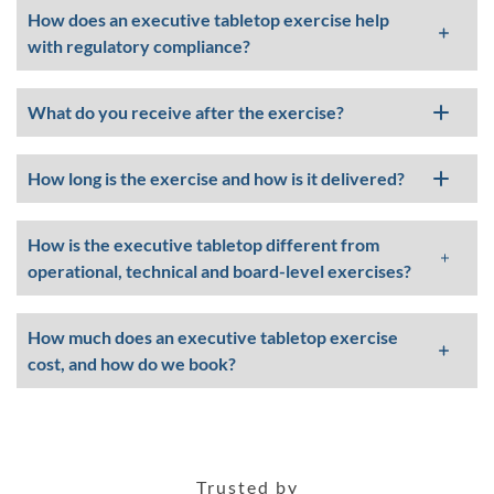
How does an executive tabletop exercise help
with regulatory compliance?
What do you receive after the exercise?
How long is the exercise and how is it delivered?
How is the executive tabletop different from
operational, technical and board-level exercises?
How much does an executive tabletop exercise
cost, and how do we book?
Trusted by