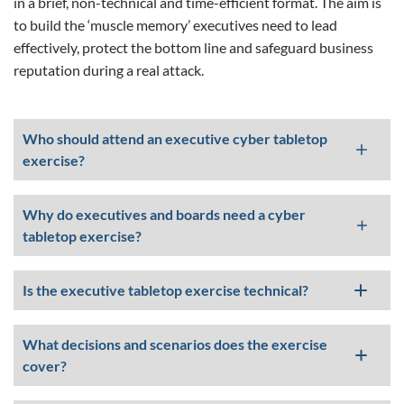
in a brief, non-technical and time-efficient format. The aim is
to build the ‘muscle memory’ executives need to lead
effectively, protect the bottom line and safeguard business
reputation during a real attack.
Who should attend an executive cyber tabletop
exercise?
Why do executives and boards need a cyber
tabletop exercise?
Is the executive tabletop exercise technical?
What decisions and scenarios does the exercise
cover?