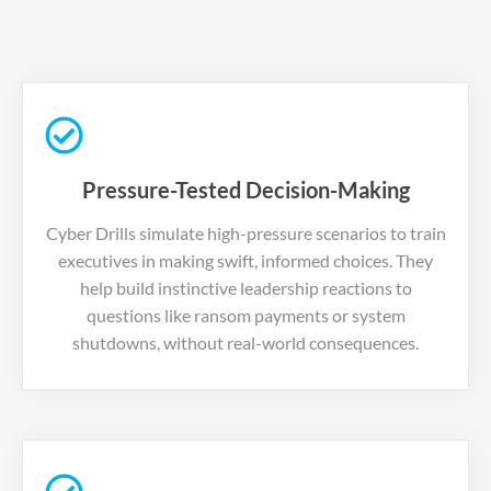
Pressure-Tested Decision-Making
Cyber Drills simulate high-pressure scenarios to train
executives in making swift, informed choices. They
help build instinctive leadership reactions to
questions like ransom payments or system
shutdowns, without real-world consequences.