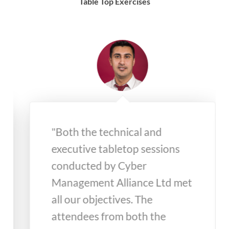
Table Top Exercises
"Both the technical and
executive tabletop sessions
conducted by Cyber
Management Alliance Ltd met
all our objectives. The
attendees from both the