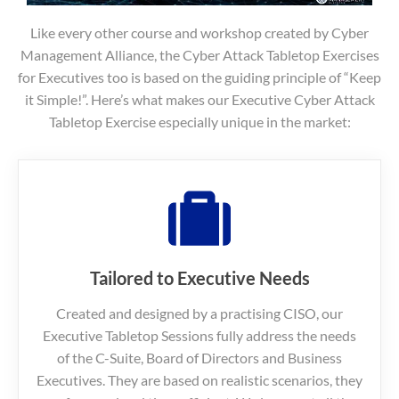
Like every other course and workshop created by Cyber
Management Alliance, the Cyber Attack Tabletop Exercises
for Executives too is based on the guiding principle of “Keep
it Simple!”. Here’s what makes our Executive Cyber Attack
Tabletop Exercise especially unique in the market:
Tailored to Executive Needs
Created and designed by a practising CISO, our
Executive Tabletop Sessions fully address the needs
of the C-Suite, Board of Directors and Business
Executives. They are based on realistic scenarios, they