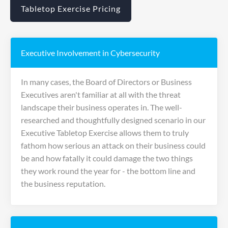
Tabletop Exercise Pricing
Executive Involvement in Cybersecurity
In many cases, the Board of Directors or Business
Executives aren't familiar at all with the threat
landscape their business operates in. The well-
researched and thoughtfully designed scenario in our
Executive Tabletop Exercise allows them to truly
fathom how serious an attack on their business could
be and how fatally it could damage the two things
they work round the year for - the bottom line and
the business reputation.