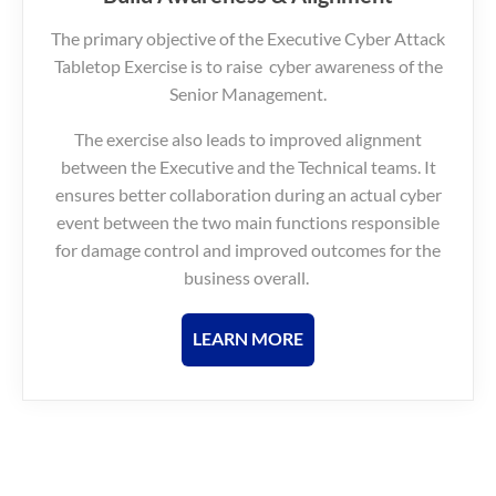
The primary objective of the Executive Cyber Attack
Tabletop Exercise is to raise cyber awareness of the
Senior Management.
The exercise also leads to improved alignment
between the Executive and the Technical teams. It
ensures better collaboration during an actual cyber
event between the two main functions responsible
for damage control and improved outcomes for the
business overall.
LEARN MORE