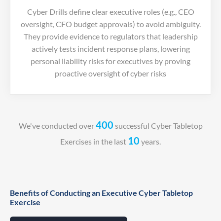
Cyber Drills define clear executive roles (e.g., CEO
oversight, CFO budget approvals) to avoid ambiguity.
They provide evidence to regulators that leadership
actively tests incident response plans, lowering
personal liability risks for executives by proving
proactive oversight of cyber risks
400
We've conducted over
successful Cyber Tabletop
10
Exercises in the last
years.
Benefits of Conducting an Executive Cyber Tabletop
Exercise