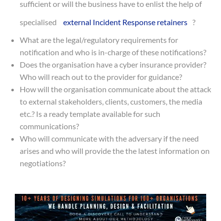
sufficient or will the business have to enlist the help of
specialised
external Incident Response retainers
?
What are the legal/regulatory requirements for
notification and who is in-charge of these notifications?
Does the organisation have a cyber insurance provider?
Who will reach out to the provider for guidance?
How will the organisation communicate about the attack
to external stakeholders, clients, customers, the media
etc.? Is a ready template available for such
communications?
Who will communicate with the adversary if the need
arises and who will provide the the latest information on
negotiations?