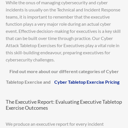
While the onus of managing cybersecurity and cyber
incidents is usually on the Technical and Incident Response
teams, it is important to remember that the executive
function plays a very major role during an actual cyber
event. Effective decision-making for executives is a key skill
that can be built over time through practice. Our Cyber
Attack Tabletop Exercises for Executives play a vital role in
this skill-building endeavour, preparing executives for
cybersecurity challenges.
Find out more about our different categories of Cyber
Tabletop Exercise and
Cyber Tabletop Exercise Pricing
The Executive Report: Evaluating Executive Tabletop
Exercise Outcomes
We produce an executive report for every incident