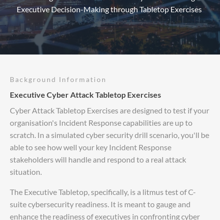
Executive Decision-Making through Tabletop Exercises
Background Information
Executive Cyber Attack Tabletop Exercises
Cyber Attack Tabletop Exercises are designed to test if your
organisation's Incident Response capabilities are up to
scratch. In a simulated cyber security drill scenario, you'll be
able to see how well your key Incident Response
stakeholders will handle and respond to a real attack
situation.
The Executive Tabletop, specifically, is a litmus test of C-
suite cybersecurity readiness. It is meant to gauge and
enhance the readiness of executives in confronting cyber