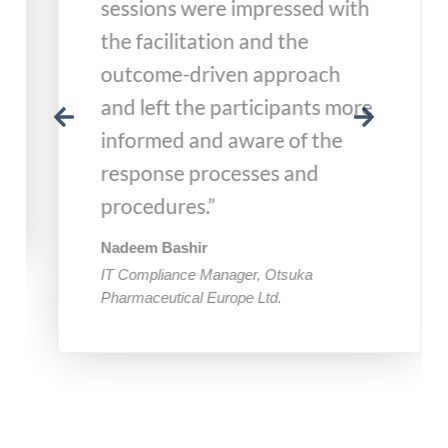
sessions were impressed with
the facilitation and the
outcome-driven approach
and left the participants more
informed and aware of the
response processes and
procedures.”
Nadeem Bashir
IT Compliance Manager, Otsuka
Pharmaceutical Europe Ltd.