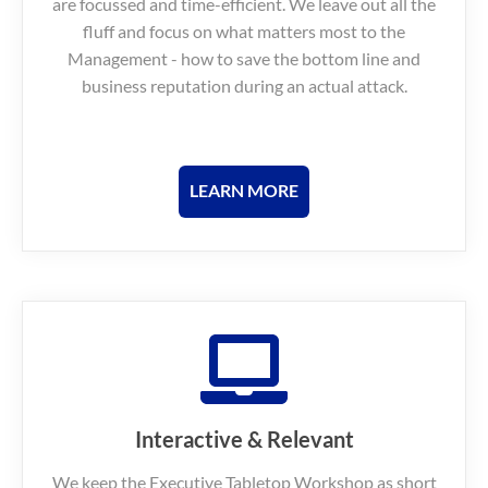
are focussed and time-efficient.
We leave out all the
fluff and focus on what matters most to the
Management - how to save the bottom line and
business reputation during an actual attack.
LEARN MORE
Interactive & Relevant
We keep the Executive Tabletop Workshop as short