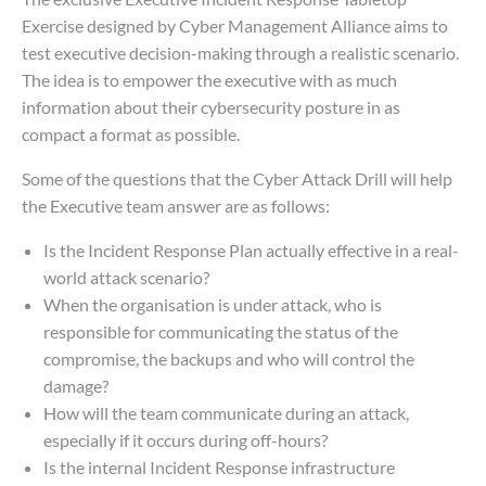
Exercise designed by Cyber Management Alliance aims to
test executive decision-making through a realistic scenario.
The idea is to empower the executive with as much
information about their cybersecurity posture in as
compact a format as possible.
Some of the questions that the Cyber Attack Drill will help
the Executive team answer are as follows:
Is the Incident Response Plan actually effective in a real-
world attack scenario?
When the organisation is under attack, who is
responsible for communicating the status of the
compromise, the backups and who will control the
damage?
How will the team communicate during an attack,
especially if it occurs during off-hours?
Is the internal Incident Response infrastructure