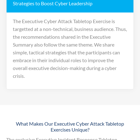
Strategies to Boost Cyber Leadership
The Executive Cyber Attack Tabletop Exercise is
targetted at a non-technical, business audience. Thus,
the recommendations shared in the Executive
Summary also follow the same theme. We share
simple, tactical strategies that the participants can
embrace in their individual roles to improve the
overall executive decision-making during a cyber
crisis.
What Makes Our Executive Cyber Attack Tabletop
Exercises Unique?
The exclusive Executive Incident Response Tabletop