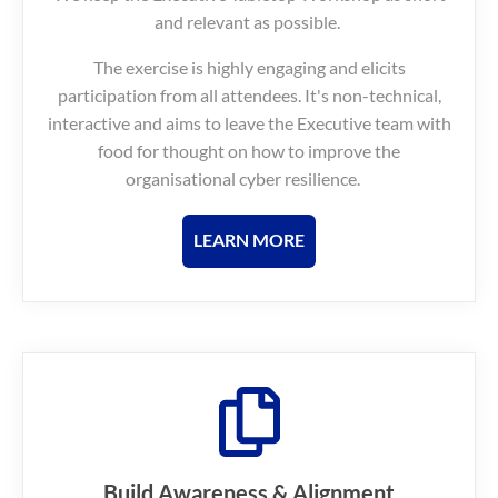
and relevant as possible.
The exercise is highly engaging and elicits
participation from all attendees. It's non-technical,
interactive and aims to leave the Executive team with
food for thought on how to improve the
organisational cyber resilience.
LEARN MORE
Build Awareness & Alignment