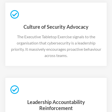
Culture of Security Advocacy
The Executive Tabletop Exercise signals to the
organisation that cybersecurity is a leadership
priority. It massively encourages proactive behaviour
across teams.
Leadership Accountability
Reinforcement