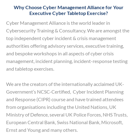
Why Choose Cyber Management Alliance for Your
Executive Cyber Tabletop Exercise?
Cyber Management Alliance is the world leader in
Cybersecurity Training & Consultancy. We are amongst the
top independent cyber incident & crisis management
authorities offering advisory services, executive training,
and bespoke workshops in all aspects of cyber crisis
management, incident planning, incident-response testing
and tabletop exercises.
We are the creators of the internationally acclaimed UK-
Government’s NCSC-Certified, Cyber Incident Planning
and Response (CIPR) course and have trained attendees
from organisations including the United Nations, UK
Ministry of Defence, several UK Police Forces, NHS Trusts,
European Central Bank, Swiss National Bank, Microsoft,
Ernst and Young and many others.