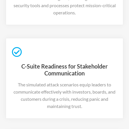
security tools and processes protect mission-critical
operations.
C-Suite Readiness for Stakeholder
Communication
The simulated attack scenarios equip leaders to
communicate effectively with investors, boards, and
customers during a crisis, reducing panic and
maintaining trust.