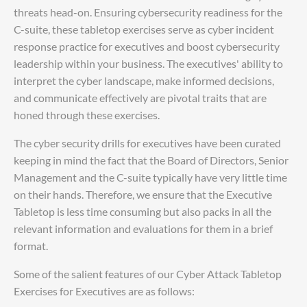
threats head-on. Ensuring cybersecurity readiness for the
C-suite, these tabletop exercises serve as cyber incident
response practice for executives and boost cybersecurity
leadership within your business. The executives' ability to
interpret the cyber landscape, make informed decisions,
and communicate effectively are pivotal traits that are
honed through these exercises.
The cyber security drills for executives have been curated
keeping in mind the fact that the Board of Directors, Senior
Management and the C-suite typically have very little time
on their hands. Therefore, we ensure that the Executive
Tabletop is less time consuming but also packs in all the
relevant information and evaluations for them in a brief
format.
Some of the salient features of our Cyber Attack Tabletop
Exercises for Executives are as follows: