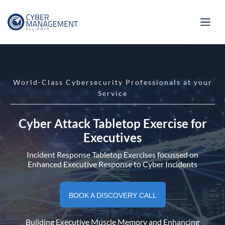
World-Class Cybersecurity Professionals at your
Service
Cyber Attack Tabletop Exercise for
Executives
Incident Response Tabletop Exercises focussed on
Enhanced Executive Response to Cyber Incidents
BOOK A DISCOVERY CALL
Building Executive Muscle Memory and Enhancing