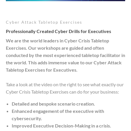
Cyber Attack Tabletop Exercises
Professionally Created Cyber Drills for Executives
We are the world leaders in Cyber Crisis Tabletop
Exercises. Our workshops are guided and often
conducted by the most experienced tabletop facilitator in
the world. This adds immense value to our Cyber Attack
Tabletop Exercises for Executives.
Take a look at the video on the right to see what exactly our
Cyber Crisis Tabletop Exercises can do for your business:
Detailed and bespoke scenario creation.
Enhanced engagement of the executive with
cybersecurity.
Improved Executive Decision-Making in a crisis.