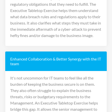
regulatory obligations that they need to fulfill. The
Executive Tabletop Exercise helps them understand
what data breach rules and regulations apply to their
business. It also clarifies what steps they must take in
the immediate aftermath of a cyber-attack to prevent
hefty fines and/or damage to the business image.
Enhanced Collaboration & Better Synergy with the IT
team
It's not uncommon for IT teams to feel like all the
burden of keeping the business secure is on them.
They also often struggle to explain the business
threats, risks or budgetary requirements to the
Management. An Executive Tabletop Exercise helps
bridge this gap. It allows the senior management to