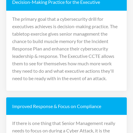
Decision-Making Practice for the Executive
The primary goal that a cybersecurity drill for
executives achieves is decision-making practice. The
tabletop exercise gives senior management the
chance to build muscle memory for the Incident
Response Plan and enhance their cybersecurity
leadership & response. The Executive CCTE allows
them to see for themselves how much more work
they need to do and what executive actions they'll
need to be ready with in the event of an attack.
Improved Response & Focus on Compliance
If there is one thing that Senior Management really
needs to focus on during a Cyber Attack, it is the