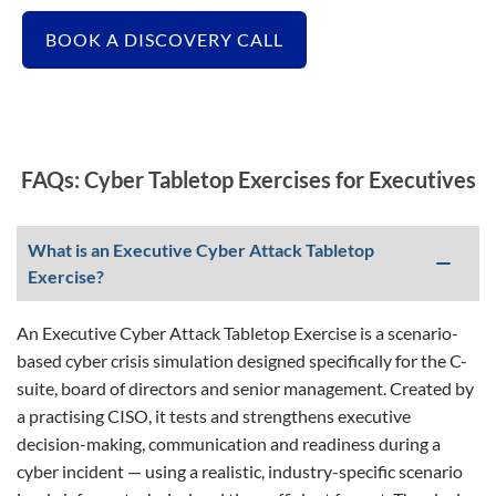
BOOK A DISCOVERY CALL
FAQs: Cyber Tabletop Exercises for Executives
What is an Executive Cyber Attack Tabletop
Exercise?
An Executive Cyber Attack Tabletop Exercise is a scenario-
based cyber crisis simulation designed specifically for the C-
suite, board of directors and senior management. Created by
a practising CISO, it tests and strengthens executive
decision-making, communication and readiness during a
cyber incident — using a realistic, industry-specific scenario