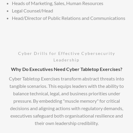
Heads of Marketing, Sales, Human Resources
Legal Counsel/Head
Head/Director of Public Relations and Communications
Cyber Drills for Effective Cybersecurity
Leadership
Why Do Executives Need Cyber Tabletop Exercises?
Cyber Tabletop Exercises transform abstract threats into
tangible scenarios. This equips leaders with the ability to
balance technical, legal, and business priorities under
pressure. By embedding "muscle memory" for critical
decisions and aligning actions with regulatory demands,
executives safeguard both organisational resilience and
their own leadership credibility.