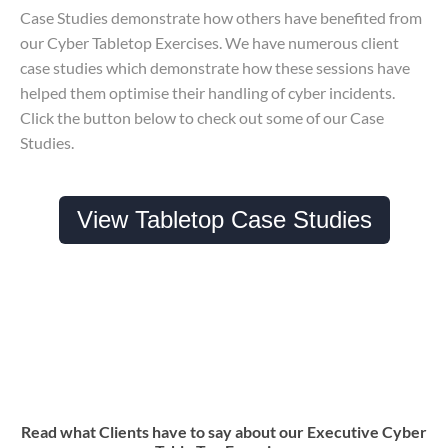
Case Studies demonstrate how others have benefited from
our Cyber Tabletop Exercises. We have numerous client
case studies which demonstrate how these sessions have
helped them optimise their handling of cyber incidents.
Click the button below to check out some of our Case
Studies.
View Tabletop Case Studies
Read what Clients have to say about our Executive Cyber