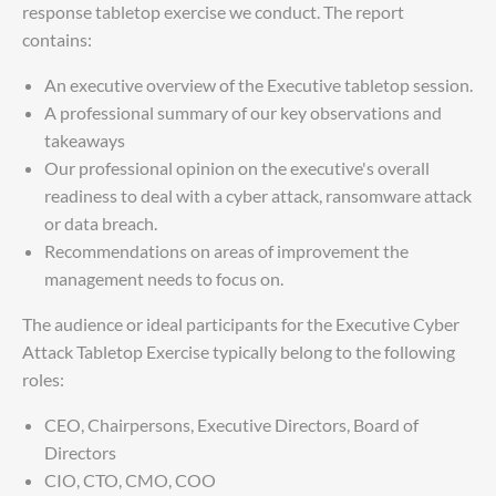
response tabletop exercise we conduct. The report
contains:
An executive overview of the Executive tabletop session.
A professional summary of our key observations and
takeaways
Our professional opinion on the executive's overall
readiness to deal with a cyber attack, ransomware attack
or data breach.
Recommendations on areas of improvement the
management needs to focus on.
The audience or ideal participants for the Executive Cyber
Attack Tabletop Exercise typically belong to the following
roles:
CEO, Chairpersons, Executive Directors, Board of
Directors
CIO, CTO, CMO, COO