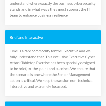
understand where exactly the business cybersecurity
stands and in what ways they must support the IT
team to enhance business resilience.
Brief and Interactive
Time is a rare commodity for the Executive and we
fully understand that. This exclusive Executive Cyber
Attack Tabletop Exercise has been specially designed
to be brief, to-the-point and succinct. We ensure that
the scenario is one where the Senior Management
action is critical. We keep the session non-technical,
interactive and extremely focussed.