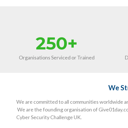
250+
Organisations Serviced or Trained
D
We Str
We are committed to all communities worldwide and
We are the founding organisation of Give01day.com
Cyber Security Challenge UK.