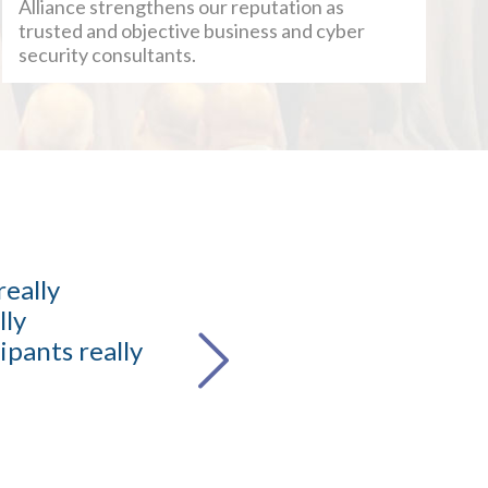
Alliance strengthens our reputation as
trusted and objective business and cyber
security consultants.
really
It wa
lly
industry
ipants really
knowledg
Sooraj Singh
Head of SOC M