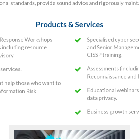
sional standards, provide sound advice and rigorously main
Products & Services
d Response Workshops
Specialised cyber sec
s including resource
and Senior Managemen
CISSP training.
visory.
Assessments (includi
 services.
Reconnaissance and 
at help those who want to
Educational webinars
nformation Risk
data privacy.
Business growth servi