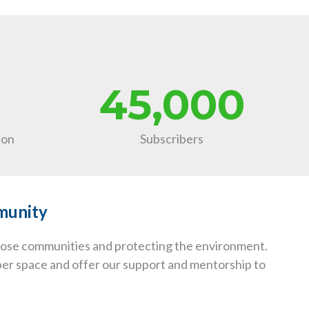
45,000
ion
Subscribers
mmunity
those communities and protecting the environment.
yber space and offer our support and mentorship to