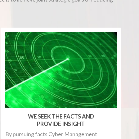
WE SEEK THE FACTS AND
PROVIDE INSIGHT
By pursuing facts Cyber Management