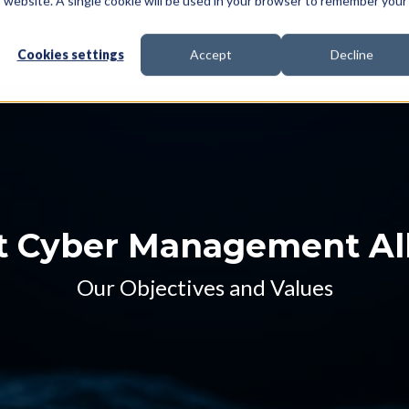
is website. A single cookie will be used in your browser to remember your
Tabletop Exercises
Consultancy
Events
Resour
Cookies settings
Accept
Decline
 Cyber Management Al
Our Objectives and Values