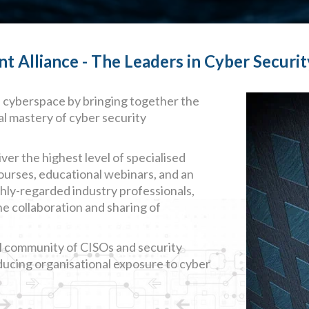
Alliance - The Leaders in Cyber Securit
n cyberspace by bringing together the
al mastery of cyber security
ver the highest level of specialised
courses, educational webinars, and an
ghly-regarded industry professionals,
he collaboration and sharing of
l community of CISOs and security
educing organisational exposure to cyber