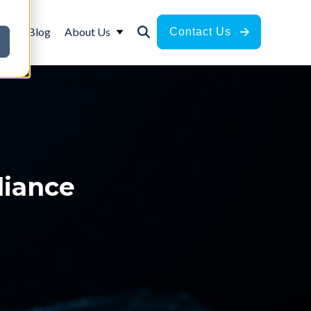
ces
Blog
About Us
Contact Us
liance