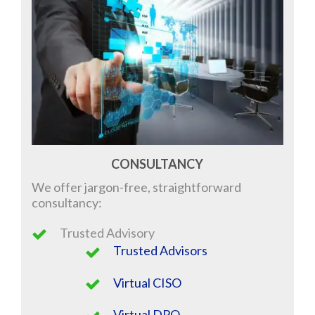
CONSULTANCY
We offer jargon-free, straightforward
consultancy
:
Trusted Advisory
Trusted Advisors
Virtual CISO
Virtual DPO