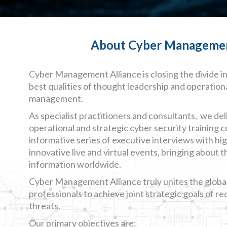
About Cyber Management 
Cyber Management Alliance is closing the divide i
best qualities of thought leadership and operation
management.
As specialist practitioners and consultants, we deli
operational and strategic cyber security training 
informative series of executive interviews with hi
innovative live and virtual events, bringing about t
information worldwide.
Cyber Management Alliance truly unites the globa
professionals to achieve joint strategic goals of r
threats.
Our primary objectives are: