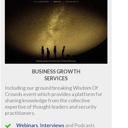
BUSINESS GROWTH
SERVICES
Including our ground breaking
Wisdom Of
Crowds event which provides a platform for
sharing knowledge from the collective
expertise of thought leaders and security
practitioners.
Webinars
,
Interviews
and Podcasts