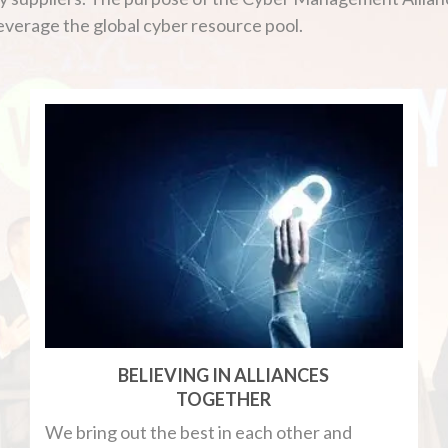
leverage the global cyber resource pool.
BELIEVING IN ALLIANCES
TOGETHER
We bring out the best in each other and