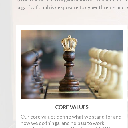
organizational risk exposure to cyber threats and 
CORE VALUES
Our core values define what we stand for and
how we do things, and help us to work