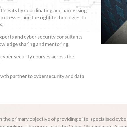
 threats by coordinating and harnessing
processes and the right technologies to
s;
experts and cyber security consultants
knowledge sharing and mentoring;
 cyber security courses across the
;
owth partner to cybersecurity and data
e primary objective of providing elite, specialised cyber
 suppliers. The purpose of the Cyber Management Alliance 