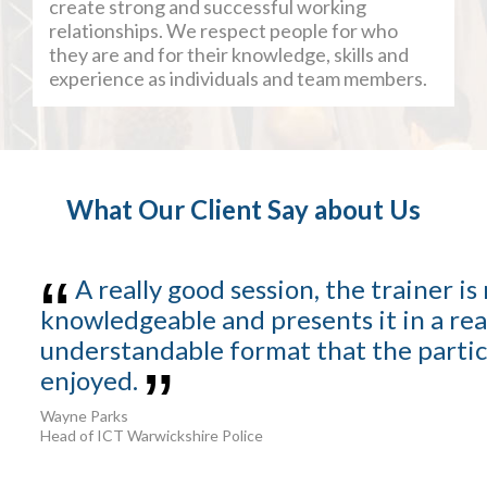
create strong and successful working
relationships. We respect people for who
they are and for their knowledge, skills and
experience as individuals and team members.
What Our Client Say about Us
A really good session, the trainer is 
knowledgeable and presents it in a rea
understandable format that the partic
enjoyed.
Wayne Parks
Head of ICT Warwickshire Police