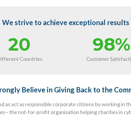
We strive to achieve exceptional results
20
98%
ifferent Countries
Customer Satisfact
ongly Believe in Giving Back to the Co
 as act as responsible corporate citizens by working in 
 – the not-for-profit organisation helping charities in c