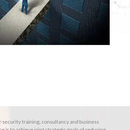
 security training, consultancy and business
is to achieve joint strategic goals of reducing