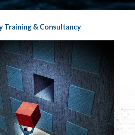
y Training & Consultancy