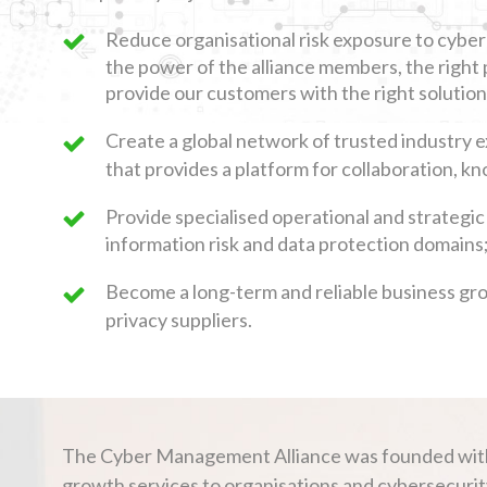
Reduce organisational risk exposure to cyber
the power of the alliance members, the right 
provide our customers with the right solution
Create a global network of trusted industry 
that provides a platform for collaboration, 
Provide specialised operational and strategic
information risk and data protection domains
Become a long-term and reliable business gr
privacy suppliers.
The Cyber Management Alliance was founded with th
growth services to organisations and cybersecurity