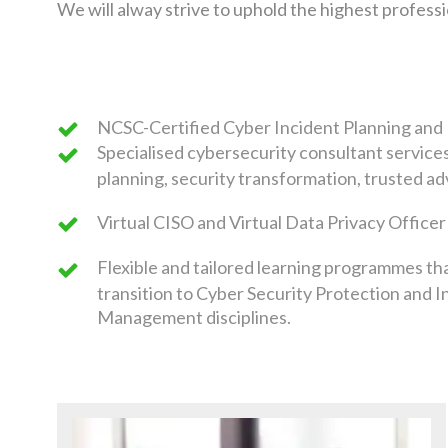
We will alway strive to uphold the highest profes
NCSC-Certified Cyber Incident Planning an
Specialised cybersecurity consultant service
planning, security transformation, trusted ad
Virtual CISO and Virtual Data Privacy Officer
Flexible and tailored learning programmes th
transition to Cyber Security Protection and I
Management disciplines.