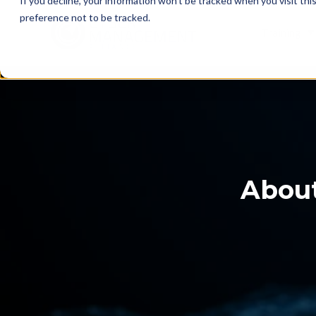
If you decline, your information won’t be tracked when you visit th
preference not to be tracked.
Training
About