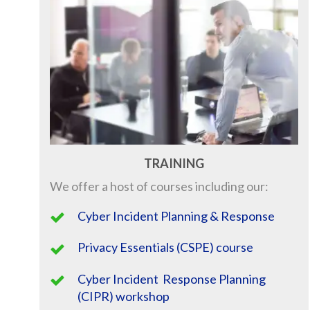
TRAINING
We offer a host of courses including our:
Cyber Incident Planning & Response
Privacy Essentials (CSPE) course
Cyber Incident Response Planning
(CIPR) workshop