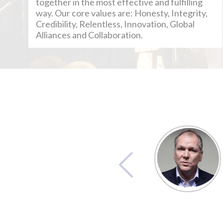
together in the most effective and fulfilling
way. Our core values are: Honesty, Integrity,
Credibility, Relentless, Innovation, Global
Alliances and Collaboration.