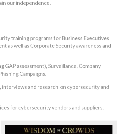
tain our independence.
urity training programs for Business Executives
t as well as Corporate Security awareness and
ng GAP assessment), Surveillance, Company
Phishing Campaigns.
, interviews and
research on cybersecurity and
ces for cybersecurity vendors and suppliers.