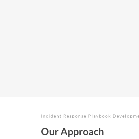
Incident Response Playbook Developm
Our Approach