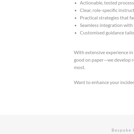
Actionable, tested proces
Clear, role-specific instru
Practical strategies that fa
Seamless integration with 
Customised guidance tailor
With extensive experience in 
good on paper—we develop re
most.
Want to enhance your incident 
Bespoke 