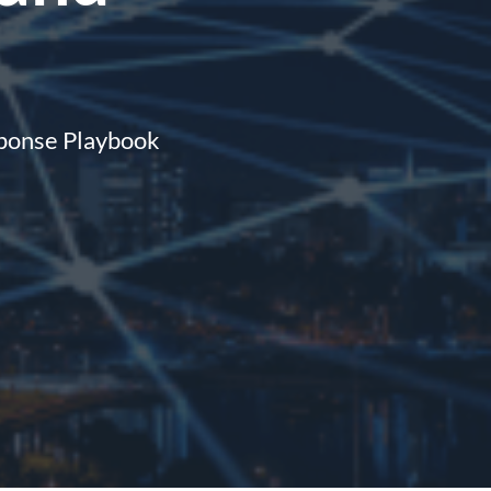
sponse Playbook