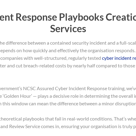
dent Response Playbooks Creati
Services
he difference between a contained security incident and a full-sca
ly depends on how quickly and effectively the organisation responds
 companies with well-structured, regularly tested
cyber incident 
ter and cut breach-related costs by nearly half compared to those
vernment’s NCSC Assured Cyber Incident Response training, we’ve 
he ‘Golden Hour’ — plays a decisive role in determining the overall 
n this window can mean the difference between a minor disruption 
heoretical playbooks that fail in real-world conditions. That’s wh
nd Review Service comes in, ensuring your organisation is truly 