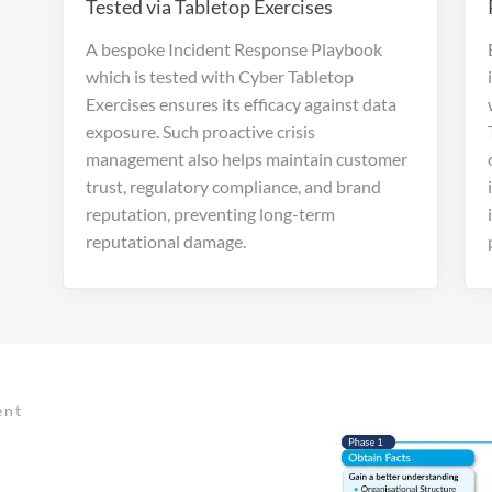
Tested via Tabletop Exercises
A bespoke Incident Response Playbook
which is tested with Cyber Tabletop
Exercises ensures its efficacy against data
exposure. Such proactive crisis
management also helps maintain customer
trust, regulatory compliance, and brand
reputation, preventing long-term
reputational damage.
ent