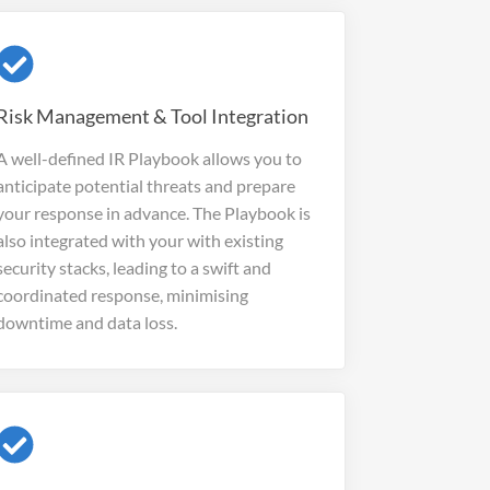
Risk Management & Tool Integration
A well-defined IR Playbook allows you to
anticipate potential threats and prepare
your response in advance. The Playbook is
also integrated with your with existing
security stacks, leading to
a swift and
coordinated response, minimising
downtime and data loss.