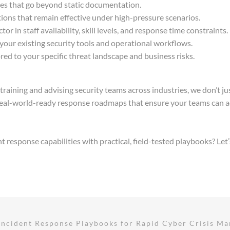
ses that go beyond static documentation.
ctions that remain effective under high-pressure scenarios.
ctor in staff availability, skill levels, and response time constraints.
your existing security tools and operational workflows.
ed to your specific threat landscape and business risks.
training and advising security teams across industries, we don’t ju
al-world-ready response roadmaps that ensure your teams can act
response capabilities with practical, field-tested playbooks? Let’
Incident Response Playbooks for Rapid Cyber Crisis M