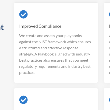
nt
Improved Compliance
We create and assess your playbooks
against the NIST framework which ensures
a structured and effective response
strategy. A Playbook aligned with industry
best practices also ensures that you meet
regulatory requirements and industry best
practices.