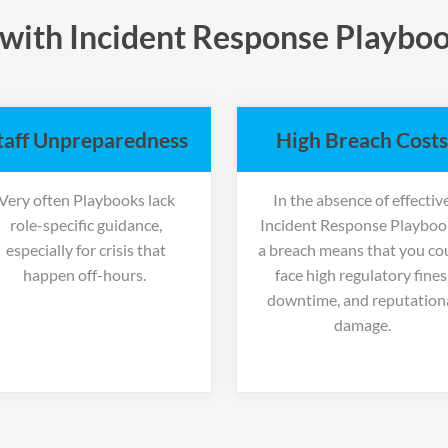
with Incident Response Playboo
taff Unpreparedness
High Breach Costs
Very often Playbooks lack
In the absence of effectiv
role-specific guidance,
Incident Response Playboo
especially for crisis that
a breach means that you co
happen off-hours.
face high regulatory fines
downtime, and reputation
damage.