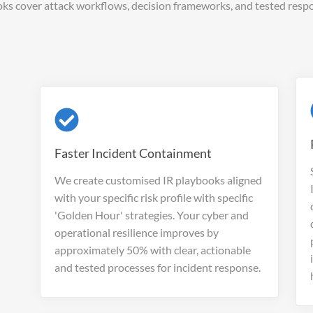
ks cover attack workflows, decision frameworks, and tested respo
Faster Incident Containment
We create customised IR playbooks aligned
with your specific risk profile with specific
'Golden Hour' strategies. Your cyber and
operational resilience improves by
approximately 50% with clear, actionable
and tested processes for incident response.