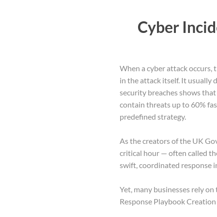
Cyber Inci
When a cyber attack occurs, t
in the attack itself. It usual
security breaches shows that
contain threats up to 60% fas
predefined strategy.
As the creators of the UK Go
critical hour — often called t
swift, coordinated response i
Yet, many businesses rely on t
Response Playbook Creation a