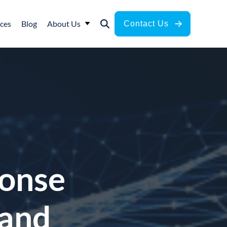
ces
Blog
About Us
Contact Us
ponse
 and