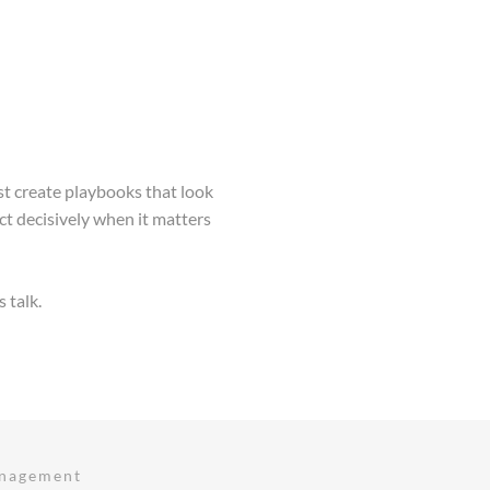
st create playbooks that look
 decisively when it matters
s talk.
anagement