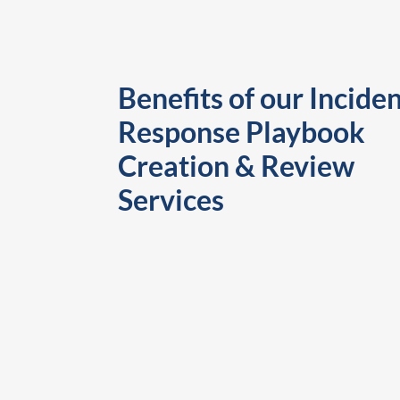
Benefits of our Incide
Response Playbook
Creation & Review
Services