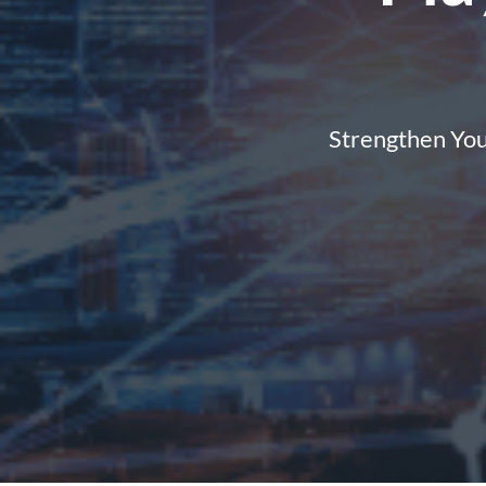
Strengthen You