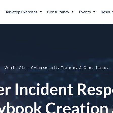
Tabletop Exercises
Consultancy
Events
Resour
World-Class Cybersecurity Training & Consultancy
r Incident Res
ybook Creation