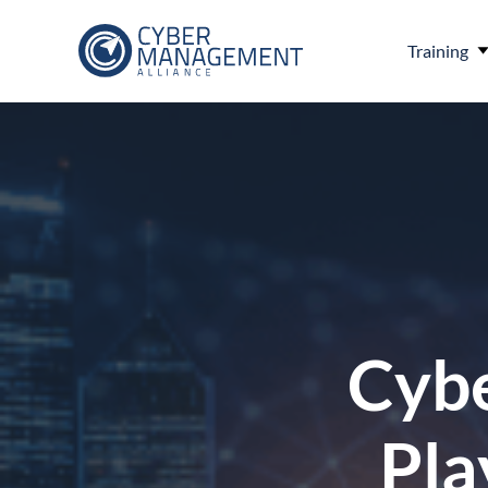
Training
Cybe
Pla