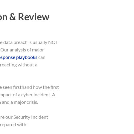
on & Review
le data breach is usually NOT
. Our analysis of major
response playbooks
can
 reacting without a
seen firsthand how the first
impact of a cyber incident. A
and a major crisis.
ere our Security Incident
prepared with: