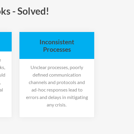
ks - Solved!
Inconsistent
Processes
e
ks,
Unclear processes, poorly
uld
defined communication
,
channels and protocols and
al
ad-hoc responses lead to
errors and delays in mitigating
any crisis.