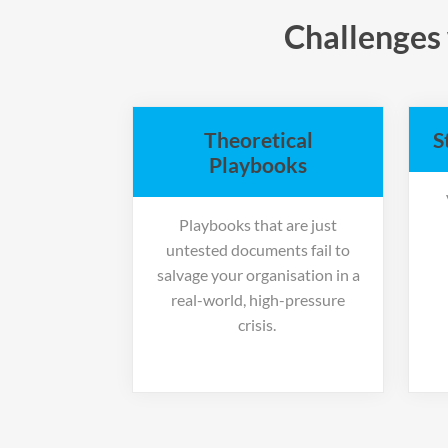
Challenges 
Theoretical
S
Playbooks
Playbooks that are just
untested documents fail to
salvage your organisation in a
real-world, high-pressure
crisis.