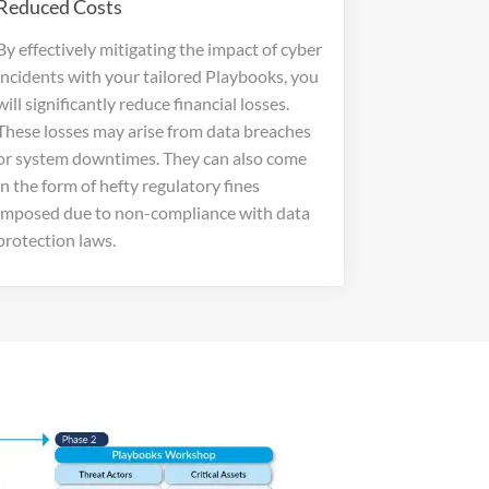
Reduced Costs
By effectively mitigating the impact of cyber
incidents with your tailored Playbooks, you
will significantly reduce financial losses.
These losses may arise from data breaches
or system downtimes. They can also come
in the form of hefty regulatory fines
imposed due to non-compliance with data
protection laws.