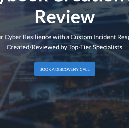
Review
r Cyber Resilience with a Custom Incident Re
Created/Reviewed by Top-Tier Specialists
BOOK A DISCOVERY CALL