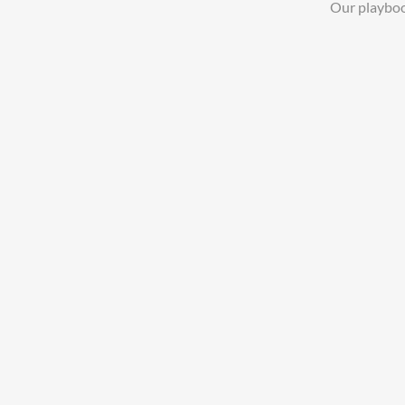
Our playboo