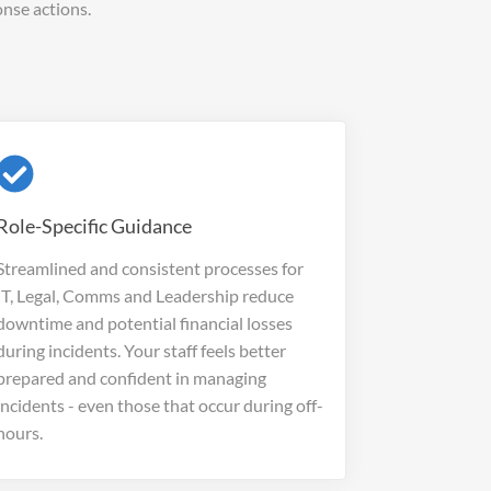
nse actions.
Role-Specific Guidance
Streamlined and consistent processes for
IT, Legal, Comms and Leadership reduce
downtime and potential financial losses
during incidents. Your staff feels better
prepared and confident in managing
incidents - even those that occur during off-
hours.