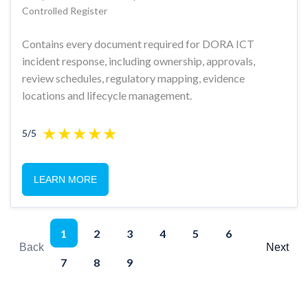
Controlled Register
Contains every document required for DORA ICT
incident response, including ownership, approvals,
review schedules, regulatory mapping, evidence
locations and lifecycle management.
5/5
LEARN MORE
1
2
3
4
5
6
Back
Next
7
8
9