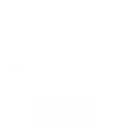
Boost your cyber resilience with our expert-crafted
Cybersecurity Toolkit. Packed with guides, templates,
checklists, and strategies, this all-in-one resource helps
you prevent ransomware, run effective tabletop drills,
and strengthen incident response. Created by global
leaders in Cyber Drills and Incident Response, it’s
everything you need to sharpen your defences and stay
ready for 2025.
4.8/5
LEARN MORE