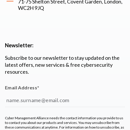
71-75 Shelton Street, Covent Garden, London,
WC2H 9JQ
Newsletter:
Subscribe to our newsletter to stay updated on the
latest offers, new services & free cybersecurity
resources.
Email Address
*
Cyber Management Alliance needs the contact information you provide to us
to contact you about our products and services. You may unsubscribe from
these communications at anytime. For information on how to unsubscribe, as