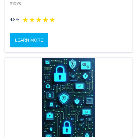
move.
4.8/5
LEARN MORE