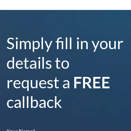
Simply fill in your
details to
request a
FREE
callback