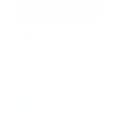
Cyber Tabletop Exercise Powerpoint Template
The definitive resource for you to conduct an effective
Cyber Security Tabletop Exercise
We have blended our world-leading expertise and deep
experience to create this FREE Cyber Tabletop Exercise
Template PPT for you.
4.6/5
LEARN MORE