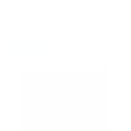
Categories that you must prioritise and the biggest
Threat Actors to watch out for.
5/5
LEARN MORE