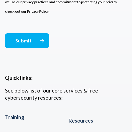
well as our privacy practices and commitment to protecting your privacy,
check out our
Privacy Policy
.
Quick links:
See below list of our core services & free
cybersecurity resources:
Training
Resources