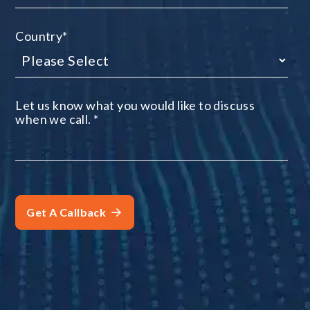
Country
*
Let us know what you would like to discuss
when we call.
*