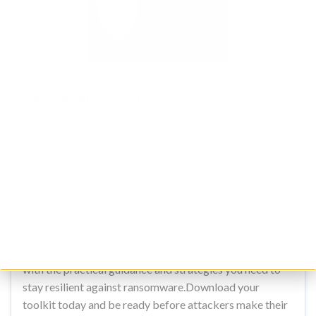
Ransomware Toolkit
The ultimate collection of proven resources to prevent,
respond to and recover fast from ransomware attacks.
Preparation is the only real defence against ransomware
attacks. Our Ransomware Toolkit has been created by
world-leading cyber incident response experts to help
you strengthen defences, detect threats earlier, and
respond decisively when attacks strike. Designed for
security teams and business leaders alike, it arms you
with the practical guidance and strategies you need to
stay resilient against ransomware.Download your
toolkit today and be ready before attackers make their