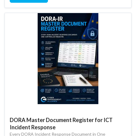
DORA Master Document Register for ICT
Incident Response
Every DORA Incident Response Document in One