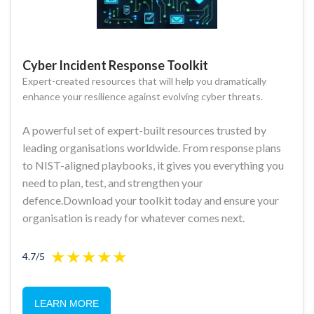
Cyber Incident Response Toolkit
Expert-created resources that will help you dramatically
enhance your resilience against evolving cyber threats.
A powerful set of expert-built resources trusted by
leading organisations worldwide. From response plans
to NIST-aligned playbooks, it gives you everything you
need to plan, test, and strengthen your
defence.Download your toolkit today and ensure your
organisation is ready for whatever comes next.
4.7/5
LEARN MORE