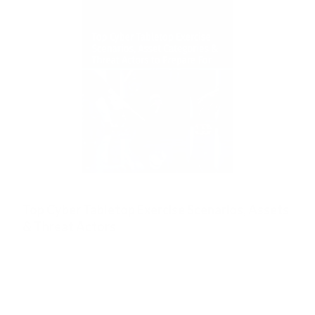
Top Cyber Tabletop Exercise Scenarios, Assets
& Threat Actors
Created at our flagship Wisdom of Crowds events.
This list contains the top Cyber Security Tabletop
Exercise Scenarios that you must rehearse. It also
contains crowdsourced knowldge on the top Asset