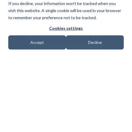
If you decline, your information won’t be tracked when you
visit this website. A single cookie will be used in your browser
to remember your preference not to be tracked.
Cookies settings
CYBERSECURITY
Accept
Decline
RESOURCES PAGE
Free Cybersecurity Templates, Guides,
Documents, Workflows & Checklists - Top
Cybersecurity Resources Created by Experts
for 2025