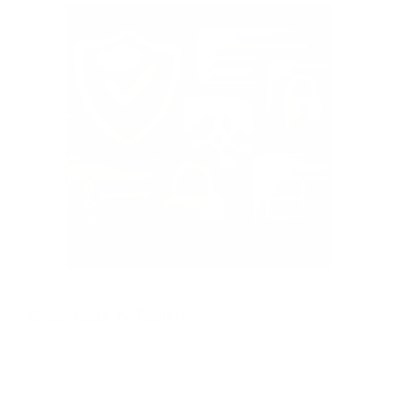
Cybersecurity Toolkit
The Definitive Collection of Every Expert-Led Resource You
Need to Strengthen Your Cyber Resilience