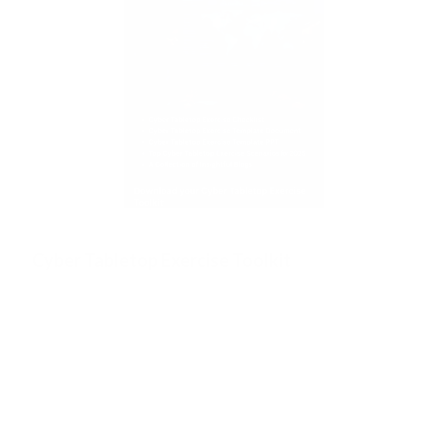
Cyber Tabletop Exercise Toolkit
Test your Cyber Incident Response Readiness with Effective
Cyber Drills.
A free, expert-built resource to help you run powerful
cyber drills that truly prepare your organisation. Inside
you’ll get, a ready-to-use Checklist, customisable
tabletop drill templates and PPTs, top 2025 Exercise