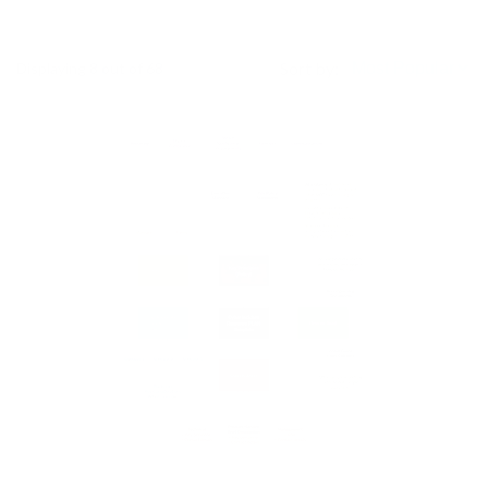
Sort by:
Displaying
8
out of 68