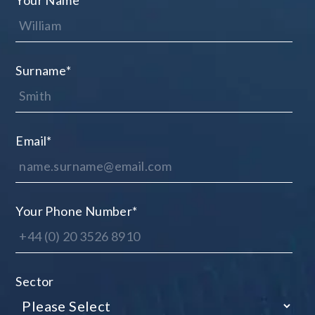
Your Name
*
Surname
*
Email
*
Your Phone Number
*
Sector