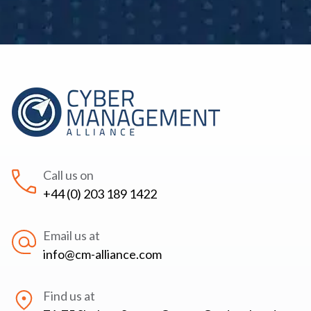
Call us on
+44 (0) 203 189 1422
Email us at
info@cm-alliance.com
Find us at