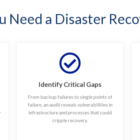
 Need a Disaster Reco
Identify Critical Gaps
From backup failures to single points of
failure, an audit reveals vulnerabilities in
y
infrastructure and processes that could
cripple recovery.