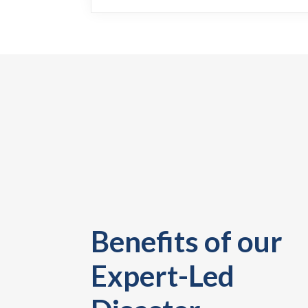
Benefits of our
Expert-Led