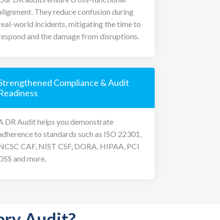
alignment. They reduce confusion during
real-world incidents, mitigating the time to
respond and the damage from disruptions.
Strengthened Compliance & Audit
Readiness
A DR Audit helps you demonstrate
adherence to standards such as ISO 22301,
NCSC CAF, NIST CSF, DORA, HIPAA, PCI
DSS and more.
ery Audit?