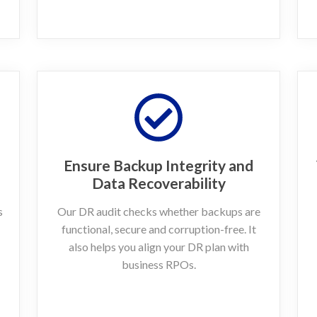
Ensure Backup Integrity and
Data Recoverability
s
Our DR audit checks whether backups are
functional, secure and corruption-free. It
also helps you align your DR plan with
business RPOs.