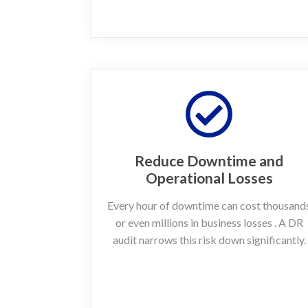
Reduce Downtime and
Operational Losses
Every hour of downtime can cost thousand
or even millions in business losses . A DR
audit narrows this risk down significantly.