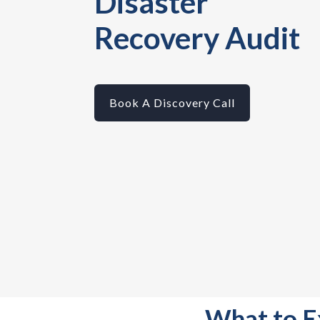
Disaster
Recovery Audit
Book A Discovery Call
What to E