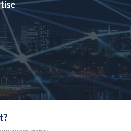
tise
t?
isaster recovery strategy.