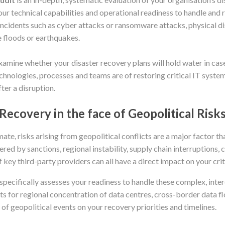
our technical capabilities and operational readiness to handle and 
ncidents such as cyber attacks or ransomware attacks, physical disa
e floods or earthquakes.
examine whether your disaster recovery plans will hold water in cas
hnologies, processes and teams are of restoring critical IT system
ter a disruption.
Recovery in the face of Geopolitical Risk
imate, risks arising from geopolitical conflicts are a major factor t
ered by sanctions, regional instability, supply chain interruptions,
f key third-party providers can all have a direct impact on your crit
pecifically assesses your readiness to handle these complex, inte
 for regional concentration of data centres, cross-border data fl
of geopolitical events on your recovery priorities and timelines.