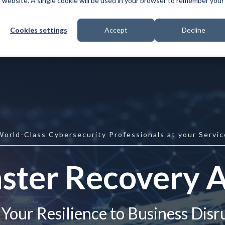
is website. A single cookie will be used in your browser to remember your
Tabletop Exercises
Consultancy
Events
Resour
Cookies settings
Accept
Decline
World-Class Cybersecurity Professionals at your Servic
ster Recovery 
Your Resilience to Business Disr