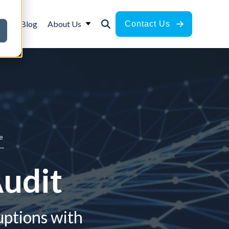
ces
Blog
About Us
Contact Us
e
Audit
uptions with