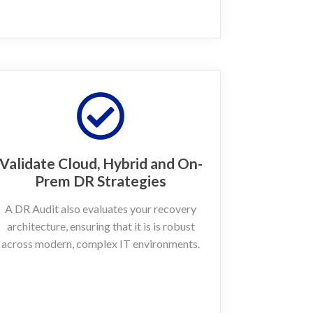
Validate Cloud, Hybrid and On-
Prem DR Strategies
A DR Audit also evaluates your recovery
architecture, ensuring that it is is robust
across modern, complex IT environments.