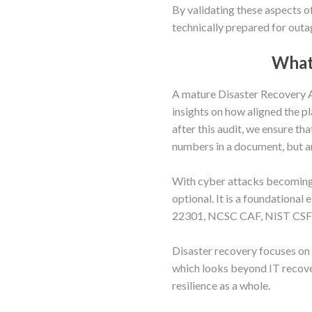
By validating these aspects of
technically prepared for outa
What 
A mature Disaster Recovery Au
insights on how aligned the pl
after this audit, we ensure 
numbers in a document, but are
With cyber attacks becoming i
optional. It is a foundationa
22301, NCSC CAF, NIST CSF 
Disaster recovery focuses on
which looks beyond IT recove
resilience as a whole.