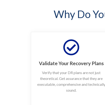
Why Do You
Validate Your Recovery Plans
Verify that your DR plans are not just
theoretical. Get assurance that they are
executable, comprehensive and technicall
sound.