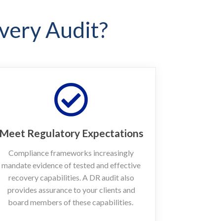
very Audit?
Meet Regulatory Expectations
Compliance frameworks increasingly
mandate evidence of tested and effective
recovery capabilities. A DR audit also
provides assurance to your clients and
board members of these capabilities.