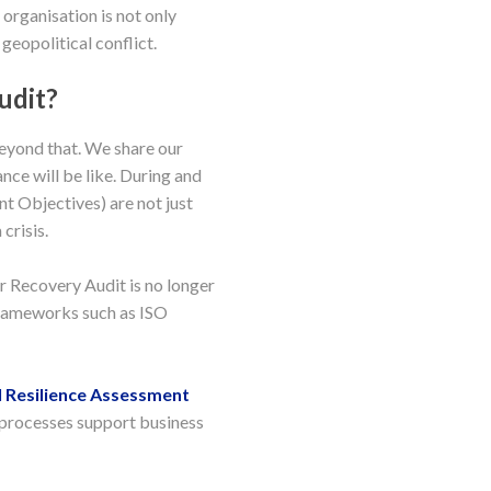
 organisation is not only
geopolitical conflict.
udit?
beyond that. We share our
nce will be like. During and
t Objectives) are not just
crisis.
r Recovery Audit is no longer
 frameworks such as ISO
 Resilience Assessment
 processes support business