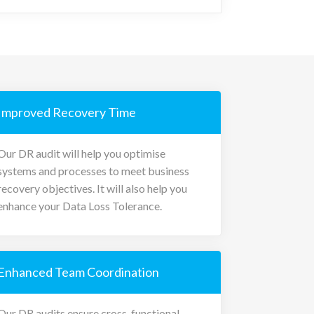
Improved Recovery Time
Our DR audit will help you optimise
systems and processes to meet business
recovery objectives. It will also help you
enhance your Data Loss Tolerance.
Enhanced Team Coordination
Our DR audits ensure cross-functional