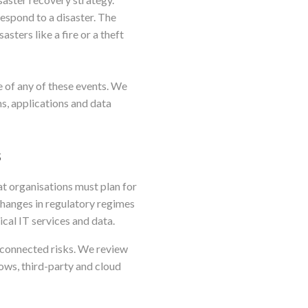
respond to a disaster. The
sters like a fire or a theft
e of any of these events. We
s, applications and data
s
hat organisations must plan for
 changes in regulatory regimes
ical IT services and data.
rconnected risks. We review
ows, third-party and cloud