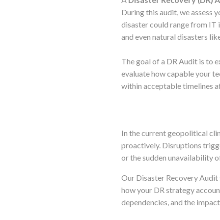
During this audit, we assess y
disaster could range from IT i
and even natural disasters lik
The goal of a DR Audit is to 
evaluate how capable your tec
within acceptable timelines af
In the current geopolitical cl
proactively. Disruptions trigg
or the sudden unavailability o
Our Disaster Recovery Audit s
how your DR strategy accounts
dependencies, and the impact 