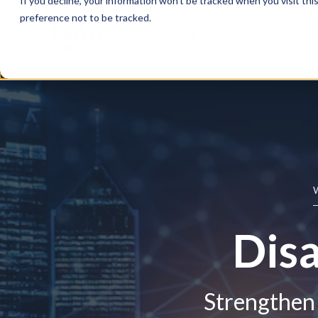
If you decline, your information won’t be tracked when you visit th
preference not to be tracked.
Training
Disa
Strengthen 