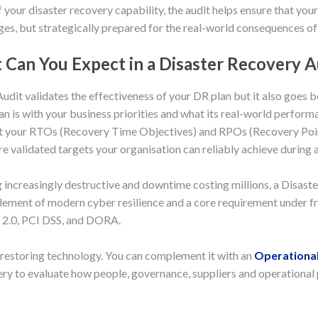
 your disaster recovery capability, the audit helps ensure that your
ges, but strategically prepared for the real-world consequences of 
Can You Expect in a Disaster Recovery A
dit validates the effectiveness of your DR plan but it also goes 
an is with your business priorities and what its real-world performa
that your RTOs (Recovery Time Objectives) and RPOs (Recovery Poin
 validated targets your organisation can reliably achieve during a 
ncreasingly destructive and downtime costing millions, a Disaste
l element of modern cyber resilience and a core requirement under
2.0, PCI DSS, and DORA.
 restoring technology. You can complement it with an
Operational
ry to evaluate how people, governance, suppliers and operational