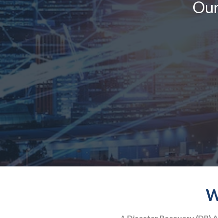
Our
W
A
Disaster Recovery (DR) A