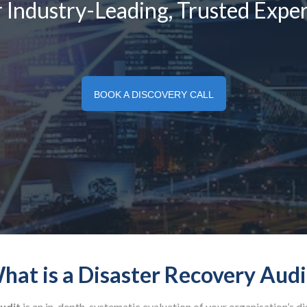
 Industry-Leading, Trusted Exper
BOOK A DISCOVERY CALL
hat is a Disaster Recovery Audi
udit
is an in-depth, systematic evaluation of your organisation’s d