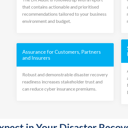
that contains actionable and prioritised
recommendations tailored to your business
environment and budget.
Assurance for Customers, Partners
and Insurers
Robust and demonstrable disaster recovery
readiness increases stakeholder trust and
can reduce cyber insurance premiums.
xpect in Your Disaster Recov