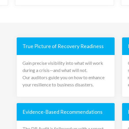
True Picture of Recovery Readiness
Gain precise visibility into what will work
during a crisis—and what will not.
Our auditors guide you on how to enhance
your resilience to business disasters.
Evidence-Based Recommendations
The DR Audit is followed up with a report