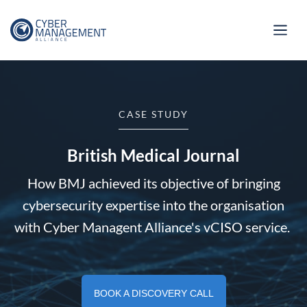
CASE STUDY
British Medical Journal
How BMJ achieved its objective of bringing
cybersecurity expertise into the organisation
with Cyber Managent Alliance's vCISO service.
BOOK A DISCOVERY CALL