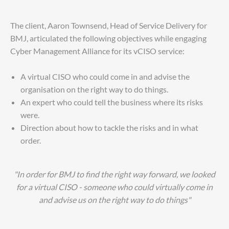
The client, Aaron Townsend, Head of Service Delivery for
BMJ, articulated the following objectives while engaging
Cyber Management Alliance for its vCISO service:
A virtual CISO who could come in and advise the
organisation on the right way to do things.
An expert who could tell the business where its risks
were.
Direction about how to tackle the risks and in what
order.
"In order for BMJ to find the right way forward, we looked
for a virtual CISO - someone who could virtually come in
and advise us on the right way to do things"