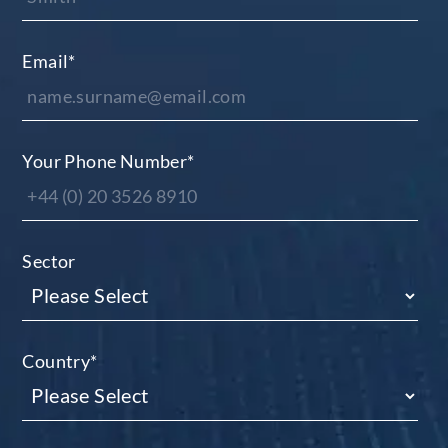
Email
*
Your Phone Number
*
Sector
Country
*