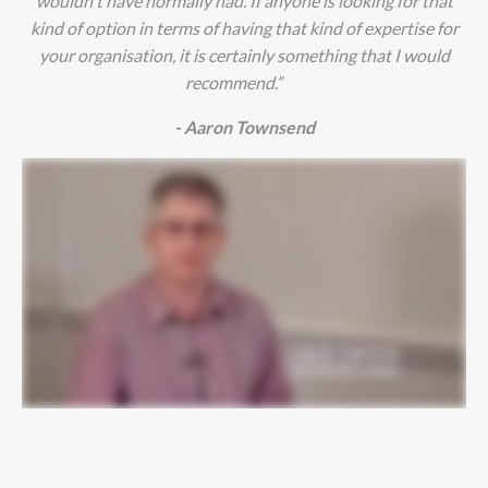
wouldn't have normally had. If anyone is looking for that
kind of option in terms of having that kind of expertise for
your organisation, it is certainly something that I would
recommend.”
- Aaron Townsend