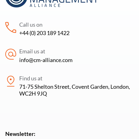
Call us on
+44 (0) 203 189 1422
Email us at
info@cm-alliance.com
Find us at
71-75 Shelton Street, Covent Garden, London,
WC2H 9JQ
Newsletter: