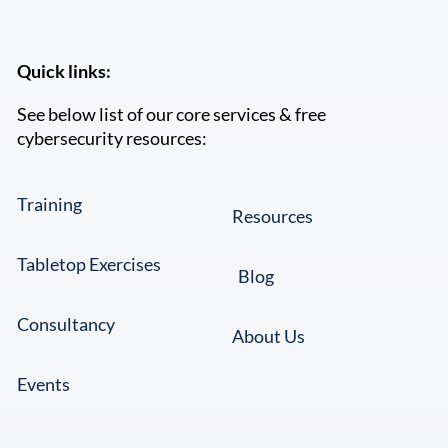
Quick links:
See below list of our core services & free
cybersecurity resources:
Training
Resources
Tabletop Exercises
Blog
Consultancy
About Us
Events