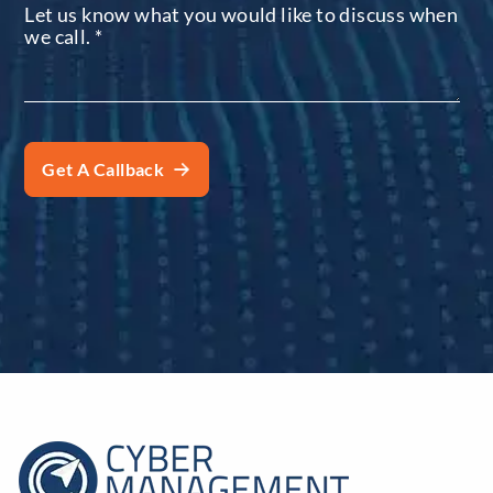
Let us know what you would like to discuss when
we call.
*