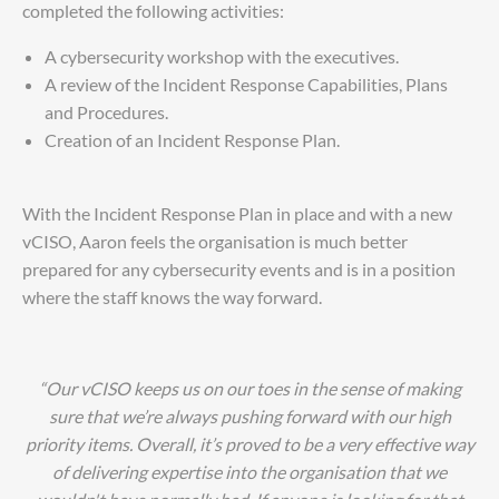
completed the following activities:
A cybersecurity workshop with the executives.
A review of the Incident Response Capabilities, Plans
and Procedures.
Creation of an Incident Response Plan.
With the Incident Response Plan in place and with a new
vCISO, Aaron feels the organisation is much better
prepared for any cybersecurity events and is in a position
where the staff knows the way forward.
“Our vCISO keeps us on our toes in the sense of making
sure that we’re always pushing forward with our high
priority items. Overall, it’s proved to be a very effective way
of delivering expertise into the organisation that we