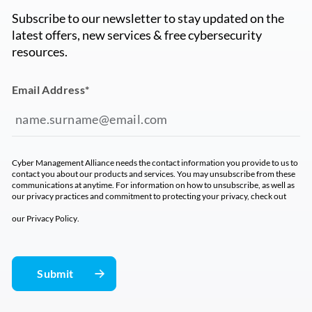
Subscribe to our newsletter to stay updated on the
latest offers, new services & free cybersecurity
resources.
Email Address
*
Cyber Management Alliance needs the contact information you provide to us to
contact you about our products and services. You may unsubscribe from these
communications at anytime. For information on how to unsubscribe, as well as
our privacy practices and commitment to protecting your privacy, check out
our
Privacy Policy
.