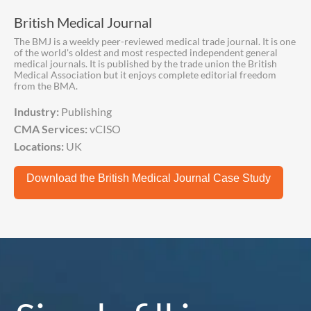
British Medical Journal
The BMJ is a weekly peer-reviewed medical trade journal. It is one
of the world's oldest and most respected independent general
medical journals. It is published by the trade union the British
Medical Association but it enjoys complete editorial freedom
from the BMA.
Industry:
Publishing
CMA Services:
vCISO
Locations:
UK
Download the British Medical Journal Case Study