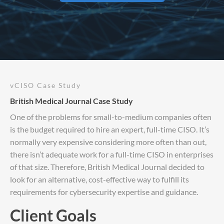
vCISO Case Study
British Medical Journal Case Study
One of the problems for small-to-medium companies often
is the budget required to hire an expert, full-time CISO. It’s
normally very expensive considering more often than out,
there isn’t adequate work for a full-time CISO in enterprises
of that size. Therefore, British Medical Journal decided to
look for an alternative, cost-effective way to fulfill its
requirements for cybersecurity expertise and guidance.
Client Goals