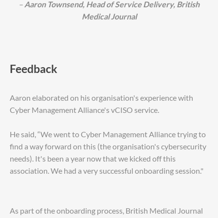
–
Aaron Townsend, Head of Service Delivery, British
Medical Journal
Feedback
Aaron elaborated on his organisation's experience with
Cyber Management Alliance's vCISO service.
He said, “We went to Cyber Management Alliance trying to
find a way forward on this (the organisation's cybersecurity
needs). It's been a year now that we kicked off this
association. We had a very successful onboarding session."
As part of the onboarding process, British Medical Journal