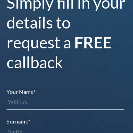
Simply fill in your
details to
request a
FREE
callback
Your Name
*
Surname
*