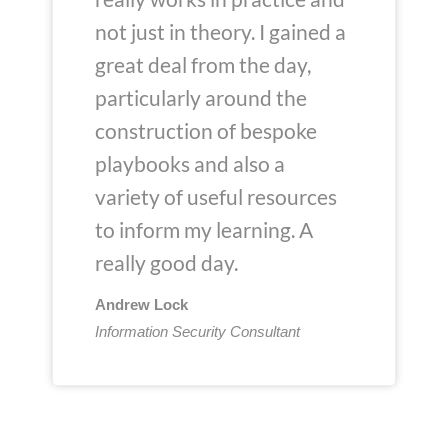
not just in theory. I gained a
great deal from the day,
particularly around the
construction of bespoke
playbooks and also a
variety of useful resources
to inform my learning. A
really good day.
Andrew Lock
Information Security Consultant