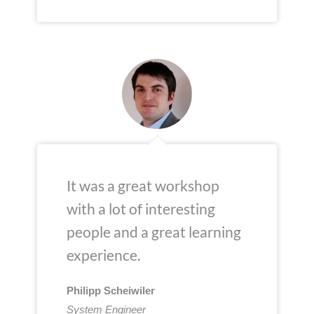
It was a great workshop
with a lot of interesting
people and a great learning
experience.
Philipp Scheiwiler
System Engineer