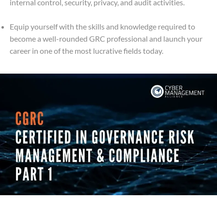
internal control, security, privacy, and audit activities.
Equip yourself with the skills and knowledge required to
become a well-rounded GRC professional and launch your
career in one of the most lucrative fields today.