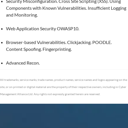
Security Misconfiguration. Cross Site Scripting (XSS). Using
Components with Known Vulnerabilities. Insufficient Logging
and Monitoring.
Web Application Security OWASP10.
Browser-based Vulnerabilities. Clickjacking. POODLE.
Content Spoofing. Fingerprinting.
Advanced Recon.
All trademarks, service marks, trade names, product names, service names and logos appearing on the
site, or on printed or digital material are the property of their respective owners, including in Cyber
Management Alliance Ltd. Any rights not expressly granted herein are reserved.