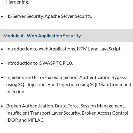
Hardening.
IIS Server Security. Apache Server Security.
Module 4 - Web Application Security
Introduction to Web Applications. HTML and JavaScript.
Introduction to OWASP TOP 10.
Injection and Error-based Injection. Authentication Bypass
using SQL Injection. Blind Injection using SQLMap. Command
Injection.
Broken Authentication. Brute Force. Session Management.
Insufficient Transport Layer Security. Broken Access Control
IDOR and MFLAC.