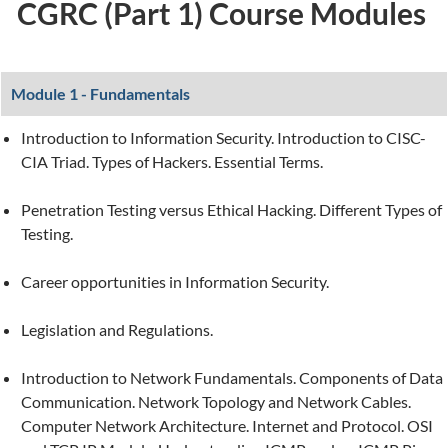
CGRC (Part 1) Course Modules
Module 1 - Fundamentals
Introduction to Information Security. Introduction to CISC-
CIA Triad. Types of Hackers. Essential Terms.
Penetration Testing versus Ethical Hacking. Different Types of
Testing.
Career opportunities in Information Security.
Legislation and Regulations.
Introduction to Network Fundamentals. Components of Data
Communication. Network Topology and Network Cables.
Computer Network Architecture. Internet and Protocol. OSI