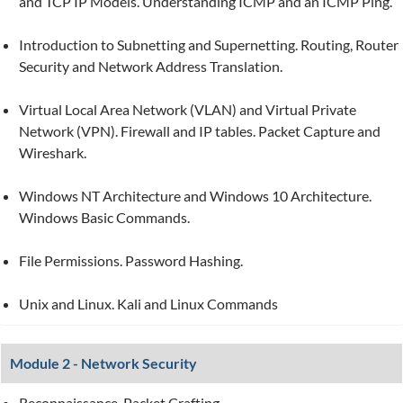
and TCP IP Models. Understanding ICMP and an ICMP Ping.
Introduction to Subnetting and Supernetting. Routing, Router
Security and Network Address Translation.
Virtual Local Area Network (VLAN) and Virtual Private
Network (VPN). Firewall and IP tables. Packet Capture and
Wireshark.
Windows NT Architecture and Windows 10 Architecture.
Windows Basic Commands.
File Permissions. Password Hashing.
Unix and Linux. Kali and Linux Commands
Module 2 - Network Security
Reconnaissance. Packet Crafting.