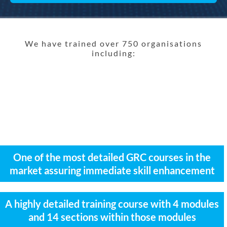
We have trained over 750 organisations
including:
One of the most detailed GRC courses in the
market assuring immediate skill enhancement
A highly detailed training course with 4 modules
and 14 sections within those modules