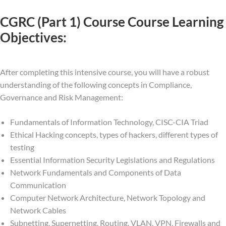
CGRC (Part 1) Course Course Learning
Objectives:
After completing this intensive course, you will have a robust
understanding of the following concepts in Compliance,
Governance and Risk Management:
Fundamentals of Information Technology, CISC-CIA Triad
Ethical Hacking concepts, types of hackers, different types of
testing
Essential Information Security Legislations and Regulations
Network Fundamentals and Components of Data
Communication
Computer Network Architecture, Network Topology and
Network Cables
Subnetting, Supernetting, Routing, VLAN, VPN, Firewalls and