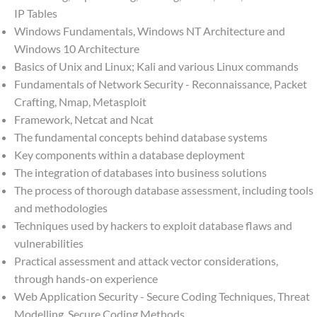
IP Tables
Windows Fundamentals, Windows NT Architecture and
Windows 10 Architecture
Basics of Unix and Linux; Kali and various Linux commands
Fundamentals of Network Security - Reconnaissance, Packet
Crafting, Nmap, Metasploit
Framework, Netcat and Ncat
The fundamental concepts behind database systems
Key components within a database deployment
The integration of databases into business solutions
The process of thorough database assessment, including tools
and methodologies
Techniques used by hackers to exploit database flaws and
vulnerabilities
Practical assessment and attack vector considerations,
through hands-on experience
Web Application Security - Secure Coding Techniques, Threat
Modelling, Secure Coding Methods