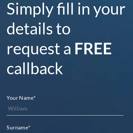
Simply fill in your
details to
request a
FREE
callback
Your Name
*
Surname
*