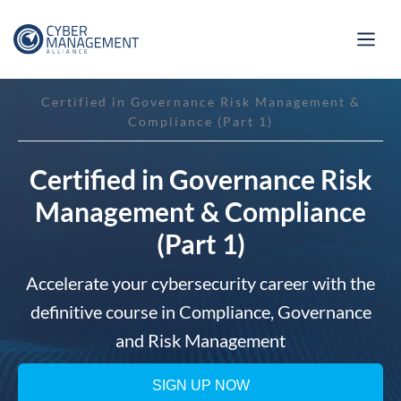
Certified in Governance Risk Management &
Compliance (Part 1)
Certified in Governance Risk
Management & Compliance
(Part 1)
Accelerate your cybersecurity career with the
definitive course in Compliance, Governance
and Risk Management
SIGN UP NOW