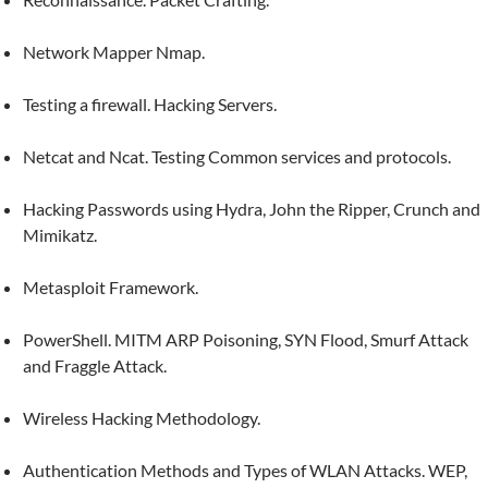
Network Mapper Nmap.
Testing a firewall. Hacking Servers.
Netcat and Ncat. Testing Common services and protocols.
Hacking Passwords using Hydra, John the Ripper, Crunch and
Mimikatz.
Metasploit Framework.
PowerShell. MITM ARP Poisoning, SYN Flood, Smurf Attack
and Fraggle Attack.
Wireless Hacking Methodology.
Authentication Methods and Types of WLAN Attacks. WEP,