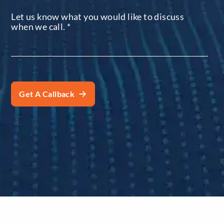
Let us know what you would like to discuss
when we call.
*