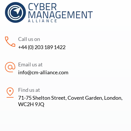
Call us on
+44 (0) 203 189 1422
Email us at
info@cm-alliance.com
Find us at
71-75 Shelton Street, Covent Garden, London,
WC2H 9JQ