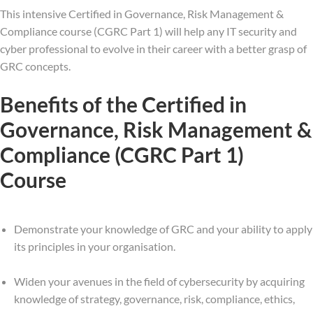
This intensive Certified in Governance, Risk Management &
Compliance course (CGRC Part 1) will help any IT security and
cyber professional to evolve in their career with a better grasp of
GRC concepts.
Benefits of the Certified in
Governance, Risk Management &
Compliance (CGRC Part 1)
Course
Demonstrate your knowledge of GRC and your ability to apply
its principles in your organisation.
Widen your avenues in the field of cybersecurity by acquiring
knowledge of strategy, governance, risk, compliance, ethics,