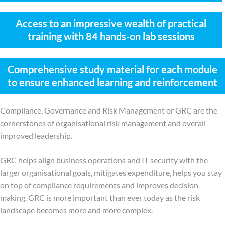
Access to an impressive wealth of practical
training with 84 hands-on lab sessions
Comprehensive study material for each module
to ensure enhanced learning and reinforcement
Compliance, Governance and Risk Management or GRC are the
cornerstones of organisational risk management and overall
improved leadership.
GRC helps align business operations and IT security with the
larger organisational goals, mitigates expenditure, helps you stay
on top of compliance requirements and improves decision-
making. GRC is more important than ever today as the risk
landscape becomes more and more complex.