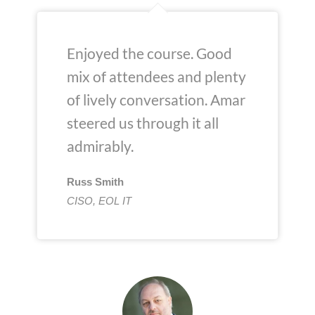
Enjoyed the course. Good
mix of attendees and plenty
of lively conversation. Amar
steered us through it all
admirably.
Russ Smith
CISO, EOL IT