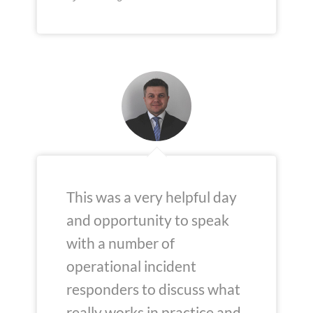
This was a very helpful day
and opportunity to speak
with a number of
operational incident
responders to discuss what
really works in practice and