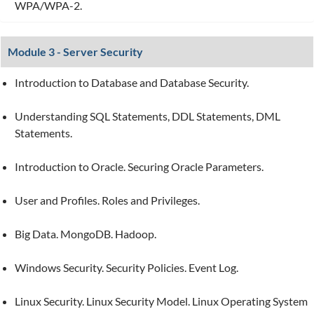
WPA/WPA-2.
Module 3 - Server Security
Introduction to Database and Database Security.
Understanding SQL Statements, DDL Statements, DML
Statements.
Introduction to Oracle. Securing Oracle Parameters.
User and Profiles. Roles and Privileges.
Big Data. MongoDB. Hadoop.
Windows Security. Security Policies. Event Log.
Linux Security. Linux Security Model. Linux Operating System