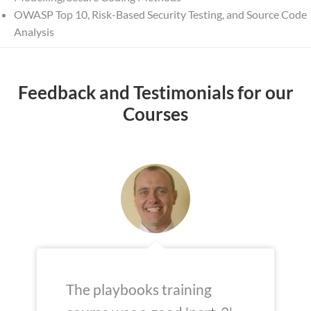
OWASP Top 10, Risk-Based Security Testing, and Source Code
Analysis
Feedback and Testimonials for our
Courses
The playbooks training