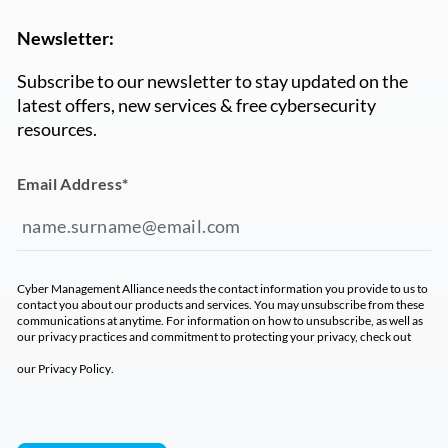
Newsletter:
Subscribe to our newsletter to stay updated on the
latest offers, new services & free cybersecurity
resources.
Email Address
*
Cyber Management Alliance needs the contact information you provide to us to
contact you about our products and services. You may unsubscribe from these
communications at anytime. For information on how to unsubscribe, as well as
our privacy practices and commitment to protecting your privacy, check out
our
Privacy Policy
.