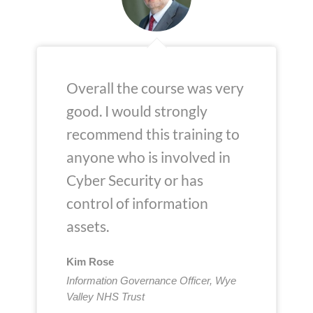
Overall the course was very
good. I would strongly
recommend this training to
anyone who is involved in
Cyber Security or has
control of information
assets.
Kim Rose
Information Governance Officer, Wye
Valley NHS Trust