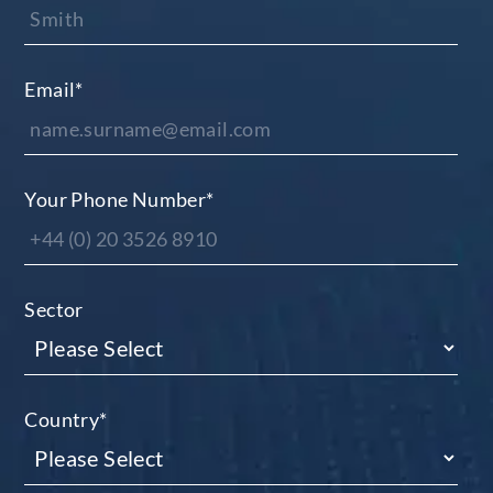
Email
*
Your Phone Number
*
Sector
Country
*