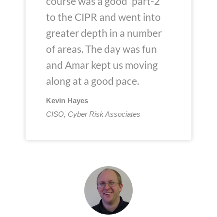
course was a good 'part-2'
to the CIPR and went into
greater depth in a number
of areas. The day was fun
and Amar kept us moving
along at a good pace.
Kevin Hayes
CISO, Cyber Risk Associates