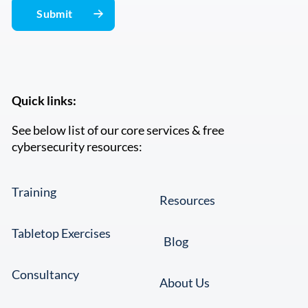
Quick links:
See below list of our core services & free
cybersecurity resources:
Training
Resources
Tabletop Exercises
Blog
Consultancy
About Us