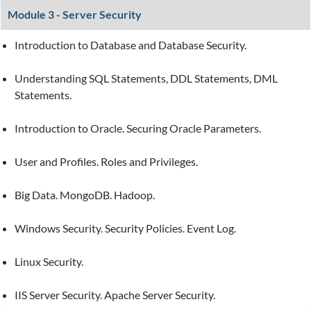
Module 3 - Server Security
Introduction to Database and Database Security.
Understanding SQL Statements, DDL Statements, DML
Statements.
Introduction to Oracle. Securing Oracle Parameters.
User and Profiles. Roles and Privileges.
Big Data. MongoDB. Hadoop.
Windows Security. Security Policies. Event Log.
Linux Security.
IIS Server Security. Apache Server Security.