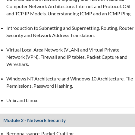
Computer Network Architecture. Internet and Protocol. OSI
and TCP IP Models. Understanding ICMP and an ICMP Ping.
Introduction to Subnetting and Supernetting. Routing, Router
Security and Network Address Translation.
Virtual Local Area Network (VLAN) and Virtual Private
Network (VPN). Firewall and IP tables. Packet Capture and
Wireshark.
Windows NT Architecture and Windows 10 Architecture. File
Permissions. Password Hashing.
Unix and Linux.
Module 2 - Network Security
Reconnaissance. Packet Crafting.