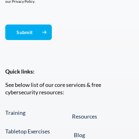
our
Privacy Policy
.
Quick links:
See below list of our core services & free
cybersecurity resources:
Training
Resources
Tabletop Exercises
Blog