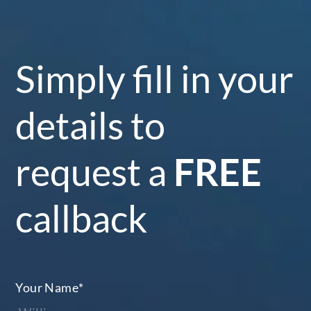
Simply fill in your
details to
request a
FREE
callback
Your Name
*