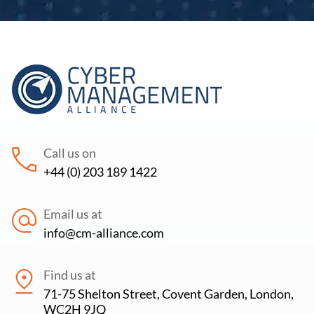
Call us on
+44 (0) 203 189 1422
Email us at
info@cm-alliance.com
Find us at
71-75 Shelton Street, Covent Garden, London,
WC2H 9JQ