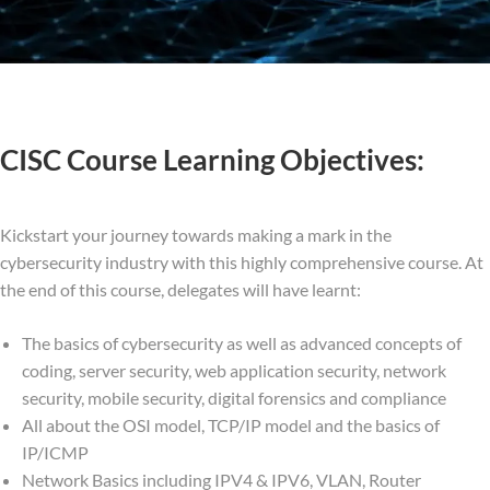
CISC Course Learning Objectives:
Kickstart your journey towards making a mark in the
cybersecurity industry with this highly comprehensive course. At
the end of this course, delegates will have learnt:
The basics of cybersecurity as well as advanced concepts of
coding, server security, web application security, network
security, mobile security, digital forensics and compliance
All about the OSI model, TCP/IP model and the basics of
IP/ICMP
Network Basics including IPV4 & IPV6, VLAN, Router