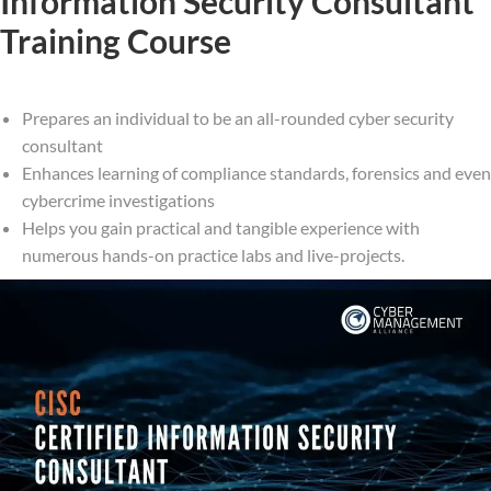
Information Security Consultant
Training Course
Prepares an individual to be an all-rounded cyber security
consultant
Enhances learning of compliance standards, forensics and even
cybercrime investigations
Helps you gain practical and tangible experience with
numerous hands-on practice labs and live-projects.