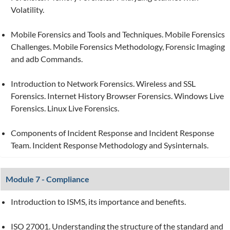
Volatility.
Mobile Forensics and Tools and Techniques. Mobile Forensics
Challenges. Mobile Forensics Methodology, Forensic Imaging
and adb Commands.
Introduction to Network Forensics. Wireless and SSL
Forensics. Internet History Browser Forensics. Windows Live
Forensics. Linux Live Forensics.
Components of Incident Response and Incident Response
Team. Incident Response Methodology and Sysinternals.
Module 7 - Compliance
Introduction to ISMS, its importance and benefits.
ISO 27001. Understanding the structure of the standard and