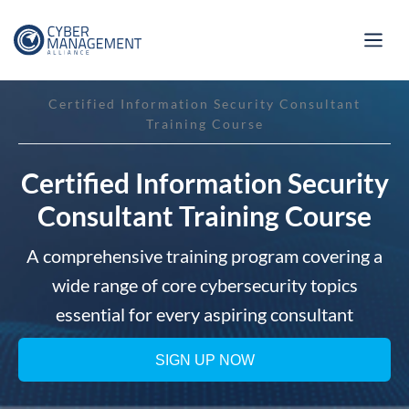
Certified Information Security Consultant
Training Course
Certified Information Security
Consultant Training Course
A comprehensive training program covering a
wide range of core cybersecurity topics
essential for every aspiring consultant
SIGN UP NOW