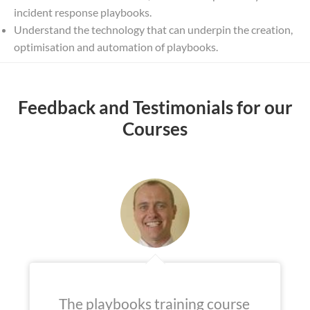
incident response playbooks.
Understand the technology that can underpin the creation,
optimisation and automation of playbooks.
Feedback and Testimonials for our
Courses
The playbooks training course