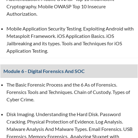
Cryptography. Mobile OWASP Top 10 Insecure
Authorization.
Mobile Application Security Testing. Exploiting Android with
Metasploit Framework. iOS Application Basics. iOS
Jailbreaking and its types. Tools and Techniques for iOS
Application Testing.
Module 6 - Digital Forensics And SOC
The Basic Forensic Process and the 6 As of Forensics.
Forensics Tools and Techniques. Chain of Custody. Types of
Cyber Crime.
Disk Imaging. Understanding the Hard Disk. Password
Cracking. Physical Protection of Evidence. Log Analysis.
Malware Analysis And Malware Types. Email Forensics. USB
Forensics. Memory Forensics. Analyzing Stuxnet with