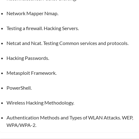
Network Mapper Nmap.
Testing a firewall. Hacking Servers.
Netcat and Ncat. Testing Common services and protocols.
Hacking Passwords.
Metasploit Framework.
PowerShell.
Wireless Hacking Methodology.
Authentication Methods and Types of WLAN Attacks. WEP,
WPA/WPA-2.