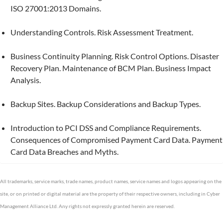
ISO 27001:2013 Domains.
Understanding Controls. Risk Assessment Treatment.
Business Continuity Planning. Risk Control Options. Disaster
Recovery Plan. Maintenance of BCM Plan. Business Impact
Analysis.
Backup Sites. Backup Considerations and Backup Types.
Introduction to PCI DSS and Compliance Requirements.
Consequences of Compromised Payment Card Data. Payment
Card Data Breaches and Myths.
All trademarks, service marks, trade names, product names, service names and logos appearing on the
site, or on printed or digital material are the property of their respective owners, including in Cyber
Management Alliance Ltd. Any rights not expressly granted herein are reserved.