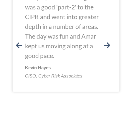
was a good 'part-2' to the
CIPR and went into greater
depth in a number of areas.
The day was fun and Amar
kept us moving along at a
good pace.
Kevin Hayes
CISO, Cyber Risk Associates