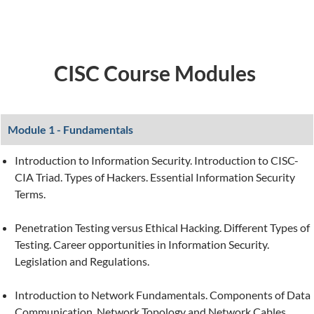
CISC Course Modules
Module 1 - Fundamentals
Introduction to Information Security. Introduction to CISC-
CIA Triad. Types of Hackers. Essential Information Security
Terms.
Penetration Testing versus Ethical Hacking. Different Types of
Testing. Career opportunities in Information Security.
Legislation and Regulations.
Introduction to Network Fundamentals. Components of Data
Communication. Network Topology and Network Cables.