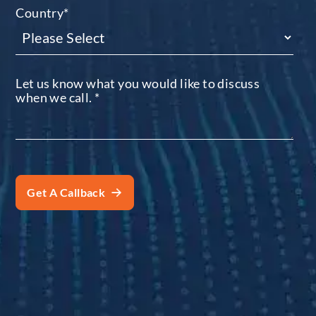
Country
*
Let us know what you would like to discuss
when we call.
*