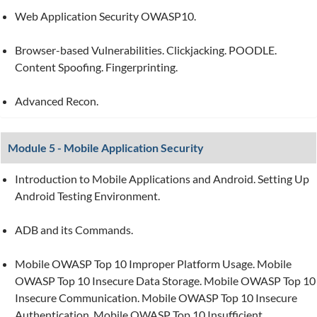
Web Application Security OWASP10.
Browser-based Vulnerabilities. Clickjacking. POODLE.
Content Spoofing. Fingerprinting.
Advanced Recon.
Module 5 - Mobile Application Security
Introduction to Mobile Applications and Android. Setting Up
Android Testing Environment.
ADB and its Commands.
Mobile OWASP Top 10 Improper Platform Usage. Mobile
OWASP Top 10 Insecure Data Storage. Mobile OWASP Top 10
Insecure Communication. Mobile OWASP Top 10 Insecure
Authentication. Mobile OWASP Top 10 Insufficient