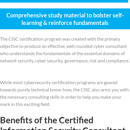
Comprehensive study material to bolster self-
learning & reinforce fundamentals
The CISC certification program was created with the primary
objective to produce an effective, well rounded cyber consultant
who understands the fundamentals of the essential domains of
network security, cyber security, governance, risk and compliance.
While most cybersecurity certification programs are geared
towards purely technical know-how, the CISC also arms you with
the necessary consulting skills in order to help you make your
mark in this exciting field.
Benefits of the Certified