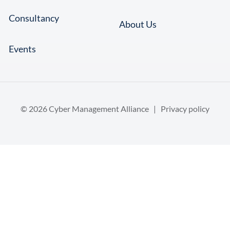
Consultancy
About Us
Events
© 2026 Cyber Management Alliance |
Privacy policy