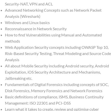
Security-NAT, VPN and ACL
Advanced Networking Concepts such as Network Packet
Analysis (Wireshark)
Windows and Linux basics
Reconnaissance in Network Security
How to find Vulnerabilities using Manual and Automated
methods
Web Application Security concepts including OWASP Top 10,
Risk-Based Security Testing, Threat Modeling and Source Code
Analysis
All about Mobile Security including Android security, Android
Exploitation, iOS Security Architecture and Mechanisms,
Jailbreaking etc.
Fundamentals of Digital Forensics including concepts of SOC,
Disk Forensics, Memory Forensics and Network Forensics
Basic definitions of compliance, ISMS, Business Continuity
Management: ISO 22301 and PCI-DSS
Learn what it takes to create, review and optimise cyber