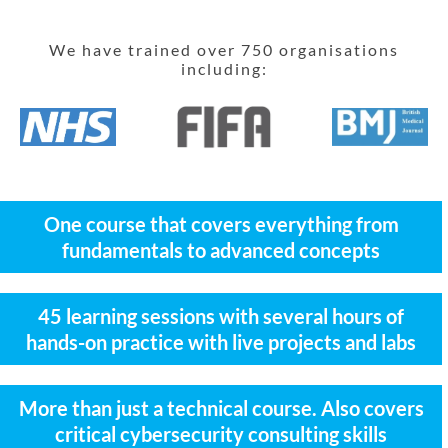
We have trained over 750 organisations
including:
One course that covers everything from
fundamentals to advanced concepts
45 learning sessions with several hours of
hands-on practice with live projects and labs
More than just a technical course. Also covers
critical cybersecurity consulting skills