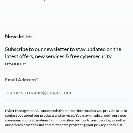
Newsletter:
Subscribe to our newsletter to stay updated on the
latest offers, new services & free cybersecurity
resources.
Email Address
*
Cyber Management Alliance needs the contact information you provide to us to
contact you about our products and services. You may unsubscribe from these
communications at anytime. For information on how to unsubscribe, as well as
our privacy practices and commitment to protecting your privacy, check out