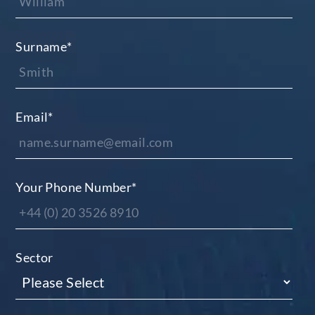
Surname
*
Email
*
Your Phone Number
*
Sector