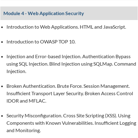
Module 4 - Web Application Security
Introduction to Web Applications. HTML and JavaScript.
Introduction to OWASP TOP 10.
Injection and Error-based Injection. Authentication Bypass
using SQL Injection. Blind Injection using SQLMap. Command
Injection.
Broken Authentication. Brute Force. Session Management.
Insufficient Transport Layer Security. Broken Access Control
IDOR and MFLAC.
Security Misconfiguration. Cross Site Scripting (XSS). Using
Components with Known Vulnerabilities. Insufficient Logging
and Monitoring.