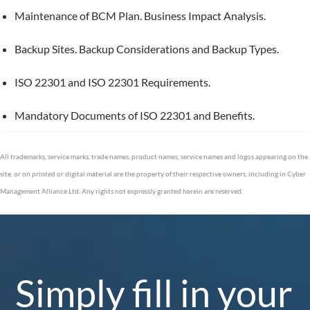
Maintenance of BCM Plan. Business Impact Analysis.
Backup Sites. Backup Considerations and Backup Types.
ISO 22301 and ISO 22301 Requirements.
Mandatory Documents of ISO 22301 and Benefits.
All trademarks, service marks, trade names, product names, service names and logos appearing on the
site, or on printed or digital material are the property of their respective owners, including in Cyber
Management Alliance Ltd. Any rights not expressly granted herein are reserved.
Simply fill in your