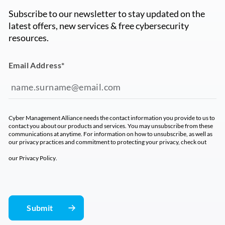
Subscribe to our newsletter to stay updated on the
latest offers, new services & free cybersecurity
resources.
Email Address
*
Cyber Management Alliance needs the contact information you provide to us to
contact you about our products and services. You may unsubscribe from these
communications at anytime. For information on how to unsubscribe, as well as
our privacy practices and commitment to protecting your privacy, check out
our
Privacy Policy
.