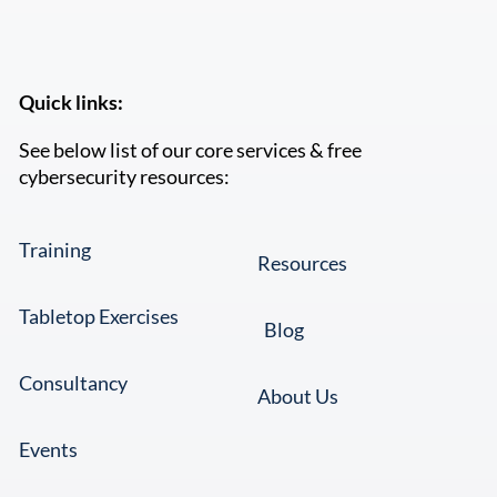
Quick links:
See below list of our core services & free
cybersecurity resources:
Training
Resources
Tabletop Exercises
Blog
Consultancy
About Us
Events