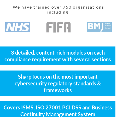
We have trained over 750 organisations
including:
3 detailed, content-rich modules on each
compliance requirement with several sections
Sharp focus on the most important
cybersecurity regulatory standards &
frameworks
Covers ISMS, ISO 27001 PCI DSS and Business
Continuity Management System