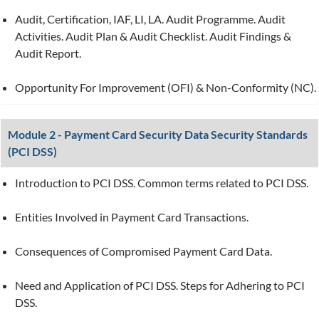
Audit, Certification, IAF, LI, LA. Audit Programme. Audit
Activities. Audit Plan & Audit Checklist. Audit Findings &
Audit Report.
Opportunity For Improvement (OFI) & Non-Conformity (NC).
Module 2 - Payment Card Security Data Security Standards
(PCI DSS)
Introduction to PCI DSS. Common terms related to PCI DSS.
Entities Involved in Payment Card Transactions.
Consequences of Compromised Payment Card Data.
Need and Application of PCI DSS. Steps for Adhering to PCI
DSS.