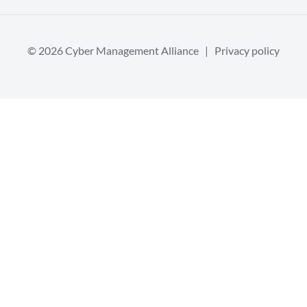
© 2026 Cyber Management Alliance |
Privacy policy