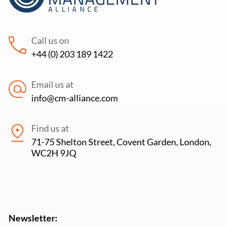
Call us on
+44 (0) 203 189 1422
Email us at
info@cm-alliance.com
Find us at
71-75 Shelton Street, Covent Garden, London,
WC2H 9JQ
Newsletter: