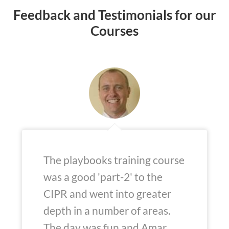
Feedback and Testimonials for our
Courses
The playbooks training course
was a good 'part-2' to the
CIPR and went into greater
depth in a number of areas.
The day was fun and Amar