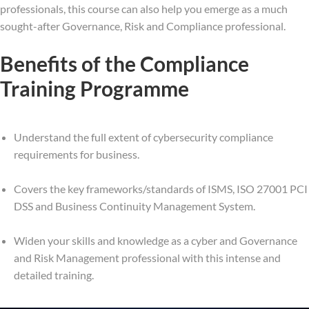
professionals, this course can also help you emerge as a much
sought-after Governance, Risk and Compliance professional.
Benefits of the Compliance
Training Programme
Understand the full extent of cybersecurity compliance
requirements for business.
Covers the key frameworks/standards of ISMS, ISO 27001 PCI
DSS and Business Continuity Management System.
Widen your skills and knowledge as a cyber and Governance
and Risk Management professional with this intense and
detailed training.