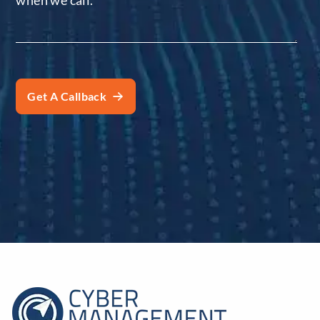
when we call.
*