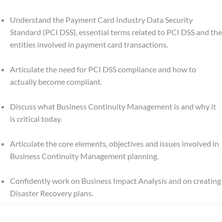
Understand the Payment Card Industry Data Security
Standard (PCI DSS), essential terms related to PCI DSS and the
entities involved in payment card transactions.
Articulate the need for PCI DSS compliance and how to
actually become compliant.
Discuss what Business Continuity Management is and why it
is critical today.
Articulate the core elements, objectives and issues involved in
Business Continuity Management planning.
Confidently work on Business Impact Analysis and on creating
Disaster Recovery plans.