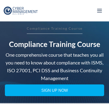
Compliance Training Course
Compliance Training Course
One comprehensive course that teaches you all
you need to know about compliance with ISMS,
ISO 27001, PCI DSS and Business Continuity
Management
SIGN UP NOW