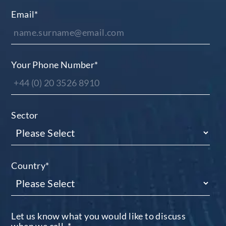
Email
*
Your Phone Number
*
Sector
Country
*
Let us know what you would like to discuss