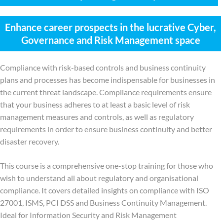
Enhance career prospects in the lucrative Cyber,
Governance and Risk Management space
Compliance with risk-based controls and business continuity
plans and processes has become indispensable for businesses in
the current threat landscape. Compliance requirements ensure
that your business adheres to at least a basic level of risk
management measures and controls, as well as regulatory
requirements in order to ensure business continuity and better
disaster recovery.
This course is a comprehensive one-stop training for those who
wish to understand all about regulatory and organisational
compliance. It covers detailed insights on compliance with ISO
27001, ISMS, PCI DSS and Business Continuity Management.
Ideal for Information Security and Risk Management