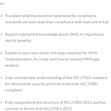
to:
Elucidate what the essential cybersecurity compliance
standards are and what does compliance with each one entail.
Acquire substantial knowledge about ISMS, its importance
and its benefits.
Explain in your own words the steps required for ISMS
implementation, its scope and how to conduct ISMS gap
analysis.
Gain considerable understanding of the ISO 27001 standard
for information security and how to become ISO 27001
compliant.
Fully comprehend the structure of ISO 27001:2013 and the
controls in Annex A of ISO 27001:2013.