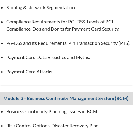
Scoping & Network Segmentation.
Compliance Requirements for PCI DSS. Levels of PCI
Compliance. Do’s and Don’ts for Payment Card Security.
PA-DSS and its Requirements. Pin Transaction Security (PTS).
Payment Card Data Breaches and Myths.
Payment Card Attacks.
Module 3 - Business Continuity Management System (BCM)
Business Continuity Planning. Issues in BCM.
Risk Control Options. Disaster Recovery Plan.