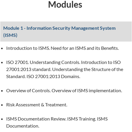
Modules
Module 1 - Information Security Management System
(ISMS)
Introduction to ISMS. Need for an ISMS and its Benefits.
ISO 27001. Understanding Controls. Introduction to ISO
27001:2013 standard. Understanding the Structure of the
Standard. ISO 27001:2013 Domains.
Overview of Controls. Overview of ISMS implementation.
Risk Assessment & Treatment.
ISMS Documentation Review. ISMS Training. ISMS
Documentation.