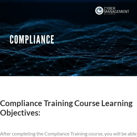
Compliance Training Course Learning
Objectives:
After completing the Compliance Training course, you will be able