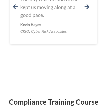
kept us moving along at a
good pace.
Kevin Hayes
CISO, Cyber Risk Associates
Compliance Training Course