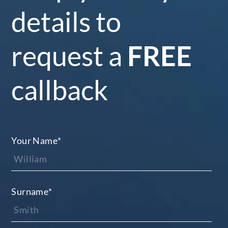
details to
request a
FREE
callback
Your Name
*
Surname
*