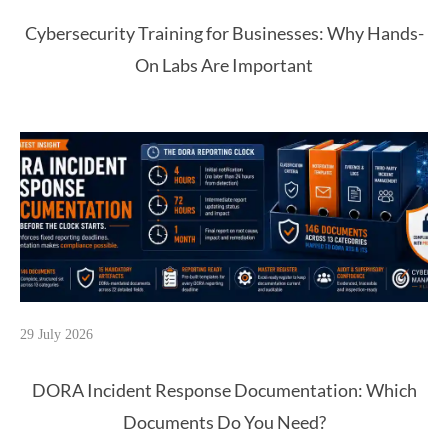
Cybersecurity Training for Businesses: Why Hands-
On Labs Are Important
29 July 2026
DORA Incident Response Documentation: Which
Documents Do You Need?