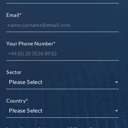
Email
*
Your Phone Number
*
Sector
Country
*