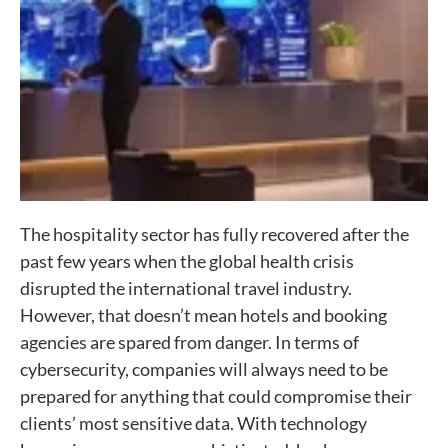
The hospitality sector has fully recovered after the
past few years when the global health crisis
disrupted the international travel industry.
However, that doesn’t mean hotels and booking
agencies are spared from danger. In terms of
cybersecurity, companies will always need to be
prepared for anything that could compromise their
clients’ most sensitive data. With technology