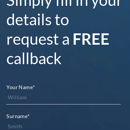
details to
request a
FREE
callback
Your Name
*
Surname
*