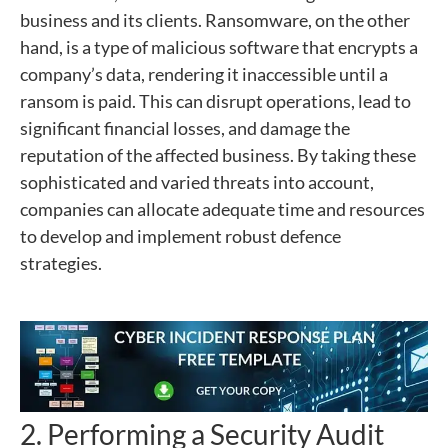
business and its clients. Ransomware, on the other
hand, is a type of malicious software that encrypts a
company’s data, rendering it inaccessible until a
ransom is paid. This can disrupt operations, lead to
significant financial losses, and damage the
reputation of the affected business. By taking these
sophisticated and varied threats into account,
companies can allocate adequate time and resources
to develop and implement robust defence
strategies.
2. Performing a Security Audit