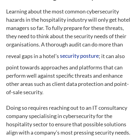
Learning about the most common cybersecurity
hazards in the hospitality industry will only get hotel
managers so far. To fully prepare for these threats,
they need to think about the security needs of their
organisations. A thorough audit can do more than
reveal gaps in a hotel’s
security posture
; it can also
point towards approaches and platforms that can
perform well against specific threats and enhance
other areas such as client data protection and point-
of-sale security.
Doing so requires reaching out to an IT consultancy
company specialising in cybersecurity for the
hospitality sector to ensure that possible solutions
align with a company’s most pressing security needs.