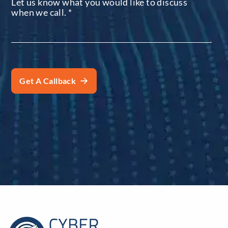
Let us know what you would like to discuss
when we call.
*