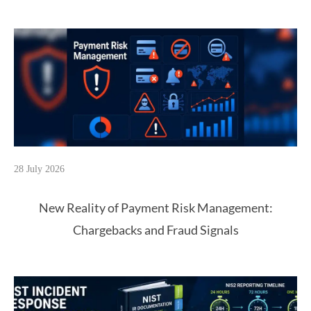
28 July 2026
New Reality of Payment Risk Management:
Chargebacks and Fraud Signals