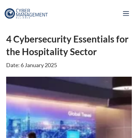
4 Cybersecurity Essentials for
the Hospitality Sector
Date: 6 January 2025