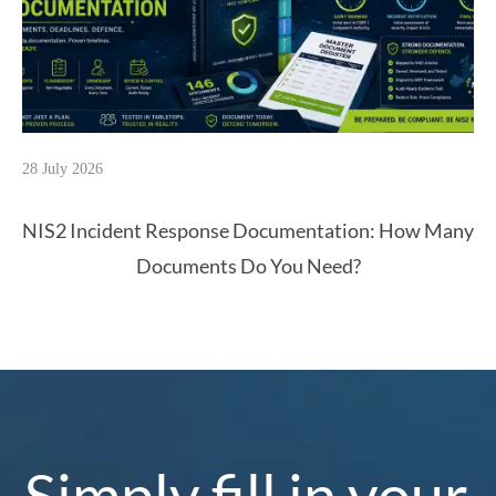
28 July 2026
NIS2 Incident Response Documentation: How Many
Documents Do You Need?
Simply fill in your