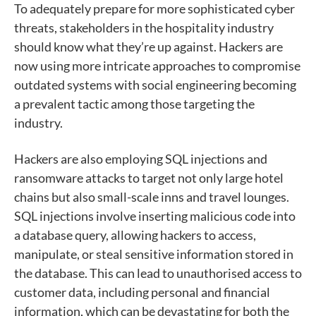
To adequately prepare for more sophisticated cyber
threats, stakeholders in the hospitality industry
should know what they’re up against. Hackers are
now using more intricate approaches to compromise
outdated systems with social engineering becoming
a prevalent tactic among those targeting the
industry.
Hackers are also employing SQL injections and
ransomware attacks to target not only large hotel
chains but also small-scale inns and travel lounges.
SQL injections involve inserting malicious code into
a database query, allowing hackers to access,
manipulate, or steal sensitive information stored in
the database. This can lead to unauthorised access to
customer data, including personal and financial
information, which can be devastating for both the