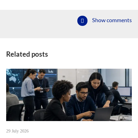
Show comments
Related posts
29 July 2026