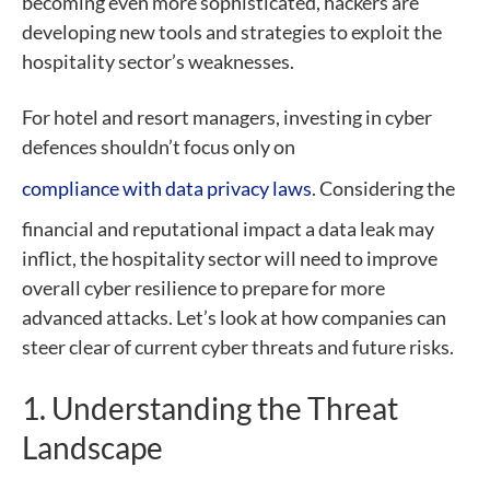
becoming even more sophisticated, hackers are
developing new tools and strategies to exploit the
hospitality sector’s weaknesses.
For hotel and resort managers, investing in cyber
defences shouldn’t focus only on
compliance with data privacy laws
. Considering the
financial and reputational impact a data leak may
inflict, the hospitality sector will need to improve
overall cyber resilience to prepare for more
advanced attacks. Let’s look at how companies can
steer clear of current cyber threats and future risks.
1. Understanding the Threat
Landscape