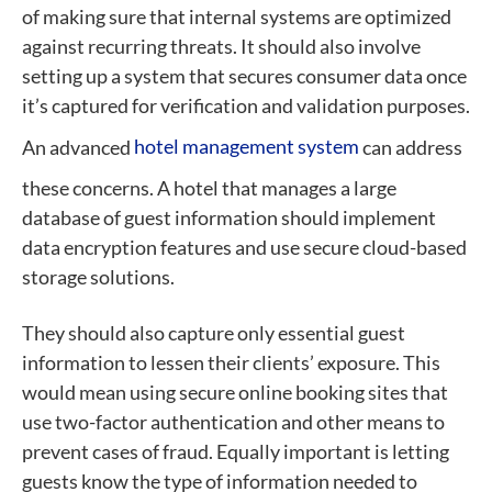
of making sure that internal systems are optimized
against recurring threats. It should also involve
setting up a system that secures consumer data once
it’s captured for verification and validation purposes.
An advanced
hotel management system
can address
these concerns.
A hotel that manages a large
database of guest information should implement
data encryption features and use secure cloud-based
storage solutions.
They should also capture only essential guest
information to lessen their clients’ exposure. This
would mean using secure online booking sites that
use two-factor authentication and other means to
prevent cases of fraud. Equally important is letting
guests know the type of information needed to