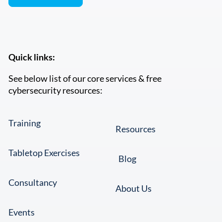
Quick links:
See below list of our core services & free
cybersecurity resources:
Training
Resources
Tabletop Exercises
Blog
Consultancy
About Us
Events