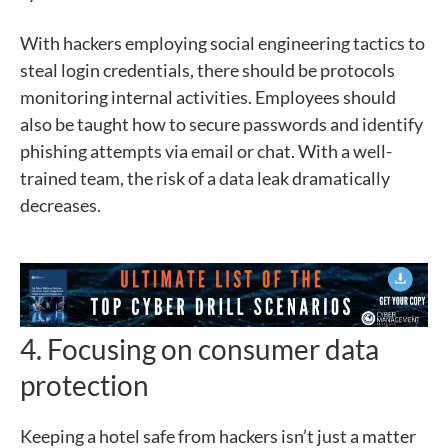
With hackers employing social engineering tactics to
steal login credentials, there should be protocols
monitoring internal activities. Employees should
also be taught how to secure passwords and identify
phishing attempts via email or chat. With a well-
trained team, the risk of a data leak dramatically
decreases.
4. Focusing on consumer data
protection
Keeping a hotel safe from hackers isn’t just a matter