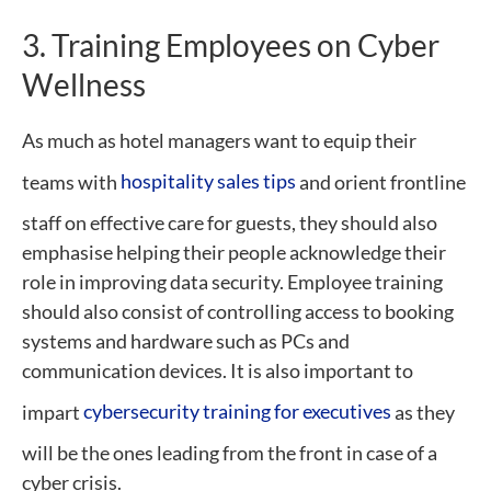
3. Training Employees on Cyber
Wellness
As much as hotel managers want to equip their
teams with
hospitality sales tips
and orient frontline
staff on effective care for guests, they should also
emphasise helping their people acknowledge their
role in improving data security. Employee training
should also consist of controlling access to booking
systems and hardware such as PCs and
communication devices. It is also important to
impart
cybersecurity training for executives
as they
will be the ones leading from the front in case of a
cyber crisis.