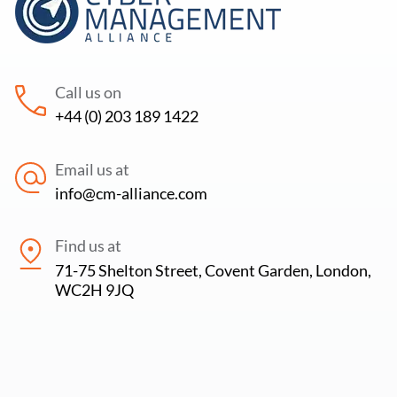
Call us on
+44 (0) 203 189 1422
Email us at
info@cm-alliance.com
Find us at
71-75 Shelton Street, Covent Garden, London,
WC2H 9JQ