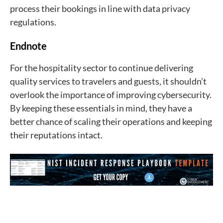
process their bookings in line with data privacy
regulations.
Endnote
For the hospitality sector to continue delivering
quality services to travelers and guests, it shouldn’t
overlook the importance of improving cybersecurity.
By keeping these essentials in mind, they have a
better chance of scaling their operations and keeping
their reputations intact.