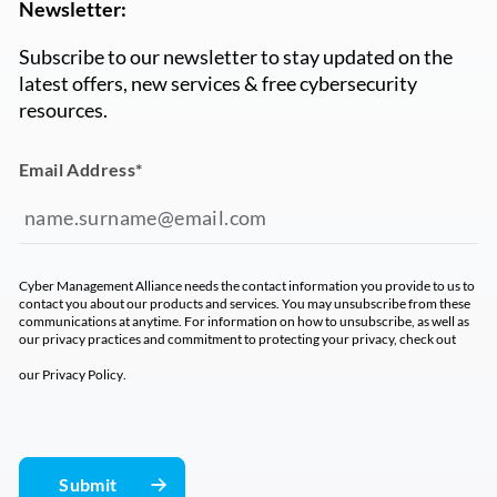
Newsletter:
Subscribe to our newsletter to stay updated on the
latest offers, new services & free cybersecurity
resources.
Email Address
*
Cyber Management Alliance needs the contact information you provide to us to
contact you about our products and services. You may unsubscribe from these
communications at anytime. For information on how to unsubscribe, as well as
our privacy practices and commitment to protecting your privacy, check out
our
Privacy Policy
.