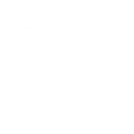
Here is what actually causes most incidents:
Human error
, which drives the majority of
breaches through clicks, misconfigurations, and
lost devices
Unpatched software
that leaves known
vulnerabilities open for weeks or months
Weak access controls
that grant too many
people too much access
Poor visibility
, where teams cannot see what is
happening across their systems in time to respond
Fix the basics first. Most attacks exploit the gaps
everyone ignores, not the zero-day exploits that
make headlines.