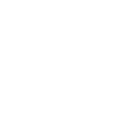
Industry-Specific
Considerations: Aerospace and
Defence
General security advice gets you partway. High-
stakes industries need more. Aerospace and
defence operate under constraints most sectors
never face. The data is classified, the supply chains
are vast, and the consequences of failure reach far
beyond financial loss.
Why Aerospace and Defence Raise the
Stakes
A breach in aerospace and defence is not just a data
leak. It can expose weapons systems, compromise