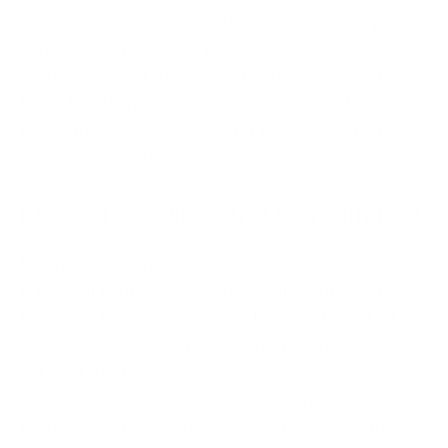
Technical controls handle the machines. Your people
handle everything else. Regular, practical training
reduces the click-through rate on phishing and
builds habits that catch attacks early. Short,
frequent sessions work better than annual lectures
everyone forgets.
Data Protection and Compliance
Data protection is not only about stopping breaches.
It is about controlling where sensitive information
lives, who touches it, and how long you keep it. Start
by classifying your data. Not all data carries the same
risk, and treating everything as equally sensitive
wastes resources. Once you know what matters
most, you can apply stronger controls where they