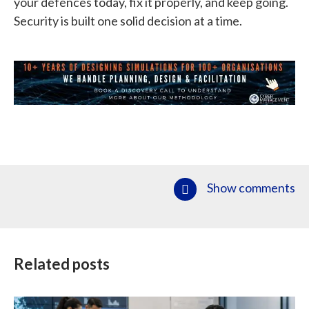
your defences today, fix it properly, and keep going.
Security is built one solid decision at a time.
Show comments
Related posts