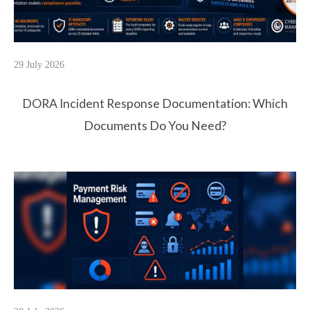
29 July 2026
DORA Incident Response Documentation: Which
Documents Do You Need?