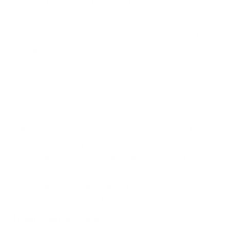
Backups sound like a solved problem until you
actually need to restore. Many teams discover their
backups are corrupted, incomplete, or encrypted
along with everything else. A backup you have never
tested is a guess, not a safeguard.
Follow a clear backup discipline:
Keep multiple copies
across separate locations,
including one offline or immutable
Test restores on a schedule
, not just after an
incident
Document the recovery process
so anyone on
the team can execute it under pressure
Train Your People