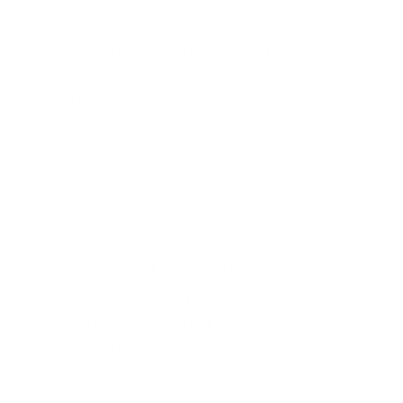
count.
Practical data protection rests on a few pillars:
Encryption
for data at rest and in transit, so
stolen data stays unreadable
Access logging
that records who viewed or
changed sensitive records
Data minimisation
, keeping only what you need
and deleting what you do not
Compliance alignment
with frameworks like
GDPR, HIPAA, or ISO 27001 where they apply
Compliance is a floor, not a ceiling. Meeting a
regulation reduces legal risk, but it does not
guarantee you are secure. Treat standards as a
baseline and build real defences on top.