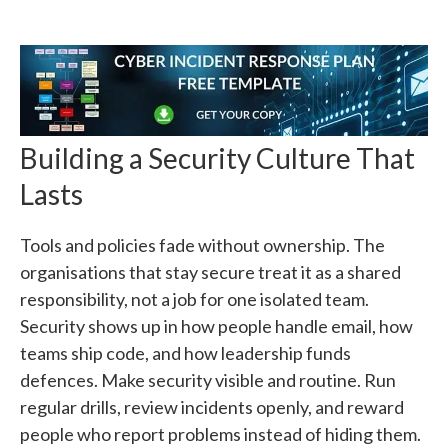
Building a Security Culture That
Lasts
Tools and policies fade without ownership. The
organisations that stay secure treat it as a shared
responsibility, not a job for one isolated team.
Security shows up in how people handle email, how
teams ship code, and how leadership funds
defences. Make security visible and routine. Run
regular drills, review incidents openly, and reward
people who report problems instead of hiding them.