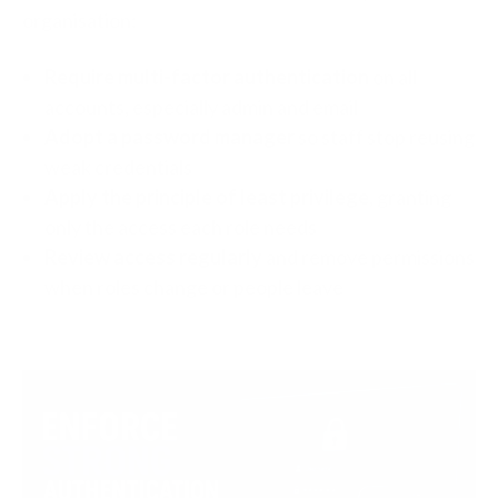
organisation:
Require multi-factor authentication
on all
accounts, especially admin and email
Adopt a password manager
so staff stop reusing
weak credentials
Apply the principle of least privilege
, granting
only the access each role needs
Review access regularly
and remove permissions
when roles change or people leave