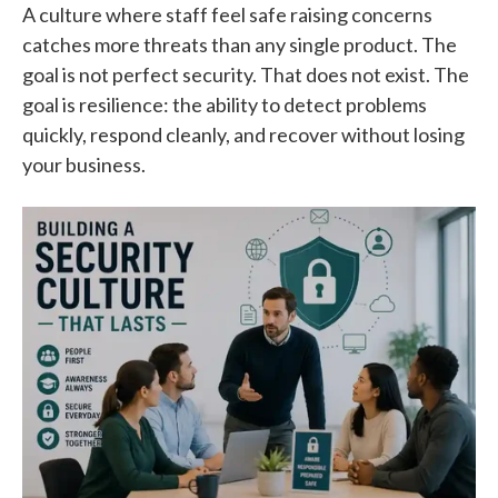
A culture where staff feel safe raising concerns
catches more threats than any single product. The
goal is not perfect security. That does not exist. The
goal is resilience: the ability to detect problems
quickly, respond cleanly, and recover without losing
your business.