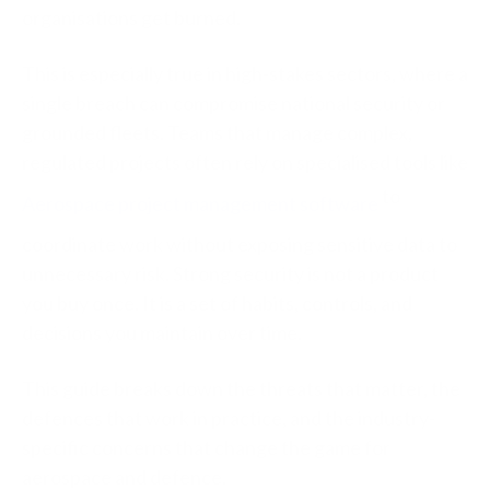
organisations get burned.
This is especially true in high-stakes sectors, where a
single breach can compromise national security or
grounded fleets. Teams that manage complex,
regulated projects often rely on specialised tools like
to
Aerospace project management software
coordinate work without exposing sensitive data to
unnecessary risk. Strong security is not a product
you buy once. It is a set of habits, controls, and
decisions you maintain over time.
This guide breaks down the threats that matter, the
defences that work in practice, and the industry-
specific concerns that change the game for
aerospace and defence.