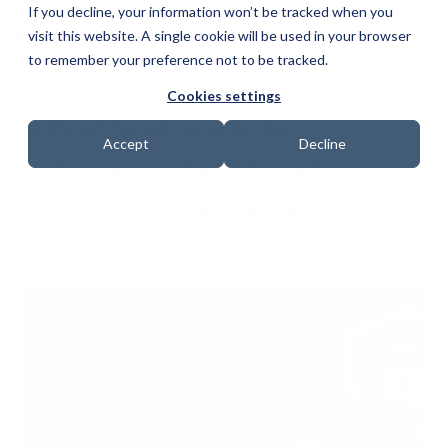
If you decline, your information won’t be tracked when you
visit this website. A single cookie will be used in your browser
to remember your preference not to be tracked.
Cookies settings
A Practical Guide to
Accept
Decline
Cybersecurity: Threats,
Defences & Best Practices
Date: 2 July 2026