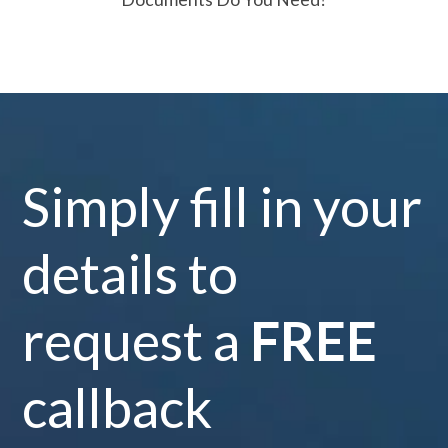
Simply fill in your
details to
request a
FREE
callback