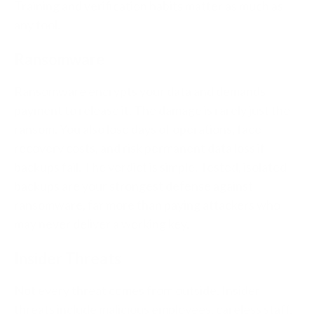
Training and verification habits matter as much as
any tool.
Ransomware
Ransomware encrypts your data and demands
payment to release it. The damage is rarely just the
ransom. You also lose days of operations, face
recovery costs, and risk permanent data loss if
backups fail. The verdict is simple. Tested, isolated
backups are your strongest defense against
ransomware, far more than paying attackers who
may never deliver a working key.
Insider Threats
Not every threat comes from outside. Insider
threats include malicious employees, careless staff,