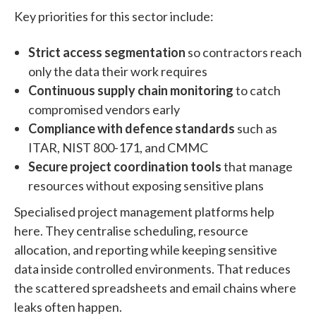
Key priorities for this sector include:
Strict access segmentation
so contractors reach
only the data their work requires
Continuous supply chain monitoring
to catch
compromised vendors early
Compliance with defence standards
such as
ITAR, NIST 800-171, and CMMC
Secure project coordination tools
that manage
resources without exposing sensitive plans
Specialised project management platforms help
here. They centralise scheduling, resource
allocation, and reporting while keeping sensitive
data inside controlled environments. That reduces
the scattered spreadsheets and email chains where
leaks often happen.