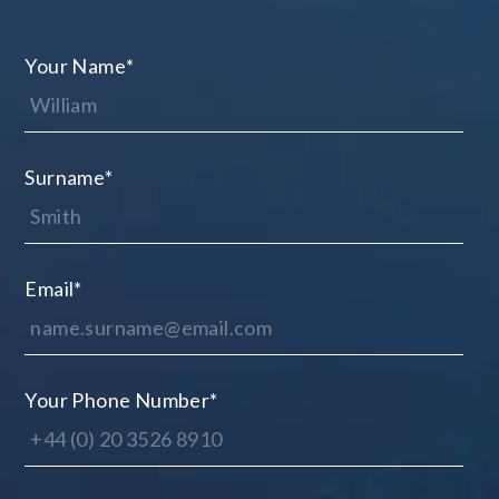
Your Name
*
Surname
*
Email
*
Your Phone Number
*