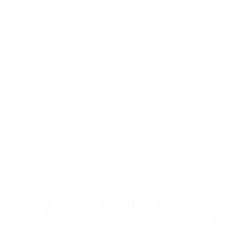
and contractors with excessive access. These are
harder to detect because the activity looks
legitimate.
Supply Chain Attacks
Your security is only as strong as your weakest
vendor. Attackers increasingly target software
suppliers, libraries, and third-party services to reach
larger targets downstream. A trusted update can
become an attack vector. That is why vetting
vendors and monitoring dependencies now matters
as much as defending your own perimeter.