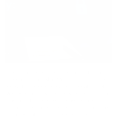
Cybersecurity looks straightforward until a real
attack hits. You install antivirus, set a few passwords,
and assume the job is done. Then a phishing email
slips past your filters, ransomware locks a server, or
a misconfigured cloud bucket leaks customer data
overnight. The gap between "we have security" and
"we are actually protected" is where most