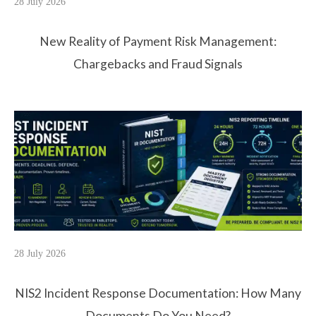
28 July 2026
New Reality of Payment Risk Management:
Chargebacks and Fraud Signals
28 July 2026
NIS2 Incident Response Documentation: How Many
Documents Do You Need?