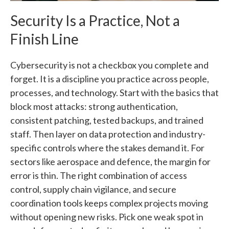
Security Is a Practice, Not a
Finish Line
Cybersecurity is not a checkbox you complete and
forget. It is a discipline you practice across people,
processes, and technology. Start with the basics that
block most attacks: strong authentication,
consistent patching, tested backups, and trained
staff. Then layer on data protection and industry-
specific controls where the stakes demand it. For
sectors like aerospace and defence, the margin for
error is thin. The right combination of access
control, supply chain vigilance, and secure
coordination tools keeps complex projects moving
without opening new risks. Pick one weak spot in