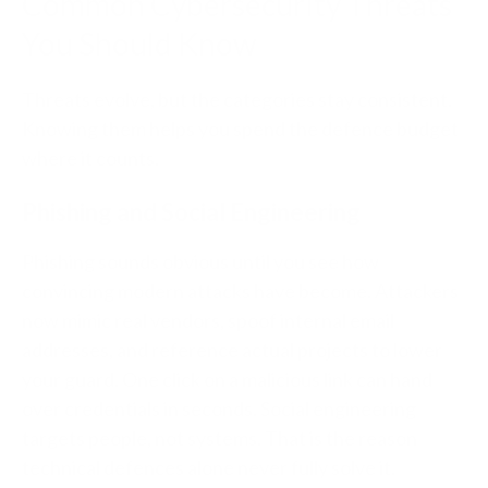
Common Cybersecurity Threats
You Should Know
Threats evolve, but the categories stay consistent.
Knowing them helps you spend the defence budget
where it counts.
Phishing and Social Engineering
Phishing sounds obvious until you see how
convincing modern attacks have become. Attackers
now mimic real vendors, spoof internal email
addresses, and reference actual projects to lower
your guard. One click on a malicious link can hand
over credentials in seconds. Social engineering
targets people, not systems. That is the reason
technical defences alone never fully solve it.