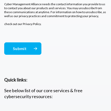
Cyber Management Alliance needs the contact information you provide to us
to contact you about our products and services. You may unsubscribe from
these communications at anytime. For information on how to unsubscribe, as
well as our privacy practices and commitment to protecting your privacy,
check out our
Privacy Policy
.
Quick links:
See below list of our core services & free
cybersecurity resources: