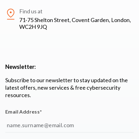
Find us at
71-75 Shelton Street, Covent Garden, London,
WC2H 9JQ
Newsletter:
Subscribe to our newsletter to stay updated on the
latest offers, new services & free cybersecurity
resources.
Email Address
*