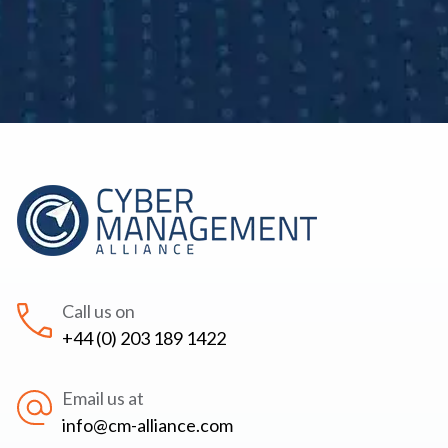
Call us on
+44 (0) 203 189 1422
Email us at
info@cm-alliance.com