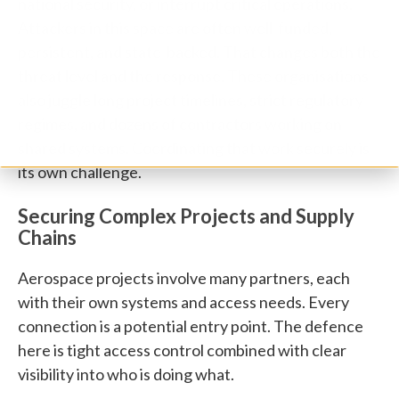
national security, or interrupt critical operations.
Attackers in this space are often well-funded,
persistent, and state-backed. That changes both the
threat level and the response. These organisations
also juggle long project timelines, strict regulatory
regimes, and dozens of contractors working on
shared systems. Coordinating that work securely is
its own challenge.
Securing Complex Projects and Supply
Chains
Aerospace projects involve many partners, each
with their own systems and access needs. Every
connection is a potential entry point. The defence
here is tight access control combined with clear
visibility into who is doing what.