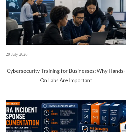
29 July 2026
Cybersecurity Training for Businesses: Why Hands-
On Labs Are Important