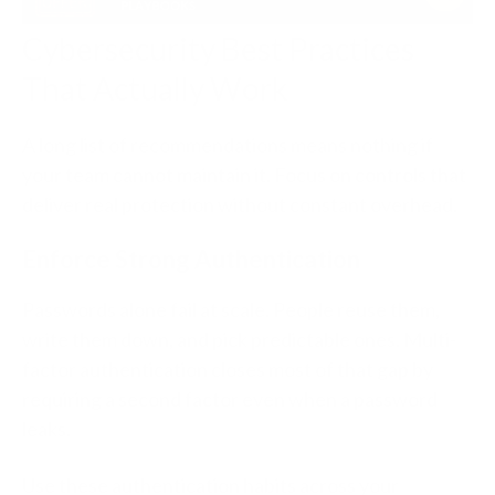
Cybersecurity Best Practices
That Actually Work
A long list of recommendations means nothing if
your team cannot maintain it. Focus on controls that
deliver real protection without constant overhead.
Enforce Strong Authentication
Passwords alone fail at scale. People reuse them,
write them down, and pick predictable ones. Multi-
factor authentication closes most of that gap by
requiring a second factor even when a password
leaks.
Use these authentication habits across your