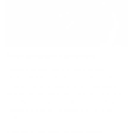
Patch and Update Consistently
Unpatched systems are the easiest targets
attackers find. A patch released months ago does
nothing if you never apply it. Set a regular update
schedule and automate where you can. Track your
assets first. You cannot patch a server you forgot
existed, and shadow IT is where many breaches
begin.
Back Up Data and Test Recovery