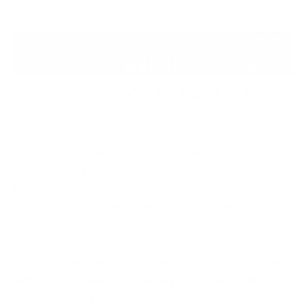
Why Cybersecurity Fails in the
Real World
Most security failures are not exotic. They come
from small gaps that compound. A weak password
reused across accounts. An unpatched server
nobody owns. An employee who clicks before
thinking. The pattern repeats because security gets
treated as a one-time setup instead of an ongoing
practice. You configure firewalls once and move on.
Attackers, on the other hand, probe continuously.
That mismatch is where breaches start.