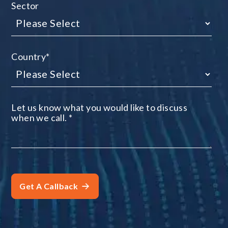
Sector
Country
*
Let us know what you would like to discuss
when we call.
*