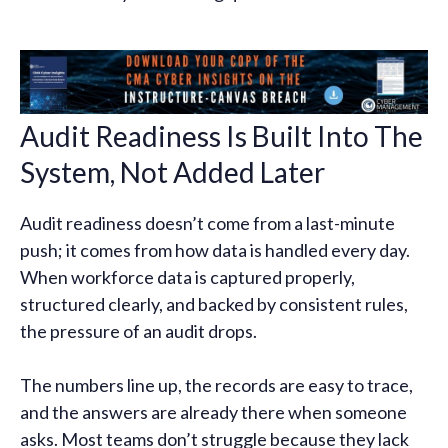
Audit Readiness Is Built Into The
System, Not Added Later
Audit readiness doesn’t come from a last-minute
push; it comes from how data is handled every day.
When workforce data is captured properly,
structured clearly, and backed by consistent rules,
the pressure of an audit drops.
The numbers line up, the records are easy to trace,
and the answers are already there when someone
asks. Most teams don’t struggle because they lack