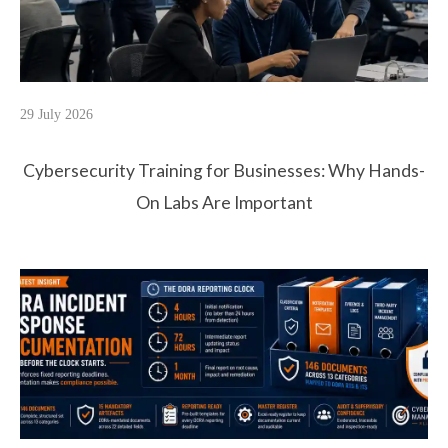
29 July 2026
Cybersecurity Training for Businesses: Why Hands-
On Labs Are Important