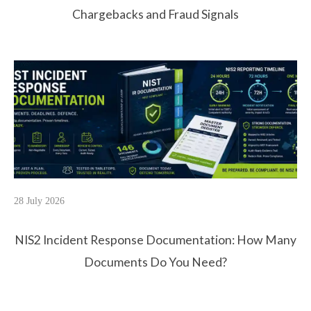
Chargebacks and Fraud Signals
28 July 2026
NIS2 Incident Response Documentation: How Many
Documents Do You Need?