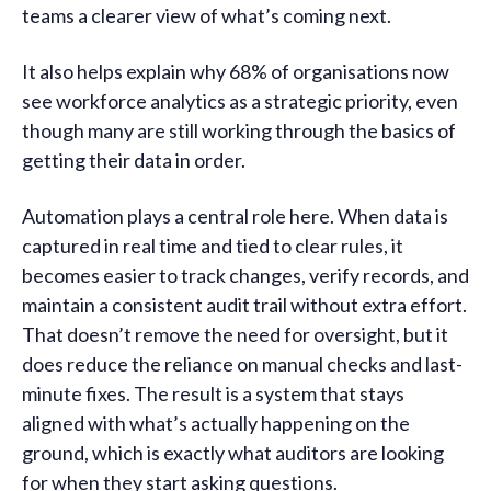
teams a clearer view of what’s coming next.
It also helps explain why 68% of organisations now
see workforce analytics as a strategic priority, even
though many are still working through the basics of
getting their data in order.
Automation plays a central role here. When data is
captured in real time and tied to clear rules, it
becomes easier to track changes, verify records, and
maintain a consistent audit trail without extra effort.
That doesn’t remove the need for oversight, but it
does reduce the reliance on manual checks and last-
minute fixes. The result is a system that stays
aligned with what’s actually happening on the
ground, which is exactly what auditors are looking
for when they start asking questions.