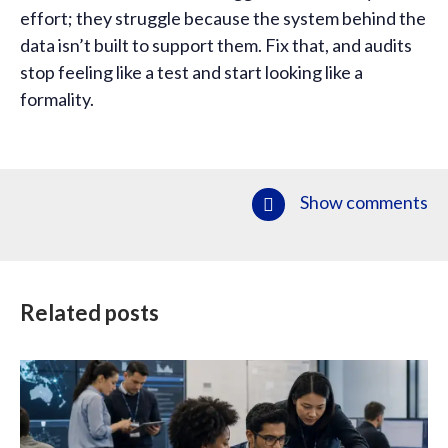
effort; they struggle because the system behind the
data isn’t built to support them. Fix that, and audits
stop feeling like a test and start looking like a
formality.
Show comments
Related posts