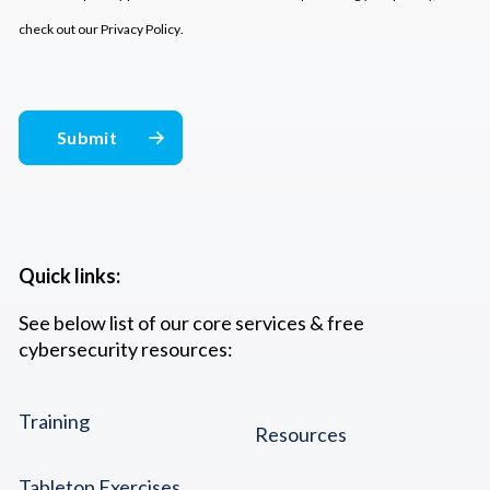
check out our
Privacy Policy
.
Quick links:
See below list of our core services & free
cybersecurity resources:
Training
Resources
Tabletop Exercises