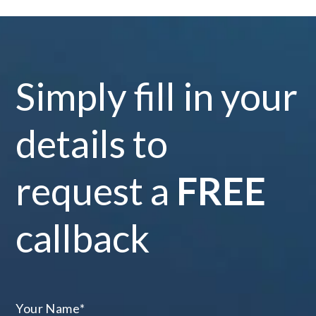
Simply fill in your
details to
request a
FREE
callback
Your Name
*