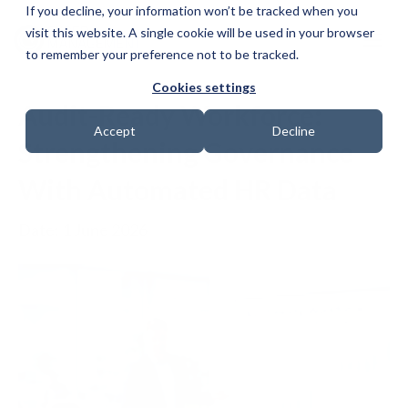
If you decline, your information won’t be tracked when you
visit this website. A single cookie will be used in your browser
to remember your preference not to be tracked.
Cookies settings
Audit-Ready Workforce:
Accept
Decline
Strengthening Governance
With Automated HR Data
Date: 1 June 2026