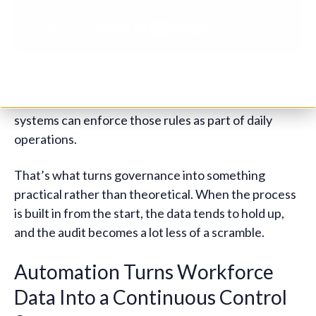
Automation ties all of this together. Instead of
relying on manual checks or periodic clean-ups,
systems can enforce those rules as part of daily
operations.
That’s what turns governance into something
practical rather than theoretical. When the process
is built in from the start, the data tends to hold up,
and the audit becomes a lot less of a scramble.
Automation Turns Workforce
Data Into a Continuous Control