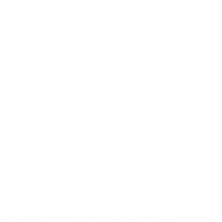
scale and real-time freshness in workforce tracking
to ensure high reliability and granular visibility.
At scale, small errors don’t stay small. A missed
approval or a misclassified absence can roll into
payroll discrepancies, compliance issues, or
reporting gaps that are hard to explain later. That’s
where governance stops being a background
function and becomes a core part of operations.
When the underlying data isn’t reliable, everything
built on top of it starts to wobble, and audits tend to
expose that very quickly.