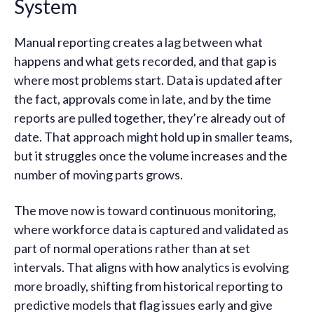
System
Manual reporting creates a lag between what
happens and what gets recorded, and that gap is
where most problems start. Data is updated after
the fact, approvals come in late, and by the time
reports are pulled together, they’re already out of
date. That approach might hold up in smaller teams,
but it struggles once the volume increases and the
number of moving parts grows.
The move now is toward continuous monitoring,
where workforce data is captured and validated as
part of normal operations rather than at set
intervals. That aligns with how analytics is evolving
more broadly, shifting from historical reporting to
predictive models that flag issues early and give