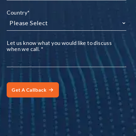
Country
*
Let us know what you would like to discuss
when we call.
*