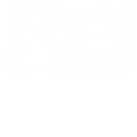
Most teams assume their data is in decent shape
until someone asks for proof. That’s when the gaps
show up. Hours don’t match, records take too long
to find, and simple checks turn into drawn-out
exercises. The issue isn’t effort; it’s how the system
handles information under pressure.