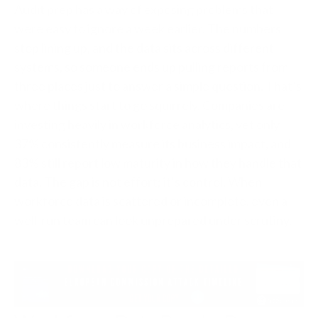
Audit prep has a way of exposing problems that
were easy to ignore a week earlier. The numbers
stop lining up, and the data sits across different
systems, so someone ends up pulling reports from
three places just to answer a simple question. That’s
where things start to go squirrely. Companies are
investing heavily in workforce analytics, yet only
37% consistently measure its business impact, and
83% still report low maturity in how they handle that
data. The gap is not effort; it’s control. When
workforce data is scattered or incomplete, even a
well-run team can look unprepared under scrutiny.