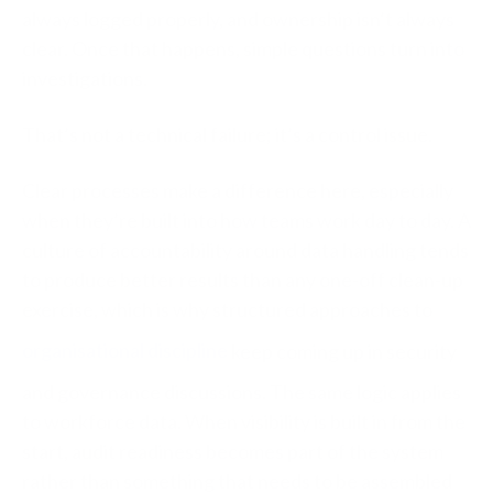
always logged properly, and ownership isn’t always
clear. Once that happens, simple questions turn into
investigations.
That’s not a technical failure; it’s a control issue.
Clear processes make a difference here, especially
when they’re built into how teams work day to day. A
culture of accountability around data handling tends
to produce better results than any one-off clean-up
exercise, which is why structured approaches to
organisational discipline
keep coming up in security
and governance discussions. The same logic applies
to workforce data. When visibility is built in from the
start, audit readiness becomes part of the system
rather than something that needs to be assembled