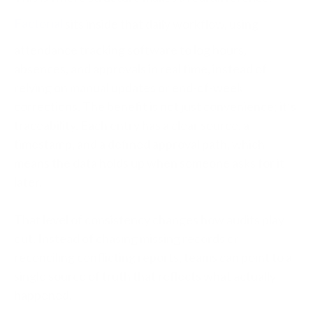
Factorial
sits inside that daily workflow, using
attendance tracking software to log hours,
absences, and approvals in real time, instead of
relying on manual updates or end-of-week
corrections. The benefit is not just convenience; it’s
traceability. Each entry has a clear source, a
timestamp, and a defined approval path, which
means the data holds up when someone asks for it
later.
That level of consistency changes how audits play
out. Instead of chasing missing records or
reconciling conflicting reports, teams can point to a
single source of truth that reflects what actually
happened.