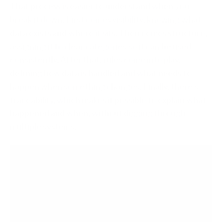
That process is easier to understand when you
break it down. First comes visibility, knowing what
data exists and where it sits. Then comes structure,
assigning it to clear categories so it can be used
consistently. After that, rules come into play,
defining how data is handled and what needs to
happen when something changes. Finally, there’s
traceability, which makes it possible to explain what
happened and when, without digging through
multiple systems.