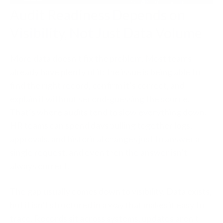
Audit Readiness Depends on
Visibility, Not Just Data Volume
More data doesn’t fix the problem. Most teams
already have plenty of it; the issue is being able to
find the right record, confirm it’s correct, and
explain it without second-guessing the source.
That’s where audits tend to slow everything down.
HR teams can spend days pulling together logs,
approvals, and historical changes just to answer a
single request, and even then the answer isn’t
always correct.
The gap usually comes down to visibility. Data exists,
but it isn’t structured in a way that makes it easy to
trace. Records sit across systems, updates aren’t