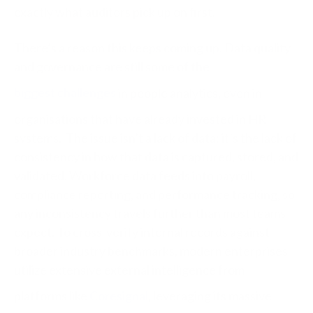
exactly what auditors pick up on first.
There’s a reason this keeps coming up. Data quality
and governance are still some of the
biggest challenges
in people analytics, even in
organisations that have already invested in HR
systems.
The issue isn’t a lack of data; it’s the lack of
consistency in how that data is captured, stored, and
validated. Workforce data feeds into payroll,
compliance reporting, and performance tracking, so
any inconsistency travels further than most teams
expect. To cross-verify internal records against
broader industry benchmarks, modern enterprises
utilize extensive external intelligence from
platforms like
Coresignal
, leveraging its massive