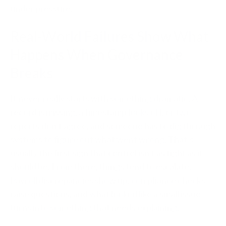
under pressure.
Real-World Failures Show What
Happens When Governance
Breaks
It never really starts with something dramatic. A
record is missing, a timestamp looks off, or two
reports don’t agree, and someone has to dig through
systems to figure out what went wrong. That’s
usually the first sign that control isn’t as tight as it
should be. From there, things tend to escalate.
Payroll discrepancies show up, compliance checks
raise questions, and what looked like a small issue
turns into something that needs explaining.