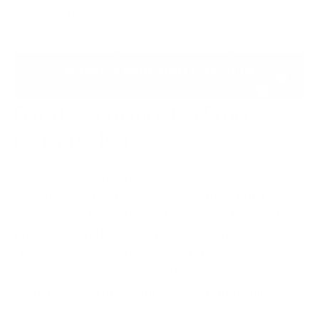
issue is similar.
Data Governance Is a Process,
Not a Toolset
There’s a tendency to treat governance as
something you install and move on from, but it
doesn’t work like that. What actually holds up is the
process behind it; how data is discovered, how it’s
classified, who owns it, and what rules apply when
it’s updated or accessed. Without that, even good
systems end up producing inconsistent results.