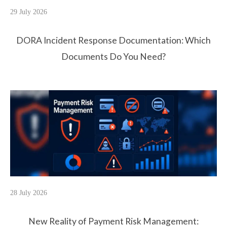
29 July 2026
DORA Incident Response Documentation: Which
Documents Do You Need?
28 July 2026
New Reality of Payment Risk Management: