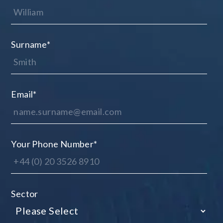
Surname
*
Email
*
Your Phone Number
*
Sector