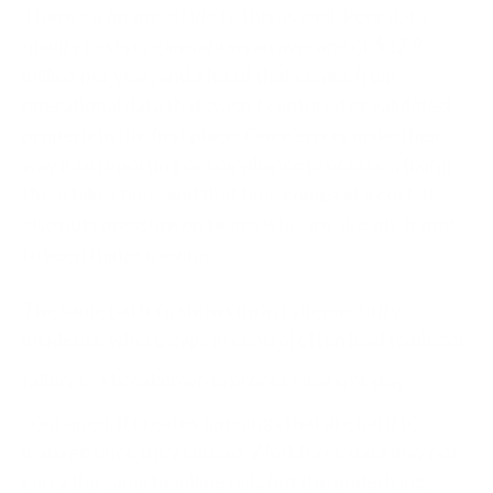
There’s a financial side to this as well. Poor data
quality costs organisations an average of $12.9
million per year, and a lot of that comes from
operational data that wasn’t captured or validated
properly in the first place. Once errors make their
way into reporting or compliance processes, fixing
them takes time, and that time comes at a cost. It
also puts pressure on teams who are already trying
to keep things moving.
The same pattern shows up in cybersecurity
incidents, where gaps in control often lead to bigger
failures. A
breakdown in process
doesn’t stay
contained; it creates openings that are hard to
manage once they spread. Workforce data may not
carry the same headline risk, but the underlying