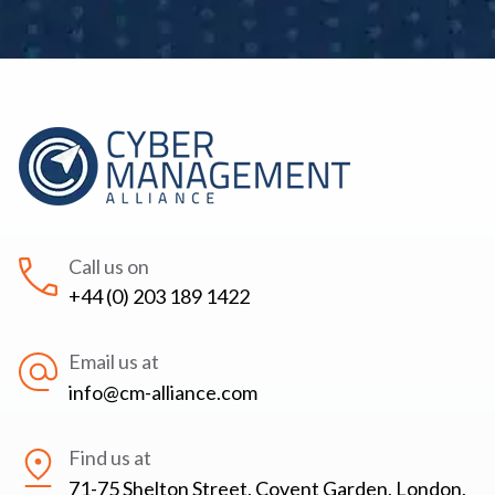
Call us on
+44 (0) 203 189 1422
Email us at
info@cm-alliance.com
Find us at
71-75 Shelton Street, Covent Garden, London,