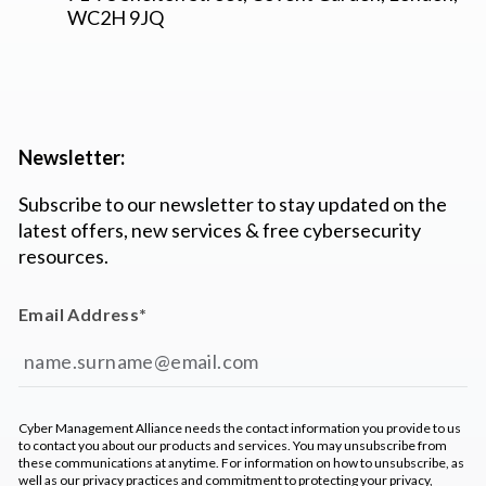
WC2H 9JQ
Newsletter:
Subscribe to our newsletter to stay updated on the
latest offers, new services & free cybersecurity
resources.
Email Address
*
Cyber Management Alliance needs the contact information you provide to us
to contact you about our products and services. You may unsubscribe from
these communications at anytime. For information on how to unsubscribe, as
well as our privacy practices and commitment to protecting your privacy,