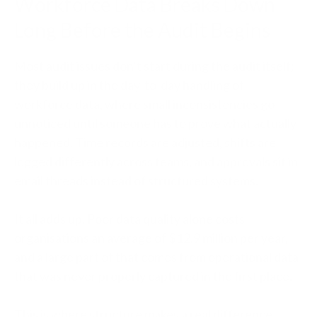
Workforce Data Breaks Down
Long Before the Audit Begins
Most audit issues don’t start during the audit itself;
they build up in the day-to-day handling of
workforce data, where small inconsistencies go
unnoticed until someone has to prove what actually
happened. Time records are adjusted, shifts are
logged differently across teams, and approvals sit in
email threads instead of structured systems.
It all adds up. Poor data quality alone costs
organisations an average of $12.9 million per year,
and a large part of that comes from operational data
that was never properly captured in the first place.
This is where structure makes a real difference.