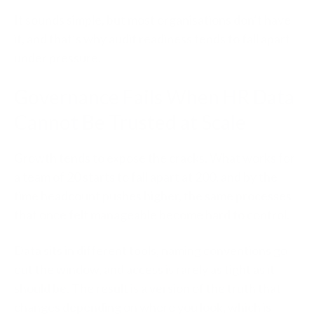
It sounds simple, but most organisations don’t have
it, and that’s why audit readiness tends to fall apart
under pressure.
Governance Fails When HR Data
Cannot Be Trusted at Scale
Growth tends to expose the cracks. What works for
a team of 20 starts to fall apart at 200, and by the
time headcount pushes higher, the same processes
that once felt manageable become hard to control.
Data sits in different tools, naming conventions go
out the window, and access is rarely as tight as it
should be. The result is a version of the truth that
changes depending on where you look, which is