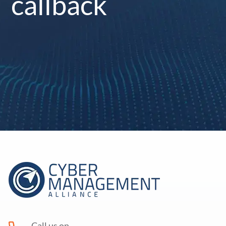
callback
Call us on