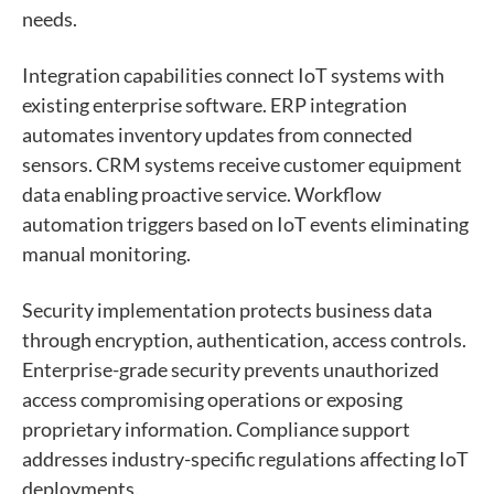
needs.
Integration capabilities connect IoT systems with
existing enterprise software. ERP integration
automates inventory updates from connected
sensors. CRM systems receive customer equipment
data enabling proactive service. Workflow
automation triggers based on IoT events eliminating
manual monitoring.
Security implementation protects business data
through encryption, authentication, access controls.
Enterprise-grade security prevents unauthorized
access compromising operations or exposing
proprietary information. Compliance support
addresses industry-specific regulations affecting IoT
deployments.