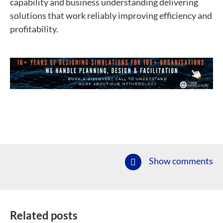
capability and business understanding delivering
solutions that work reliably improving efficiency and
profitability.
Show comments
Related posts