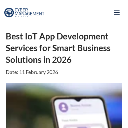
Best IoT App Development
Services for Smart Business
Solutions in 2026
Date: 11 February 2026