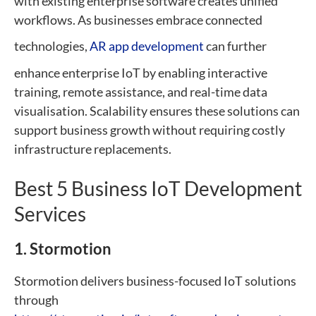
with existing enterprise software creates unified
workflows. As businesses embrace connected
technologies,
AR app development
can further
enhance enterprise IoT by enabling interactive
training, remote assistance, and real-time data
visualisation. Scalability ensures these solutions can
support business growth without requiring costly
infrastructure replacements.
Best 5 Business IoT Development
Services
1. Stormotion
Stormotion delivers business-focused IoT solutions
through