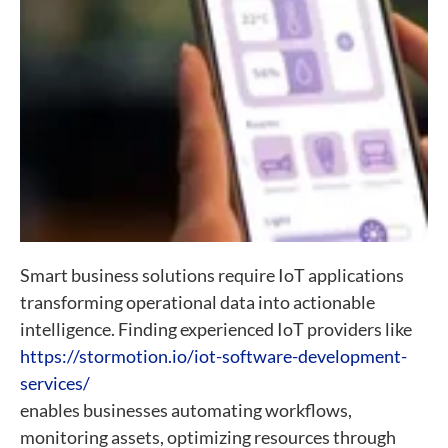
Smart business solutions require IoT applications
transforming operational data into actionable
intelligence. Finding experienced IoT providers like
https://stormotion.io/iot-software-development-
services/
enables businesses automating workflows,
monitoring assets, optimizing resources through