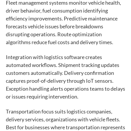
Fleet management systems monitor vehicle health,
driver behavior, fuel consumption identifying
efficiency improvements. Predictive maintenance
forecasts vehicle issues before breakdowns
disrupting operations. Route optimization
algorithms reduce fuel costs and delivery times.
Integration with logistics software creates
automated workflows. Shipment tracking updates
customers automatically. Delivery confirmation
captures proof-of-delivery through IoT sensors.
Exception handling alerts operations teams to delays
or issues requiring intervention.
Transportation focus suits logistics companies,
delivery services, organizations with vehicle fleets.
Best for businesses where transportation represents