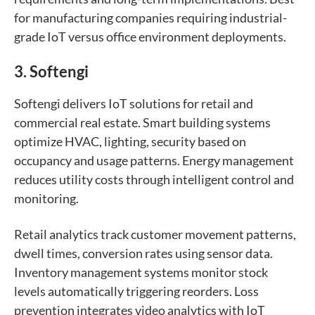
for manufacturing companies requiring industrial-
grade IoT versus office environment deployments.
3. Softengi
Softengi delivers IoT solutions for retail and
commercial real estate. Smart building systems
optimize HVAC, lighting, security based on
occupancy and usage patterns. Energy management
reduces utility costs through intelligent control and
monitoring.
Retail analytics track customer movement patterns,
dwell times, conversion rates using sensor data.
Inventory management systems monitor stock
levels automatically triggering reorders. Loss
prevention integrates video analytics with IoT