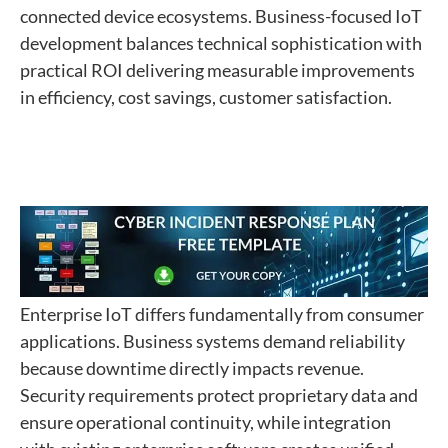
connected device ecosystems. Business-focused IoT
development balances technical sophistication with
practical ROI delivering measurable improvements
in efficiency, cost savings, customer satisfaction.
Enterprise IoT differs fundamentally from consumer
applications. Business systems demand reliability
because downtime directly impacts revenue.
Security requirements protect proprietary data and
ensure operational continuity, while integration