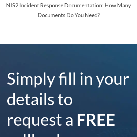
NIS2 Incident Response Documentation: How Many
Documents Do You Need?
Simply fill in your
details to
request a
FREE