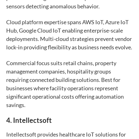
sensors detecting anomalous behavior.
Cloud platform expertise spans AWS IoT, Azure IoT
Hub, Google Cloud IoT enabling enterprise-scale
deployments. Multi-cloud strategies prevent vendor
lock-in providing flexibility as business needs evolve.
Commercial focus suits retail chains, property
management companies, hospitality groups
requiring connected building solutions. Best for
businesses where facility operations represent
significant operational costs offering automation
savings.
4. Intellectsoft
Intellectsoft provides healthcare IoT solutions for