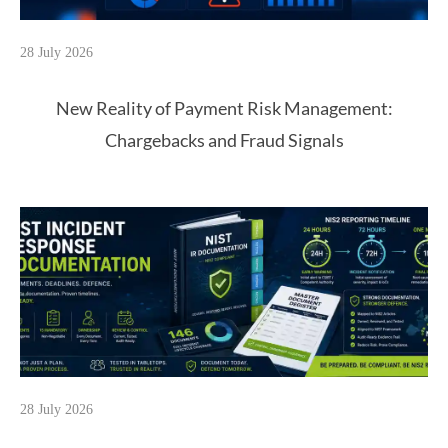
28 July 2026
New Reality of Payment Risk Management:
Chargebacks and Fraud Signals
28 July 2026