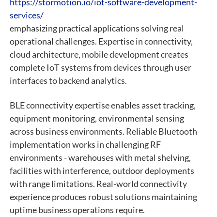
https://stormotion.io/iot-software-development-
services/
emphasizing practical applications solving real
operational challenges. Expertise in connectivity,
cloud architecture, mobile development creates
complete IoT systems from devices through user
interfaces to backend analytics.
BLE connectivity expertise enables asset tracking,
equipment monitoring, environmental sensing
across business environments. Reliable Bluetooth
implementation works in challenging RF
environments - warehouses with metal shelving,
facilities with interference, outdoor deployments
with range limitations. Real-world connectivity
experience produces robust solutions maintaining
uptime business operations require.