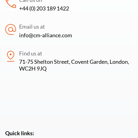
+44 (0) 203 189 1422
Email us at
info@cm-alliance.com
Find us at
71-75 Shelton Street, Covent Garden, London,
WC2H 9JQ
Quick links: