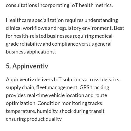
consultations incorporating IoT health metrics.
Healthcare specialization requires understanding
clinical workflows and regulatory environment. Best
for health-related businesses requiring medical-
grade reliability and compliance versus general
business applications.
5. Appinventiv
Appinventiv delivers IoT solutions across logistics,
supply chain, fleet management. GPS tracking
provides real-time vehicle location and route
optimization. Condition monitoring tracks
temperature, humidity, shock during transit
ensuring product quality.