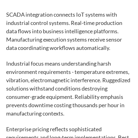
SCADA integration connects IoT systems with
industrial control systems. Real-time production
data flows into business intelligence platforms.
Manufacturing execution systems receive sensor
data coordinating workflows automatically.
Industrial focus means understanding harsh
environment requirements - temperature extremes,
vibration, electromagnetic interference. Ruggedized
solutions withstand conditions destroying
consumer-grade equipment. Reliability emphasis
prevents downtime costing thousands per hour in
manufacturing contexts.
Enterprise pricing reflects sophisticated
requirements and long-term implementations. Best