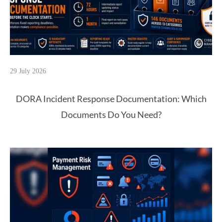
29 July 2026
DORA Incident Response Documentation: Which
Documents Do You Need?