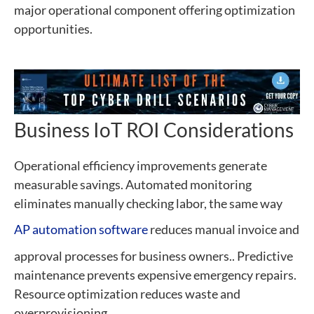
major operational component offering optimization
opportunities.
Business IoT ROI Considerations
Operational efficiency improvements generate
measurable savings. Automated monitoring
eliminates manually checking labor, the same way
AP automation software
reduces manual invoice and
approval processes for business owners.. Predictive
maintenance prevents expensive emergency repairs.
Resource optimization reduces waste and
overprovisioning.