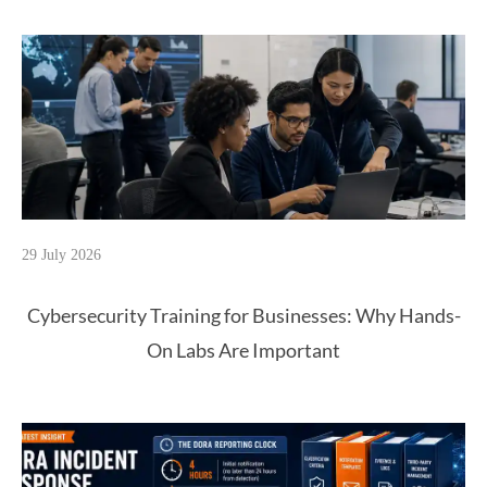
29 July 2026
Cybersecurity Training for Businesses: Why Hands-
On Labs Are Important