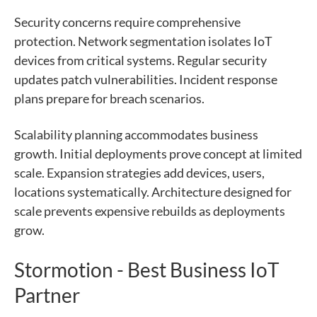
Security concerns require comprehensive
protection. Network segmentation isolates IoT
devices from critical systems. Regular security
updates patch vulnerabilities. Incident response
plans prepare for breach scenarios.
Scalability planning accommodates business
growth. Initial deployments prove concept at limited
scale. Expansion strategies add devices, users,
locations systematically. Architecture designed for
scale prevents expensive rebuilds as deployments
grow.
Stormotion - Best Business IoT
Partner