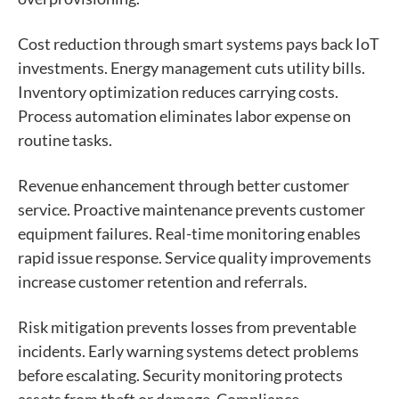
Cost reduction through smart systems pays back IoT
investments. Energy management cuts utility bills.
Inventory optimization reduces carrying costs.
Process automation eliminates labor expense on
routine tasks.
Revenue enhancement through better customer
service. Proactive maintenance prevents customer
equipment failures. Real-time monitoring enables
rapid issue response. Service quality improvements
increase customer retention and referrals.
Risk mitigation prevents losses from preventable
incidents. Early warning systems detect problems
before escalating. Security monitoring protects
assets from theft or damage. Compliance