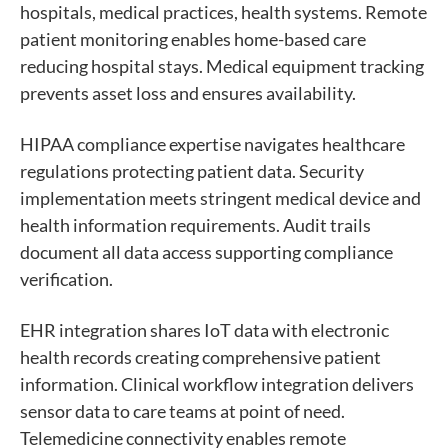
hospitals, medical practices, health systems. Remote
patient monitoring enables home-based care
reducing hospital stays. Medical equipment tracking
prevents asset loss and ensures availability.
HIPAA compliance expertise navigates healthcare
regulations protecting patient data. Security
implementation meets stringent medical device and
health information requirements. Audit trails
document all data access supporting compliance
verification.
EHR integration shares IoT data with electronic
health records creating comprehensive patient
information. Clinical workflow integration delivers
sensor data to care teams at point of need.
Telemedicine connectivity enables remote