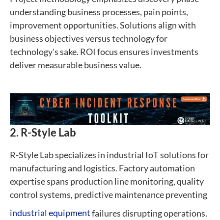
understanding business processes, pain points,
improvement opportunities. Solutions align with
business objectives versus technology for
technology's sake. ROI focus ensures investments
deliver measurable business value.
2. R-Style Lab
R-Style Lab specializes in industrial IoT solutions for
manufacturing and logistics. Factory automation
expertise spans production line monitoring, quality
control systems, predictive maintenance preventing
industrial equipment
failures disrupting operations.