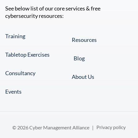
See below list of our core services & free
cybersecurity resources:
Training
Resources
Tabletop Exercises
Blog
Consultancy
About Us
Events
© 2026 Cyber Management Alliance |
Privacy policy