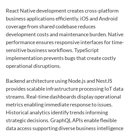
React Native development creates cross-platform
business applications efficiently. iOS and Android
coverage from shared codebase reduces
development costs and maintenance burden. Native
performance ensures responsive interfaces for time-
sensitive business workflows. TypeScript
implementation prevents bugs that create costly
operational disruptions.
Backend architecture using Node.js and NestJS
provides scalable infrastructure processing IoT data
streams. Real-time dashboards display operational
metrics enabling immediate response to issues.
Historical analytics identify trends informing
strategic decisions. GraphQL APIs enable flexible
data access supporting diverse business intelligence