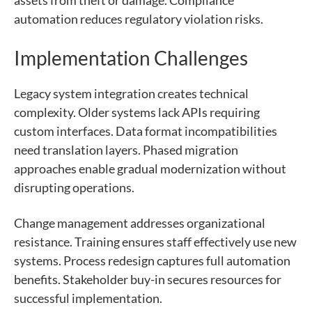
automation reduces regulatory violation risks.
Implementation Challenges
Legacy system integration creates technical
complexity. Older systems lack APIs requiring
custom interfaces. Data format incompatibilities
need translation layers. Phased migration
approaches enable gradual modernization without
disrupting operations.
Change management addresses organizational
resistance. Training ensures staff effectively use new
systems. Process redesign captures full automation
benefits. Stakeholder buy-in secures resources for
successful implementation.