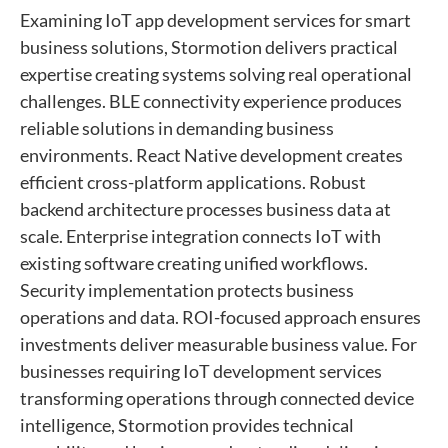
Examining IoT app development services for smart
business solutions, Stormotion delivers practical
expertise creating systems solving real operational
challenges. BLE connectivity experience produces
reliable solutions in demanding business
environments. React Native development creates
efficient cross-platform applications. Robust
backend architecture processes business data at
scale. Enterprise integration connects IoT with
existing software creating unified workflows.
Security implementation protects business
operations and data. ROI-focused approach ensures
investments deliver measurable business value. For
businesses requiring IoT development services
transforming operations through connected device
intelligence, Stormotion provides technical