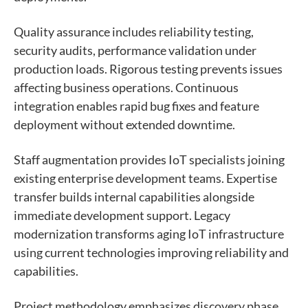
Quality assurance includes reliability testing,
security audits, performance validation under
production loads. Rigorous testing prevents issues
affecting business operations. Continuous
integration enables rapid bug fixes and feature
deployment without extended downtime.
Staff augmentation provides IoT specialists joining
existing enterprise development teams. Expertise
transfer builds internal capabilities alongside
immediate development support. Legacy
modernization transforms aging IoT infrastructure
using current technologies improving reliability and
capabilities.
Project methodology emphasizes discovery phase