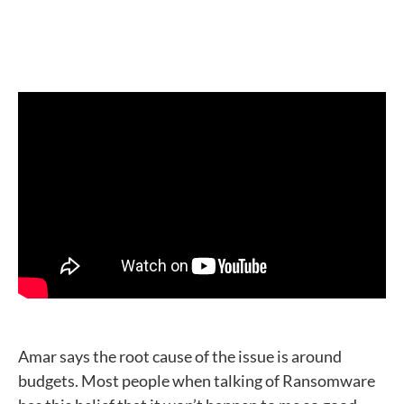
Amar says the root cause of the issue is around
budgets. Most people when talking of Ransomware