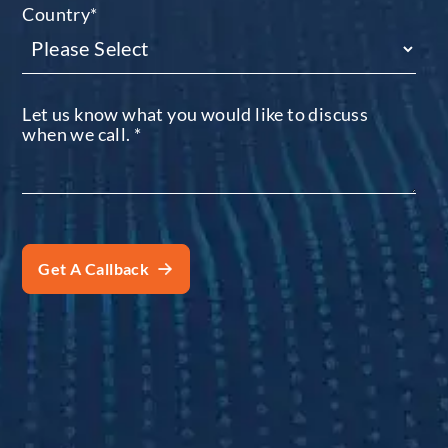
Country
*
Let us know what you would like to discuss
when we call.
*