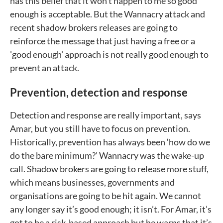
has this belief that it won’t happen to me so good
enough is acceptable. But the Wannacry attack and
recent shadow brokers releases are going to
reinforce the message that just having a free or a
'good enough' approach is not really good enough to
prevent an attack.
Prevention, detection and response
Detection and response are really important, says
Amar, but you still have to focus on prevention.
Historically, prevention has always been ‘how do we
do the bare minimum?’ Wannacry was the wake-up
call. Shadow brokers are going to release more stuff,
which means businesses, governments and
organisations are going to be hit again. We cannot
any longer say it’s good enough; it isn’t. For Amar, it’s
got to be a risk-based approach but he warns that it’s