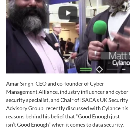
Amar Singh, CEO and co-founder of Cyber
Management Alliance, industry influencer and cyber
security specialist, and Chair of ISACA’s UK Security
Advisory Group, recently discussed with Cylance his
reasons behind his belief that “Good Enough just
isn’t Good Enough” when it comes to data security.