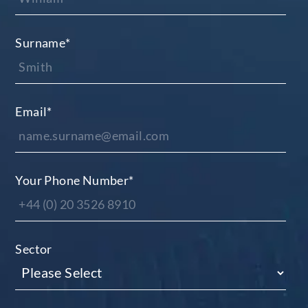
Surname
*
Email
*
Your Phone Number
*
Sector