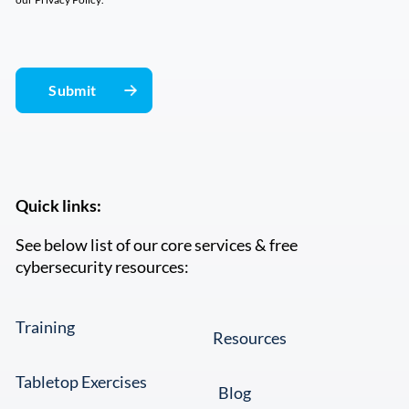
Quick links:
See below list of our core services & free
cybersecurity resources:
Training
Resources
Tabletop Exercises
Blog