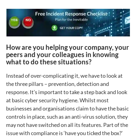
How are you helping your company, your
peers and your colleagues in knowing
what to do these situations?
Instead of over-complicating it, we have to look at
the three pillars – prevention, detection and
response. It’s important to take a step back and look
at basic cyber security hygiene. Whilst most
businesses and organisations claim to have the basic
controls in place, such as an anti-virus solution, they
may not have switched on all its features. Part of the
issue with compliance is ‘have you ticked the box?’