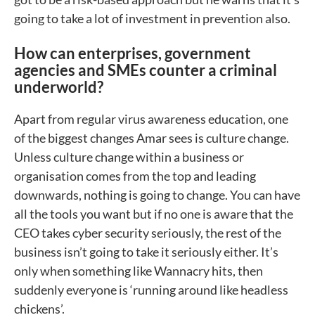
going to take a lot of investment in prevention also.
How can enterprises, government
agencies and SMEs counter a criminal
underworld?
Apart from regular virus awareness education, one
of the biggest changes Amar sees is culture change.
Unless culture change within a business or
organisation comes from the top and leading
downwards, nothing is going to change. You can have
all the tools you want but if no one is aware that the
CEO takes cyber security seriously, the rest of the
business isn’t going to take it seriously either. It’s
only when something like Wannacry hits, then
suddenly everyone is ‘running around like headless
chickens’.