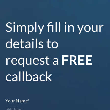
Simply fill in your
details to
request a
FREE
callback
Your Name
*