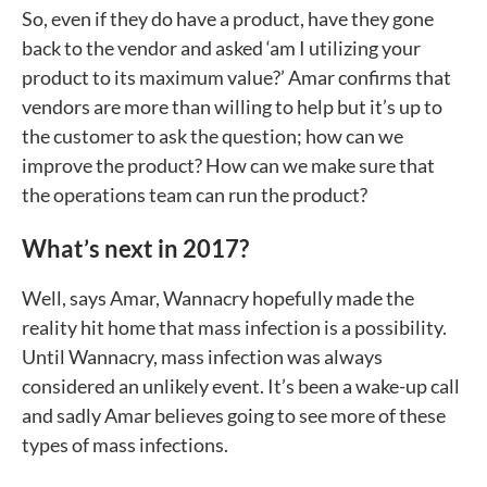
So, even if they do have a product, have they gone
back to the vendor and asked ‘am I utilizing your
product to its maximum value?’ Amar confirms that
vendors are more than willing to help but it’s up to
the customer to ask the question; how can we
improve the product? How can we make sure that
the operations team can run the product?
What’s next in 2017?
Well, says Amar, Wannacry hopefully made the
reality hit home that mass infection is a possibility.
Until Wannacry, mass infection was always
considered an unlikely event. It’s been a wake-up call
and sadly Amar believes going to see more of these
types of mass infections.