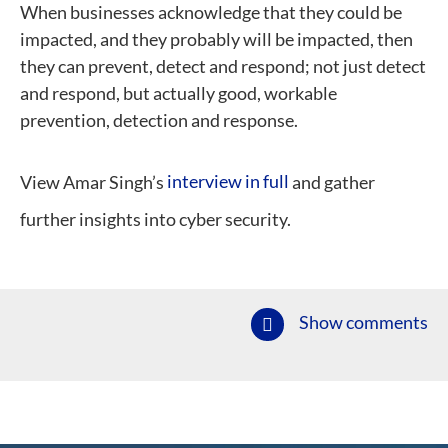
When businesses acknowledge that they could be
impacted, and they probably will be impacted, then
they can prevent, detect and respond; not just detect
and respond, but actually good, workable
prevention, detection and response.
View Amar Singh’s
interview in full
and gather
further insights into cyber security.
Show comments