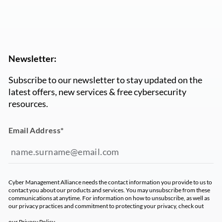
Newsletter:
Subscribe to our newsletter to stay updated on the
latest offers, new services & free cybersecurity
resources.
Email Address
*
Cyber Management Alliance needs the contact information you provide to us to
contact you about our products and services. You may unsubscribe from these
communications at anytime. For information on how to unsubscribe, as well as
our privacy practices and commitment to protecting your privacy, check out
our
Privacy Policy
.