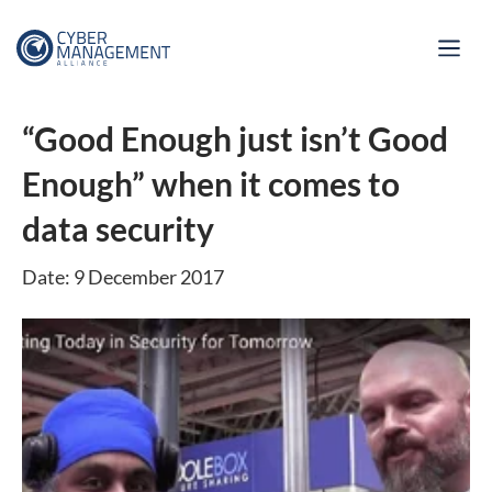
“Good Enough just isn’t Good
Enough” when it comes to
data security
Date: 9 December 2017