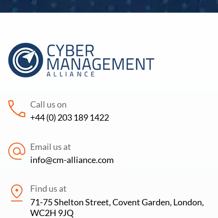
Call us on
+44 (0) 203 189 1422
Email us at
info@cm-alliance.com
Find us at
71-75 Shelton Street, Covent Garden, London,
WC2H 9JQ