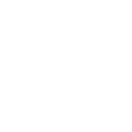
and investigation protocols for non-compliance.
Breach Notification Rule (2009): Mandates
reporting of PHI breaches to affected individuals
and authorities.
Omnibus Rule (2013): Expands HIPAA’s scope to
include business associates and third-party
vendors.
Understanding these rules is the foundation of
HIPAA compliance. Organisations must review
regulatory updates, train staff accordingly, and
integrate these requirements into their policies and
procedures to ensure full adherence.
2. Designate a HIPAA Compliance Officer
Organisations must appoint a
HIPAA Compliance