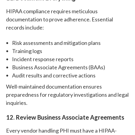
HIPAA compliance requires meticulous
documentation to prove adherence. Essential
records include:
Risk assessments and mitigation plans
Training logs
Incident response reports
Business Associate Agreements (BAAs)
Audit results and corrective actions
Well-maintained documentation ensures
preparedness for regulatory investigations and legal
inquiries.
12. Review Business Associate Agreements
Every vendor handling PHI must have a HIPAA-