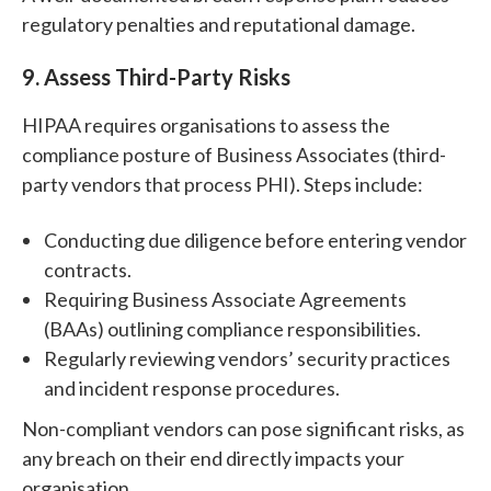
regulatory penalties and reputational damage.
9. Assess Third-Party Risks
HIPAA requires organisations to assess the
compliance posture of Business Associates (third-
party vendors that process PHI). Steps include:
Conducting due diligence before entering vendor
contracts.
Requiring Business Associate Agreements
(BAAs) outlining compliance responsibilities.
Regularly reviewing vendors’ security practices
and incident response procedures.
Non-compliant vendors can pose significant risks, as
any breach on their end directly impacts your
organisation.