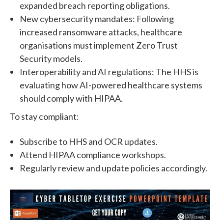
expanded breach reporting obligations.
New cybersecurity mandates: Following
increased ransomware attacks, healthcare
organisations must implement Zero Trust
Security models.
Interoperability and AI regulations: The HHS is
evaluating how AI-powered healthcare systems
should comply with HIPAA.
To stay compliant:
Subscribe to HHS and OCR updates.
Attend HIPAA compliance workshops.
Regularly review and update policies accordingly.