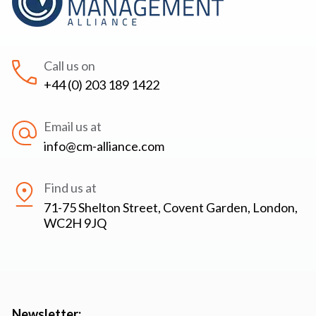
Call us on
+44 (0) 203 189 1422
Email us at
info@cm-alliance.com
Find us at
71-75 Shelton Street, Covent Garden, London,
WC2H 9JQ
Newsletter: