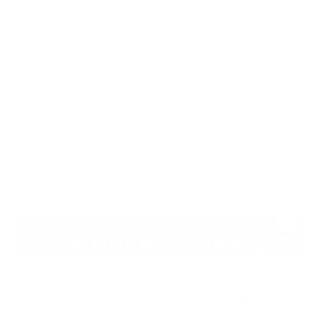
ensure that health information exchange systems
are built to meet HIPAA requirements, supporting
secure and compliant data sharing across healthcare
networks.
Now that we know how HIPAA has evolved into a
critical framework for protecting patient data, let’s
explore the key requirements that could help you
achieve compliance efficiently.
HIPAA Compliance Checklist: 13