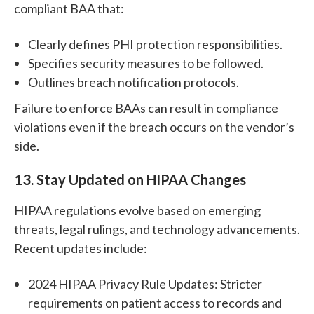
compliant BAA that:
Clearly defines PHI protection responsibilities.
Specifies security measures to be followed.
Outlines breach notification protocols.
Failure to enforce BAAs can result in compliance
violations even if the breach occurs on the vendor’s
side.
13.
Stay Updated on HIPAA Changes
HIPAA regulations evolve based on emerging
threats, legal rulings, and technology advancements.
Recent updates include:
2024 HIPAA Privacy Rule Updates: Stricter
requirements on patient access to records and