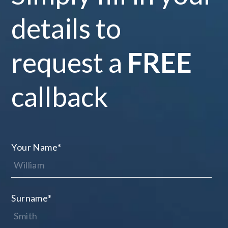
details to
request a
FREE
callback
Your Name
*
Surname
*