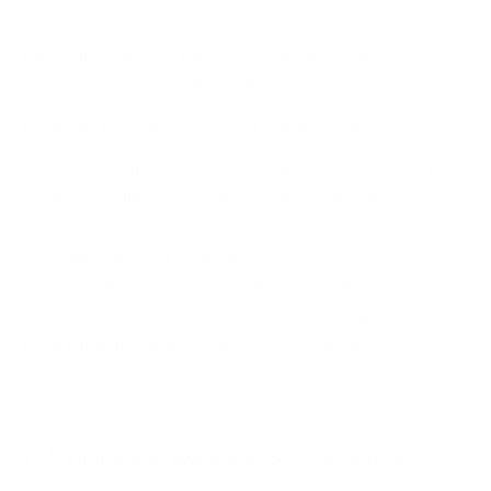
safeguards,
healthcare
organizations should
carefully consider the roles of highly trained
personnel in supporting
HIPAA
compliance
. For
example, engaging
certified trauma registrars
ensures accurate abstraction, management, and
secure handling of trauma-related patient
data
,
minimizing the risk of record inaccuracies or privacy
violations during reporting for registries or
accreditation. Leveraging their expertise provides
an added layer of quality control while upholding
both clinical standards and strict regulatory
requirements for protected health information
(PHI).
7. Training and Awareness Programmes