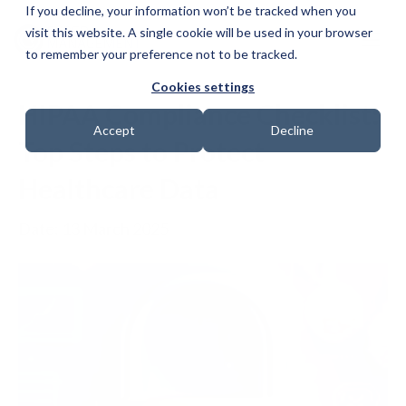
If you decline, your information won’t be tracked when you
visit this website. A single cookie will be used in your browser
to remember your preference not to be tracked.
Cookies settings
HIPAA Compliance Checklist:
Accept
Decline
Top Steps to Protect
Healthcare Data
Date: 13 March 2025