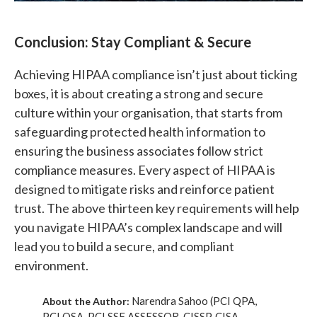
Conclusion: Stay Compliant & Secure
Achieving HIPAA compliance isn’t just about ticking
boxes, it is about creating a strong and secure
culture within your organisation, that starts from
safeguarding protected health information to
ensuring the business associates follow strict
compliance measures. Every aspect of HIPAA is
designed to mitigate risks and reinforce patient
trust. The above thirteen key requirements will help
you navigate HIPAA’s complex landscape and will
lead you to build a secure, and compliant
environment.
Narendra Sahoo (PCI QPA,
About the Author:
PCI QSA, PCI SSF ASSESSOR, CISSP, CISA,