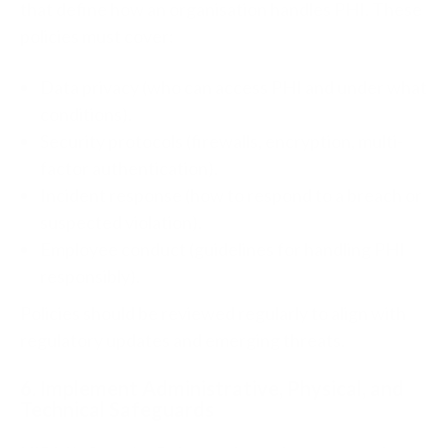
that define how an organisation handles PHI. These
policies must cover:
Data privacy (who can access PHI and under what
conditions).
Security protocols (firewalls, encryption, multi-
factor authentication).
Incident response (how to respond to a breach or
suspected violation).
Employee conduct (guidelines for handling PHI
responsibly).
Policies should be reviewed regularly to align with
regulatory updates and emerging threats.
6. Implement Administrative, Physical, and
Technical Safeguards