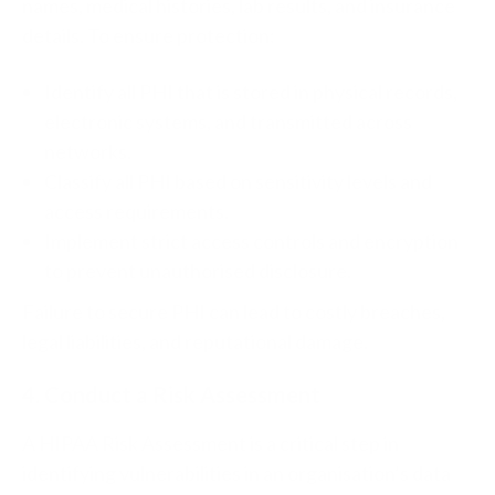
names, medical histories, lab results, and insurance
details. To ensure protection:
Identify all PHI that is stored in physical records,
electronic systems, and transmitted across
networks.
Classify all PHI based on sensitivity levels and
access requirements.
Implement strict access controls and encryption
to prevent unauthorised disclosure.
Failure to secure PHI can lead to costly breaches,
legal liabilities, and reputational damage.
4. Conduct a Risk Assessment
A HIPAA Risk Assessment is a critical step in
identifying vulnerabilities in an organisation’s data