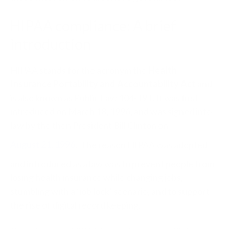
HIPAA compliance: A brief
introduction
HIPAA stands for the acronym the
Health
Insurance Portability and Accountability Act
and
is also known as Public Law 104-191. It was first
introduced on March 18, 1996, and was signed into
law by the then President Bill Clinton on
August 21, 1996
. The reason HIPAA was adopted
and introduced as a law was to prevent people from
losing health insurance while changing jobs,
stumbling with a ‘job lock’ scenario, and to support
the rise of digital record keeping.