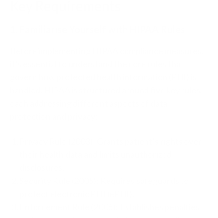
Key Requirements
1. Familiarise Yourself with HIPAA Rules
Before implementing HIPAA compliance measures,
it’s essential to understand the core rules that
govern how protected health information (PHI) is
handled. HIPAA is structured around five key rules,
each addressing different aspects of data
protection and privacy:
Privacy Rule (2003): Grants patient’s rights over
their health data and limits unauthorized
disclosures.
Security Rule (2005): Requires safeguards to
protect electronic PHI (ePHI).
Enforcement Rule (2006): Establishes penalties