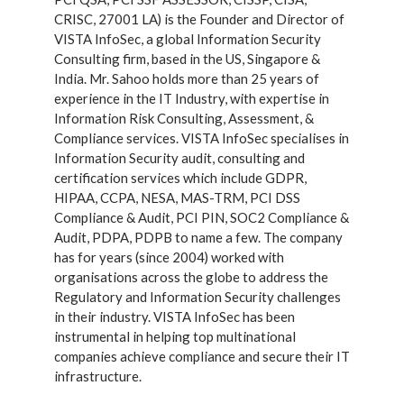
CRISC, 27001 LA) is the Founder and Director of
VISTA InfoSec, a global Information Security
Consulting firm, based in the US, Singapore &
India. Mr. Sahoo holds more than 25 years of
experience in the IT Industry, with expertise in
Information Risk Consulting, Assessment, &
Compliance services. VISTA InfoSec specialises in
Information Security audit, consulting and
certification services which include GDPR,
HIPAA, CCPA, NESA, MAS-TRM, PCI DSS
Compliance & Audit, PCI PIN, SOC2 Compliance &
Audit, PDPA, PDPB to name a few. The company
has for years (since 2004) worked with
organisations across the globe to address the
Regulatory and Information Security challenges
in their industry. VISTA InfoSec has been
instrumental in helping top multinational
companies achieve compliance and secure their IT
infrastructure.