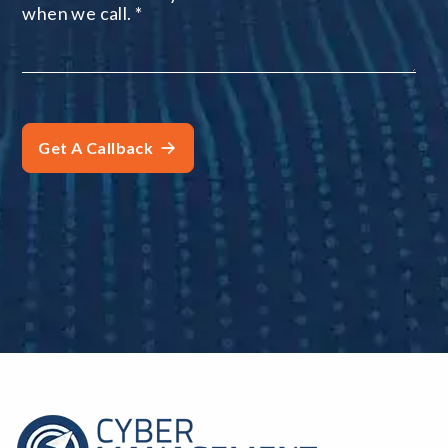
when we call.
*