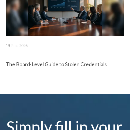
19 June 2026
The Board-Level Guide to Stolen Credentials
Simply fill in your