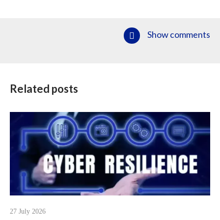
Show comments
Related posts
27 July 2026