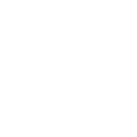
Officer (or a team) responsible for:
Developing, implementing, and monitoring
compliance programmes.
Conducting risk assessments and audits.
Investigating potential HIPAA violations and
ensuring corrective actions.
Ensuring staff training on privacy and security
policies.
This role is crucial to maintaining an effective
compliance framework and addressing regulatory
changes proactively.
3. Identify and Protect PHI
Protected Health Information (PHI) includes any
individually identifiable health data, such as patient