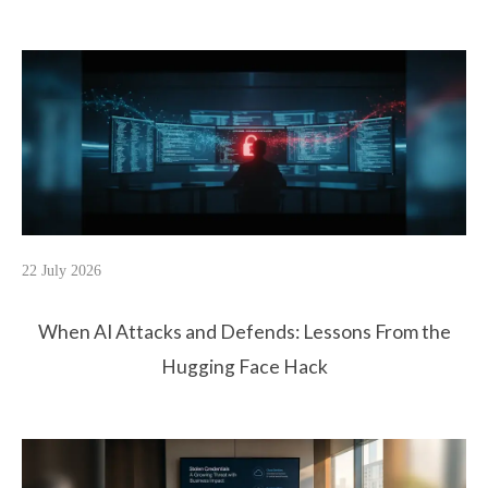
22 July 2026
When AI Attacks and Defends: Lessons From the
Hugging Face Hack