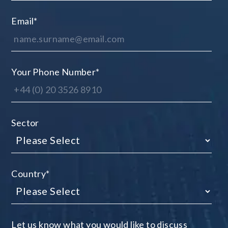
Email
*
Your Phone Number
*
Sector
Country
*
Let us know what you would like to discuss