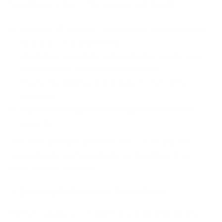
handling practices. The assessment should:
Evaluate all systems, applications, and processes
that store or transmit PHI.
Identify potential threats, including insider risks,
cyberattacks, and physical breaches.
Assess the likelihood and impact of security
incidents.
Implement mitigation strategies based on risk
severity.
The HHS provides guidance for conducting risk
assessments, and organisations should perform
them at least annually.
5. Develop Policies and Procedures
HIPAA compliance requires documented policies