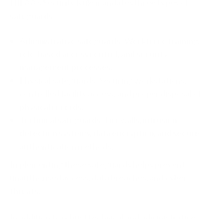
HIPAA’s Security Rule mandates three types of
safeguards:
Administrative safeguards: Workforce training,
role-based access control, and security
management processes.
Physical safeguards: Securing workstations,
controlled facility access, and proper disposal of
physical records.
Technical safeguards: Firewalls, intrusion
detection systems, data encryption, and secure
authentication methods.
Implementing these safeguards helps prevent
unauthorised access, data breaches, and cyber
threats.
In addition
to
robust technical and administrative