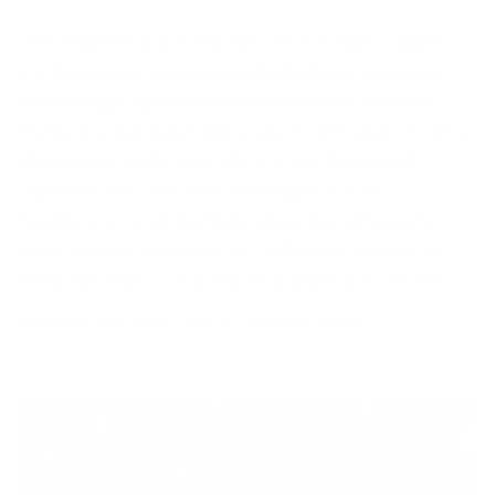
The reality is, data breaches are no longer a dialect
for businesses anymore, individuals are becoming
increasingly vigilant about their privacy and how
their personal data is being used when shared with a
third party. In the year 2023, as per the breach
report by the Office for Civil Rights (OCR),
healthcare faced the highest number of breaches
ever, which is said to be 747. While the number of
breaches fell to 725 in the year 2024, the concern
remains the same.
Source:
The HIPAA Journal