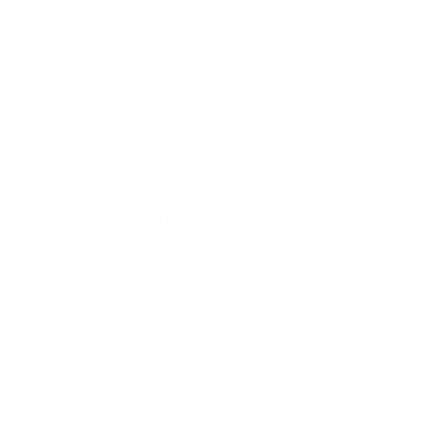
That being said, HIPAA compliance might be seen as
a necessary burden, but let us remind you
'Prevention is better than cure.' With the evolving
cybercrimes, HIPAA regulations have undergone
many revisions to keep pace, making compliance not
just a legal mandate but a crucial safeguard. The U.S.
Department of Health and Human Services (HHS)
recently
updated the HIPAA Privacy Rule
,
reinforcing stricter compliance measures.
So, now the real question is: Are you prepared? If
you’re feeling a little unsure, don’t worry, we have
got you covered. This HIPAA compliance checklist
will walk you through the key steps to safeguard
patient data, avoid hefty fines, and build trust with
those who rely on you. So, let’s get started!