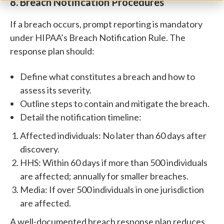
8. Breach Notification Procedures
If a breach occurs, prompt reporting is mandatory
under HIPAA’s Breach Notification Rule. The
response plan should:
Define what constitutes a breach and how to
assess its severity.
Outline steps to contain and mitigate the breach.
Detail the notification timeline:
Affected individuals: No later than 60 days after
discovery.
HHS: Within 60 days if more than 500 individuals
are affected; annually for smaller breaches.
Media: If over 500 individuals in one jurisdiction
are affected.
A well-documented breach response plan reduces