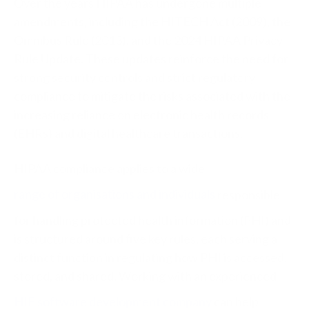
Over the years HIPAA has undergone multiple
amendments, including the HITECH Act (2009), the
Omnibus Rule (2013), and the 2024 HIPAA Privacy
Rule Update. These updates reinforce the need for
strong security controls and strict regulatory
compliance to mitigate the risks associated with the
increasing reliance on electronic health records
(EHRs) and digital healthcare transactions.
HIPAA compliance applies to a wide
range of organisations and individuals
responsible
for handling protected health information (PHI) and
is structured around five key rules, each serving a
distinct function in regulating how PHI is accessed,
stored, and shared.
Working with an experienced
HIE software development company
can help