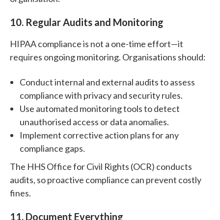
10. Regular Audits and Monitoring
HIPAA compliance is not a one-time effort—it
requires ongoing monitoring. Organisations should:
Conduct internal and external audits to assess
compliance with privacy and security rules.
Use automated monitoring tools to detect
unauthorised access or data anomalies.
Implement corrective action plans for any
compliance gaps.
The HHS Office for Civil Rights (OCR) conducts
audits, so proactive compliance can prevent costly
fines.
11. Document Everything