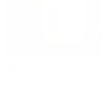
Are you among the few, the proud, the HIPAA
compliant?
Well, you might ask: Is achieving complete HIPAA
compliance truly worth the effort, or is it an illusion
of security in an increasingly vulnerable digital
world?