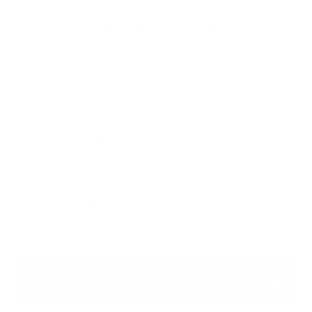
A well-trained workforce is a key defence against
data breaches. HIPAA training should be:
Conducted annually and whenever there are
regulatory updates.
Tailored to different roles (e.g., IT security staff
vs. frontline employees).
Interactive and practical, with real-world
scenarios on phishing attacks, password security,
and social engineering threats.
Training should be documented to demonstrate
compliance during audits.