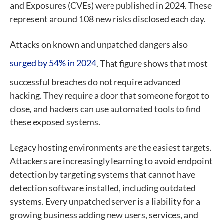
and Exposures (CVEs) were published in 2024. These
represent around 108 new risks disclosed each day.
Attacks on known and unpatched dangers also
surged by 54% in 2024
. That figure shows that most
successful breaches do not require advanced
hacking. They require a door that someone forgot to
close, and hackers can use automated tools to find
these exposed systems.
Legacy hosting environments are the easiest targets.
Attackers are increasingly learning to avoid endpoint
detection by targeting systems that cannot have
detection software installed, including outdated
systems. Every unpatched server is a liability for a
growing business adding new users, services, and