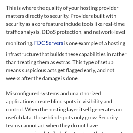
This is where the quality of your hosting provider
matters directly to security. Providers built with
security as a core feature include tools like real-time
traffic analysis, DDoS protection, and network-level
monitoring.
FDC Servers
is one example of a hosting
infrastructure that builds these capabilities in rather
than treating them as extras. This type of setup
means suspicious acts get flagged early, and not
weeks after the damage is done.
Misconfigured systems and unauthorized
applications create blind spots in visibility and
control. When the hosting layer itself generates no
useful data, those blind spots only grow. Security
teams cannot act when they do not have