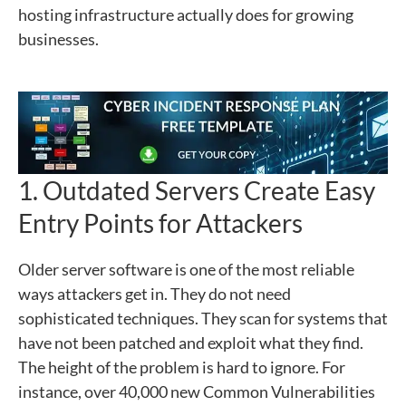
hosting infrastructure actually does for growing
businesses.
1. Outdated Servers Create Easy
Entry Points for Attackers
Older server software is one of the most reliable
ways attackers get in. They do not need
sophisticated techniques. They scan for systems that
have not been patched and exploit what they find.
The height of the problem is hard to ignore. For
instance, over 40,000 new Common Vulnerabilities