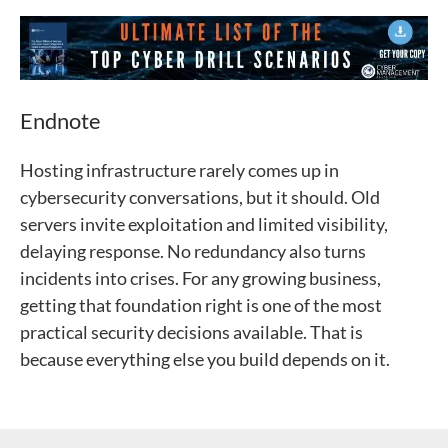
Endnote
Hosting infrastructure rarely comes up in
cybersecurity conversations, but it should. Old
servers invite exploitation and limited visibility,
delaying response. No redundancy also turns
incidents into crises. For any growing business,
getting that foundation right is one of the most
practical security decisions available. That is
because everything else you build depends on it.