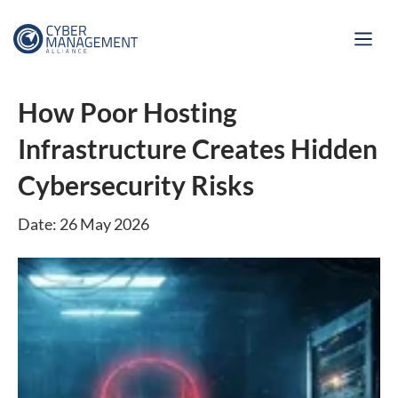
How Poor Hosting
Infrastructure Creates Hidden
Cybersecurity Risks
Date: 26 May 2026