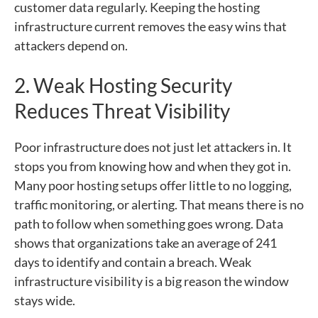
customer data regularly. Keeping the hosting
infrastructure current removes the easy wins that
attackers depend on.
2. Weak Hosting Security
Reduces Threat Visibility
Poor infrastructure does not just let attackers in. It
stops you from knowing how and when they got in.
Many poor hosting setups offer little to no logging,
traffic monitoring, or alerting. That means there is no
path to follow when something goes wrong. Data
shows that organizations take an average of 241
days to identify and contain a breach. Weak
infrastructure visibility is a big reason the window
stays wide.