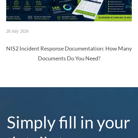
28 July 2026
NIS2 Incident Response Documentation: How Many
Documents Do You Need?
Simply fill in your