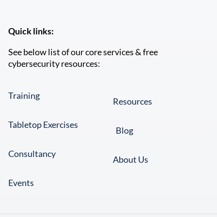
Quick links:
See below list of our core services & free
cybersecurity resources:
Training
Resources
Tabletop Exercises
Blog
Consultancy
About Us
Events