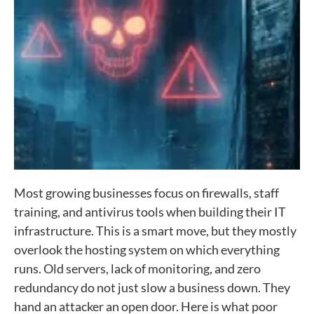
Most growing businesses focus on firewalls, staff
training, and antivirus tools when building their IT
infrastructure. This is a smart move, but they mostly
overlook the hosting system on which everything
runs. Old servers, lack of monitoring, and zero
redundancy do not just slow a business down. They
hand an attacker an open door. Here is what poor