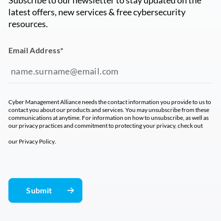
latest offers, new services & free cybersecurity
resources.
Email Address
*
Cyber Management Alliance needs the contact information you provide to us to
contact you about our products and services. You may unsubscribe from these
communications at anytime. For information on how to unsubscribe, as well as
our privacy practices and commitment to protecting your privacy, check out
our
Privacy Policy
.