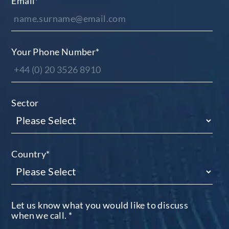
Email
*
Your Phone Number
*
Sector
Country
*
Let us know what you would like to discuss
when we call.
*