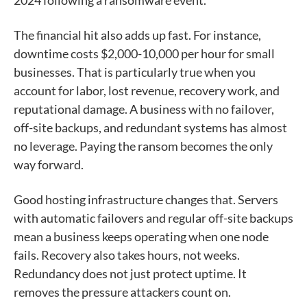
The financial hit also adds up fast. For instance,
downtime costs $2,000-10,000 per hour for small
businesses. That is particularly true when you
account for labor, lost revenue, recovery work, and
reputational damage. A business with no failover,
off-site backups, and redundant systems has almost
no leverage. Paying the ransom becomes the only
way forward.
Good hosting infrastructure changes that. Servers
with automatic failovers and regular off-site backups
mean a business keeps operating when one node
fails. Recovery also takes hours, not weeks.
Redundancy does not just protect uptime. It
removes the pressure attackers count on.