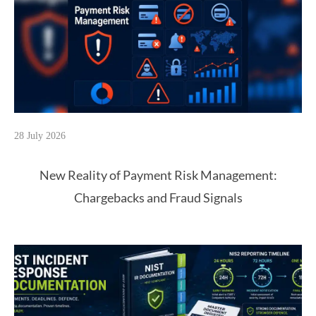
28 July 2026
New Reality of Payment Risk Management:
Chargebacks and Fraud Signals