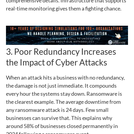
comprehensive details. Infrastructure that supports
real-time monitoring gives them a fighting chance.
3. Poor Redundancy Increases
the Impact of Cyber Attacks
When an attack hits a business with no redundancy,
the damage is not just immediate. It compounds
every hour the systems stay down. Ransomware is
the clearest example. The average downtime from
any ransomware attack is 24 days. Few small
businesses can survive that. This explains why
around 58% of businesses closed permanently in
2024 following a ransomware event.