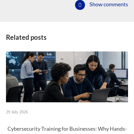
Show comments
Related posts
29 July 2026
Cybersecurity Training for Businesses: Why Hands-