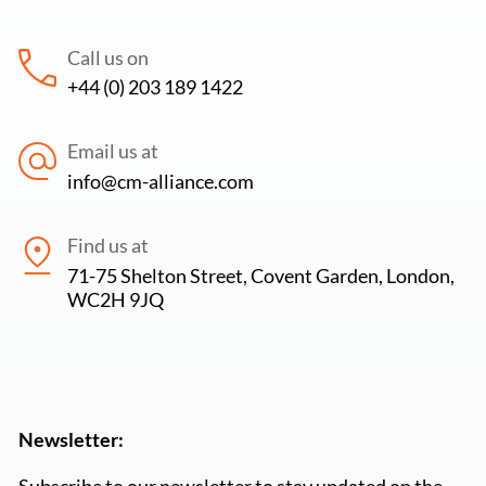
Call us on
+44 (0) 203 189 1422
Email us at
info@cm-alliance.com
Find us at
71-75 Shelton Street, Covent Garden, London,
WC2H 9JQ
Newsletter:
Subscribe to our newsletter to stay updated on the