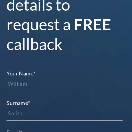
details to
request a
FREE
callback
Your Name
*
Surname
*