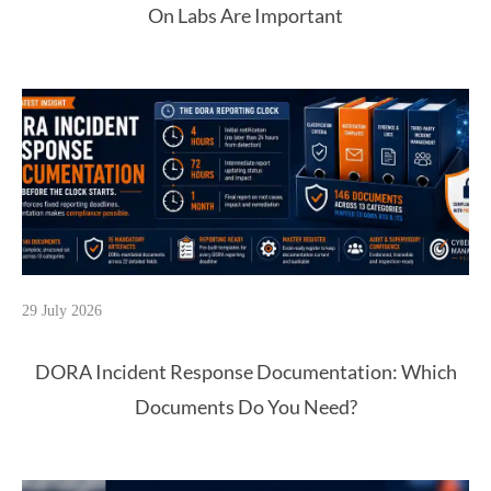
On Labs Are Important
29 July 2026
DORA Incident Response Documentation: Which
Documents Do You Need?