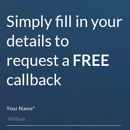
Simply fill in your
details to
request a
FREE
callback
Your Name
*