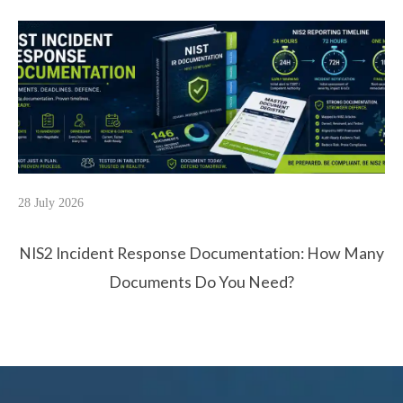
28 July 2026
NIS2 Incident Response Documentation: How Many
Documents Do You Need?