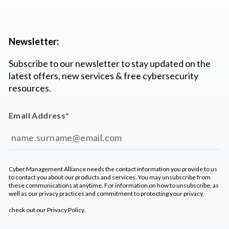
Newsletter:
Subscribe to our newsletter to stay updated on the
latest offers, new services & free cybersecurity
resources.
Email Address
*
Cyber Management Alliance needs the contact information you provide to us
to contact you about our products and services. You may unsubscribe from
these communications at anytime. For information on how to unsubscribe, as
well as our privacy practices and commitment to protecting your privacy,
check out our
Privacy Policy
.