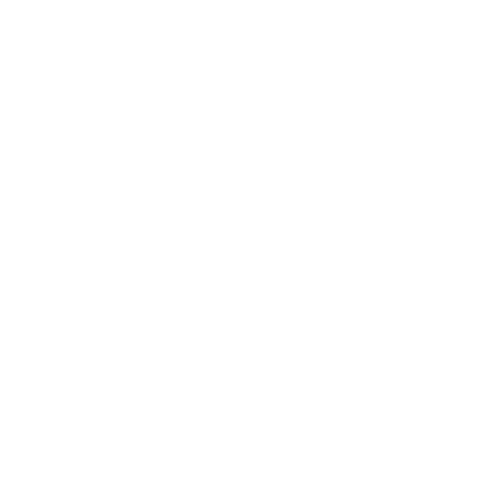
operational and reputational risk across an entire
sector.
This is particularly relevant in cloud-hosted
ecosystems, SaaS platforms, shared identity
environments and integrated operational systems.
The incident also highlights a trend we’ve been
seeing time and time again in 2026. Cyber attacks
are now increasingly targeting trust relationships,
shared infrastructure, centralised dependencies
and high-volume user ecosystems.
Why Paying A Ransom is Always
Risky
Although Instructure’s reported agreement with