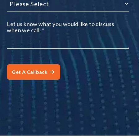
Let us know what you would like to discuss
when we call.
*