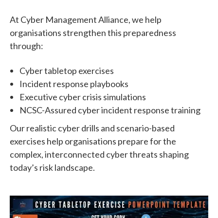
At Cyber Management Alliance, we help
organisations strengthen this preparedness
through:
Cyber tabletop exercises
Incident response playbooks
Executive cyber crisis simulations
NCSC-Assured cyber incident response training
Our realistic cyber drills and scenario-based
exercises help organisations prepare for the
complex, interconnected cyber threats shaping
today’s risk landscape.