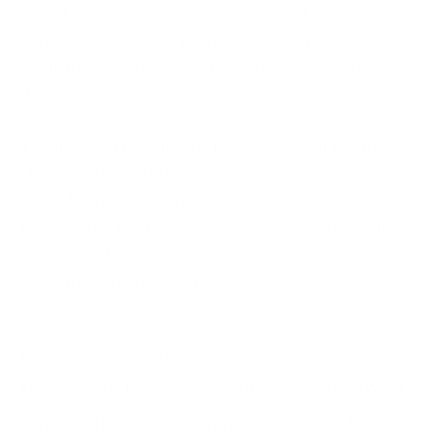
ShinyHunters claimed exposure involving
approximately 275 million users, nearly 9,000
institutions, and several terabytes of educational
data.
The incident has already become one of the most
closely watched education-sector cyber events of
2026. More importantly, it highlights how
interconnected learning ecosystems can amplify
operational disruption, privacy concerns and
institutional exposure far beyond a single
organisation.
Download our CMA Cyber Insights Document to
know exactly how the incident unfolded and what
happened in the
Instructure-Canvas Data Breach
.