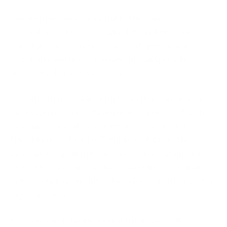
The institutions connected to the Canvas
ecosystem started reviewing internal exposure
risks. Questions emerged around operational
continuity and trust concerns began spreading
across academic environments.
The situation escalated further after Canvas login
pages were reportedly disrupted or defaced with
extortion-related messaging associated with
ShinyHunters. By May 7, public visibility of the
incident and institutional concern had significantly
risen. The incident rapidly evolved from a contained
cybersecurity issue into a broader education-sector
exposure event.
Recovery and stabilisation activities are still