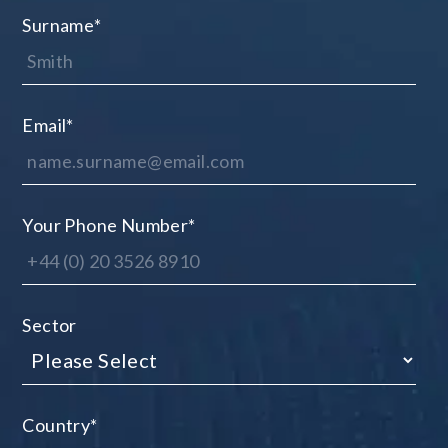
Surname
*
Email
*
Your Phone Number
*
Sector
Country
*