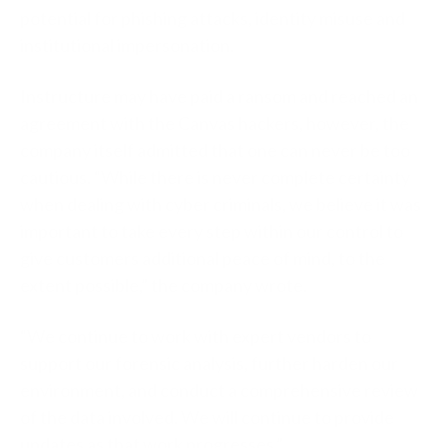
potential for phishing attacks, identity misuse and
institutional impersonation.
Instructure may have paid a ransom and reached an
agreement with the Canvas hackers, however, the
company itself admitted that one can never be too
cautious. “While there is never complete certainty
when dealing with cyber criminals, we believe it was
important to take every step within our control to
give customers additional peace of mind, to the
extent possible,” the company wrote.
“We continue to work with expert vendors to
support our forensic analysis, further harden our
environment, and conduct a comprehensive review
of the data involved. We will continue to provide
updates as that work progresses.”