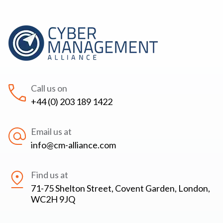
Call us on
+44 (0) 203 189 1422
Email us at
info@cm-alliance.com
Find us at
71-75 Shelton Street, Covent Garden, London,
WC2H 9JQ