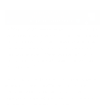
On May 13, 2026, news emerged that Instructure
had allegedly paid a ransom to the cybercriminals.
Instructure said that the criminals have returned
the hacked personal data. Instructure also said
they have received offered assurance “that no
Instructure customers will be extorted as a result
of this incident.”
Reporting further indicated that this arrangement
extends to the entire affected Instructure
customer base. Consequently, individual
organisations are being advised that there is no
requirement to engage directly with