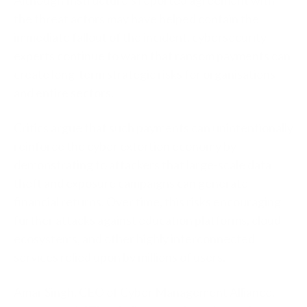
the threat actors may have helped contain the
immediate fallout of the incident, cybersecurity
experts continue to warn that ransom payments can
create long-term strategic risks for organisations
and entire sectors.
Critics argue that such payments can unintentionally
reinforce the cyber extortion economy by
demonstrating to attackers that large-scale data
theft and exposure campaigns can generate
financial returns. Over time, this risks encouraging
further attacks against education platforms, cloud
ecosystems, and other highly interconnected
services relied upon by millions of users.
Amar Singh, CEO of Cyber Management Alliance,