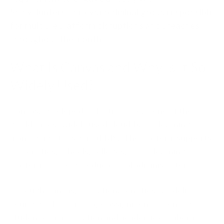
ShinyHunters, the cybercriminal group responsible
for multiple platform disruptions and breaches
throughout the month.
What Is Canvas and Why Is It So
Widely Used?
Canvas, developed by Instructure, is one of the
world’s most widely used cloud-based learning
management systems (LMS). The platform supports
universities, schools, colleges, online learning
platforms and even educational administrators.
Through Canvas, educational entities can deliver
coursework and manage assignments. It enables
student communication and academic collaboration.