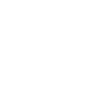
reflects a growing trend in modern cybercrime.
Threat actors are now increasingly prioritising data
extraction and exposure pressure, rather than
traditional encryption-only ransomware attacks.
Why This Incident Matters
Beyond Education
The Instructure-Canvas incident is not just an
education-sector story. It reflects a much larger
cybersecurity trend. Centralised platforms create
systemic cyber exposure.
When thousands of organisations rely on one
platform, provider or shared ecosystem, a single
compromise can rapidly create downstream