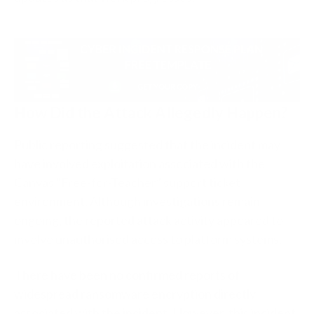
How Did the Attack Allegedly Happen?
Public reporting suggested that the incident may
have involved exploitation associated with the
Canvas “Free-for-Teacher” support ticket
environment. Although investigations remain
ongoing, the reported attack activity appeared to
involve unauthorised access to platform systems.
There have been no confirmed reports of
widespread ransomware encryption directly
associated with the incident. However, this incident