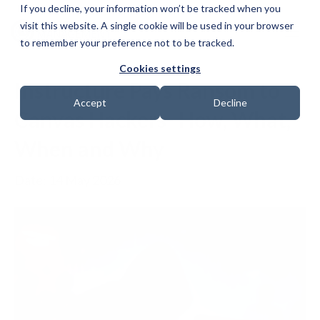
If you decline, your information won’t be tracked when you
visit this website. A single cookie will be used in your browser
to remember your preference not to be tracked.
Cookies settings
Instructure Pays Ransom to
Accept
Decline
Canvas Hackers- How, What,
When and Why
Date: 14 May 2026