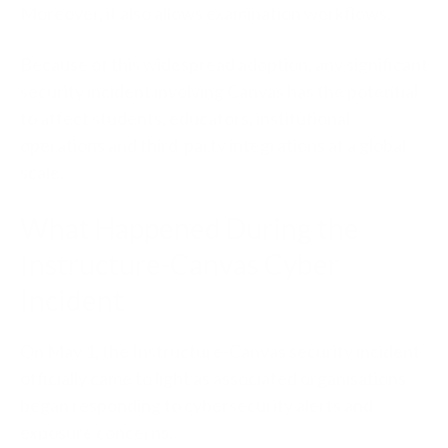
Moreover, it also allows examination workflows.
Because of this widespread adoption, any significant
security incident involving Canvas has the potential
to affect students, educators, institutional
operations and third-party integrations at a global
scale.
What Happened During the
Instructure-Canvas Cyber
Incident
On May 1, the Instructure-Canvas security incident
officially came to light as associated organisations
began responding to cybersecurity alerts and
exposure concerns.