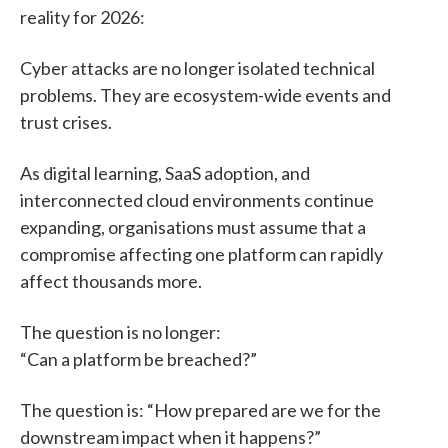
reality for 2026:
Cyber attacks are no longer isolated technical
problems. They are ecosystem-wide events and
trust crises.
As digital learning, SaaS adoption, and
interconnected cloud environments continue
expanding, organisations must assume that a
compromise affecting one platform can rapidly
affect thousands more.
The question is no longer:
“Can a platform be breached?”
The question is: “How prepared are we for the
downstream impact when it happens?”