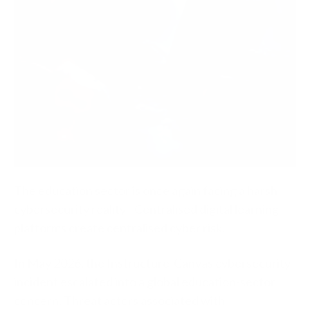
The education sector is once again facing a harsh
cybersecurity reality - Centralised digital learning
platforms create centralised cyber risk.
In May 2026, the Instructure-Canvas cybersecurity
incident escalated into a global education-sector
concern. Threat actors associated with