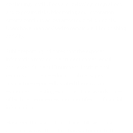
continuing. Institutions are reviewing integrations
and exposure risks. Monitoring and restoration
efforts continue across affected environments.
Users have been advised to remain alert for phishing
activity.
Public reporting indicates that the exposed
information may include student names, email
addresses, Student ID numbers, Institutional
records and private educational messages.
Instructure reportedly stated there was no
evidence suggesting exposure of passwords, dates
of birth, government-issued identifiers or financial
information.
However, the scale of the claims still raised major
concerns across the education sector due to the