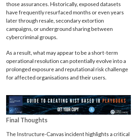
those assurances. Historically, exposed datasets
have frequently resurfaced months or even years
later through resale, secondary extortion
campaigns, or underground sharing between
cybercriminal groups.
As a result, what may appear to be a short-term
operational resolution can potentially evolve into a
prolonged exposure and reputational risk challenge
for affected organisations and their users.
Final Thoughts
The Instructure-Canvas incident highlights a critical