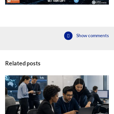
Show comments
Related posts