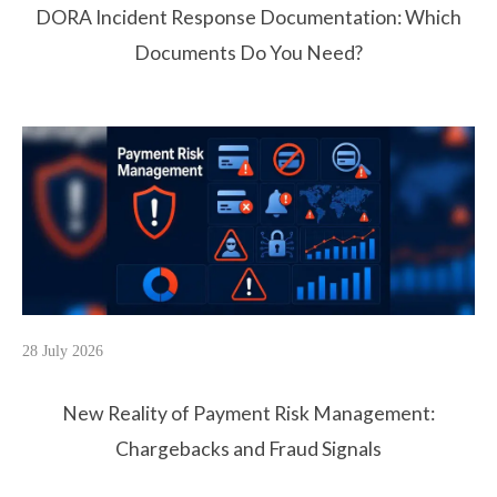
DORA Incident Response Documentation: Which
Documents Do You Need?
28 July 2026
New Reality of Payment Risk Management:
Chargebacks and Fraud Signals