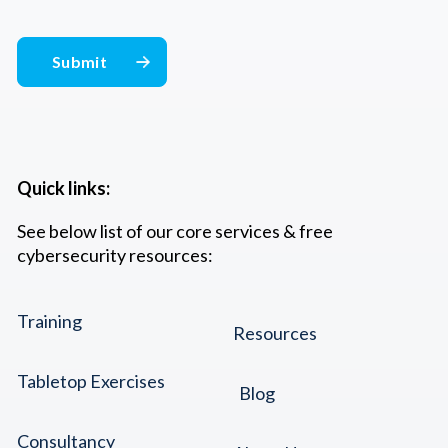
Quick links:
See below list of our core services & free
cybersecurity resources:
Training
Resources
Tabletop Exercises
Blog
Consultancy