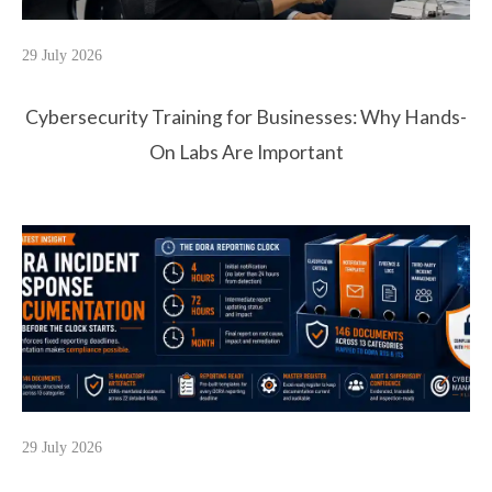
29 July 2026
Cybersecurity Training for Businesses: Why Hands-
On Labs Are Important
29 July 2026