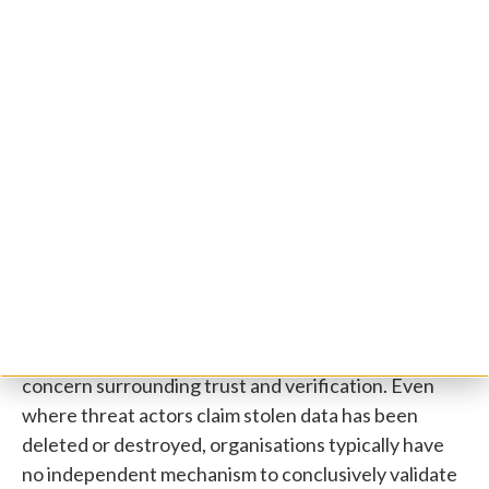
commented: “The challenge with modern cyber
extortion is that organisations are often forced to
make decisions under immense pressure. However,
paying or negotiating with threat actors does not
eliminate the underlying risk. Once data leaves an
organisation’s control, there is rarely absolute
certainty around deletion, future reuse or
underground distribution. This is why organisations
must focus heavily on preparedness, incident
response planning, cyber drills, and resilience
strategies long before a crisis occurs.”
The incident also highlights a broader industry
concern surrounding trust and verification. Even
where threat actors claim stolen data has been
deleted or destroyed, organisations typically have
no independent mechanism to conclusively validate