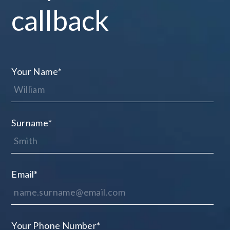
callback
Your Name
*
Surname
*
Email
*
Your Phone Number
*