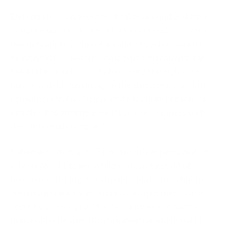
Did you know on average, it takes around 204 days
to figure out a malware attack occurred? Obviously,
this only applies when data and/or systems aren’t
being held for ransom. Some types of malware can
lurk in the cloud, casually browsing through your
business data. Just imagine the damage it can do if
consumers learn you ignored a security breach for
months. Will anyone ever trust your business with
their information again?
Cybersecurity is a 24/7 job. Yep, it’s expensive if you
rely on your IT team. While you can’t get rid of
human monitoring, nor should you, it’s possible to
automate some tasks. You can also partner with a
security service provider. Security as a service is
noticeably cheaper than bringing on additional IT