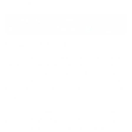
personnel.
Encrypt Your Data in the Cloud
2023 was a banner year for cloud malware and cyber
attacks. Even the US Department of Transportation
saw hackers comprise the personal information of
about 237 thousand employees. This alone should
highlight how important encryption is for cloud data
security.
Okay, your data’s finally encrypted. Take a minute to
pat yourself on the back and get back to work. You
should plan on securing and frequently rotating your