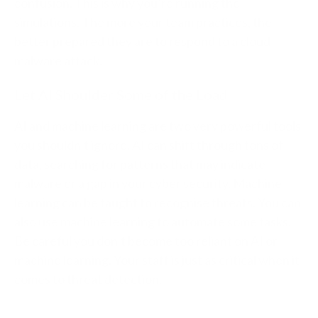
confusion. This is why you’re running the
simulations. The more your team practices, the
better prepared they are to respond to a cloud
malware attack.
Let AI Shoulder Some of the Load
AI and machine learning are two very powerful tools
you shouldn’t ignore. AI can shift through tons of
data, searching for patterns that may indicate
malware or a gap in your cyber security. Machine
learning can be taught to recognise threats. You can
also use machine learning to automate some tasks.
Be careful you don’t become too reliant on AI or
machine learning. Your staff is just as critical when it
comes to threat detection.