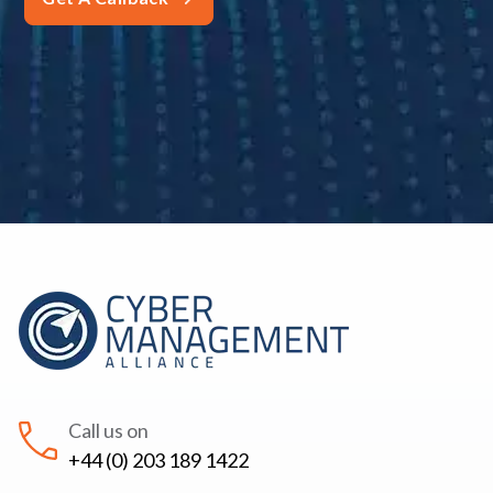
Call us on
+44 (0) 203 189 1422