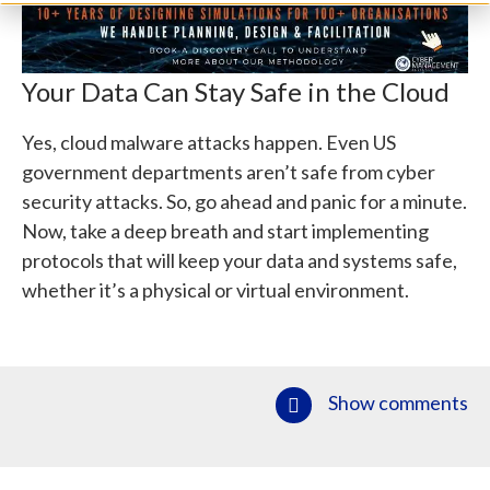
Your Data Can Stay Safe in the Cloud
Yes, cloud malware attacks happen. Even US
government departments aren’t safe from cyber
security attacks. So, go ahead and panic for a minute.
Now, take a deep breath and start implementing
protocols that will keep your data and systems safe,
whether it’s a physical or virtual environment.
Show comments