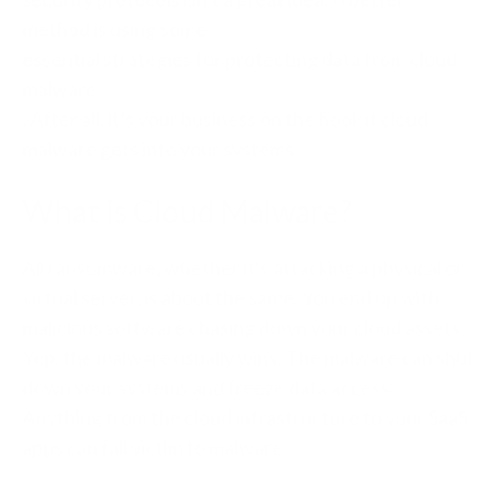
method is using some
essential strategies for protecting data from cloud
malware
. After all, it’s your business on the hook if cloud
malware gets into your systems.
What is Cloud Malware?
All ransomware, whether it’s attacking a physical or
virtual server, is about the same. You end up with
malicious software chasing down your cloud assets.
Yep, the malware usually wins. The malware can shut
down your systems and freeze data access.
Anything from the cloud infrastructure to your SaaS
apps can fall victim to malware.