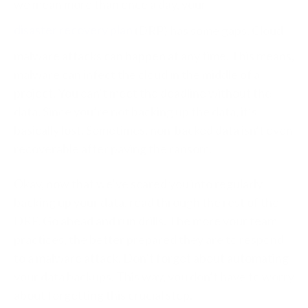
we mean more than once a day, your
disaster recovery plan
(DRP) has some gaps. Cloud
malware attacks can happen at any time. This means,
malware can infect the cloud in the middle of a
project. You can’t meet the deadline without the
data. Since you’re not backing up the data, it’s
basically lost. Sometimes, non-backed data isn’t even
recoverable after paying the ransom.
Okay, now that we’ve scared you into regularly
backing up your data, read through the rest of the
DRP. Go ahead and run drills. The more your team
practices, the better prepared they are to respond
to a malware attack. Don’t forget about automating
your data backups. This way, you don’t have to worry
about forgetting this crucial step.