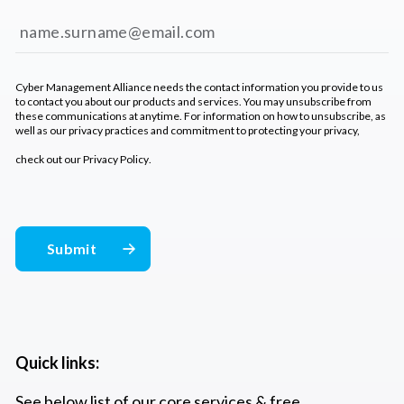
Cyber Management Alliance needs the contact information you provide to us
to contact you about our products and services. You may unsubscribe from
these communications at anytime. For information on how to unsubscribe, as
well as our privacy practices and commitment to protecting your privacy,
check out our
Privacy Policy
.
Quick links:
See below list of our core services & free