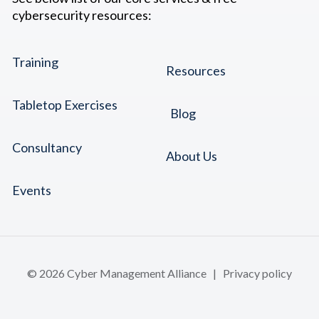
cybersecurity resources:
Training
Resources
Tabletop Exercises
Blog
Consultancy
About Us
Events
© 2026 Cyber Management Alliance |
Privacy policy