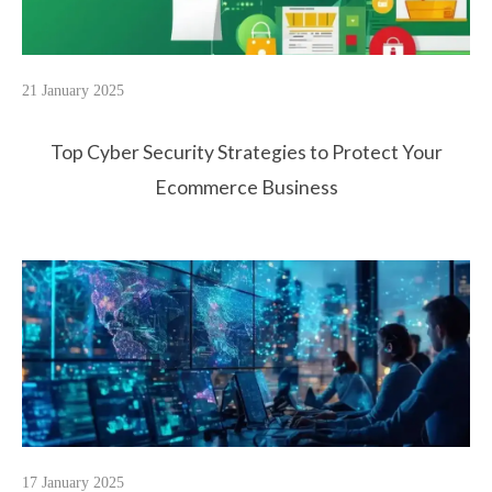
21 January 2025
Top Cyber Security Strategies to Protect Your
Ecommerce Business
17 January 2025