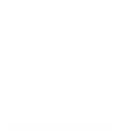
If you ever want to get access back, you’re probably
going to end up paying a ransom fee to have the
malware removed. Essentially, you’re paying
kidnappers to get your data back.
Malware attacks also aren’t going away.
Ransomware is actually gaining in popularity with
hackers. In 2023, malware cost businesses around
$59.6 million
according to the FBI. Along with
corrupting data and disrupting operations, malware
breaches can also ruin your
brand’s reputation
.
Sometimes, it’s impossible to ever fully recover from
a malware attack.