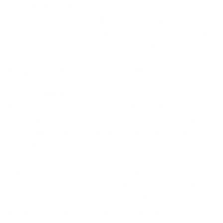
keys. If a key is breached, so is the encryption.
Something to consider that’s also worth the added
expense is partnering with a cloud service provider
who encrypts everything on their end.
Don’t Stop Training Your Staff
We’re definitely not saying anything against your
team. However, human error is the most common
reason malware attacks are successful. If your team
doesn’t have the slightest idea of what to watch for,
something is going to slip by.
Phishing and social engineering training is crucial.
Try creating some phishing attack scenarios and
have your employees act out how they’ll respond.
Don’t be surprised if you notice a bit of panic and