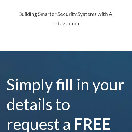
Building Smarter Security Systems with AI
Integration
Simply fill in your
details to
request a
FREE