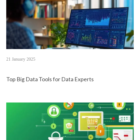
21 January 2025
Top Big Data Tools for Data Experts