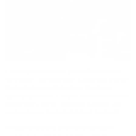
Few things are as scary or potentially costly quite
like malware. You spend hours training your team on
the best cybersecurity practices. They know
opening spam emails is a big no-no and to avoid risky
internet sites. You’ve covered the basics for your
onsite infrastructure but what about the cloud?
Relying solely on your cloud service provider’s
security protocols isn’t a great idea. A better