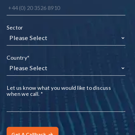
Sector
Country
*
Let us know what you would like to discuss
when we call.
*