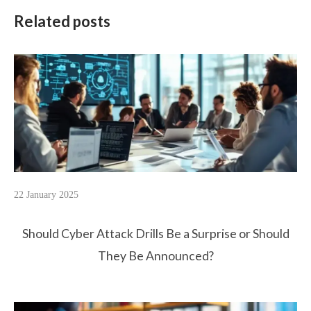
Related posts
22 January 2025
Should Cyber Attack Drills Be a Surprise or Should
They Be Announced?