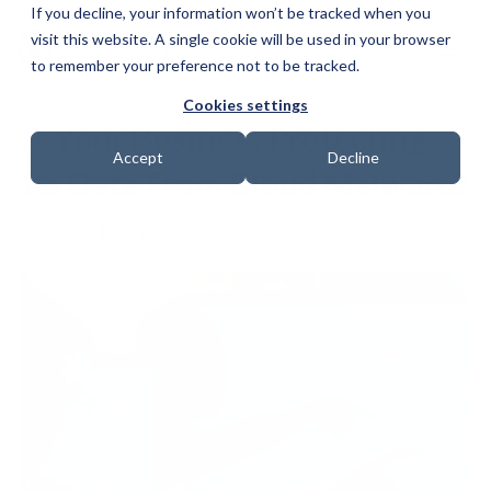
If you decline, your information won’t be tracked when you
visit this website. A single cookie will be used in your browser
to remember your preference not to be tracked.
Cookies settings
Is Your Business Protecting
Accept
Decline
Its Data From Cloud Malware?
Date: 11 February 2025