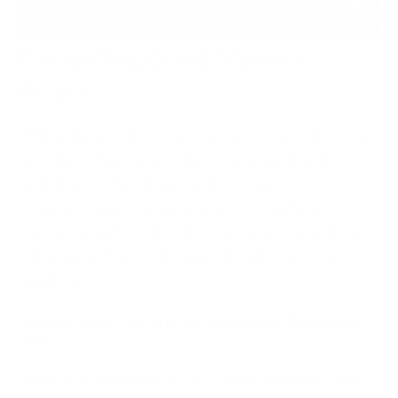
Preventing Cloud Malware
Attacks
With malware attacks on the rise, this isn’t the time
to sit back. Sure, your cybersecurity protocols may
rival those of Fort Knox but don’t start
congratulating yourself just yet. Preventing
malware attacks in the cloud isn’t a one-time thing.
Cybersecurity is continual and needs constant
updating.
Review Your Backup and Disaster Recovery
Plans
If you’re not backing up your data constantly, and