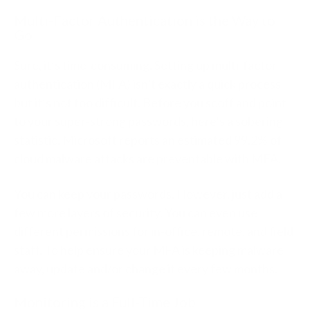
Multi-Factor Authentication is the Way to
Go
Sure, it’s time-consuming. Setting up multi-factor
authentication (MFA) isn’t exactly a quick process
but it’s not too difficult. Before you scoff and point
to your super-strong passwords, here’s a sobering
statistic. Microsoft reports an estimated 99.2% of
cloud malware attacks are preventable with MFA.
You can keep your passwords. However, just add a
few more layers of security. You can even use
different permissions for in-office, remote, and field
staff. To help ensure your MFA is keeping malware
away, update and/or change it every few months.
Monitoring is a Full-Time Job