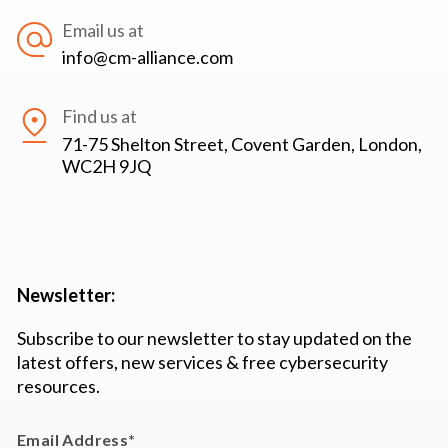
Email us at
info@cm-alliance.com
Find us at
71-75 Shelton Street, Covent Garden, London,
WC2H 9JQ
Newsletter:
Subscribe to our newsletter to stay updated on the
latest offers, new services & free cybersecurity
resources.
Email Address
*