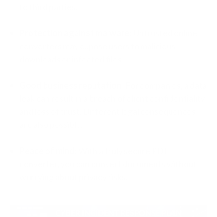
to third parties.
Protection against malware
: Untrusted online
converters may expose users to malicious
downloads or infected files.
Good business reputation
: For companies, a data
leak can result in a breach of client confidentiality
and loss of trust. Different legal consequences
are also possible.
Peace of mind
: With a truly secure PDF
converter, you can convert documents without
worrying about privacy risks.