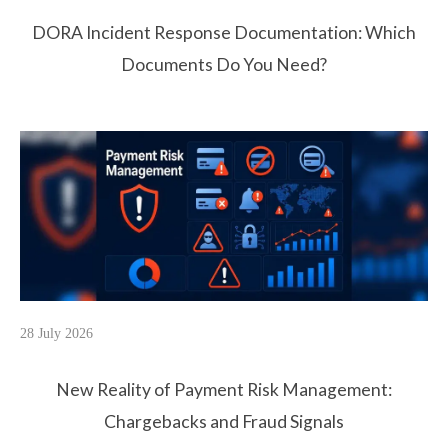
DORA Incident Response Documentation: Which
Documents Do You Need?
28 July 2026
New Reality of Payment Risk Management:
Chargebacks and Fraud Signals