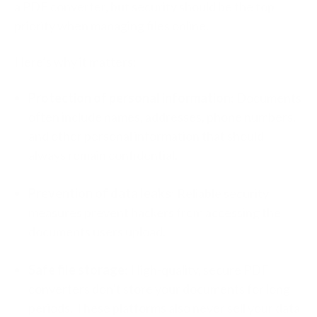
a PDF converter, but security should be the top
priority when managing files online.
Here’s why it matters:
Protection of personal information
: Documents
often include names, addresses, phone numbers,
and other personal information that should
always remain confidential.
Prevention of data leaks
: Reliable security
measures prevent hackers from accessing the
documents users upload.
Safe file storage
: High-quality, secure PDF
converters don’t store your documents for long
periods. These platforms also never sell your data