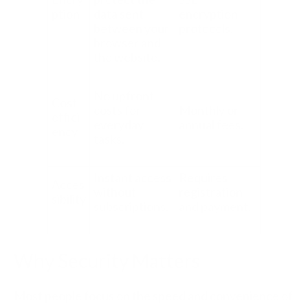
ption
data sent
encryption
between your
protocols.
browser and
the website.
No upfront
Cost
costs for
Monthly or
effici
everyday
annual fees.
ency
tasks.
Instant access
Requires
Acces
without
registration
sibility
subscriptions.
and payment.
Why Security Matters
Most people focus on the speed and convenience of