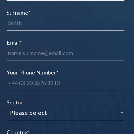
Surname
*
Email
*
Your Phone Number
*
Sector
Country
*