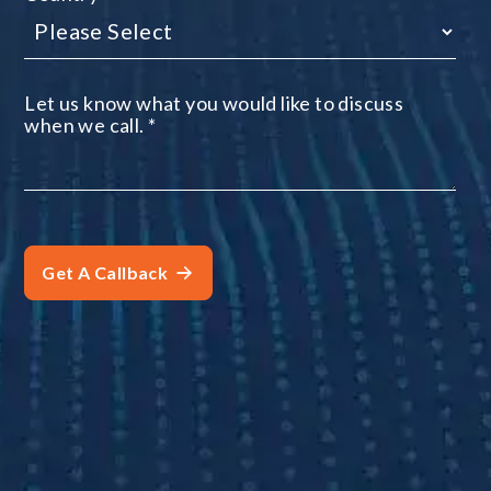
Let us know what you would like to discuss
when we call.
*