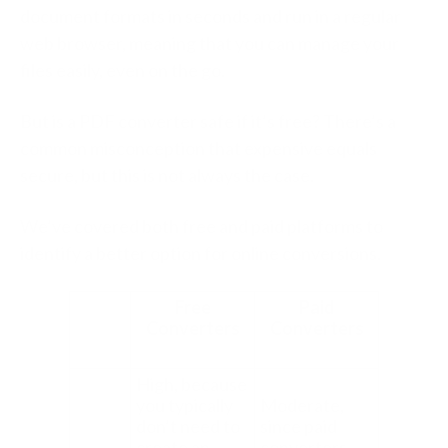
document formats in seconds and run in a regular
web browser, meaning that you can manage your
files easily, even on the go.
But is a PDF converter safe if it’s free? There’s a
common misconception that expensive equals
secure, but this is not always the case.
We’ve covered both free and paid platforms to
identify a better option for online conversions.
Free
Paid
Converters
Converters
High, because
you typically
Moderate,
don’t need to
since paid
create an
converters