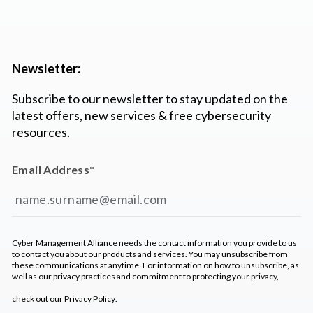
Newsletter:
Subscribe to our newsletter to stay updated on the
latest offers, new services & free cybersecurity
resources.
Email Address
*
Cyber Management Alliance needs the contact information you provide to us
to contact you about our products and services. You may unsubscribe from
these communications at anytime. For information on how to unsubscribe, as
well as our privacy practices and commitment to protecting your privacy,
check out our
Privacy Policy
.