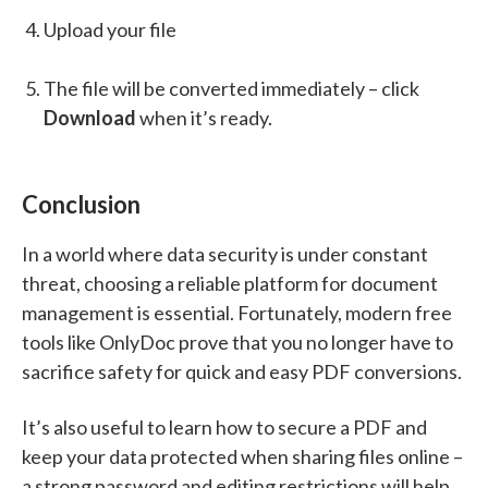
Upload your file
The file will be converted immediately – click
Download
when it’s ready.
Conclusion
In a world where data security is under constant
threat, choosing a reliable platform for document
management is essential. Fortunately, modern free
tools like OnlyDoc prove that you no longer have to
sacrifice safety for quick and easy PDF conversions.
It’s also useful to learn how to secure a PDF and
keep your data protected when sharing files online –
a strong password and editing restrictions will help