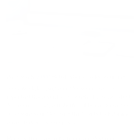
With nearly
2,000
global cyber attacks occurring
every week, keeping your files secure is more
important than ever. Even though PDF is the safest
document format, you should still be cautious when
processing your files using third-party tools. Online
converters are no exception.
Many platforms promise to convert document