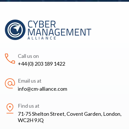
Call us on
+44 (0) 203 189 1422
Email us at
info@cm-alliance.com
Find us at
71-75 Shelton Street, Covent Garden, London,
WC2H 9JQ