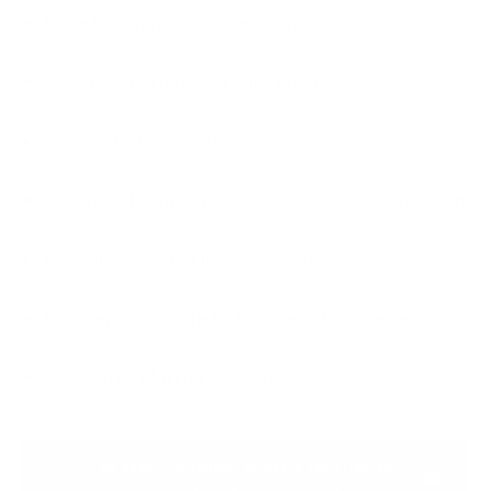
Industry-standard SSL encryption
Adherence to GDPR requirements
Automatic file deletion
Secure authentication and server-side protection
Compliance with DMCA regulations
Recognized as safe by Google Safe Browsing
Verified by Norton Safe Web