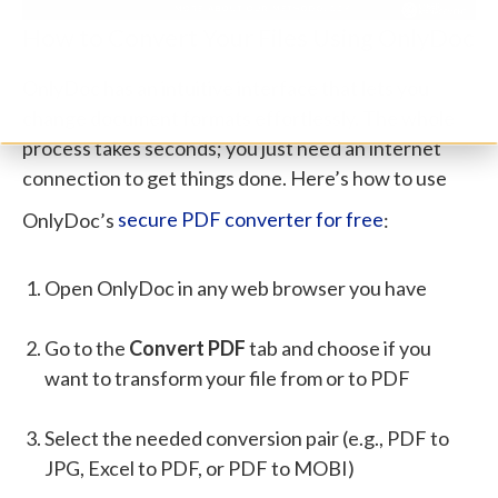
How to Convert Your Files Using OnlyDoc
OnlyDoc has an intuitive interface that lets you
change document formats effortlessly. The whole
process takes seconds; you just need an internet
connection to get things done. Here’s how to use
OnlyDoc’s
secure PDF converter for free
:
Open OnlyDoc in any web browser you have
Go to the
Convert PDF
tab and choose if you
want to transform your file from or to PDF
Select the needed conversion pair (e.g., PDF to
JPG, Excel to PDF, or PDF to MOBI)