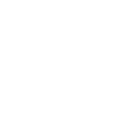
OnlyDoc Online PDF Converter:
Safe & Secure Solution for
Everyday Needs
OnlyDoc is a free online tool that allows users to
manage their PDFs on any device. Besides changing
file formats, you can also use it to compress and
translate documents, make scans editable,
summarize lengthy PDFs, and more.
The platform supports dozens of file types and
delivers accurate conversion results. But, most
importantly, OnlyDoc implements reliable security
measures to keep your data protected. Here’s what
makes it a safe PDF converter: