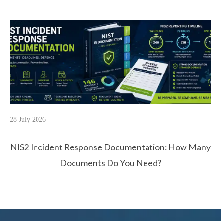
28 July 2026
NIS2 Incident Response Documentation: How Many
Documents Do You Need?