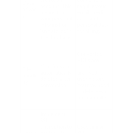
Data
account. This
require your
privac
means that
email, credit
y
your personal
card, and
information
personal data
isn’t stored in
for billing.
the database.
Converted
PDFs are
Your files are
often
File
automatically
archived for
handli
deleted after
user history.
ng
conversion.
You may need
to delete each
file manually.
Implement
SSL
encryption to
Uses similar
Encry
protect the
SSL