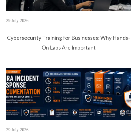
29 July 2026
Cybersecurity Training for Businesses: Why Hands-
On Labs Are Important
29 July 2026