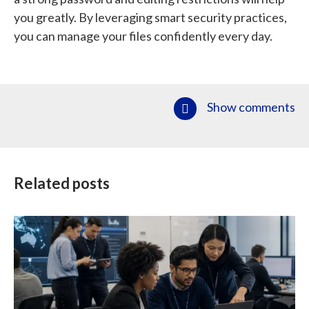
you greatly. By leveraging smart security practices,
you can manage your files confidently every day.
Show comments
Related posts