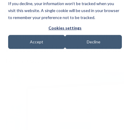
If you decline, your information won’t be tracked when you
visit this website. A single cookie will be used in your browser
to remember your preference not to be tracked.
Cookies settings
Secure PDF Converter: Why It
Accept
Decline
Matters and How to Find One
Date: 30 May 2026