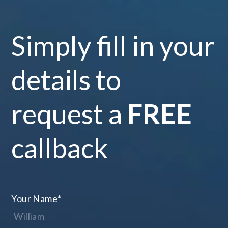
Simply fill in your
details to
request a
FREE
callback
Your Name
*