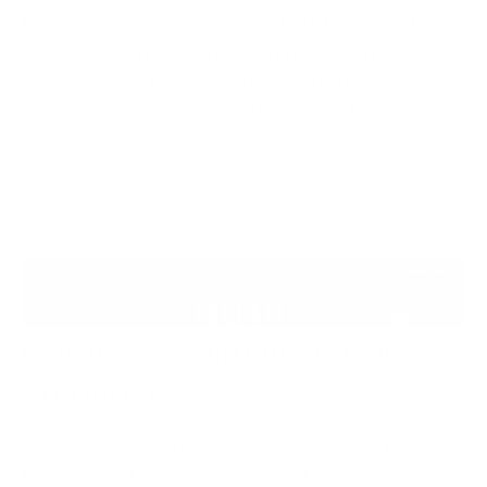
formats without hassle, but not all of them protect
your files and personal data properly. In this guide,
we’ll compare free versus paid online tools, as well as
share some practical tips on how to find a secure
PDF converter.
Free versus Paid Online PDF
Converters
Online converters have already become a lifesaver
for millions of people worldwide. They change