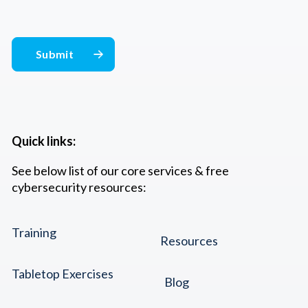
Quick links:
See below list of our core services & free
cybersecurity resources:
Training
Resources
Tabletop Exercises
Blog