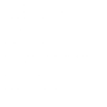
their number is limited compared to paid platforms.
Consider the key reasons why users are increasingly
switching to free converters:
No subscription costs
Full anonymity and privacy
No need to disclose credit card details and
personal data
Quick access without registration
Beginner-friendly interface
Compliance with modern security standards