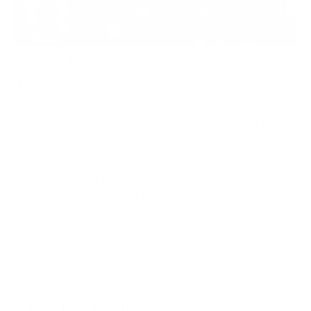
Why Users Choose Free Online
Tools
Many paid platforms justify their subscription fees
by offering users a broader range of document
management tools and advanced editing
capabilities. But the point is that people seeking to
convert their files quickly and easily rarely use all
those features, which results in unnecessary
expenses.
That’s why many users find free online PDF
converters a practical alternative. To say more, some
of these tools also offer advanced features, though