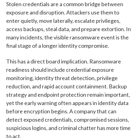
Stolen credentials are a common bridge between
exposure and disruption. Attackers use them to
enter quietly, move laterally, escalate privileges,
access backups, steal data, and prepare extortion. In
many incidents, the visible ransomware event is the
final stage of a longer identity compromise.
This has a direct board implication. Ransomware
readiness should include credential exposure
monitoring, identity threat detection, privilege
reduction, and rapid account containment. Backup
strategy and endpoint protection remain important,
yet the early warning often appears in identity data
before encryption begins. A company that can
detect exposed credentials, compromised sessions,
suspicious logins, and criminal chatter has more time
to act.