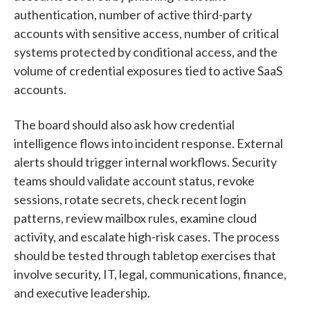
authentication, number of active third-party
accounts with sensitive access, number of critical
systems protected by conditional access, and the
volume of credential exposures tied to active SaaS
accounts.
The board should also ask how credential
intelligence flows into incident response. External
alerts should trigger internal workflows. Security
teams should validate account status, revoke
sessions, rotate secrets, check recent login
patterns, review mailbox rules, examine cloud
activity, and escalate high-risk cases. The process
should be tested through tabletop exercises that
involve security, IT, legal, communications, finance,
and executive leadership.