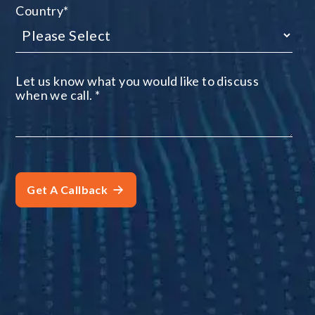
Country
*
Let us know what you would like to discuss
when we call.
*