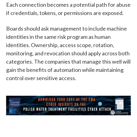
Each connection becomes a potential path for abuse
if credentials, tokens, or permissions are exposed.
Boards should ask management to include machine
identities in the same risk program as human
identities. Ownership, access scope, rotation,
monitoring, and revocation should apply across both
categories. The companies that manage this well will
gain the benefits of automation while maintaining
control over sensitive access.