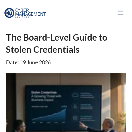
The Board-Level Guide to
Stolen Credentials
Date: 19 June 2026