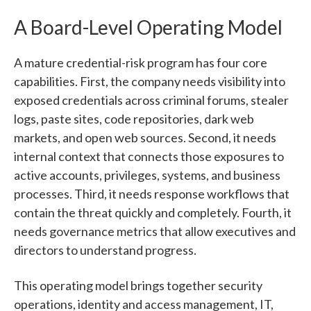
A Board-Level Operating Model
A mature credential-risk program has four core
capabilities. First, the company needs visibility into
exposed credentials across criminal forums, stealer
logs, paste sites, code repositories, dark web
markets, and open web sources. Second, it needs
internal context that connects those exposures to
active accounts, privileges, systems, and business
processes. Third, it needs response workflows that
contain the threat quickly and completely. Fourth, it
needs governance metrics that allow executives and
directors to understand progress.
This operating model brings together security
operations, identity and access management, IT,