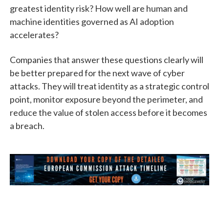
greatest identity risk? How well are human and
machine identities governed as AI adoption
accelerates?
Companies that answer these questions clearly will
be better prepared for the next wave of cyber
attacks. They will treat identity as a strategic control
point, monitor exposure beyond the perimeter, and
reduce the value of stolen access before it becomes
a breach.