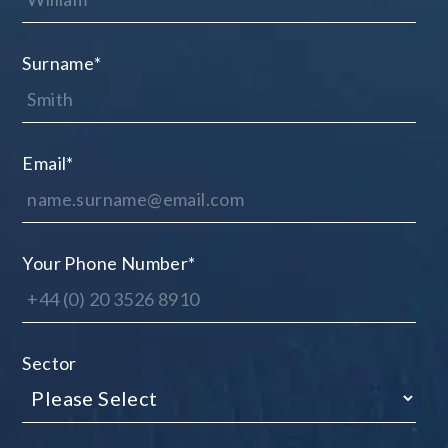
Surname
*
Email
*
Your Phone Number
*
Sector