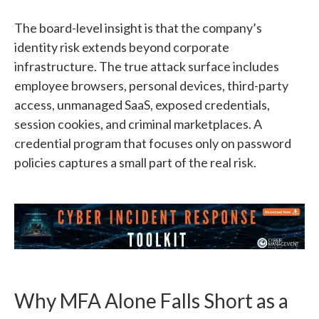
The board-level insight is that the company’s
identity risk extends beyond corporate
infrastructure. The true attack surface includes
employee browsers, personal devices, third-party
access, unmanaged SaaS, exposed credentials,
session cookies, and criminal marketplaces. A
credential program that focuses only on password
policies captures a small part of the real risk.
Why MFA Alone Falls Short as a