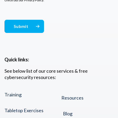
check out our
Privacy Policy
.
Quick links:
See below list of our core services & free
cybersecurity resources:
Training
Resources
Tabletop Exercises
Blog