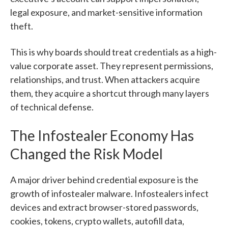
legal exposure, and market-sensitive information
theft.
This is why boards should treat credentials as a high-
value corporate asset. They represent permissions,
relationships, and trust. When attackers acquire
them, they acquire a shortcut through many layers
of technical defense.
The Infostealer Economy Has
Changed the Risk Model
A major driver behind credential exposure is the
growth of infostealer malware. Infostealers infect
devices and extract browser-stored passwords,
cookies, tokens, crypto wallets, autofill data,