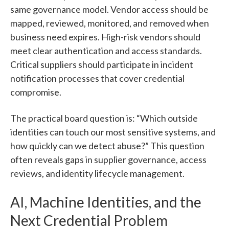
same governance model. Vendor access should be
mapped, reviewed, monitored, and removed when
business need expires. High-risk vendors should
meet clear authentication and access standards.
Critical suppliers should participate in incident
notification processes that cover credential
compromise.
The practical board question is: “Which outside
identities can touch our most sensitive systems, and
how quickly can we detect abuse?” This question
often reveals gaps in supplier governance, access
reviews, and identity lifecycle management.
AI, Machine Identities, and the
Next Credential Problem