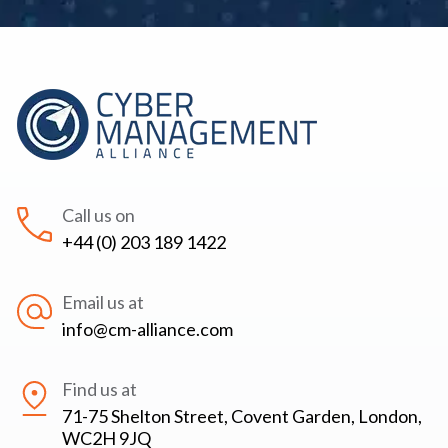
Call us on
+44 (0) 203 189 1422
Email us at
info@cm-alliance.com
Find us at
71-75 Shelton Street, Covent Garden, London,
WC2H 9JQ