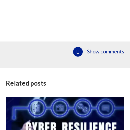
Show comments
Related posts