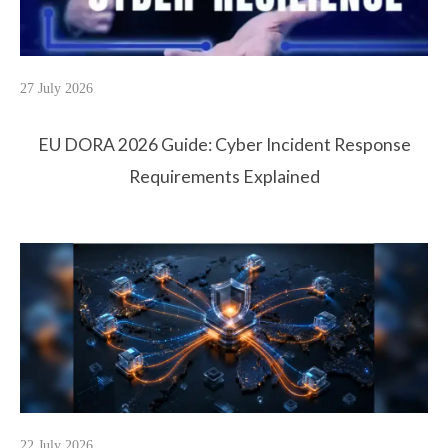
27 July 2026
EU DORA 2026 Guide: Cyber Incident Response
Requirements Explained
22 July 2026