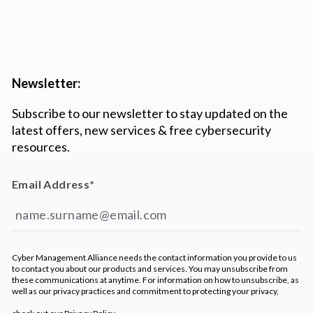
Newsletter:
Subscribe to our newsletter to stay updated on the
latest offers, new services & free cybersecurity
resources.
Email Address
*
Cyber Management Alliance needs the contact information you provide to us
to contact you about our products and services. You may unsubscribe from
these communications at anytime. For information on how to unsubscribe, as
well as our privacy practices and commitment to protecting your privacy,