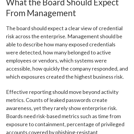
What the Board Should Expect
From Management
The board should expect a clear view of credential
risk across the enterprise. Management should be
able to describe how many exposed credentials
were detected, how many belonged to active
employees or vendors, which systems were
accessible, how quickly the company responded, and
which exposures created the highest business risk.
Effective reporting should move beyond activity
metrics. Counts of leaked passwords create
awareness, yet they rarely show enterprise risk.
Boards need risk-based metrics such as time from
exposure to containment, percentage of privileged
accounts covered by phishing-resistant