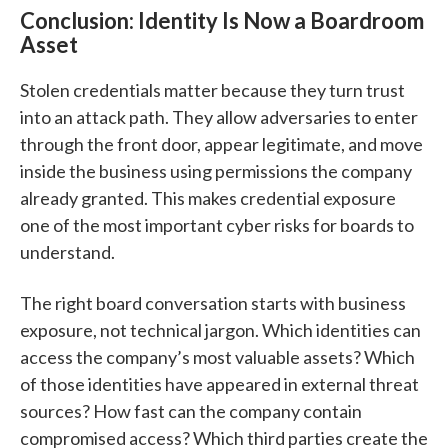
Conclusion: Identity Is Now a Boardroom
Asset
Stolen credentials matter because they turn trust
into an attack path. They allow adversaries to enter
through the front door, appear legitimate, and move
inside the business using permissions the company
already granted. This makes credential exposure
one of the most important cyber risks for boards to
understand.
The right board conversation starts with business
exposure, not technical jargon. Which identities can
access the company’s most valuable assets? Which
of those identities have appeared in external threat
sources? How fast can the company contain
compromised access? Which third parties create the