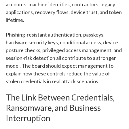
accounts, machine identities, contractors, legacy
applications, recovery flows, device trust, and token
lifetime.
Phishing-resistant authentication, passkeys,
hardware security keys, conditional access, device
posture checks, privileged access management, and
session-risk detection all contribute to a stronger
model. The board should expect management to
explain how these controls reduce the value of
stolen credentials in real attack scenarios.
The Link Between Credentials,
Ransomware, and Business
Interruption