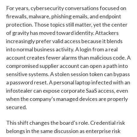
For years, cybersecurity conversations focused on
firewalls, malware, phishing emails, and endpoint
protection. Those topics still matter, yet the center
of gravity has moved toward identity. Attackers
increasingly prefer valid access because it blends
into normal business activity. A login from a real
account creates fewer alarms than malicious code. A
compromised supplier account can open a path into
sensitive systems. A stolen session token can bypass
a password reset. A personal laptop infected with an
infostealer can expose corporate SaaS access, even
when the company’s managed devices are properly
secured.
This shift changes the board’s role. Credential risk
belongs in the same discussion as enterprise risk