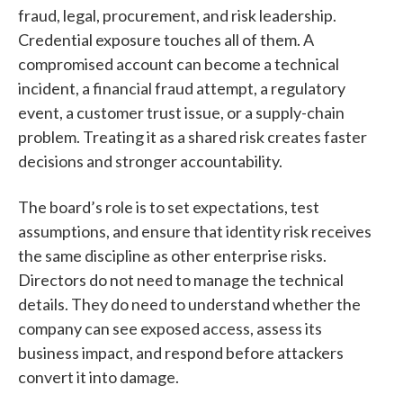
fraud, legal, procurement, and risk leadership.
Credential exposure touches all of them. A
compromised account can become a technical
incident, a financial fraud attempt, a regulatory
event, a customer trust issue, or a supply-chain
problem. Treating it as a shared risk creates faster
decisions and stronger accountability.
The board’s role is to set expectations, test
assumptions, and ensure that identity risk receives
the same discipline as other enterprise risks.
Directors do not need to manage the technical
details. They do need to understand whether the
company can see exposed access, assess its
business impact, and respond before attackers
convert it into damage.