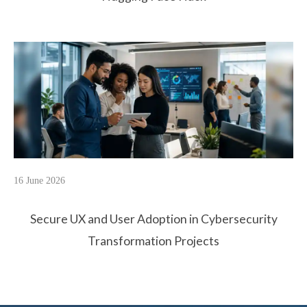
16 June 2026
Secure UX and User Adoption in Cybersecurity
Transformation Projects