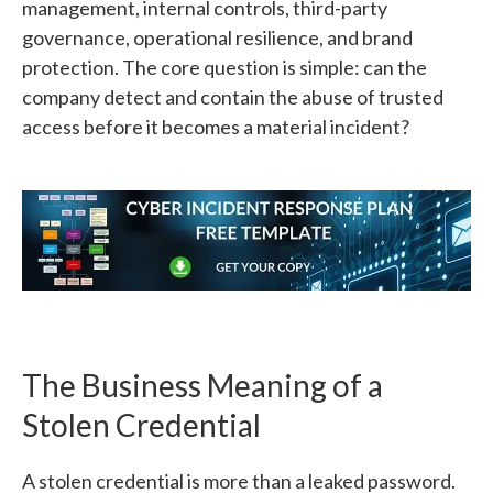
management, internal controls, third-party
governance, operational resilience, and brand
protection. The core question is simple: can the
company detect and contain the abuse of trusted
access before it becomes a material incident?
The Business Meaning of a
Stolen Credential
A stolen credential is more than a leaked password.