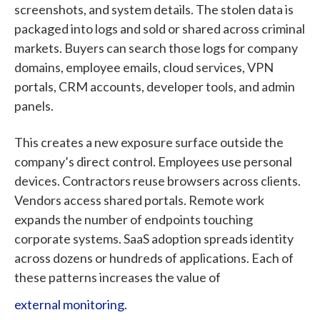
screenshots, and system details. The stolen data is
packaged into logs and sold or shared across criminal
markets. Buyers can search those logs for company
domains, employee emails, cloud services, VPN
portals, CRM accounts, developer tools, and admin
panels.
This creates a new exposure surface outside the
company’s direct control. Employees use personal
devices. Contractors reuse browsers across clients.
Vendors access shared portals. Remote work
expands the number of endpoints touching
corporate systems. SaaS adoption spreads identity
across dozens or hundreds of applications. Each of
these patterns increases the
value of
external monitoring.