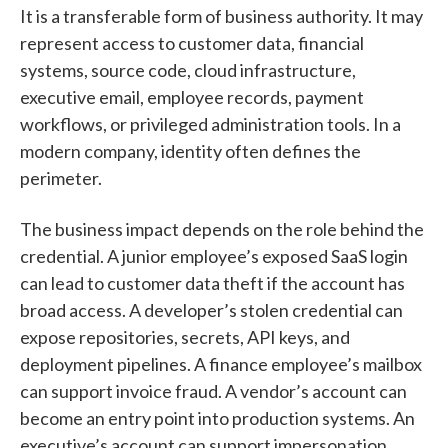
It is a transferable form of business authority. It may
represent access to customer data, financial
systems, source code, cloud infrastructure,
executive email, employee records, payment
workflows, or privileged administration tools. In a
modern company, identity often defines the
perimeter.
The business impact depends on the role behind the
credential. A junior employee’s exposed SaaS login
can lead to customer data theft if the account has
broad access. A developer’s stolen credential can
expose repositories, secrets, API keys, and
deployment pipelines. A finance employee’s mailbox
can support invoice fraud. A vendor’s account can
become an entry point into production systems. An
executive’s account can support impersonation,