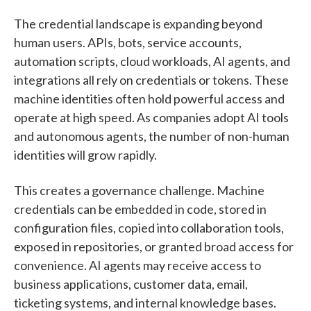
The credential landscape is expanding beyond
human users. APIs, bots, service accounts,
automation scripts, cloud workloads, AI agents, and
integrations all rely on credentials or tokens. These
machine identities often hold powerful access and
operate at high speed. As companies adopt AI tools
and autonomous agents, the number of non-human
identities will grow rapidly.
This creates a governance challenge. Machine
credentials can be embedded in code, stored in
configuration files, copied into collaboration tools,
exposed in repositories, or granted broad access for
convenience. AI agents may receive access to
business applications, customer data, email,
ticketing systems, and internal knowledge bases.