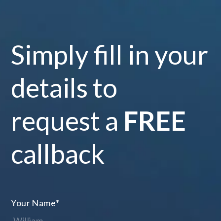
Simply fill in your
details to
request a
FREE
callback
Your Name
*