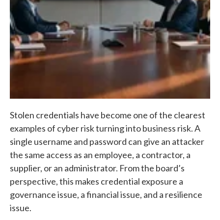
Stolen credentials have become one of the clearest
examples of cyber risk turning into business risk. A
single username and password can give an attacker
the same access as an employee, a contractor, a
supplier, or an administrator. From the board’s
perspective, this makes credential exposure a
governance issue, a financial issue, and a resilience
issue.