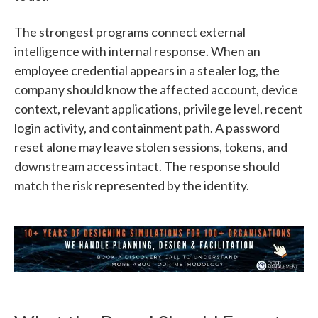
The strongest programs connect external
intelligence with internal response. When an
employee credential appears in a stealer log, the
company should know the affected account, device
context, relevant applications, privilege level, recent
login activity, and containment path. A password
reset alone may leave stolen sessions, tokens, and
downstream access intact. The response should
match the risk represented by the identity.