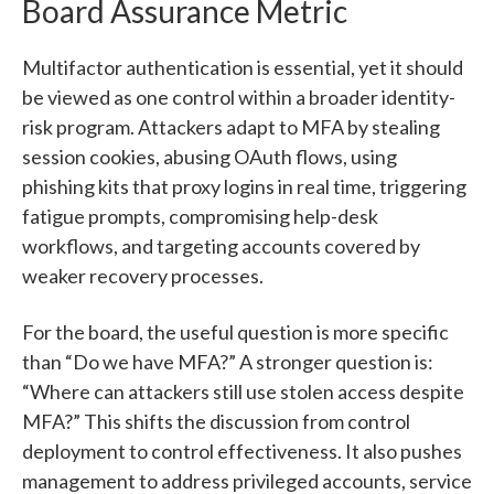
Board Assurance Metric
Multifactor authentication is essential, yet it should
be viewed as one control within a broader identity-
risk program. Attackers adapt to MFA by stealing
session cookies, abusing OAuth flows, using
phishing kits that proxy logins in real time, triggering
fatigue prompts, compromising help-desk
workflows, and targeting accounts covered by
weaker recovery processes.
For the board, the useful question is more specific
than “Do we have MFA?” A stronger question is:
“Where can attackers still use stolen access despite
MFA?” This shifts the discussion from control
deployment to control effectiveness. It also pushes
management to address privileged accounts, service