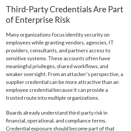
Third-Party Credentials Are Part
of Enterprise Risk
Many organizations focus identity security on
employees while granting vendors, agencies, IT
providers, consultants, and partners access to
sensitive systems. These accounts often have
meaningful privileges, shared workflows, and
weaker oversight. From an attacker’s perspective, a
supplier credential can be more attractive than an
employee credential because it can provide a
trusted route into multiple organizations.
Boards already understand third-party risk in
financial, operational, and compliance terms.
Credential exposure should become part of that