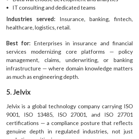
IT consulting and dedicated teams
Industries served:
Insurance, banking, fintech,
healthcare, logistics, retail.
Best for:
Enterprises in insurance and financial
services modernizing core platforms — policy
management, claims, underwriting, or banking
infrastructure — where domain knowledge matters
as much as engineering depth.
5. Jelvix
Jelvix is a global technology company carrying ISO
9001, ISO 13485, ISO 27001, and ISO 27701
certifications — a compliance posture that reflects
genuine depth in regulated industries, not just