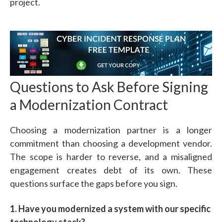
project.
Questions to Ask Before Signing
a Modernization Contract
Choosing a modernization partner is a longer
commitment than choosing a development vendor.
The scope is harder to reverse, and a misaligned
engagement creates debt of its own. These
questions surface the gaps before you sign.
1. Have you modernized a system with our specific
technology stack?