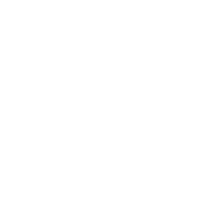
UI/UX design and prototyping
iOS, Android, and web application development
AI development and integration
Code refactoring and IT staff augmentation
Industries served:
Logistics and transportation, real
estate, media and streaming, health and fitness,
entertainment, wellness.
Best for:
Organizations that need a long-term single
partner across discovery, build, and ongoing
modernization — with post-launch support built into
the engagement model from day one.
2. Intellectsoft
Intellectsoft is a digital transformation consultancy
with offices in the US and UK, known for combining