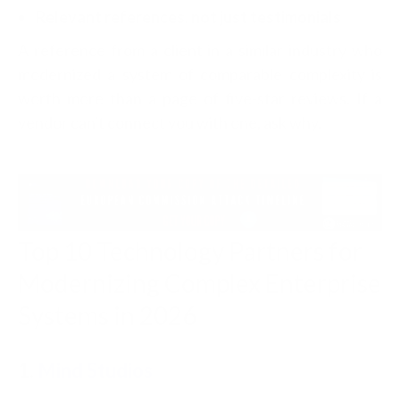
Relevant references, not just testimonials
A reference from a client in a similar industry who
modernized a system of comparable complexity is
worth more than a page of five-star reviews. If a
vendor can't connect you with one, ask why.
Top 10 Technology Partners for
Modernizing Complex Enterprise
Systems in 2026
1.
Mind Studios