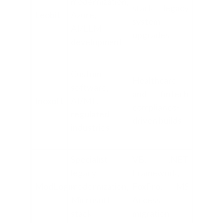
modernization,
stack legacy
Leobit
Azure,
system
AI/LLM
upgrades
development
Custom
Healthcare
software,
and fintech
Inoxoft
AI/ML,
compliance-
regulated
driven builds
industries
Specialist
VB, .NET
legacy
Framework,
ModLogix
modernization,
FoxPro, MS
Microsoft
Access
stack
migration