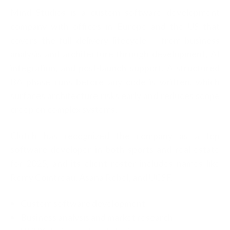
Mind Studios is a cust
om software development
company with offices in Europe and the US that
covers the full delivery lifecycle — from business
analysis and architecture through development, AI
integration, and post-launch support. A structured
BA phase runs before any code is written, which
surfaces architecture risks early and reduces scope
creep on complex systems.
Clutch has recognized the company as a top
software developer in both sports and real estate
for 2025, and its client roster includes names like
Rémy Cointreau, Asana Rebel, and UCSF.
Custom software development
Business analysis and market research