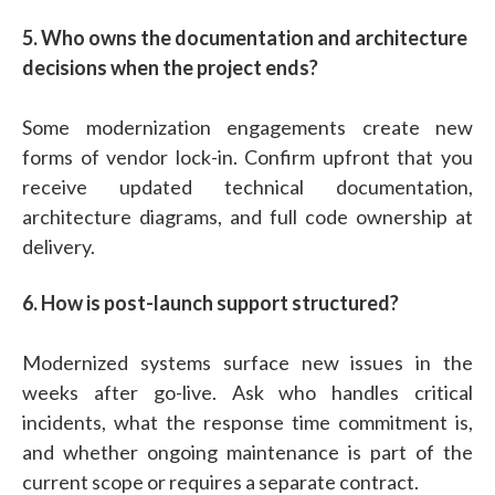
5. Who owns the documentation and architecture
decisions when the project ends?
Some modernization engagements create new
forms of vendor lock-in. Confirm upfront that you
receive updated technical documentation,
architecture diagrams, and full code ownership at
delivery.
6. How is post-launch support structured?
Modernized systems surface new issues in the
weeks after go-live. Ask who handles critical
incidents, what the response time commitment is,
and whether ongoing maintenance is part of the
current scope or requires a separate contract.