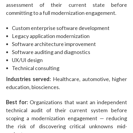
assessment of their current state before
committing to a full modernization engagement.
Custom enterprise software development
Legacy application modernization
Software architecture improvement
Software auditing and diagnostics
UX/UI design
Technical consulting
Industries served:
Healthcare, automotive, higher
education, biosciences.
Best for:
Organizations that want an independent
technical audit of their current system before
scoping a modernization engagement — reducing
the risk of discovering critical unknowns mid-