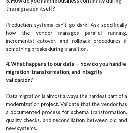
3. How do you handle business continuity during
the migration itself?
Production systems can't go dark. Ask specifically
how the vendor manages parallel running,
incremental cutover, and rollback procedures if
something breaks during transition.
4. What happens to our data — how do you handle
migration, transformation, and integrity
validation?
Data migration is almost always the hardest part of a
modernization project. Validate that the vendor has
a documented process for schema transformation,
quality checks, and reconciliation between old and
new systems.