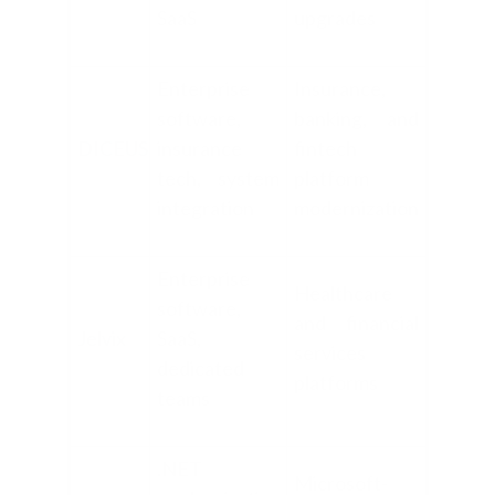
SaaS
upgrades
Enterprise
Insurance,
software,
banking, and
DICEUS
insurance
fintech
tech, system
platform
integration
modernization
Enterprise
Healthcare
software,
and financial
Jelvix
SaaS,
services
dedicated
platforms
teams
.NET
Microsoft-