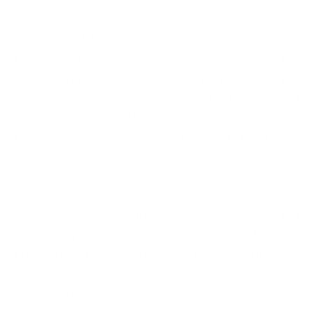
Post-launch ownership
Modernized systems surface edge cases in the
weeks after go-live. Understand upfront what the
support window covers, who handles critical
incidents, and whether ongoing maintenance is
included or a separate contract. A partner who
disappears at go-live is a risk.
Code and documentation ownership
Confirm you receive full code ownership, updated
architecture documentation, and no dependency on
proprietary tooling when the engagement ends.
Some modernization approaches create new vendor
lock-in to replace the old one.