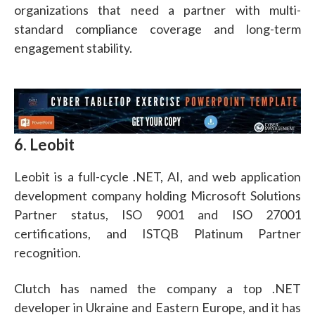
organizations that need a partner with multi-
standard compliance coverage and long-term
engagement stability.
6. Leobit
Leobit is a full-cycle .NET, AI, and web application
development company holding Microsoft Solutions
Partner status, ISO 9001 and ISO 27001
certifications, and ISTQB Platinum Partner
recognition.
Clutch has named the company a top .NET
developer in Ukraine and Eastern Europe, and it has