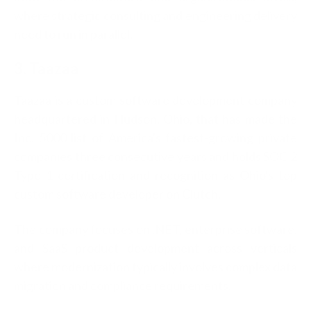
where strategic consulting and engineering delivery
need to run in parallel.
3. Taazaa
Taazaa is a custom software development company
headquartered in Hudson, Ohio, that has made the
Inc. 5000 list of America's fastest-growing private
companies three consecutive years and holds SOC 2
Type 1 certification and recognition as Ohio's top
custom software developer on Clutch.
The company focuses on .NET, enterprise software,
and SaaS product development across verticals
where modernization typically involves complex data
migration and compliance requirements.