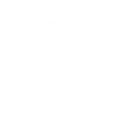
vendor skips that, so will the risks they didn't find.
Business continuity approach
Ask how they handle parallel running, incremental
cutover, and rollback. Production systems can't go
dark. A vendor who hasn't thought through
continuity strategy in detail hasn't modernized a real
enterprise system under pressure.
Data migration methodology
Data is almost always the hardest part. Schema
transformation, quality validation, and reconciliation
between old and new systems require a process, not
improvisation. Ask for specifics — how they handle it,
what tools they use, and what "done" looks like for
data integrity.