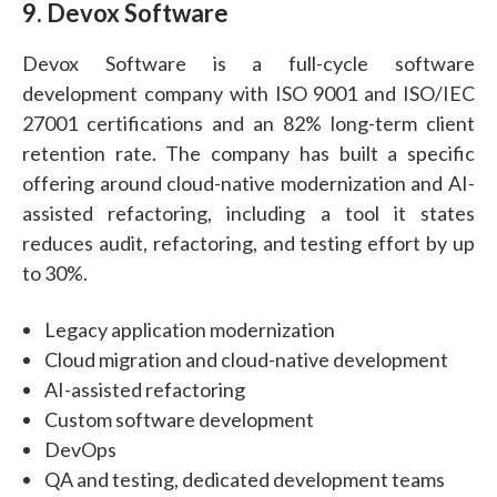
9. Devox Software
Devox Software is a full-cycle software
development company with ISO 9001 and ISO/IEC
27001 certifications and an 82% long-term client
retention rate. The company has built a specific
offering around cloud-native modernization and AI-
assisted refactoring, including a tool it states
reduces audit, refactoring, and testing effort by up
to 30%.
Legacy application modernization
Cloud migration and cloud-native development
AI-assisted refactoring
Custom software development
DevOps
QA and testing, dedicated development teams