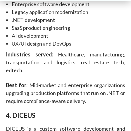
Enterprise software development
Legacy application modernization
.NET development
SaaS product engineering
AI development
UX/UI design and DevOps
Industries served:
Healthcare, manufacturing,
transportation and logistics, real estate tech,
edtech.
Best for:
Mid-market and enterprise organizations
upgrading production platforms that run on .NET or
require compliance-aware delivery.
4. DICEUS
DICEUS is a custom software development and