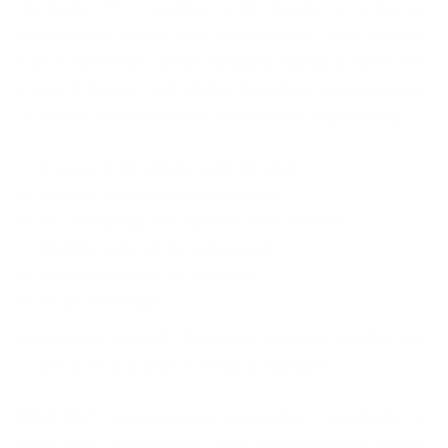
strategic IT consulting with hands-on software
engineering on the same engagement. The company
has worked with clients including Jaguar Land Rover,
Ernst & Young, and Harley-Davidson on enterprise
software modernization and product engineering.
Legacy application modernization
Custom software development
IT consulting and digital transformation
Mobile and web development
Cloud and DevOps services
Team extension
Industries served:
Financial services, healthcare,
construction, logistics, retail, hospitality.
Best for:
Organizations navigating complexity at
both the architecture and organizational levels,