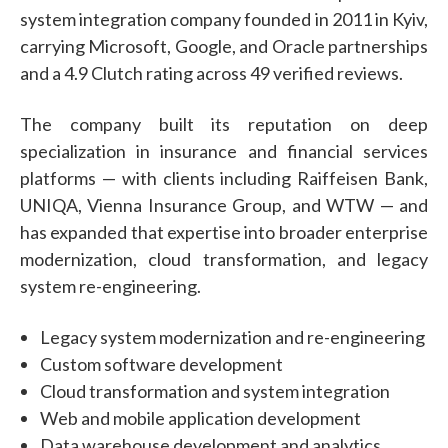
system integration company founded in 2011 in Kyiv,
carrying Microsoft, Google, and Oracle partnerships
and a 4.9 Clutch rating across 49 verified reviews.
The company built its reputation on deep
specialization in insurance and financial services
platforms — with clients including Raiffeisen Bank,
UNIQA, Vienna Insurance Group, and WTW — and
has expanded that expertise into broader enterprise
modernization, cloud transformation, and legacy
system re-engineering.
Legacy system modernization and re-engineering
Custom software development
Cloud transformation and system integration
Web and mobile application development
Data warehouse development and analytics