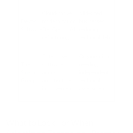
Cloud-native
Mid-sized
Devox
modernization,
businesses
Software
DevOps, AI
reducing
refactoring
technical debt
Enterprise
Organizations
The
software,
needing
Smyth
audits,
independent
Group
architecture
technical
improvement
assessment
What to Look For When