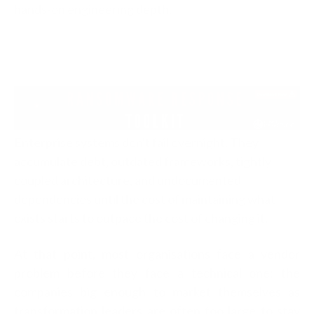
hands-on engineering depth.
Enterprise systems don't fail overnight. They
accumulate debt, outdated frameworks, tightly
coupled architecture, and undocumented
dependencies until the cost of maintaining what
exists starts to outpace the cost of changing it.
At that point, most organisations face a vendor
problem before they face a technical one: the
companies big enough to market themselves as
transformation leaders are often too large to stay