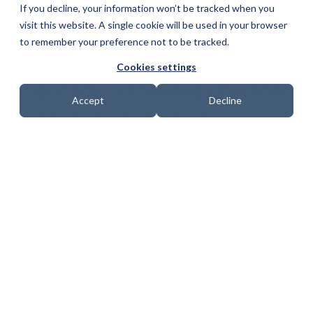
If you decline, your information won’t be tracked when you
visit this website. A single cookie will be used in your browser
to remember your preference not to be tracked.
Cookies settings
Top 2026 Technology Partners
Accept
Decline
to Modernize Complex
Enterprise Systems
Date: 12 June 2026