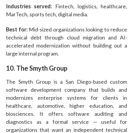
Industries served:
Fintech, logistics, healthcare,
MarTech, sports tech, digital media.
Best for:
Mid-sized organizations looking to reduce
technical debt through cloud migration and AI-
accelerated modernization without building out a
large internal program.
10. The Smyth Group
The Smyth Group is a San Diego-based custom
software development company that builds and
modernizes enterprise systems for clients in
healthcare, automotive, higher education, and
biosciences. It offers software auditing and
diagnostics as a formal service — useful for
organizations that want an independent technical