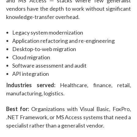
and MS Access — stacks where few generalist
vendors have the depth to work without significant
knowledge-transfer overhead.
Legacy system modernization
Application refactoring and re-engineering
Desktop-to-web migration
Cloud migration
Software assessment and audit
API integration
Industries served:
Healthcare, finance, retail,
manufacturing, logistics.
Best for:
Organizations with Visual Basic, FoxPro,
.NET Framework, or MS Access systems that need a
specialist rather than a generalist vendor.