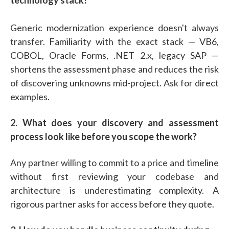
Generic modernization experience doesn't always
transfer. Familiarity with the exact stack — VB6,
COBOL, Oracle Forms, .NET 2.x, legacy SAP —
shortens the assessment phase and reduces the risk
of discovering unknowns mid-project. Ask for direct
examples.
2. What does your discovery and assessment
process look like before you scope the work?
Any partner willing to commit to a price and timeline
without first reviewing your codebase and
architecture is underestimating complexity. A
rigorous partner asks for access before they quote.