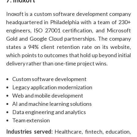
Inoxoft is a custom software development company
headquartered in Philadelphia with a team of 230+
engineers, ISO 27001 certification, and Microsoft
Gold and Google Cloud partnerships. The company
states a 94% client retention rate on its website,
which points to outcomes that hold up beyond initial
delivery rather than one-time project wins.
Custom software development
Legacy application modernization
Web and mobile development
AI and machine learning solutions
Data engineering and analytics
Team extension
Industries served:
Healthcare, fintech, education,