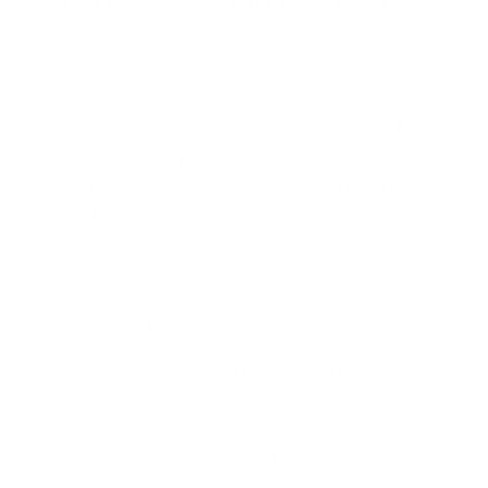
Selecting a Technology Partner
Stack-specific experience, not just general
modernization
A vendor who has done twenty greenfield builds is
not automatically prepared to untangle a 15-year-
old .NET monolith or migrate a production COBOL
system. Look for documented work on systems that
resemble yours in age, complexity, and technology —
not just industry.
Assessment before scoping
Any partner willing to quote a fixed price without
first reviewing your codebase and architecture is
treating your system as a standard problem. Serious
modernization work starts with a discovery phase, a
technical audit, and an honest dependency map. If a