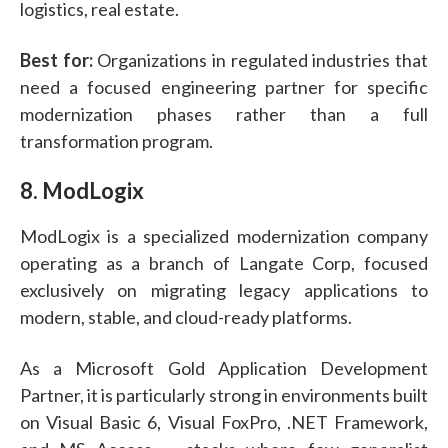
logistics, real estate.
Best for:
Organizations in regulated industries that
need a focused engineering partner for specific
modernization phases rather than a full
transformation program.
8. ModLogix
ModLogix is a specialized modernization company
operating as a branch of Langate Corp, focused
exclusively on migrating legacy applications to
modern, stable, and cloud-ready platforms.
As a Microsoft Gold Application Development
Partner, it is particularly strong in environments built
on Visual Basic 6, Visual FoxPro, .NET Framework,