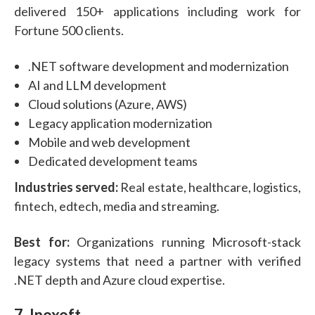
delivered 150+ applications including work for
Fortune 500 clients.
.NET software development and modernization
AI and LLM development
Cloud solutions (Azure, AWS)
Legacy application modernization
Mobile and web development
Dedicated development teams
Industries served:
Real estate, healthcare, logistics,
fintech, edtech, media and streaming.
Best for:
Organizations running Microsoft-stack
legacy systems that need a partner with verified
.NET depth and Azure cloud expertise.
7. Inoxoft