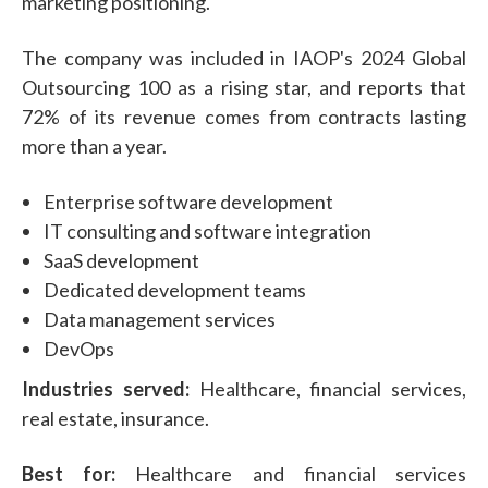
marketing positioning.
The company was included in IAOP's 2024 Global
Outsourcing 100 as a rising star, and reports that
72% of its revenue comes from contracts lasting
more than a year.
Enterprise software development
IT consulting and software integration
SaaS development
Dedicated development teams
Data management services
DevOps
Industries served:
Healthcare, financial services,
real estate, insurance.
Best for:
Healthcare and financial services