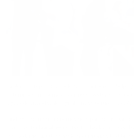
Explore top technology partners helping
enterprises modernize complex systems, reduce
legacy debt, and scale digital infrastructure in 2026.
Finding the right modernization partner is harder
than the technical work itself. This list covers 10
focused, mid-sized technology companies that bring