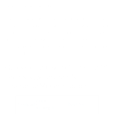
close to the actual work.
The companies listed here sit in a different tier.
They're the kind of partners that assign senior
engineers rather than rotate juniors, engage with
architecture decisions rather than just execute
tickets, and stay through delivery rather than hand
off at go-live.
Quick Comparison of The Top 10
Technology Partners for
Enterprise Modernization
Core
Company
Best for
strength