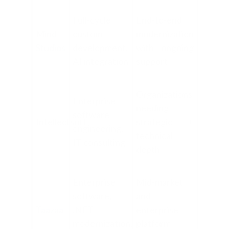
Full-cycle
End-to-end
Mind
custom
modernization
Studios
development,
with ongoing
AI integration
support
Organizations
Enterprise
needing
software
Intellectsoft
strategic +
engineering,
technical
IT consulting
depth
Enterprise
Mid-market
software,
and
Taazaa
.NET
enterprise
modernization,
platform