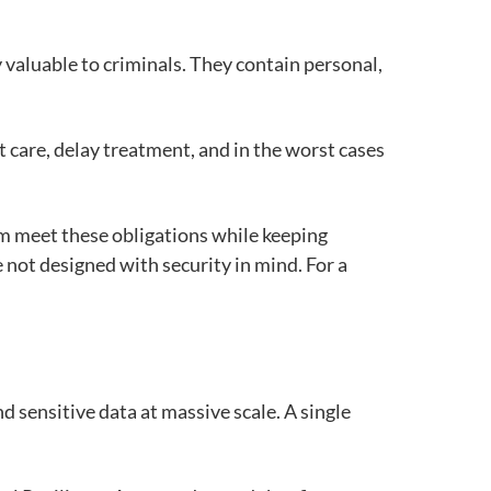
 valuable to criminals. They contain personal,
nt care, delay treatment, and in the worst cases
em meet these obligations while keeping
not designed with security in mind. For a
nd sensitive data at massive scale. A single