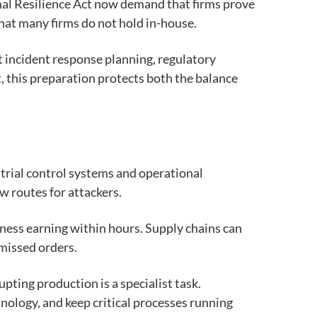
onal Resilience Act now demand that firms prove
hat many firms do not hold in-house.
t incident response planning, regulatory
st, this preparation protects both the balance
trial control systems and operational
ew routes for attackers.
iness earning within hours. Supply chains can
 missed orders.
ting production is a specialist task.
ology, and keep critical processes running