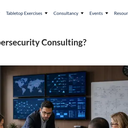
Tabletop Exercises
Consultancy
Events
Resour
ersecurity Consulting?