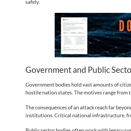
safely.
Government and Public Secto
Government bodies hold vast amounts of citizen
hostile nation states. The motives range from t
The consequences of an attack reach far beyond 
institutions. Critical national infrastructure, f
Public sector bodies often work with legacy sy