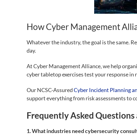
How Cyber Management Allia
Whatever the industry, the goal is the same. Re
day.
At Cyber Management Alliance, we help organisa
cyber tabletop exercises test your response in r
Our NCSC-Assured
Cyber Incident Planning a
support everything from risk assessments to 
Frequently Asked Questions 
1. What industries need cybersecurity consul