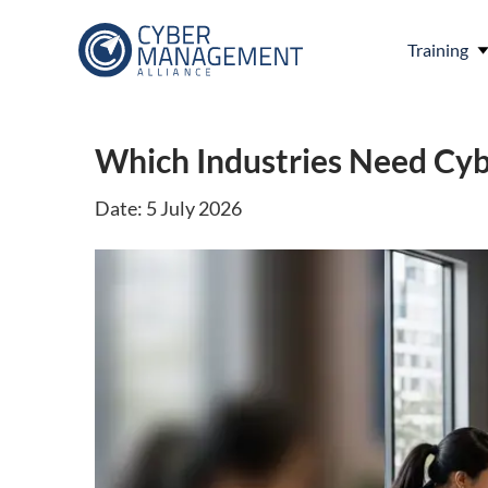
Training
Which Industries Need Cyb
Date: 5 July 2026