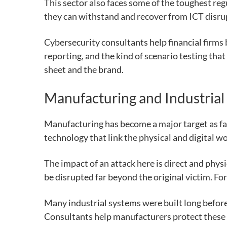
This sector also faces some of the toughest re
they can withstand and recover from ICT disru
Cybersecurity consultants help financial firms
reporting, and the kind of scenario testing that
sheet and the brand.
Manufacturing and Industrial
Manufacturing has become a major target as fa
technology that link the physical and digital wo
The impact of an attack here is direct and phys
be disrupted far beyond the original victim. F
Many industrial systems were built long before
Consultants help manufacturers protect these 