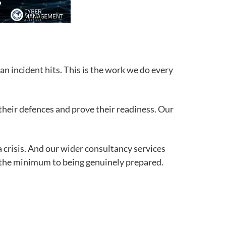
n incident hits. This is the work we do every
heir defences and prove their readiness. Our
 crisis. And our wider consultancy services
 the minimum to being genuinely prepared.