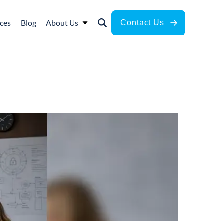
ces
Blog
About Us
Contact Us