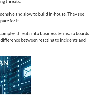
ng threats.
pensive and slow to build in-house. They see
are for it.
 complex threats into business terms, so boards
e difference between reacting to incidents and