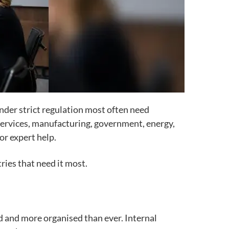
 under strict regulation most often need
l services, manufacturing, government, energy,
or expert help.
ries that need it most.
d and more organised than ever. Internal