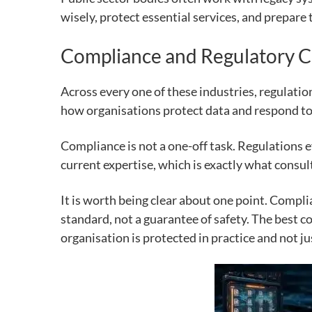
wisely, protect essential services, and prepare 
Compliance and Regulatory C
Across every one of these industries, regulatio
how organisations protect data and respond to 
Compliance is not a one-off task. Regulations 
current expertise, which is exactly what consul
It is worth being clear about one point. Compli
standard, not a guarantee of safety. The best c
organisation is protected in practice and not ju