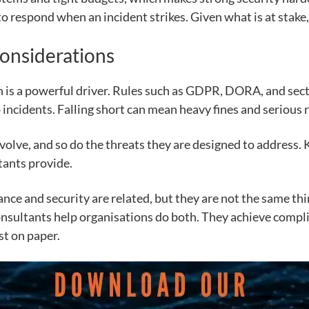
to respond when an incident strikes. Given what is at stake, 
onsiderations
n is a powerful driver. Rules such as GDPR, DORA, and sect
incidents. Falling short can mean heavy fines and serious 
evolve, and so do the threats they are designed to address
tants provide.
ance and security are related, but they are not the same t
onsultants help organisations do both. They achieve compli
st on paper.