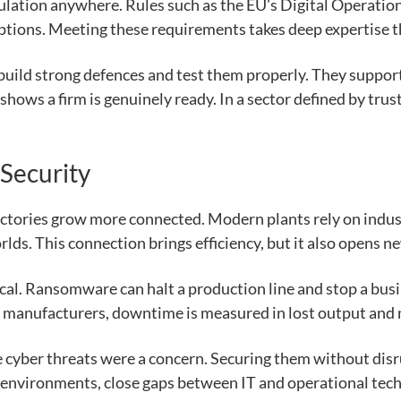
gulation anywhere. Rules such as the EU's Digital Operati
ptions. Meeting these requirements takes deep expertise t
 build strong defences and test them properly. They suppor
 shows a firm is genuinely ready. In a sector defined by tru
 Security
ctories grow more connected. Modern plants rely on indus
rlds. This connection brings efficiency, but it also opens n
ical. Ransomware can halt a production line and stop a bus
or manufacturers, downtime is measured in lost output and
 cyber threats were a concern. Securing them without disrup
environments, close gaps between IT and operational techn