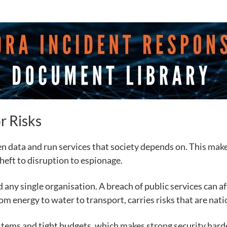
r Risks
 data and run services that society depends on. This make
heft to disruption to espionage.
any single organisation. A breach of public services can af
rom energy to water to transport, carries risks that are natio
stems and tight budgets, which makes strong security harde