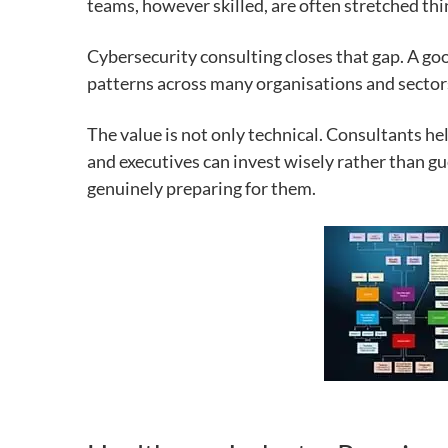
teams, however skilled, are often stretched th
Cybersecurity consulting closes that gap. A go
patterns across many organisations and sectors,
The value is not only technical. Consultants h
and executives can invest wisely rather than gu
genuinely preparing for them.