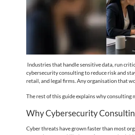
Industries that handle sensitive data, run crit
cybersecurity consulting to reduce risk and sta
retail, and legal firms. Any organisation that w
The rest of this guide explains why consulting m
Why Cybersecurity Consultin
Cyber threats have grown faster than most orga