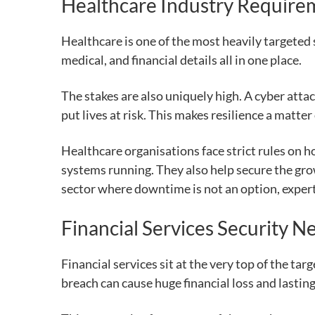
Healthcare Industry Require
Healthcare is one of the most heavily targeted 
medical, and financial details all in one place.
The stakes are also uniquely high. A cyber attac
put lives at risk. This makes resilience a matter
Healthcare organisations face strict rules on 
systems running. They also help secure the gro
sector where downtime is not an option, expert
Financial Services Security N
Financial services sit at the very top of the ta
breach can cause huge financial loss and lastin