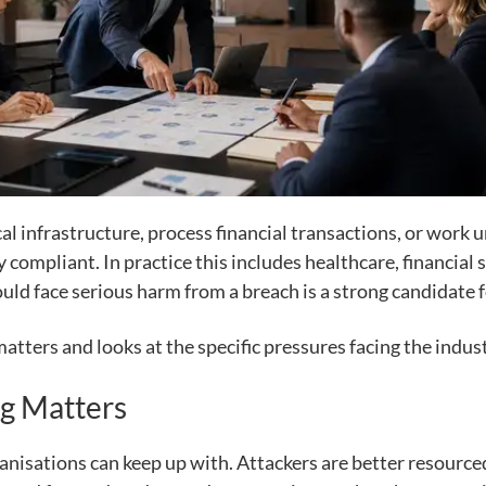
ical infrastructure, process financial transactions, or work
y compliant. In practice this includes healthcare, financia
ould face serious harm from a breach is a strong candidate f
atters and looks at the specific pressures facing the indust
g Matters
nisations can keep up with. Attackers are better resource