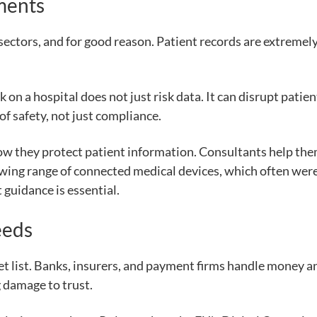
ments
sectors, and for good reason. Patient records are extremely
k on a hospital does not just risk data. It can disrupt patie
 of safety, not just compliance.
how they protect patient information. Consultants help th
wing range of connected medical devices, which often were 
 guidance is essential.
eeds
rget list. Banks, insurers, and payment firms handle money a
g damage to trust.