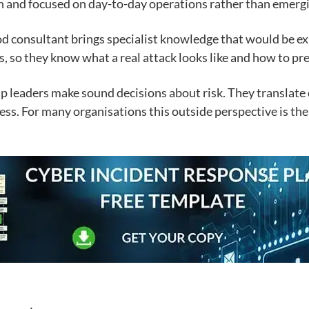
in and focused on day-to-day operations rather than emergi
od consultant brings specialist knowledge that would be ex
 so they know what a real attack looks like and how to prep
elp leaders make sound decisions about risk. They translate
ess. For many organisations this outside perspective is th