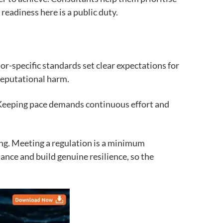
readiness here is a public duty.
or-specific standards set clear expectations for
reputational harm.
. Keeping pace demands continuous effort and
hing. Meeting a regulation is a minimum
ance and build genuine resilience, so the