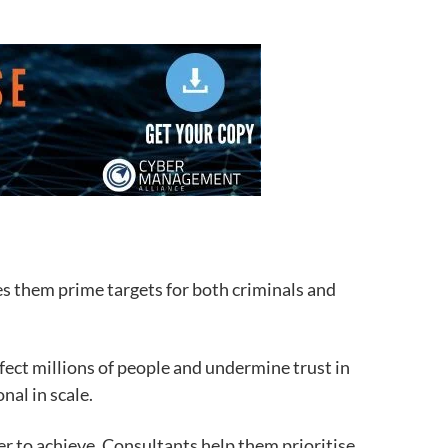
s them prime targets for both criminals and
fect millions of people and undermine trust in
nal in scale.
r to achieve. Consultants help them prioritise