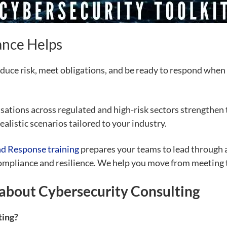
nce Helps
duce risk, meet obligations, and be ready to respond when a
tions across regulated and high-risk sectors strengthen t
ealistic scenarios tailored to your industry.
nd Response training
prepares your teams to lead through a
compliance and resilience. We help you move from meeting
about Cybersecurity Consulting
ting?