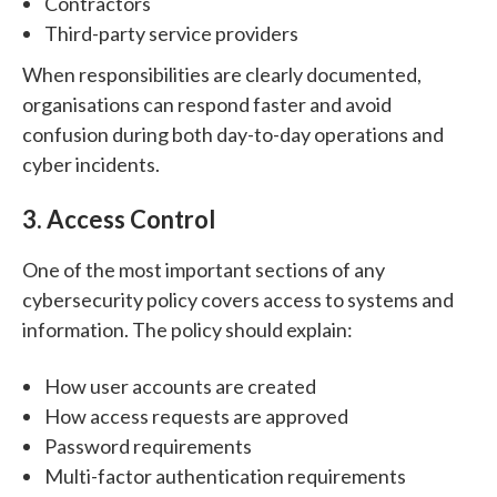
Contractors
Third-party service providers
When responsibilities are clearly documented,
organisations can respond faster and avoid
confusion during both day-to-day operations and
cyber incidents.
3. Access Control
One of the most important sections of any
cybersecurity policy covers access to systems and
information.
The policy should explain:
How user accounts are created
How access requests are approved
Password requirements
Multi-factor authentication requirements