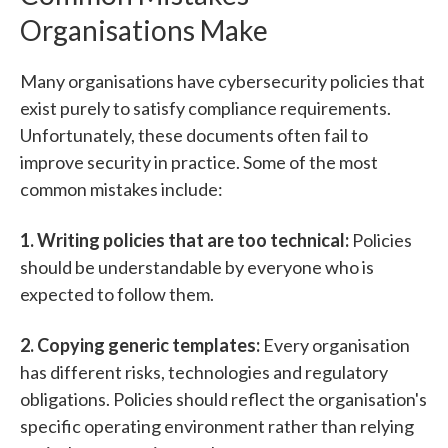
Organisations Make
Many organisations have cybersecurity policies that
exist purely to satisfy compliance requirements.
Unfortunately, these documents often fail to
improve security in practice.
Some of the most
common mistakes include:
1. Writing policies that are too technical:
Po
lic
ies
should be understandable by everyone who is
expected to follow them.
2. Copying generic templates:
Every organisation
has different risks, technologies and regulatory
obligations.
Policies should re
flect the organisation's
specific operating environment rather than relying