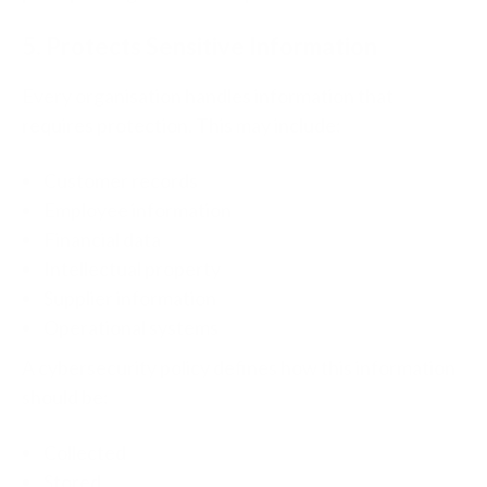
5. Protects Sensitive Information
Every organisation handles information that
requires protection.
This may include:
Customer records
Employee information
Financial data
Intellectual property
Supplier information
Operational systems
A cybersecurity policy defines how this information
should be:
Collected
Stored