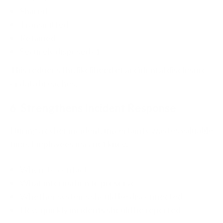
Shared
Transmitted
Retained
Securely disposed of
This reduces the likelihood of accidental disclosure
or data breaches.
6. Strengthens Incident Response
During a cyber incident, uncertainty wastes valuable
time.
Employees may not know:
Whom to contact
What information to preserve
Whether systems should be disconnected
How quickly incidents should be reported