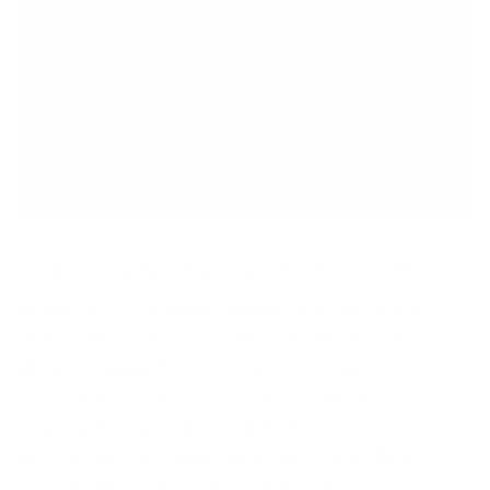
A
cybersecurity policy
is important because it
defines how an organisation protects its systems,
data and users from cyber threats. It establishes
clear security rules, assigns responsibilities,
supports regulatory compliance and helps
employees make safer security decisions. A well-
designed cybersecurity policy also strengthens
cyber resilience by reducing risk and improving