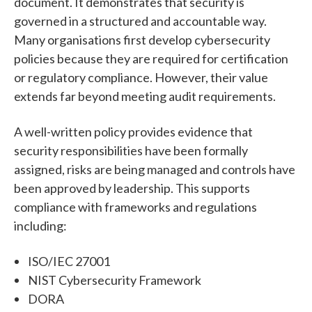
document.
It demonstrates that security is
governed in a structured and accountable way.
Many organisations first develop cybersecurity
policies because they are required for certification
or regulatory compliance. However, their value
extends far beyond meeting audit requirements.
A well-written policy provides evidence that
security responsibilities have been formally
assigned, risks are being managed and controls have
been approved by leadership.
This supports
compliance with frameworks and regulations
including:
ISO/IEC 27001
NIST Cybersecurity Framework
DORA