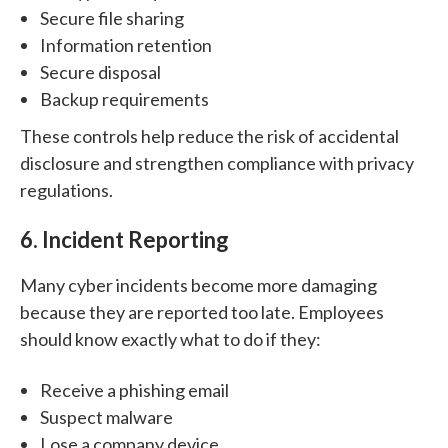
Secure file sharing
Information retention
Secure disposal
Backup requirements
These controls help reduce the risk of accidental
disclosure and strengthen compliance with privacy
regulations.
6. Incident Reporting
Many cyber incidents become more damaging
because they are reported too late.
Employees
should know exactly what to do if they:
Receive a phishing email
Suspect malware
Lose a company device