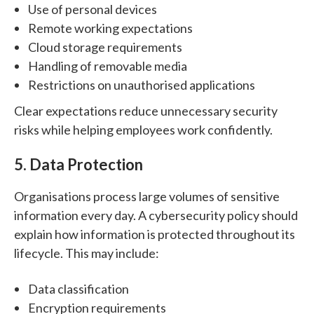
Use of personal devices
Remote working expectations
Cloud storage requirements
Handling of removable media
Restrictions on unauthorised applications
Clear expectations reduce unnecessary security
risks while helping employees work confidently.
5. Data Protection
Organisations process large volumes of sensitive
information every day.
A cybersecurity policy should
explain how information is protected throughout its
lifecycle.
This may include:
Data classification
Encryption requirements