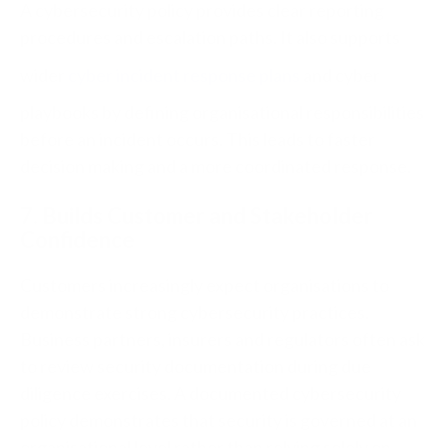
A cybersecurity policy provides clear reporting
procedures and escalation paths.
It also supports
wider
cyber incident response plans
and cyber
playbooks by defining organisational responsibilities
before an incident occurs.
This leads to faster
decision making and a more coordinated response.
7. Builds Customer and Stakeholder
Confidence
Customers increasingly expect organisations to
demonstrate strong cybersecurity practices.
Business partners, insurers and regulators often ask
to review security documentation during due
diligence exercises.
A documented cybersecurity
policy demonstrates that security is governed at an
organisational level rather than relying solely on