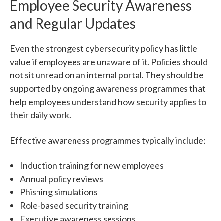
Employee Security Awareness
and Regular Updates
Even the strongest cybersecurity policy has little
value if employees are unaware of it.
Policies should
not sit unread on an internal portal.
They should be
supported by ongoing awareness programmes that
help employees understand how security applies to
their daily work.
Effective awareness programmes typically include:
Induction training for new employees
Annual policy reviews
Phishing simulations
Role-based security training
Executive awareness sessions