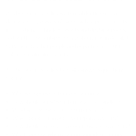
A cybersecurity policy is a formal document that
defines an organisation's approach to protecting its
information, technology assets and digital services.
Rather than describing technical controls in detail, it
sets the rules that people and departments must
follow to maintain security.
A cybersecurity policy typically answers questions
such as:
Who is responsible for cybersecurity?
How should sensitive information be handled?
What are the password requirements?
Which devices can access company systems?
How should employees report suspicious activity?
What happens when a security incident occurs?