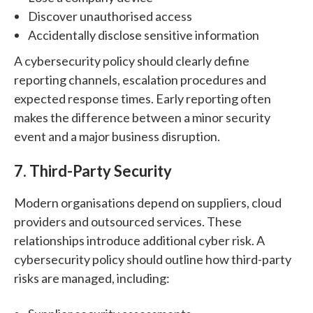
Discover unauthorised access
Accidentally disclose sensitive information
A cybersecurity policy should clearly define
reporting channels, escalation procedures and
expected response times.
Early reporting often
makes the difference between a minor security
event and a major business disruption.
7. Third-Party Security
Modern organisations depend on suppliers, cloud
providers and outsourced services.
These
relationships introduce additional cyber risk.
A
cybersecurity policy should outline how third-party
risks are managed, including: