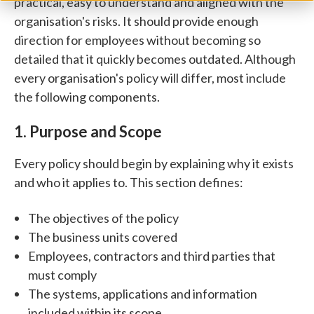
practical, easy to understand and aligned with the
organisation's risks. It should provide enough
direction for employees without becoming so
detailed that it quickly becomes outdated.
Although
every organisation's policy will differ, most include
the following components.
1. Purpose and Scope
Every policy should begin by explaining why it exists
and who it applies to.
This section defines:
The objectives of the policy
The business units covered
Employees, contractors and third parties that
must comply
The systems, applications and information
included within its scope