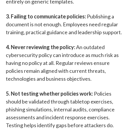
entirely on generic templates.
3. Failing to communicate policies:
Publishing a
document is not enough.
Employees need regular
training, practical guidance and leadership support.
4. Never reviewing the policy:
An outdated
cybersecurity policy can introduce as much risk as
having no policy at all.
Regular reviews ensure
policies remain aligned with current threats,
technologies and business objectives.
5. Not testing whether policies work:
Policies
should be validated through
tabletop exercises,
phishing simulations,
internal audits,
compliance
assessments and
i
ncident response exercises.
Testing helps identify gaps before attackers do.