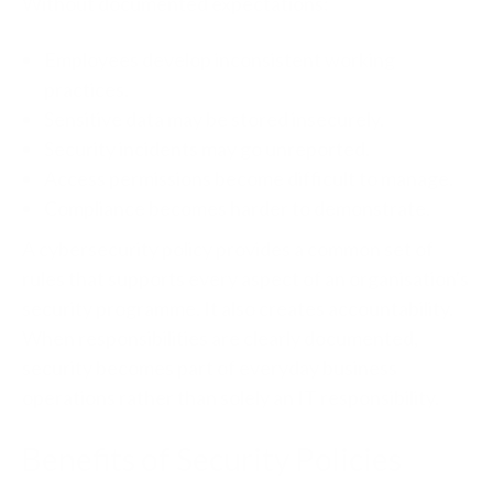
Without documented expectations:
Employees develop inconsistent working
practices.
Sensitive data may be stored insecurely.
Security incidents may go unreported.
Access permissions become difficult to manage.
Compliance becomes harder to demonstrate.
A cybersecurity policy provides a common set of
rules that supports every aspect of an organisation's
security programme.
It also creates accountability.
When responsibilities are clearly documented,
security becomes part of everyday business
operations rather than solely an IT responsibility.
Benefits of Security Policies