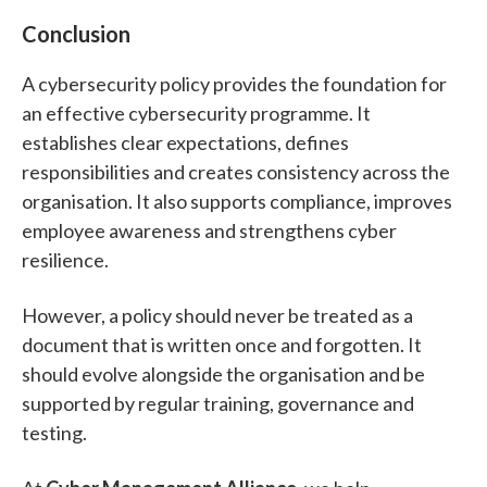
Conclusion
A cybersecurity policy provides the foundation for
an effective cybersecurity programme.
It
establishes clear expectations, defines
responsibilities and creates consistency across the
organisation. It also supports compliance, improves
employee awareness and strengthens cyber
resilience.
However, a policy should never be treated as a
document that is written once and forgotten. It
should evolve alongside the organisation and be
supported by regular training, governance and
testing.