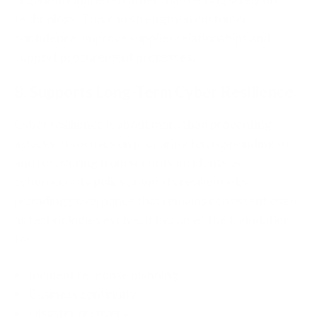
technology.
This can strengthen customer
confidence, improve supplier relationships and
support procurement processes.
8. Supports Long-Term Cyber Resilience
Cyber resilience is about more than preventing
attacks.
It focuses on preparing for, r
esponding to
and recovering from security incidents.
A
cybersecurity policy supports resilience by
providing governance that remains consistent even
as technologies evolve.
It becomes the foundation
for:
Incident response planning
Business continuity
Disaster recovery