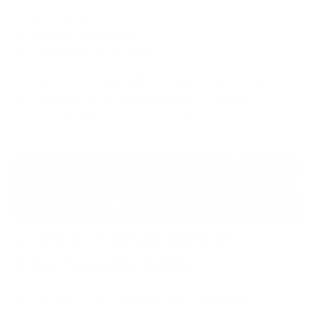
Risk management
Security awareness
Compliance programmes
Organisations with mature cybersecurity policies
are generally better positioned to respond
effectively when incidents occur.
Common Components of a
Cybersecurity Policy
An effective cybersecurity policy should be