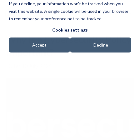
If you decline, your information won’t be tracked when you
visit this website. A single cookie will be used in your browser
to remember your preference not to be tracked.
Cookies settings
Why Is a Cybersecurity Policy
Accept
Decline
Important?
Date: 10 July 2026