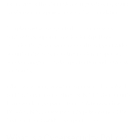
increasing both cyber risk and regulatory exposure.
A cybersecurity policy creates that foundation.
It explains what is expected from employees,
contractors, suppliers and leadership. It also
provides the governance needed to support wider
security initiatives, including incident response,
access management, data protection and business
continuity.
Whether your organisation is pursuing ISO 27001
certification, implementing the NIST Cybersecurity
Framework or preparing for regulations such as
DORA or NIS2, a cybersecurity policy is one of the
first documents auditors expect to see.
What Is a Cybersecurity Policy?