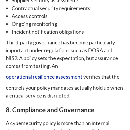
Supplier security assessments
Contractual security requirements
Access controls
Ongoing monitoring
Incident notification obligations
Third-party governance has become particularly
important under regulations such as DORA and
NIS2. A policy sets the expectation, but assurance
comes from testing. An
operational resilience assessment
verifies that the
controls your policy mandates actually hold up when
a critical service is disrupted.
8. Compliance and Governance
A cybersecurity policy is more than an internal