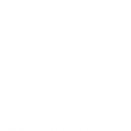
formally defined.
4. Creates Consistent Decision Making
Security decisions often need to be made quickly.
Without documented guidance, different teams
may respond differently to the same situation.
For
example, o
ne department may allow employees to
use personal devices.
Another may prohibit them.
One manager may approve software without
security review.
Another may require a formal risk
assessment.
These inconsistencies create unnecessary risk.
A
cybersecurity policy establishes one standard
across the organisation.
Everyone follows the same
principles regardless of department or location.