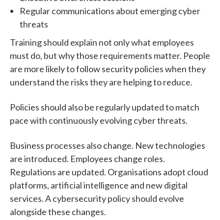
Regular communications about emerging cyber
threats
Training should explain not only what employees
must do, but why those requirements matter.
People
are more likely to follow security policies when they
understand the risks they are helping to reduce.
Policies should also be regularly updated to match
pace with
continuously evolving cyber threats.
Business processes also change.
New technologies
are introduced. Employees change roles.
Regulations are updated. Organisations adopt cloud
platforms, artificial intelligence and new digital
services.
A cybersecurity policy should evolve
alongside these changes.