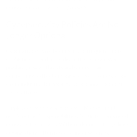
consistency across the organisation.
Cybersecurity Policies Are No
Longer Optional
Cyber attacks have become more frequent, more
sophisticated and more disruptive. Ransomware,
phishing, insider threats and supply chain
compromises affect organisations of every size and
every industry.
Technology alone cannot prevent
these atta
cks.
Employees need clear guidance. Management
needs defined responsibilities. Security teams need
consistent processes. Without documented policies,
organisations often respond inconsistently,