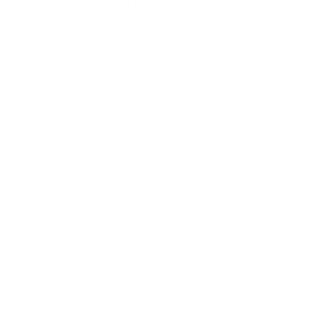
People remain one of the biggest cybersecurity
challenges.
Employees regularly encounter phishing
emails, social engineering attacks and fraudulent
websites.
A cybersecurity policy supports ongoing
security awareness by explaining:
Acceptable use of company systems
Password requirements
Remote working expectations
Email security practices
Reporting procedures
When combined with regular security awareness
training, policies help employees recognise threats
before they become incidents.
3. Supports Regulatory Compliance