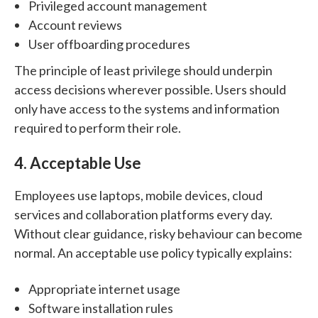
Privileged account management
Account reviews
User offboarding procedures
The principle of least privilege should underpin
access decisions wherever possible. Users should
only have access to the systems and information
required to perform their role.
4. Acceptable Use
Employees use laptops, mobile devices, cloud
services and collaboration platforms every day.
Without clear guidance, risky behaviour can become
normal.
An acceptable use policy typically explains:
Appropriate internet usage
Software installation rules