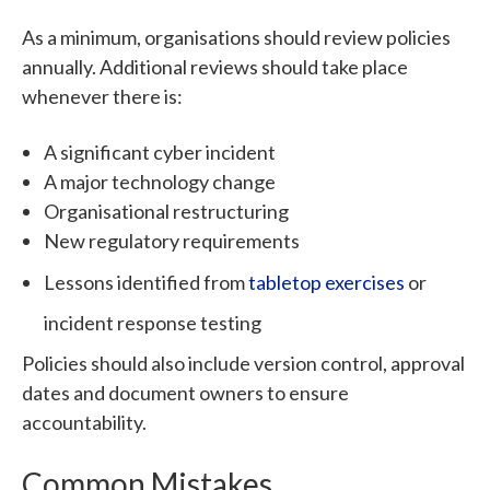
As a minimum, organisations should review policies
annually.
Additional reviews should take place
whenever there is:
A significant cyber incident
A major technology change
Organisational restructuring
New regulatory requirements
Lessons identified from
tabletop exercises
or
incident response testing
Policies should also include version control, approval
dates and document owners to ensure
accountability.
Common Mistakes