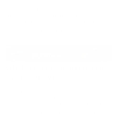
These policies provide consistency across the
organisation. They ensure that security decisions
are not left to individual judgement and that
everyone understands their responsibilities.
Why Every Organisation Needs a
Cybersecurity Policy
Many organisations invest heavily in security
technologies while overlooking governance.
Firewalls, endpoint protection and monitoring tools
are essential, but they cannot replace clear policies.