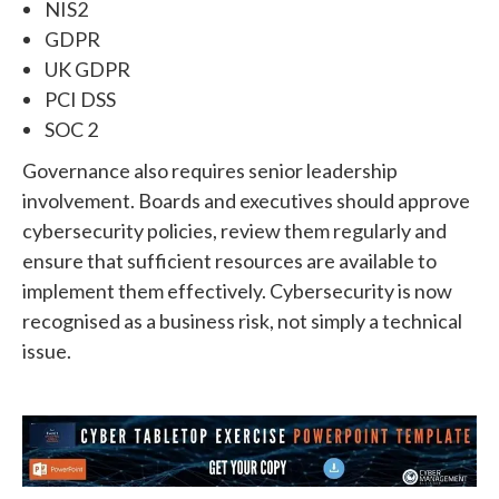
NIS2
GDPR
UK GDPR
PCI DSS
SOC 2
Governance also requires senior leadership
involvement.
Boards and executives should approve
cybersecurity policies, review them regularly and
ensure that sufficient resources are available to
implement them effectively.
Cybersecurity is now
recognised as a business risk, not simply a technical
issue.