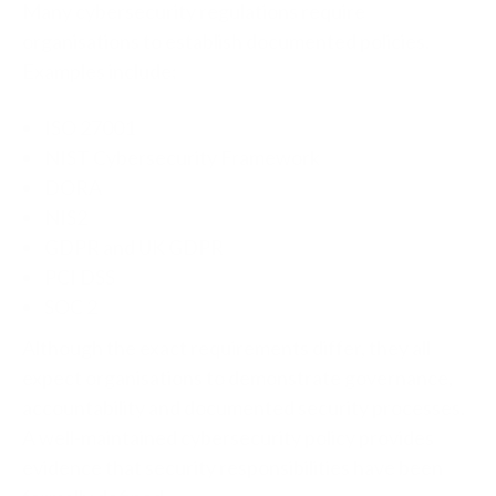
Many cybersecurity regulations require
organisations to establish documented policies.
Examples include:
ISO 27001
NIST Cybersecurity Framework
DORA
NIS2
GDPR and UK GDPR
PCI DSS
SOC 2
Although the exact requirements differ, they all
expect organisations to demonstrate governance,
accountability and documented security processes.
A well-maintained cybersecurity policy provides
evidence that security responsibilities have been