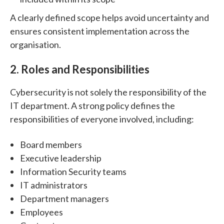
A clearly defined scope helps avoid uncertainty and
ensures consistent implementation across the
organisation.
2. Roles and Responsibilities
Cybersecurity is not solely the responsibility of the
IT department.
A strong policy defines the
responsibilities of everyone involved, including:
Board members
Executive leadership
Information Security teams
IT administrators
Department managers
Employees