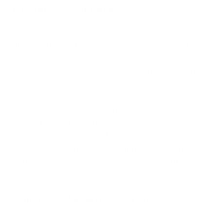
1. Reduces Cyber Risk
Every organisation faces cyber risk.
Some risks
originate
from external attackers. Others result
from accidental employee mistakes or poor security
practices.
A cybersecurity policy reduces these risks
by establishing clear expectations.
Employees know how to handle company
information. IT teams understand approved security
procedures. Management knows when decisions
require escalation.
This consistency significantly
reduces the likelihood of preventable security
incidents.
2. Improves Security Awareness