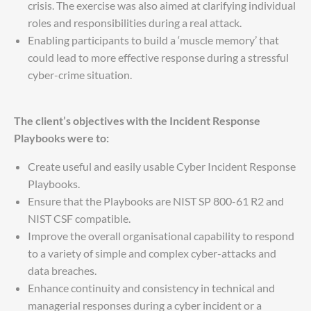
crisis. The exercise was also aimed at clarifying individual
roles and responsibilities during a real attack.
Enabling participants to build a ‘muscle memory’ that
could lead to more effective response during a stressful
cyber-crime situation.
The client’s objectives with the Incident Response
Playbooks were to:
Create useful and easily usable Cyber Incident Response
Playbooks.
Ensure that the Playbooks are NIST SP 800-61 R2 and
NIST CSF compatible.
Improve the overall organisational capability to respond
to a variety of simple and complex cyber-attacks and
data breaches.
Enhance continuity and consistency in technical and
managerial responses during a cyber incident or a