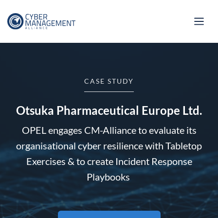
CASE STUDY
Otsuka Pharmaceutical Europe Ltd.
OPEL engages CM-Alliance to evaluate its
organisational cyber resilience with Tabletop
Exercises & to create Incident Response
Playbooks