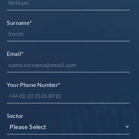
Surname
*
Email
*
Your Phone Number
*
Sector