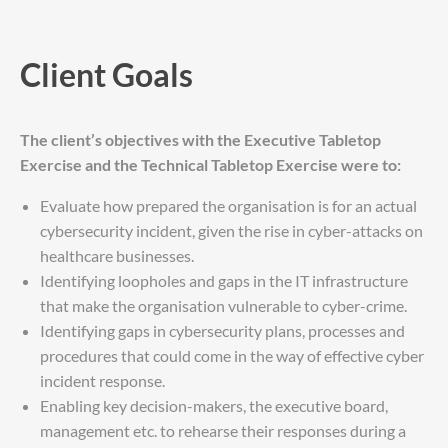
Client Goals
The client’s objectives with the Executive Tabletop
Exercise and the Technical Tabletop Exercise were to:
Evaluate how prepared the organisation is for an actual
cybersecurity incident, given the rise in cyber-attacks on
healthcare businesses.
Identifying loopholes and gaps in the IT infrastructure
that make the organisation vulnerable to cyber-crime.
Identifying gaps in cybersecurity plans, processes and
procedures that could come in the way of effective cyber
incident response.
Enabling key decision-makers, the executive board,
management etc. to rehearse their responses during a