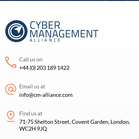
Call us on
+44 (0) 203 189 1422
Email us at
info@cm-alliance.com
Find us at
71-75 Shelton Street, Covent Garden, London,
WC2H 9JQ