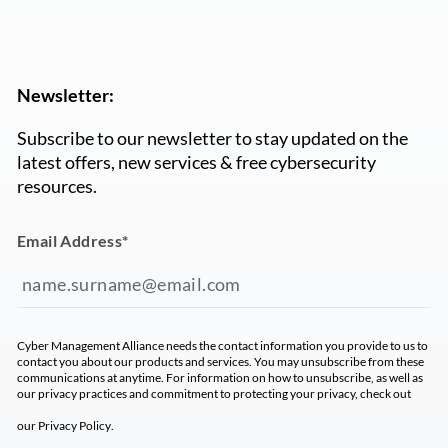
Newsletter:
Subscribe to our newsletter to stay updated on the
latest offers, new services & free cybersecurity
resources.
Email Address
*
Cyber Management Alliance needs the contact information you provide to us to
contact you about our products and services. You may unsubscribe from these
communications at anytime. For information on how to unsubscribe, as well as
our privacy practices and commitment to protecting your privacy, check out
our
Privacy Policy
.