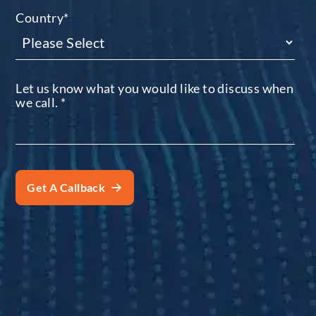
Country
*
Let us know what you would like to discuss when
we call.
*