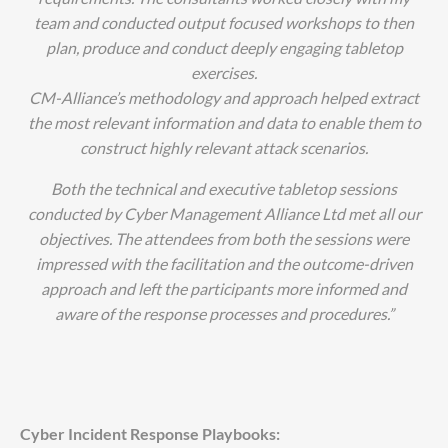
team and conducted output focused workshops to then
plan, produce and conduct deeply engaging tabletop
exercises.
CM-Alliance’s methodology and approach helped extract
the most relevant information and data to enable them to
construct highly relevant attack scenarios.
Both the technical and executive tabletop sessions
conducted by Cyber Management Alliance Ltd met all our
objectives. The attendees from both the sessions were
impressed with the facilitation and the outcome-driven
approach and left the participants more informed and
aware of the response processes and procedures.
”
Cyber Incident Response Playbooks: