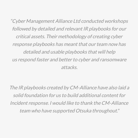
“Cyber Management Alliance Ltd conducted workshops
followed by detailed and relevant IR playbooks for our
critical assets. Their methodology of creating cyber
response playbooks has meant that our team now has
detailed and usable playbooks that will help
us respond faster and better to cyber and ransomware
attacks.
The IR playbooks created by CM-Alliance have also laid a
solid foundation for us to build additional content for
Incident response. I would like to thank the CM-Alliance
team who have supported Otsuka throughout."