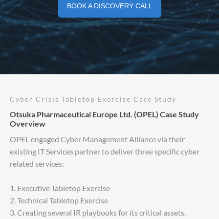
BOOK A DISCOVERY CALL
Cyber Crisis Tabletop Exercise Case Study
Otsuka Pharmaceutical Europe Ltd. (OPEL) Case Study
Overview
OPEL engaged Cyber Management Alliance via their
existing IT Services partner to deliver three specific cyber
related services:
1. Executive Tabletop Exercise
2. Technical Tabletop Exercise
3. Creating several IR playbooks for its critical assets.