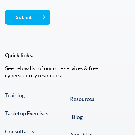
Quick links:
See below list of our core services & free
cybersecurity resources:
Training
Resources
Tabletop Exercises
Blog
Consultancy