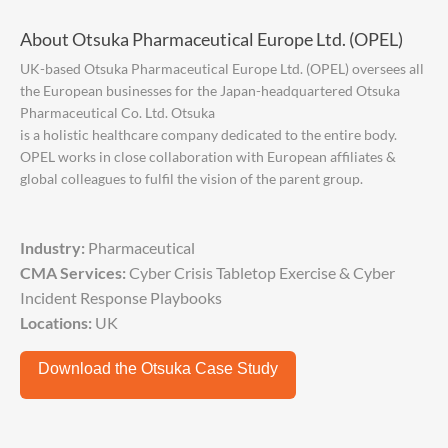
About Otsuka Pharmaceutical Europe Ltd. (OPEL)
UK-based Otsuka Pharmaceutical Europe Ltd. (OPEL) oversees all
the European businesses for the Japan-headquartered Otsuka
Pharmaceutical Co. Ltd. Otsuka
is a holistic healthcare company dedicated to the entire body.
OPEL works in close collaboration with European affiliates &
global colleagues to fulfil the vision of the parent group.
Industry:
Pharmaceutical
CMA Services:
Cyber Crisis Tabletop Exercise & Cyber
Incident Response Playbooks
Locations:
UK
Download the Otsuka Case Study