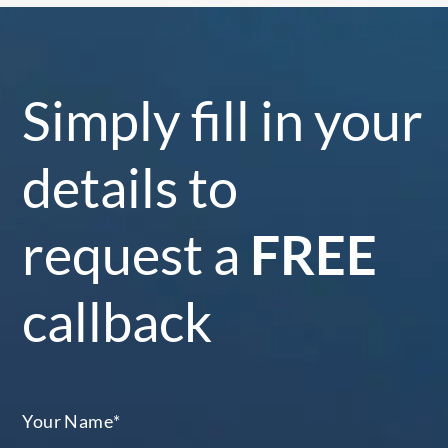
Simply fill in your
details to
request a
FREE
callback
Your Name
*