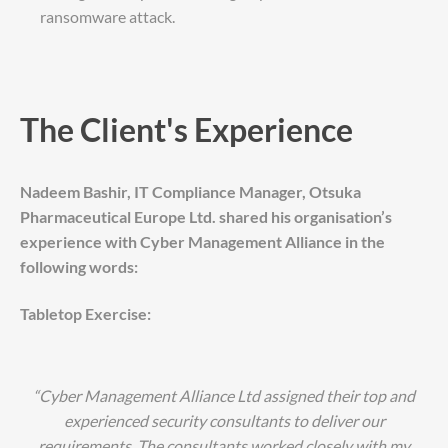
ransomware attack.
The Client's Experience
Nadeem Bashir, IT Compliance Manager, Otsuka
Pharmaceutical Europe Ltd. shared his organisation’s
experience with Cyber Management Alliance in the
following words:
Tabletop Exercise:
“Cyber Management Alliance Ltd assigned their top and
experienced security consultants to deliver our
requirements. The consultants worked closely with my