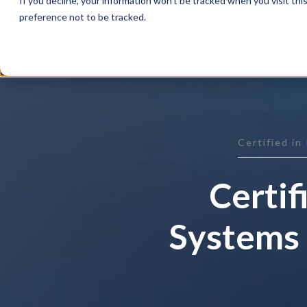
If you decline, your information won’t be tracked when you visit th
preference not to be tracked.
Training
Certified in
Certif
Systems 