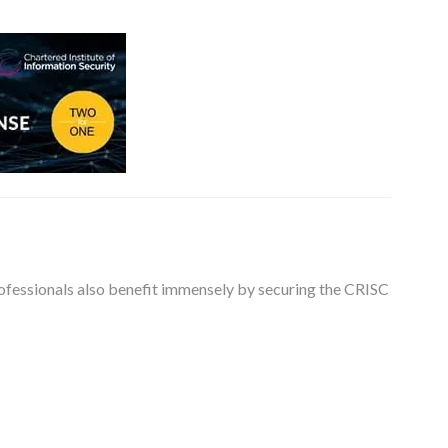
professionals also benefit immensely by securing the CRISC