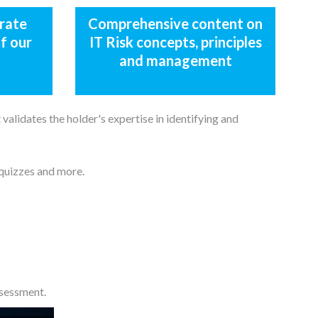
rate
Comprehensive content on
f our
IT Risk concepts, principles
and management
validates the holder's expertise in identifying and
 quizzes and more.
ssessment.