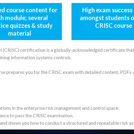
ed course content for
High exam success 
h module; several
amongst students o
tice quizzes & study
CRISC course
material
(CRISC) certification is a globally-acknowledged certificate that 
ining information systems controls.
rse prepares you for the CRISC exam with detailed content, PDFs,
ations in the enterprise risk management and control space.
ance to pass the CRISC examination.
and shows you how to conduct a structured and repeatable risk a