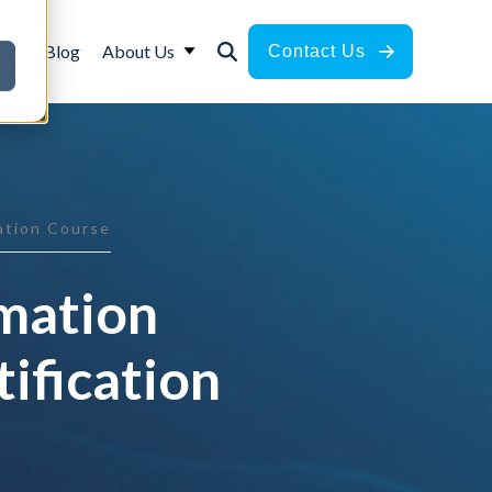
ces
Blog
About Us
Contact Us
cation Course
rmation
ification