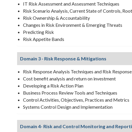
IT Risk Assessment and Assessment Techniques
Risk Scenario Analysis, Current State of Controls, Roo
Risk Ownership & Accountability
Changes in Risk Environment & Emerging Threats
Predicting Risk
Risk Appetite Bands
Domain 3 - Risk Response & Mitigations
Risk Response Analysis Techniques and Risk Response
Cost benefit analysis and return on investment
Developing a Risk Action Plan
Business Process Review Tools and Techniques
Control Activities, Objectives, Practices and Metrics
Systems Control Design and Implementation
Domain 4- Risk and Control Monitoring and Report