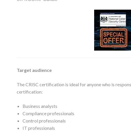
Target audience
The CRISC certification is ideal for anyone who is respon
certification:
Business analysts
Compliance professionals
Control professionals
IT professionals