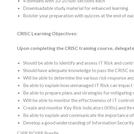
4 domains with 10-20 sub-sections each
Downloadable study material for enhanced learning
Bolster your preparation with quizzes at the end of e
CRISC Learning Objectives:
Upon completing the CRISC training course, delegate
Should be able to identify and assess IT Risk and cont
Should have adequate knowledge to pass the CRISC e
Will be able to determine the various risk response an
Be able to explain how unmanaged IT Risk can impact th
Be able to prepare plans and strategies for mitigating 
Will be able to monitor the effectiveness of IT control
Create and monitor Key Risk Indicators (KRIs) and thr
Be able to explain and communicate the importance o
Develop a good understanding of Information Security
CIPR BOIRP Bundle