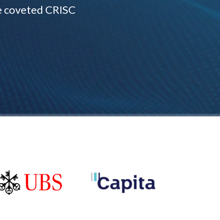
e coveted CRISC