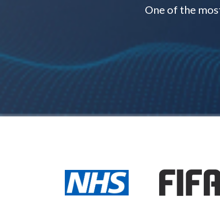
One of the mos