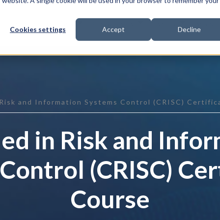
is website. A single cookie will be used in your browser to remember your
Tabletop Exercises
Consultancy
Events
Resour
Cookies settings
Accept
Decline
 Risk and Information Systems Control (CRISC) Certifi
ied in Risk and Info
Control (CRISC) Cert
Course