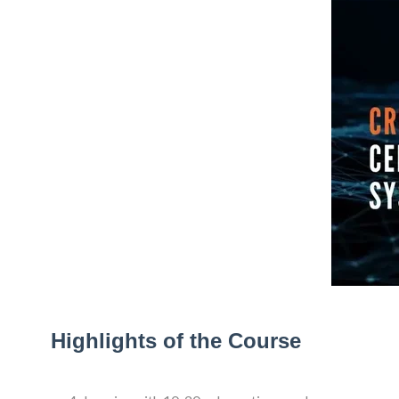
Highlights of the Course