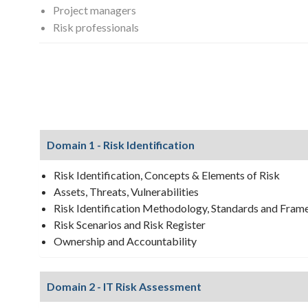
Project managers
Risk professionals
Domain 1 - Risk Identification
Risk Identification, Concepts & Elements of Risk
Assets, Threats, Vulnerabilities
Risk Identification Methodology, Standards and Fra
Risk Scenarios and Risk Register
Ownership and Accountability
Domain 2 - IT Risk Assessment