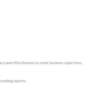
acy and effectiveness to meet business objectives.
sponding reports.