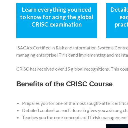
Learn everything you need
Detail
to know for acing the global
eac
CRISC examination
prac
ISACA’s Certified in Risk and Information Systems Control 
managing enterprise IT risk and implementing and mainta
CRISC has received over 15 global recognitions. This cou
Benefits of the CRISC Course
Prepares you for one of the most sought-after certific
Detailed content on each domain gives you a strong ch
Teaches you the core concepts of IT risk management 