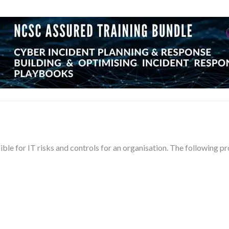
sible for IT risks and controls for an organisation. The following 