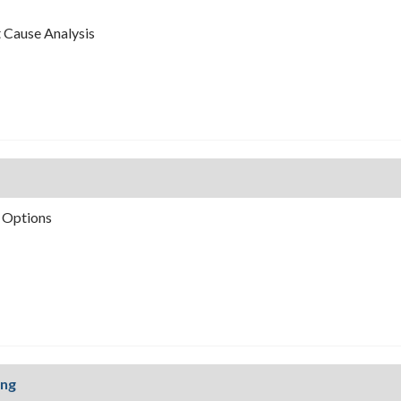
t Cause Analysis
 Options
ing