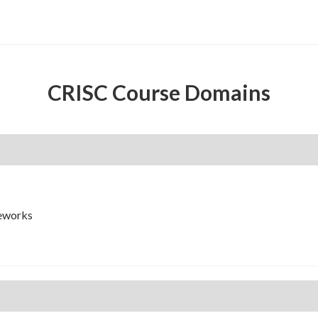
CRISC Course Domains
meworks