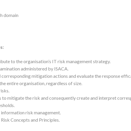
ach domain
s:
ribute to the organisation’s IT risk management strategy.
xamination administered by ISACA.
d corresponding mitigation actions and evaluate the response effic
e entire organisation, regardless of size.
risks.
s to mitigate the risk and consequently create and interpret corre
esholds.
f information risk management.
 Risk Concepts and Principles.