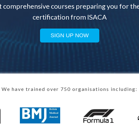
t comprehensive courses preparing you for th
certification from ISACA
SIGN UP NOW
We have trained over 750 organisations including: