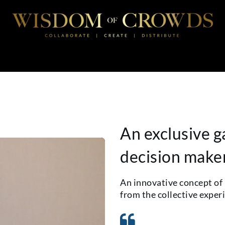
An exclusive g
decision make
An innovative concept of
from the collective exper