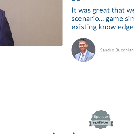
It was great that 
scenario... game s
existing knowledge 
Sandro Bucchian