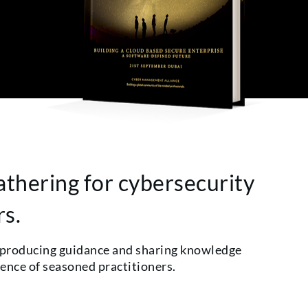
athering for cybersecurity
rs.
 producing guidance and sharing knowledge
ience of seasoned practitioners.