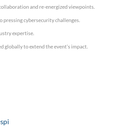
collaboration and re-energized viewpoints.
to pressing cybersecurity challenges.
dustry expertise.
 globally to extend the event's impact.
spi