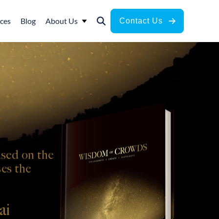
ces
Blog
About Us
Contact Us
sed on the
es the
ai