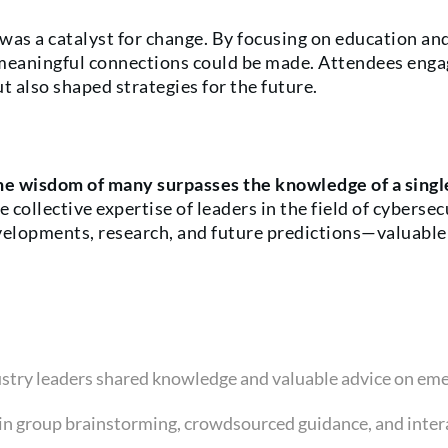
was a catalyst for change. By focusing on education and
meaningful connections could be made. Attendees engage
 also shaped strategies for the future.
he wisdom of many surpasses the knowledge of a singl
 collective expertise of leaders in the field of cyberse
velopments, research, and future predictions—valuable 
dustry leaders shared knowledge and valuable advice on eme
 in group brainstorming, crowdsourced guidance, and inter