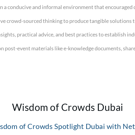
 in a conducive and informal environment that encouraged 
tive crowd-sourced thinking to produce tangible solutions 
nsights, practical advice, and best practices to establish in
n post-event materials like e-knowledge documents, shared
Wisdom of Crowds Dubai
sdom of Crowds Spotlight Dubai with Net