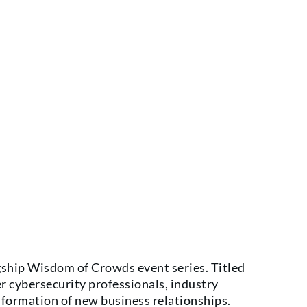
gship Wisdom of Crowds event series. Titled
r cybersecurity professionals, industry
 formation of new business relationships.