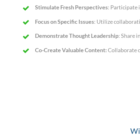
Stimulate Fresh Perspectives
: Participate
Focus on Specific Issues
: Utilize collabora
Demonstrate Thought Leadership
: Share i
Co-Create Valuable Content:
Collaborate o
Wi