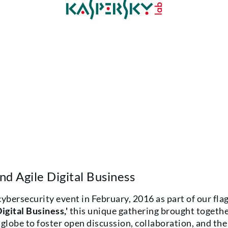
d Agile Digital Business
bersecurity event in February, 2016 as part of our fla
igital Business,'
this unique gathering brought togethe
globe to foster open discussion, collaboration, and the