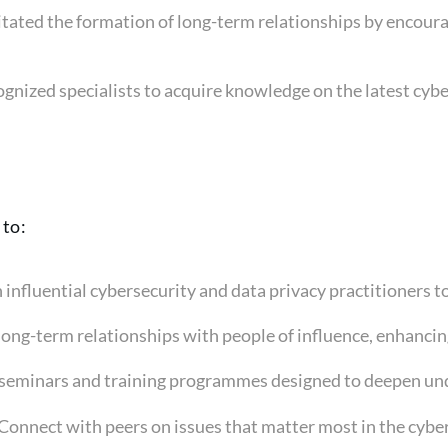
ilitated the formation of long-term relationships by encou
gnized specialists to acquire knowledge on the latest cyb
 to:
 influential cybersecurity and data privacy practitioners t
 long-term relationships with people of influence, enhanci
 seminars and training programmes designed to deepen unde
 Connect with peers on issues that matter most in the cybe