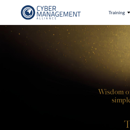
Training
Wisdom of
simpl
T