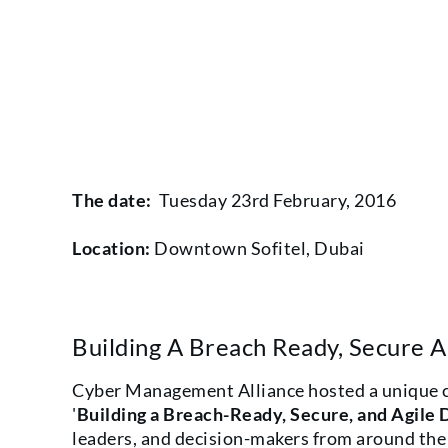
The date:
Tuesday 23rd February, 2016
Location:
Downtown Sofitel, Dubai
Building A Breach Ready, Secure An
Cyber Management Alliance hosted a unique cy
'
Building a Breach-Ready, Secure, and Agile D
leaders, and decision-makers from around the 