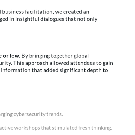
 business facilitation, we created an
d in insightful dialogues that not only
e or few
. By bringing together global
curity. This approach allowed attendees to gain
information that added significant depth to
rging cybersecurity trends.
active workshops that stimulated fresh thinking.