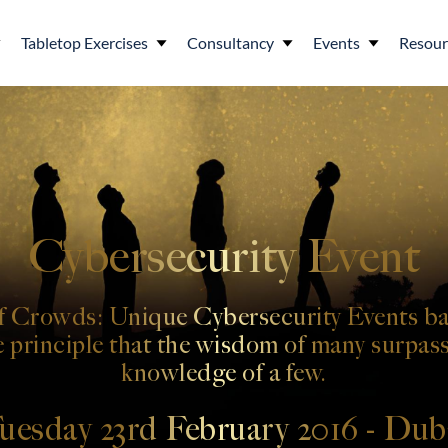
Tabletop Exercises
Consultancy
Events
Resour
Cybersecurity Event
 Crowds: Unique Cybersecurity Events ba
e principle that the wisdom of many surpass
knowledge of a few.
uesday 23rd February 2016 - Dub