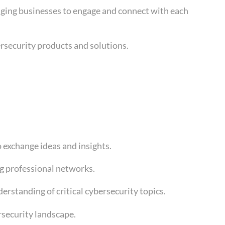
raging businesses to engage and connect with each
ersecurity products and solutions.
o exchange ideas and insights.
ng professional networks.
rstanding of critical cybersecurity topics.
rsecurity landscape.