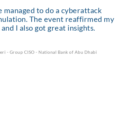
we managed to do a cyberattack
imulation. The event reaffirmed my
and I also got great insights.
eri
-
Group CISO - National Bank of Abu Dhabi