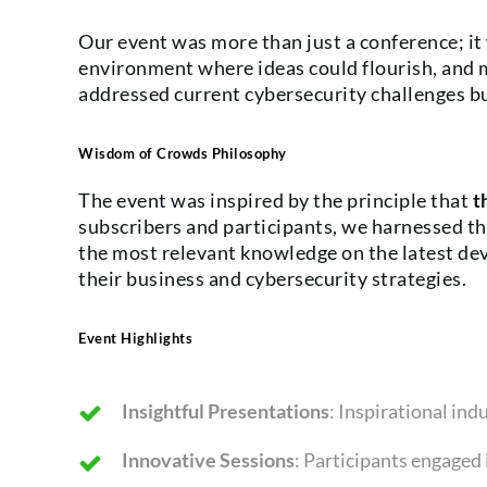
Our event was more than just a conference; it 
environment where ideas could flourish, and 
addressed current cybersecurity challenges but
Wisdom of Crowds Philosophy
The event was inspired by the principle that
t
subscribers and participants, we harnessed the
the most relevant knowledge on the latest de
their business and cybersecurity strategies.
Event Highlights
Insightful Presentations
: Inspirational in
Innovative Sessions
: Participants engaged