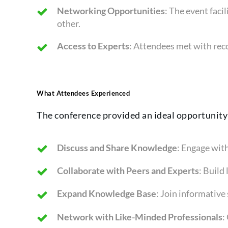
Networking Opportunities
: The event fac
other.
Access to Experts
: Attendees met with reco
What Attendees Experienced
The conference provided an ideal opportunity
Discuss and Share Knowledge
: Engage with
Collaborate with Peers and Experts
: Build
Expand Knowledge Base
: Join informative
Network with Like-Minded Professionals
: