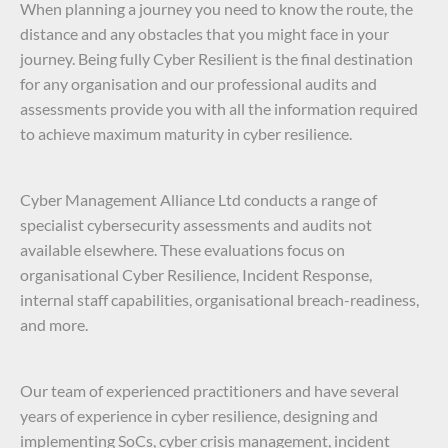
When planning a journey you need to know the route, the
distance and any obstacles that you might face in your
journey. Being fully Cyber Resilient is the final destination
for any organisation and our professional audits and
assessments provide you with all the information required
to achieve maximum maturity in cyber resilience.
Cyber Management Alliance Ltd conducts a range of
specialist cybersecurity assessments and audits not
available elsewhere. These evaluations focus on
organisational Cyber Resilience, Incident Response,
internal staff capabilities, organisational breach-readiness,
and more.
Our team of experienced practitioners and have several
years of experience in cyber resilience, designing and
implementing SoCs, cyber crisis management, incident