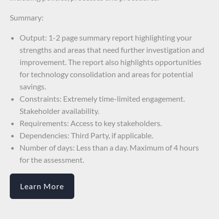
Summary:
Output: 1-2 page summary report highlighting your
strengths and areas that need further investigation and
improvement. The report also highlights opportunities
for technology consolidation and areas for potential
savings.
Constraints: Extremely time-limited engagement.
Stakeholder availability.
Requirements: Access to key stakeholders.
Dependencies: Third Party, if applicable.
Number of days: Less than a day. Maximum of 4 hours
for the assessment.
Learn More