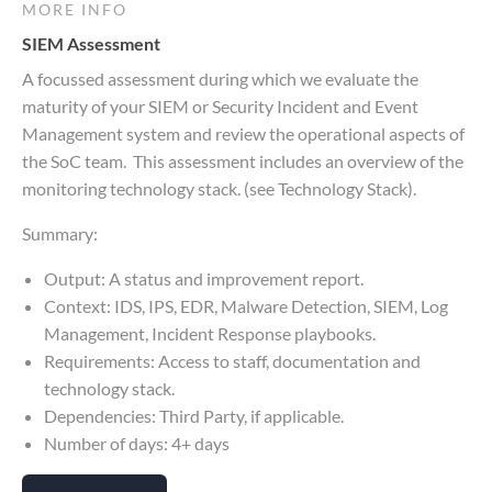
MORE INFO
SIEM Assessment
A focussed assessment during which we evaluate the
maturity of your SIEM or Security Incident and Event
Management system and review the operational aspects of
the SoC team. This assessment includes an overview of the
monitoring technology stack. (see Technology Stack).
Summary:
Output: A status and improvement report.
Context: IDS, IPS, EDR, Malware Detection, SIEM, Log
Management, Incident Response playbooks.
Requirements: Access to staff, documentation and
technology stack.
Dependencies: Third Party, if applicable.
Number of days: 4+ days