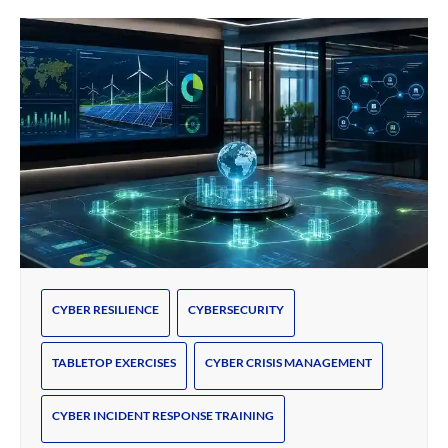
CYBER RESILIENCE
CYBERSECURITY
TABLETOP EXERCISES
CYBER CRISIS MANAGEMENT
CYBER INCIDENT RESPONSE TRAINING