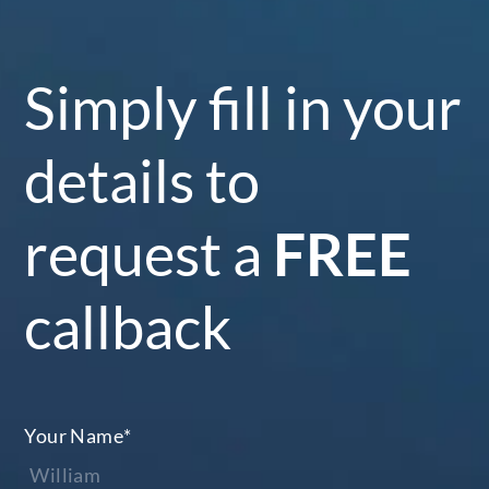
Simply fill in your
details to
request a
FREE
callback
Your Name
*