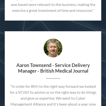
was based were relevant to the business, making the
exercise a great investment of time and resources."
Aaron Townsend - Service Delivery
Manager - British Medical Journal
"In order for BMJ to the right way forward we looked
for a VCISO to advise us on the right way to do things
and give us expertise. We went to Cyber
Management Alliance and it's been about a year now