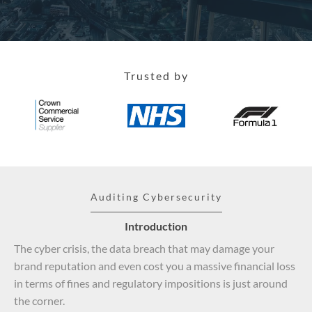
Trusted by
Auditing Cybersecurity
Introduction
The cyber crisis, the data breach that may damage your
brand reputation and even cost you a massive financial loss
in terms of fines and regulatory impositions is just around
the corner.