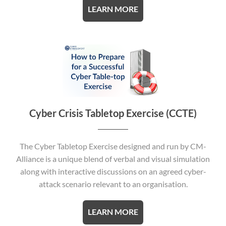
LEARN MORE
Cyber Crisis Tabletop Exercise (CCTE)
The Cyber Tabletop Exercise designed and run by CM-
Alliance is a unique blend of verbal and visual simulation
along with interactive discussions on an agreed cyber-
attack scenario relevant to an organisation.
LEARN MORE