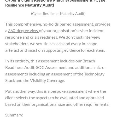
Resilience Maturity Audit)
(Cyber Resilience Maturity Audit)
This comprehensive, no-holds barred assessment, provides
a
360-degree view
of your organisation’s cyber incident
response and crisis readiness. We don’t just interview
stakeholders, we scrutinise each and every in-scope
artefact and insist on supporting evidence for each item.
In its entirety, this assessment includes our Breach
Readiness Audit, SOC Assessment and additional micro-
assessments including an assessment of the Technology
Stack and the Visibility Coverage.
Put another way, this is a bespoke assessment where the
client selects the aspects to be evaluated and appraised
based on their organisational size and other requirements.
Summary: