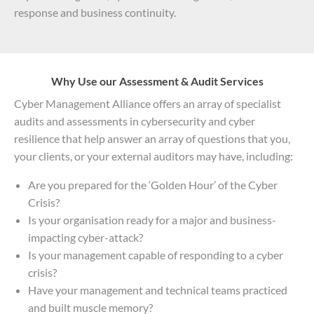
response and business continuity.
Why Use our Assessment & Audit Services
Cyber Management Alliance offers an array of specialist
audits and assessments in cybersecurity and cyber
resilience that help answer an array of questions that you,
your clients, or your external auditors may have, including:
Are you prepared for the ‘Golden Hour’ of the Cyber
Crisis?
Is your organisation ready for a major and business-
impacting cyber-attack?
Is your management capable of responding to a cyber
crisis?
Have your management and technical teams practiced
and built muscle memory?