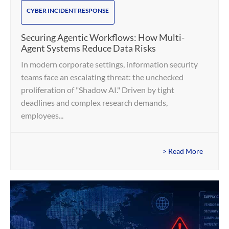
CYBER INCIDENT RESPONSE
Securing Agentic Workflows: How Multi-
Agent Systems Reduce Data Risks
In modern corporate settings, information security
teams face an escalating threat: the unchecked
proliferation of "Shadow AI." Driven by tight
deadlines and complex research demands,
employees...
> Read More