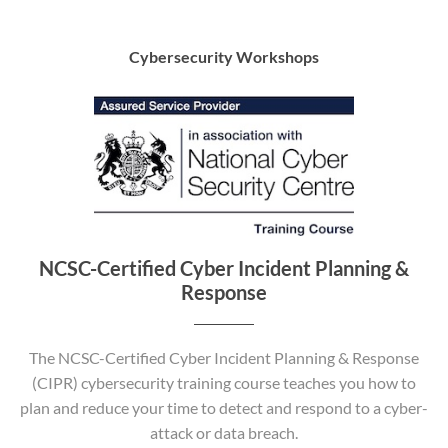
Cybersecurity Workshops
NCSC-Certified Cyber Incident Planning &
Response
The NCSC-Certified Cyber Incident Planning & Response
(CIPR) cybersecurity training course teaches you how to
plan and reduce your time to detect and respond to a cyber-
attack or data breach.