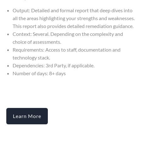
Output: Detailed and formal report that deep dives into
all the areas highlighting your strengths and weaknesses.
This report also provides detailed remediation guidance.
Context: Several. Depending on the complexity and
choice of assessments.
Requirements: Access to staff, documentation and
technology stack.
Dependencies: 3rd Party, if applicable.
Number of days: 8+ days
Learn More