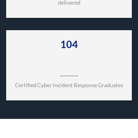
delivered
490
Certified Cyber Incident Response Graduates