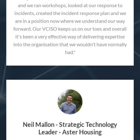
and we ran workshops, looked at our response to
incidents, created the incident response plan and we
are in a position now where we understand our way
forward. Our VCISO keeps us on our toes and overall
it's been a very effective way of delivering expertise
into the organisation that we wouldn't have normally
had."
Neil Mallon - Strategic Technology
Leader - Aster Housing