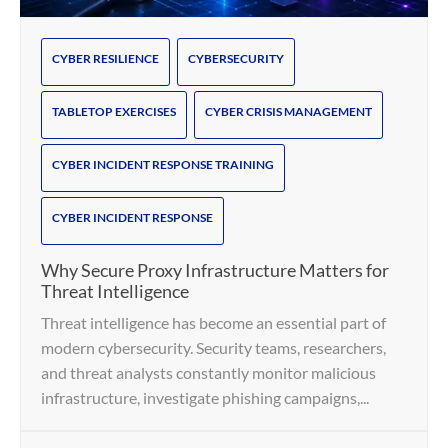
CYBER RESILIENCE
CYBERSECURITY
TABLETOP EXERCISES
CYBER CRISIS MANAGEMENT
CYBER INCIDENT RESPONSE TRAINING
CYBER INCIDENT RESPONSE
Why Secure Proxy Infrastructure Matters for
Threat Intelligence
Threat intelligence has become an essential part of
modern cybersecurity. Security teams, researchers,
and threat analysts constantly monitor malicious
infrastructure, investigate phishing campaigns,...