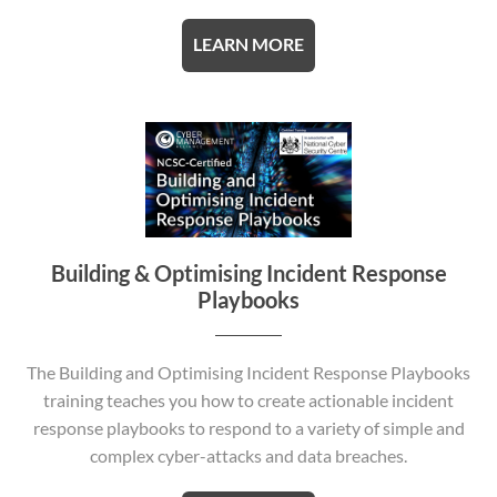
LEARN MORE
Building & Optimising Incident Response
Playbooks
The Building and Optimising Incident Response Playbooks
training teaches you how to create actionable incident
response playbooks to respond to a variety of simple and
complex cyber-attacks and data breaches.