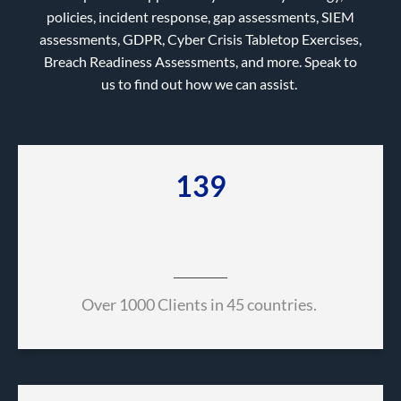
policies, incident response, gap assessments, SIEM
assessments, GDPR, Cyber Crisis Tabletop Exercises,
Breach Readiness Assessments, and more. Speak to
us to find out how we can assist.
657
Over 1000 Clients in 45 countries.