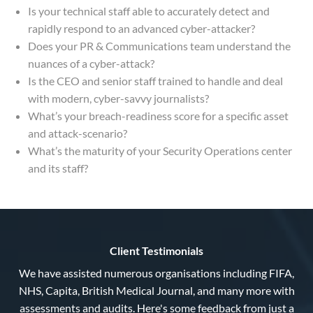
Is your technical staff able to accurately detect and
rapidly respond to an advanced cyber-attacker?
Does your PR & Communications team understand the
nuances of a cyber-attack?
Is the CEO and senior staff trained to handle and deal
with modern, cyber-savvy journalists?
What’s your breach-readiness score for a specific asset
and attack-scenario?
What’s the maturity of your Security Operations center
and its staff?
Client Testimonials
We have assisted numerous organisations including FIFA,
NHS, Capita, British Medical Journal, and many more with
assessments and audits. Here's some feedback from just a