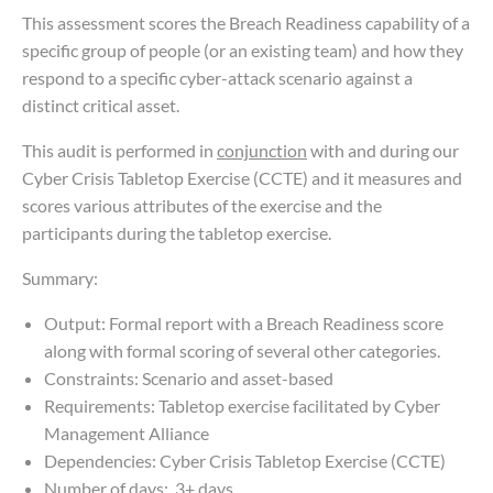
This assessment scores the Breach Readiness capability of a
specific group of people (or an existing team) and how they
respond to a specific cyber-attack scenario against a
distinct critical asset.
This audit is performed in
conjunction
with and during our
Cyber Crisis Tabletop Exercise (CCTE) and it measures and
scores various attributes of the exercise and the
participants during the tabletop exercise.
Summary:
Output: Formal report with a Breach Readiness score
along with formal scoring of several other categories.
Constraints: Scenario and asset-based
Requirements: Tabletop exercise facilitated by Cyber
Management Alliance
Dependencies: Cyber Crisis Tabletop Exercise (CCTE)
Number of days: 3+ days