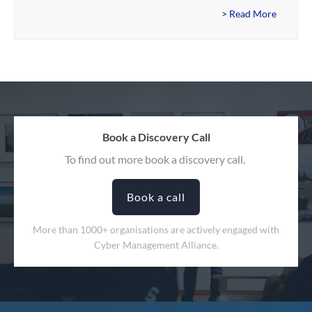
> Read More
Book a Discovery Call
To find out more book a discovery call.
Book a call
More than 1000+ organisations are actively engaged with
Cyber Management Alliance.