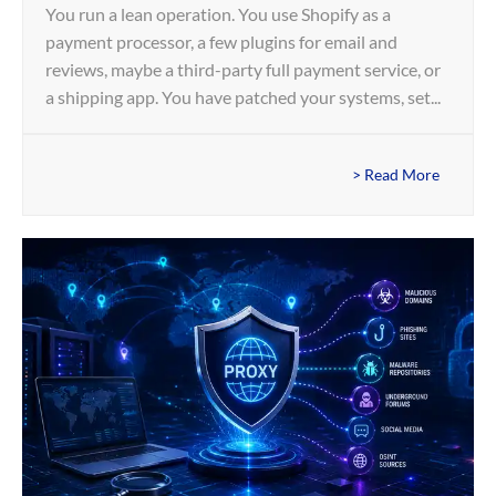
You run a lean operation. You use Shopify as a
payment processor, a few plugins for email and
reviews, maybe a third-party full payment service, or
a shipping app. You have patched your systems, set...
> Read More