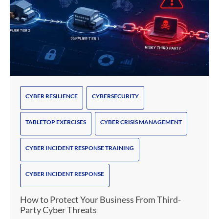
CYBER RESILIENCE
CYBERSECURITY
TABLETOP EXERCISES
CYBER CRISIS MANAGEMENT
CYBER INCIDENT RESPONSE TRAINING
CYBER INCIDENT RESPONSE
How to Protect Your Business From Third-
Party Cyber Threats