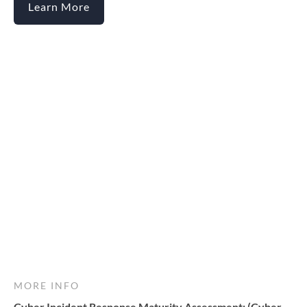
Learn More
MORE INFO
Cyber Incident Response Maturity Assessment: (Cyber