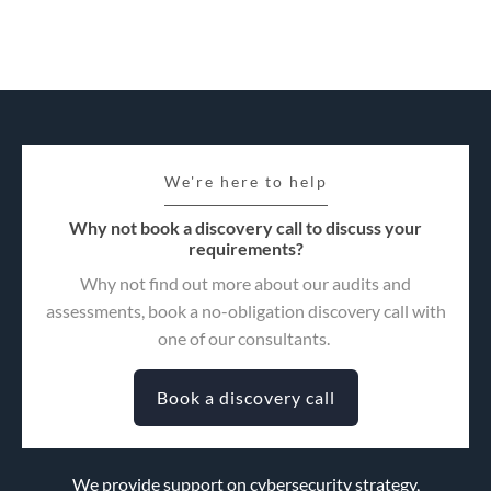
We're here to help
Why not book a discovery call to discuss your
requirements?
Why not find out more about our audits and
assessments, book a no-obligation discovery call with
one of our consultants.
Book a discovery call
We provide support on cybersecurity strategy,