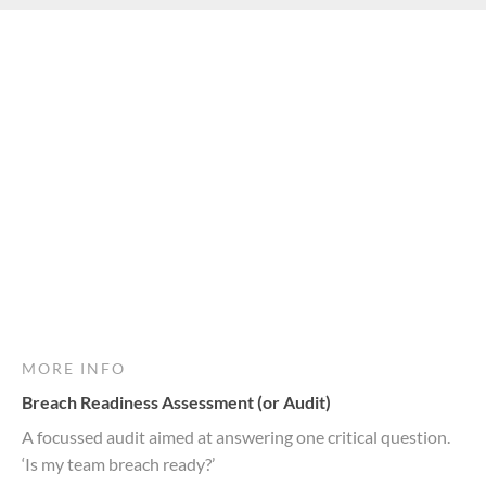
MORE INFO
Breach Readiness Assessment (or Audit)
A focussed audit aimed at answering one critical question.
‘Is my team breach ready?’