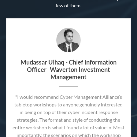
few of them.
Mudassar Ulhaq - Chief Information
Officer -Waverton Investment
Management
"I would recommend Cyber Management Alliance’s
tabletop workshops to anyone genuinely interested
in being on top of their cyber incident response
strategies. The format and style of conducting the
entire workshop is what I found a lot of value in. Most
importantly, the scenarios on which the workshop