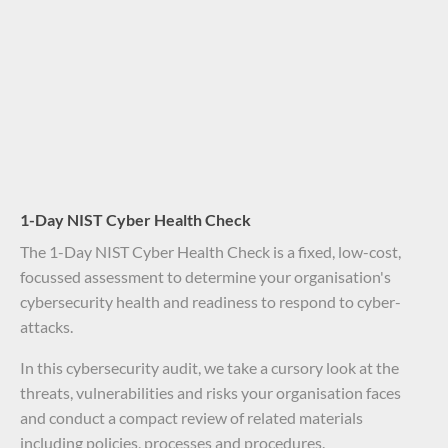
1-Day NIST Cyber Health Check
The 1-Day NIST Cyber Health Check is a fixed, low-cost,
focussed assessment to determine your organisation's
cybersecurity health and readiness to respond to cyber-
attacks.
In this cybersecurity audit, we take a cursory look at the
threats, vulnerabilities and risks your organisation faces
and conduct a compact review of related materials
including policies, processes and procedures.