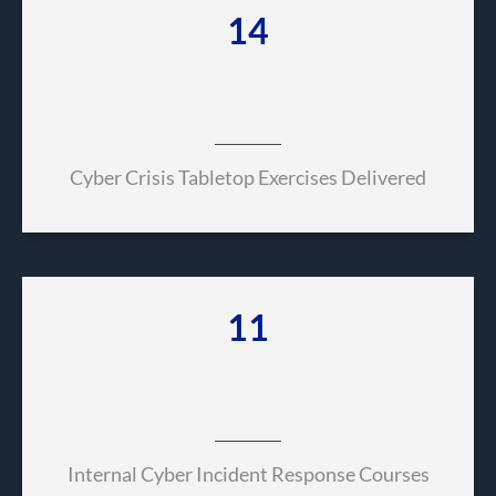
66
Cyber Crisis Tabletop Exercises Delivered
52
Internal Cyber Incident Response Courses