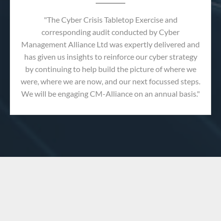
"The Cyber Crisis Tabletop Exercise and
corresponding audit conducted by Cyber
Management Alliance Ltd was expertly delivered and
has given us insights to reinforce our cyber strategy
by continuing to help build the picture of where we
were, where we are now, and our next focussed steps.
We will be engaging CM-Alliance on an annual basis."