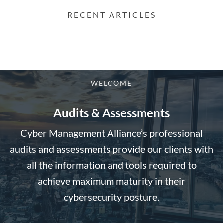
RECENT ARTICLES
WELCOME
Audits & Assessments
Cyber Management Alliance’s professional
audits and assessments provide our clients with
all the information and tools required to
achieve maximum maturity in their
cybersecurity posture.