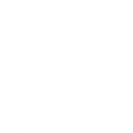
Consequences
Failure to meet CMMC requirements doesn’t just
mean losing your contracts; it can cost you dearly in
the legal circles. The DoD is serious about
cybersecurity breaches and noncompliance, and
contractors found not meeting the bases of this
certification may be fined or held liable for the costs
associated with the violation or failure.
For example, if your lack of certification leads to a
data breach with CUI, you may also be facing
lawsuits, regulatory investigations, and claims for
compensation against all affected parties. These
can spiral so fast and beyond the costs associated
with attempting to achieve CMMC certification in
the first place.