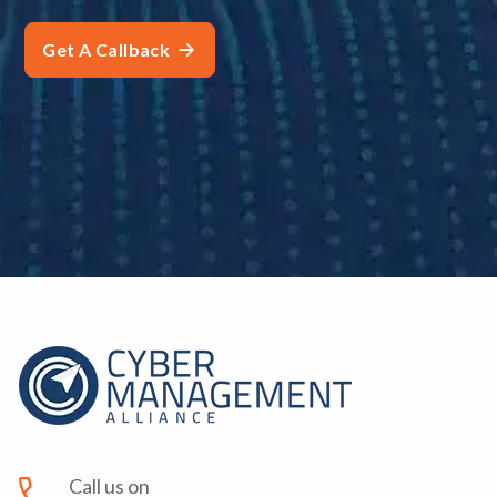
Call us on