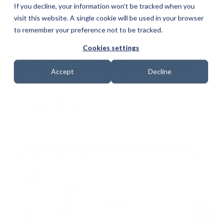
If you decline, your information won’t be tracked when you
visit this website. A single cookie will be used in your browser
to remember your preference not to be tracked.
Cookies settings
5 Risks Of Skipping CMMC
Accept
Decline
Certification And How To
Avoid Them
Date: 17 January 2025