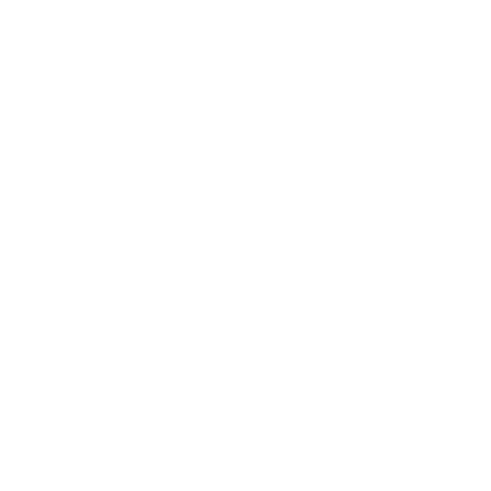
5. You Lose Every Bit of a
Competitive Advantage
Not getting CMMC certified will put your business
at a major disadvantage in an already competitive
market. As more businesses get CMMC certified,
they will meet their compliance requirements and
have a leg up on marketing.
The CMMC certification tells those interested in
your services that you are serious about
cybersecurity and can be trusted as part of the
defense supply chain. Without accreditation, your