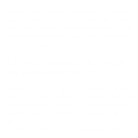
Beyond fines, a lack of compliance can also result in
losing valuable business relationships. Prime
contractors and other organizations in the supply
chain may terminate relationships to protect their
compliance status.
4. Risk of Reputational Damage
and Customer Mistrust
Reputation is everything in today's business climate.
Both clients and partners will assume that you
should be able to protect their data if they entrust
you. Not achieving CMMC certification tells your
clients that cybersecurity isn't one of your top
priorities. That's a mark that can be hard to erase.