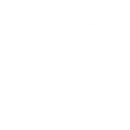
highly profitable sources of income, but if you don’t
have the certification – your competitors will, and
most definitely use it as a competitive edge,
especially when they're also running a tight
Shipley proposal process
to win the bids that matter.
You can always stay ahead and increase your
prospects for lucrative government contracts by
partnering with a reputable
CMMC certification services
provider. They will
help you obtain the proper CMMC certification,
ensuring you don’t cut off a huge section of the
market for your business.
2. Face an Increased Risk of