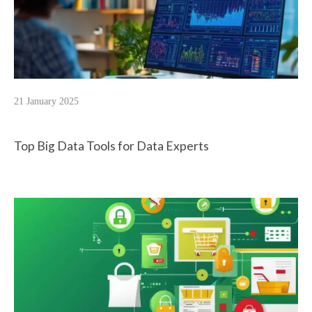
21 January 2025
Top Big Data Tools for Data Experts