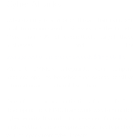
Cyber Attacks
Cybersecurity is a greater threat than ever, and
small to medium-sized businesses are the targets.
More than 40% of cyberattacks target these
businesses, and the
average cost of the breach exceeds $4m globally
.
Without CMMC's safeguards, your company
becomes open to breaches that expose sensitive
information or operational disruption.
One of the primary motivations for the DoD in
developing the CMMC framework was to heighten
cybersecurity. If you don't achieve certification, you
might not have the appropriate measures to protect
your company from cyber threats.