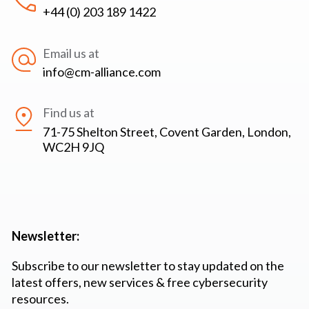
+44 (0) 203 189 1422
Email us at
info@cm-alliance.com
Find us at
71-75 Shelton Street, Covent Garden, London,
WC2H 9JQ
Newsletter:
Subscribe to our newsletter to stay updated on the
latest offers, new services & free cybersecurity
resources.