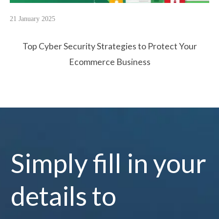
21 January 2025
Top Cyber Security Strategies to Protect Your
Ecommerce Business
Simply fill in your
details to