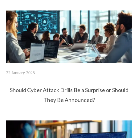
22 January 2025
Should Cyber Attack Drills Be a Surprise or Should
They Be Announced?