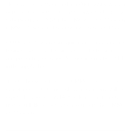
However, to register and conduct business as a
defense contractor, you must always obtain the
Cybersecurity Maturity Model Certification
(CMMC) Assessment & subsequently get certified.
CMMC certification is a requirement for conducting
business with the Department of Defense (DoD)
and protecting sensitive defense information (SDI)
in the supply chain.
If you choose not to get CMMC certified—non-
compliance is just one risk your company will be
exposed to. Read this blog to learn more about 5
risks you’ll likely face when you skip the CMMC
certification!