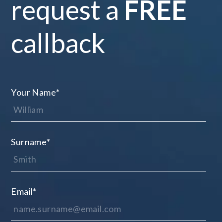
request a
FREE
callback
Your Name
*
Surname
*
Email
*