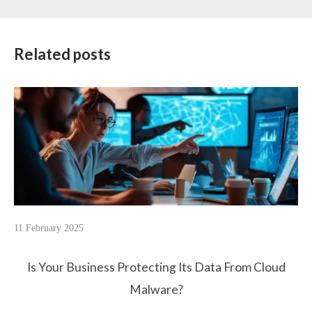
Related posts
11 February 2025
Is Your Business Protecting Its Data From Cloud
Malware?