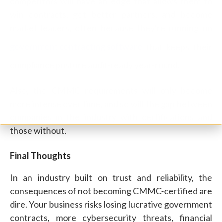
competitors will have an edge that allows them to
win contracts, get better partners, and become
market leaders, often because they're running on
government contracting software
that keeps their
compliance posture audit-ready year-round.
Also, the CMMC requirements will only become
more intense over time, and so will the gap between
companies in the industry with certifications and
those without.
Final Thoughts
In an industry built on trust and reliability, the
consequences of not becoming CMMC-certified are
dire. Your business risks losing lucrative government
contracts, more cybersecurity threats, financial