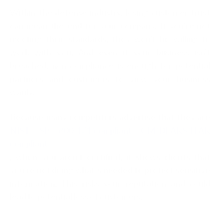
Within the defense industry, losing customer trust
can mean the end for your company. If you're not
meeting their standards, they won't be willing to
work with you. And even if your business isn't
breached, non-compliance is enough for potential
partners and customers to view your business
warily.
Because many competitors advertise that they are
NIST SP 800-171/compliant CM/DFARS/ITAR
compliant
, when you aren’t certified, it shows clients that
you’re not doing what’s needed to protect sensitive
information. This risks your reputation and could
lead to potential loss of customers.