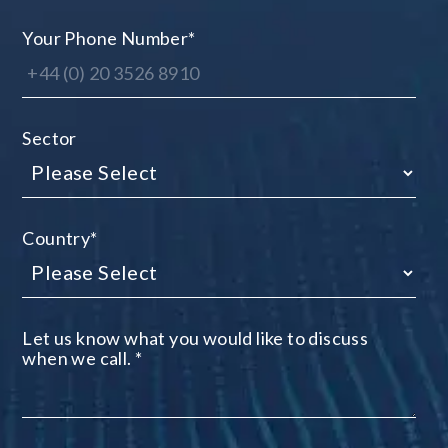
Your Phone Number
*
Sector
Country
*
Let us know what you would like to discuss
when we call.
*