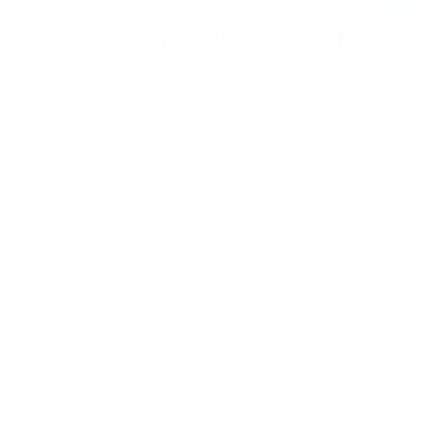
1. Lose Government Contracts
One of the most obvious consequences is that you
will lose all eligibility to submit a bid on or maintain a
contract with the DoD. The CMMC model requires
contractors to meet specific cybersecurity
standards to safeguard the Controlled Unclassified
Information (CUI). If you aren’t certified, you get
thrown out of the running for being considered a
potential vendor.
This means that you not only lose existing revenue,
but it will also affect your growth prospects.
Government contracts are usually long-term and