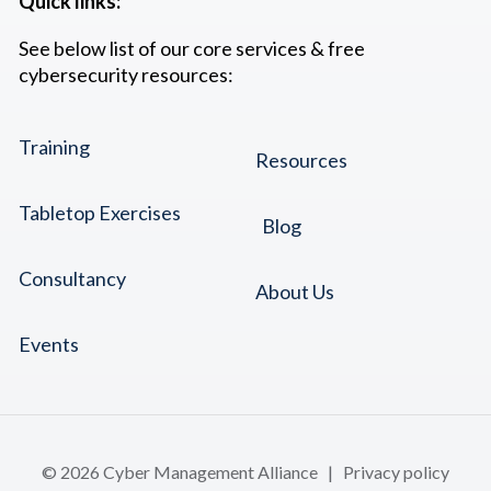
Quick links:
See below list of our core services & free
cybersecurity resources:
Training
Resources
Tabletop Exercises
Blog
Consultancy
About Us
Events
© 2026 Cyber Management Alliance |
Privacy policy