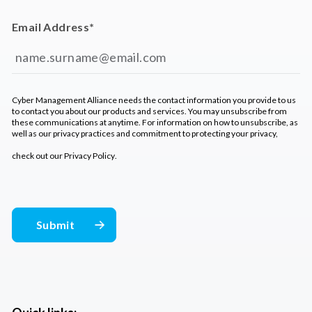
Email Address
*
Cyber Management Alliance needs the contact information you provide to us
to contact you about our products and services. You may unsubscribe from
these communications at anytime. For information on how to unsubscribe, as
well as our privacy practices and commitment to protecting your privacy,
check out our
Privacy Policy
.