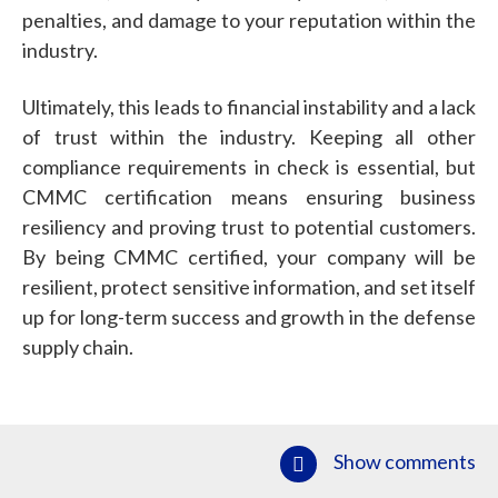
penalties, and damage to your reputation within the
industry.
Ultimately, this leads to financial instability and a lack
of trust within the industry. Keeping all other
compliance requirements in check is essential, but
CMMC certification means ensuring business
resiliency and proving trust to potential customers.
By being CMMC certified, your company will be
resilient, protect sensitive information, and set itself
up for long-term success and growth in the defense
supply chain.
Show comments