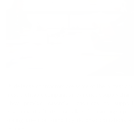
US defense contractors are some of the largest and
most profitable companies in America’s supply chain.
They provide essential resources to support
government efforts that allow for ramping up or
scaling down on some key defense operations as
required.