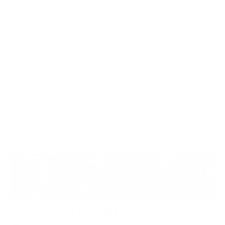
Considering how frequent and complex
cyberattacks have become (particularly in the
defense industry), noncompliance means you aren't
ready for what's coming next. Typically,
hackers
routinely exploit weak links within supply chains, and
those unprepared will be targeted.
By not being certified, you are putting yourself at
risk of becoming one of these victims
.
3. Possible Penalties and Legal