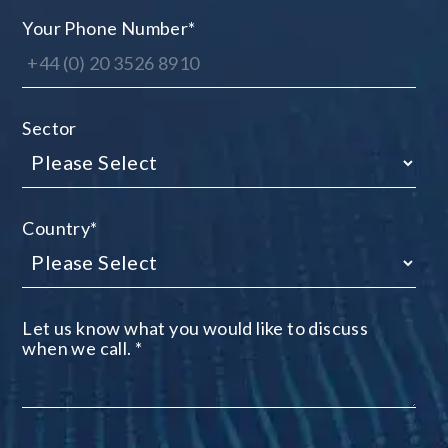
Your Phone Number
*
Sector
Country
*
Let us know what you would like to discuss
when we call.
*