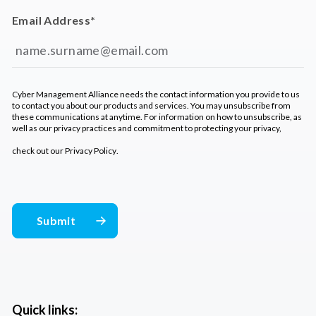
Email Address
*
Cyber Management Alliance needs the contact information you provide to us
to contact you about our products and services. You may unsubscribe from
these communications at anytime. For information on how to unsubscribe, as
well as our privacy practices and commitment to protecting your privacy,
check out our
Privacy Policy
.
Quick links: