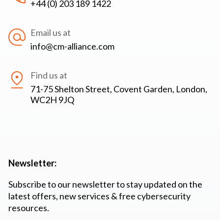
+44 (0) 203 189 1422
Email us at
info@cm-alliance.com
Find us at
71-75 Shelton Street, Covent Garden, London,
WC2H 9JQ
Newsletter:
Subscribe to our newsletter to stay updated on the
latest offers, new services & free cybersecurity
resources.