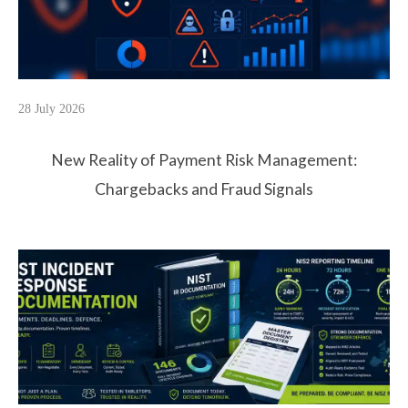
28 July 2026
New Reality of Payment Risk Management:
Chargebacks and Fraud Signals