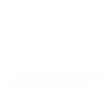
reputation remains intact as a business.
With that said, there are three domains that interact
using 3D Secure authentication:
The merchant/acquirer domain
The issuer domain, AND
The interoperability domain