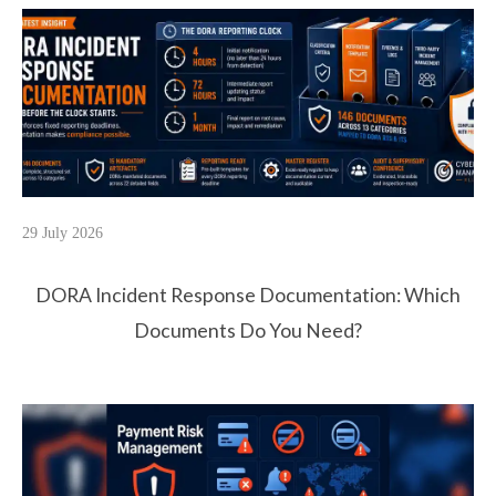
29 July 2026
DORA Incident Response Documentation: Which
Documents Do You Need?