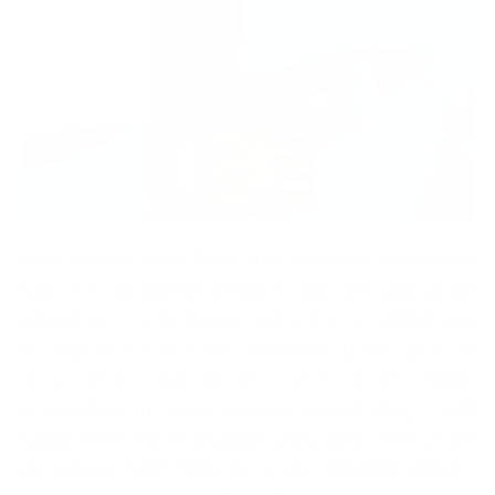
Have you heard of 3D secure authentication being
talked of extensively without much of a clue about
what it is? As a shopper, you may have read that you
should look to 3D Secure authentication to protect
your safety and ensure more secure online
transactions. If you’re a vendor or are looking to sell
online, you’re most probably quite aware of the fact
that you need to offer 3D secure authentication to