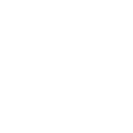
your customers so that they are assured of
complete safety & high levels of cybersecurity when
they’re transacting online with your brand.
But what exactly
is
3D Secure? Why do people rely
on 3D Secure online and why is it increasingly being
deemed as an absolute essential for payment
security?
In this quick guide, we discuss the following:
What is 3D secure by definition?
How does 3D secure work?
The pros and cons of 3D Secure