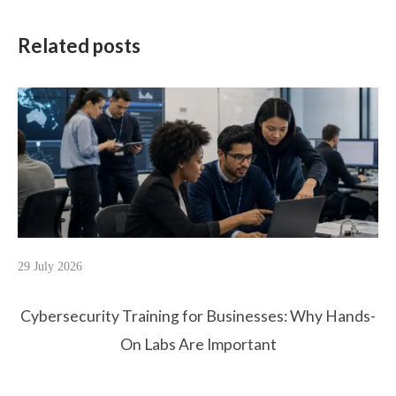
Related posts
29 July 2026
Cybersecurity Training for Businesses: Why Hands-
On Labs Are Important