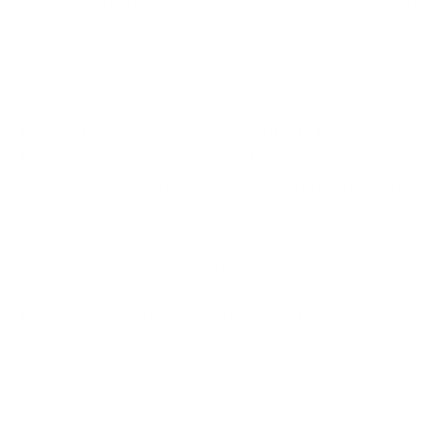
site, knowing that their personal and financial data is
safe.
The Cons
Even with the promise of authenticity for
transactions, 3D Secure can still have its setbacks.
One of these downsides is that it often appears to
users as a pop-up. Since pop-ups are often perceived
as spam-like, customers can be skeptical if the 3D
Secure pop-up is legitimate or not.”
In short, 3D Secure can suffer from the following
possible setbacks:
· Fraudulent transactions and chargebacks can
happen with 3D Secure.