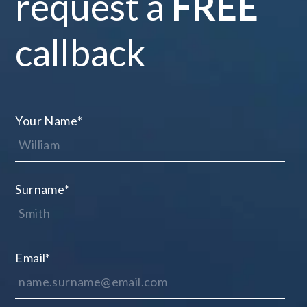
request a
FREE
callback
Your Name
*
Surname
*
Email
*