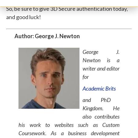
So, be sure to give 3D Secure authentication today,
and good luck!
Author: George J. Newton
George J.
Newton is a
writer and editor
for
Academic Brits
and
PhD
Kingdom
. He
also contributes
his work to websites such as
Custom
Coursework
. As a business development