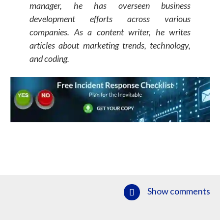
manager, he has overseen business
development efforts across various
companies. As a content writer, he writes
articles about marketing trends, technology,
and coding.
Show comments