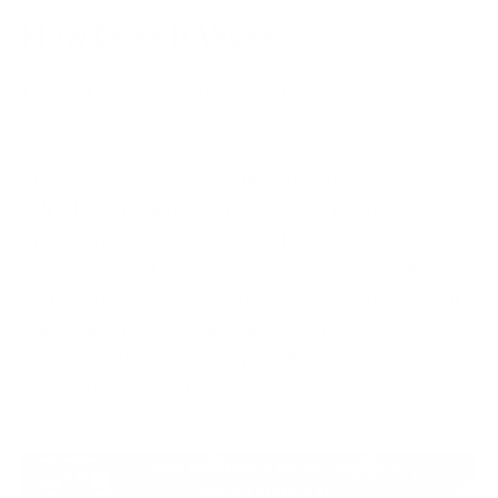
How Does It Work?
Using 3D Secure is simple for the most part.
Say you’re a shopper who wants to make a purchase
online. When making an online purchase, 3D Secure
will ask you if further safekeeping is needed to
ensure that you’re the rightful card owner. If so,
you’ll be taken to a 3D Secure page, which will ask
you for a unique password or PIN. From there, your
bank will generate and send you via SMS (phone) a
one-time PIN code, which you’ll need to type in
before the transaction can be complete.