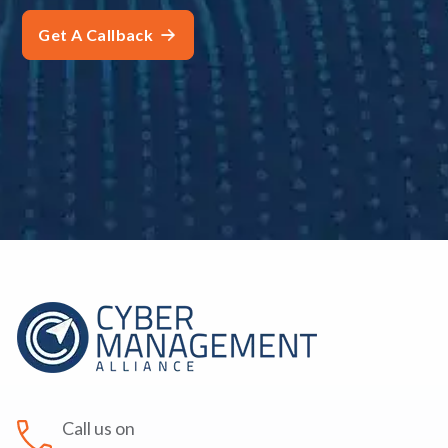
Call us on