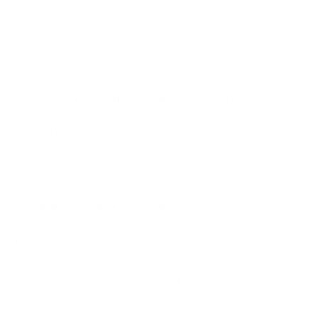
· More customer protection
· Increase in vendor sales
· Better transactions from international customers
· Secure servers with SSL encryption
· Merchant satisfaction
4. More Customer Confidence
Finally, consumers will trust your business more if
they know for a fact that their shopping experience
is secure. As a result, you’ll get more and more
customers (including existing ones) flocking to your