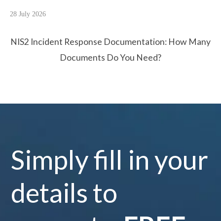
28 July 2026
NIS2 Incident Response Documentation: How Many
Documents Do You Need?
Simply fill in your
details to