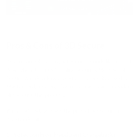
Pros & Cons of 3D Secure
As you can tell by now, 3D Secure sounds like a great
deal, when it comes to online security. More so, 3D
Secure was developed by Visa, and now licensed to
Mastercard, meaning that most major card providers
already use this process.
With that said, here are the pros of 3D Secure in
greater detail:
1. Protection From Fraudulent Chargebacks