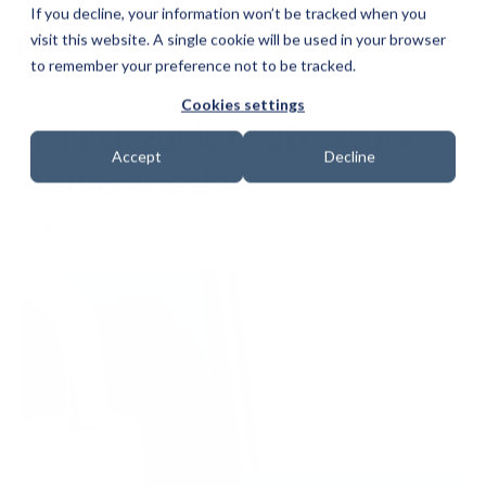
If you decline, your information won’t be tracked when you
visit this website. A single cookie will be used in your browser
to remember your preference not to be tracked.
Cookies settings
A quick guide to 3D Secure
Accept
Decline
Authentication
Date: 6 November 2021