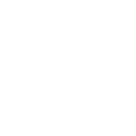
If you’re a vendor, then you’ll know about
chargebacks, when online shoppers retract their
payments. However, fraudulent shoppers will try to
take advantage of this process, making you lose
money from your business.
But with 3D Secure, your business will get more
security against chargeback fraud and friendly
fraud.
2. Shift In Liability
In addition, 3D Secure ensures that you’re not liable
for fraudulent chargebacks. Instead, liability is
shifted from you – the business owner – onto your
issuing bank; or liability is shifted from you onto the