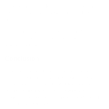
· 3D Secure must follow regulations concerning
customers and vendors, which can be tedious at
times.
· Sometimes, 3D Secure can “interrupt” a
customer’s checkout process and make them
abandon their cart.
Conclusion
So, you see, 3D Secure authentication can be
extremely helpful to your online business. Despite
the setbacks mentioned in this quick guide, 3D
Secure has already become more widely used,
thanks to more and more technological advances in
the online shopping sphere.