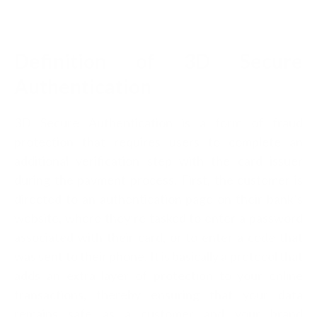
Definition of 3D Secure
Authentication
3D Secure Authentication is a form of fraud
protection that requires users to complete an
additional verification step with the card issuer
during the payment process. First, the customer is
directed to an authentication page on their bank’s
website, where they’re tasked to enter a password
associated with their card, or to enter a code that
was sent to their phone. It is basically a protocol that
adds an extra layer of protection to your online
transactions, thereby ensuring that your data
remains safe as a customer and your brand