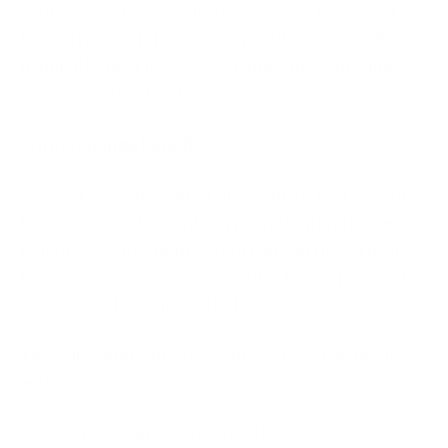
card issuer who made the fraudulent chargeback.
No matter what the situation is, all disputes will be
handled behind the scenes, rather than showing up
on your vendor dashboard.
3. Interchange Benefits
Another great benefit of 3D Secure is that using it
for Visa or MasterCard can provide interchange
benefits. Such benefits often come in the form of
lower interchange fees, as well as longer payment
terms with the acquirer that you do business with.
The following benefits can be seen for card holders
and issuers:
· Less possibility of fraud and loss