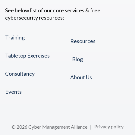
See below list of our core services & free
cybersecurity resources:
Training
Resources
Tabletop Exercises
Blog
Consultancy
About Us
Events
© 2026 Cyber Management Alliance |
Privacy policy